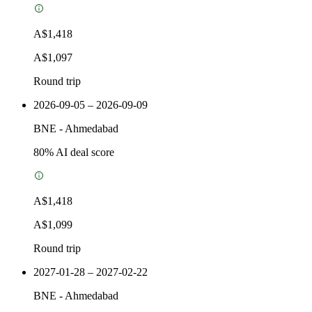
A$1,418
A$1,097
Round trip
2026-09-05 – 2026-09-09
BNE
-
Ahmedabad
80
% AI deal score
A$1,418
A$1,099
Round trip
2027-01-28 – 2027-02-22
BNE
-
Ahmedabad