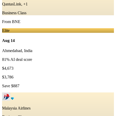
QantasLink, +1
Business Class
From
BNE
Elite
Aug 14
Ahmedabad
,
India
81
% AI deal score
$4,673
$3,786
Save
$887
Malaysia Airlines