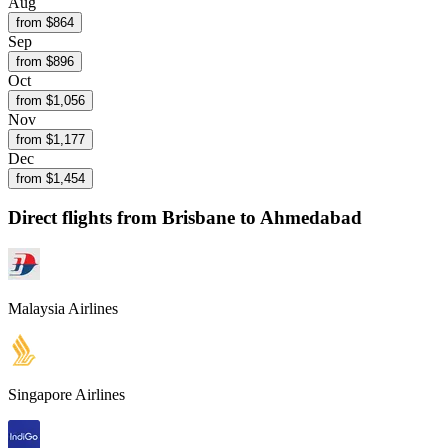
Aug
from $
864
Sep
from $
896
Oct
from $
1,056
Nov
from $
1,177
Dec
from $
1,454
Direct flights from
Brisbane
to Ahmedabad
Malaysia Airlines
Singapore Airlines