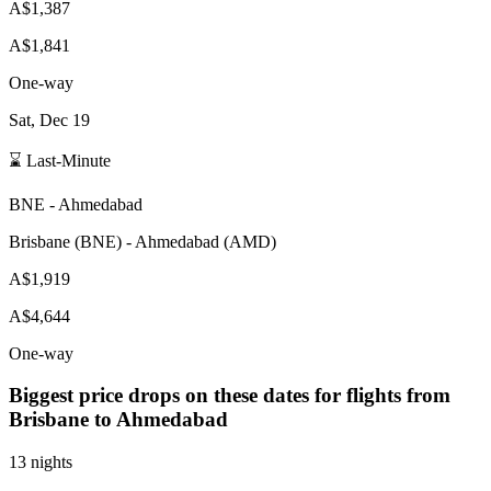
A$1,387
A$1,841
One-way
Sat, Dec 19
⌛ Last-Minute
BNE
-
Ahmedabad
Brisbane
(
BNE
) -
Ahmedabad
(
AMD
)
A$1,919
A$4,644
One-way
Biggest price drops on these dates for flights from
Brisbane
to Ahmedabad
13 nights