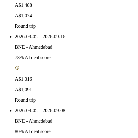
A$1,488
A$1,074
Round trip
2026-09-05 – 2026-09-16
BNE
-
Ahmedabad
78
% AI deal score
A$1,316
A$1,091
Round trip
2026-09-05 – 2026-09-08
BNE
-
Ahmedabad
80
% AI deal score