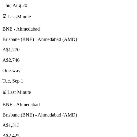
Thu, Aug 20
⌛ Last-Minute
BNE
-
Ahmedabad
Brisbane
(
BNE
) -
Ahmedabad
(
AMD
)
A$1,270
A$2,746
One-way
Tue, Sep 1
⌛ Last-Minute
BNE
-
Ahmedabad
Brisbane
(
BNE
) -
Ahmedabad
(
AMD
)
A$1,313
A$2,425