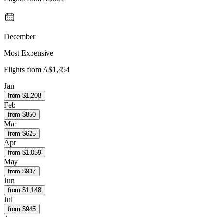
December
Most Expensive
Flights from
A$1,454
Jan
from $
1,208
Feb
from $
850
Mar
from $
625
Apr
from $
1,059
May
from $
937
Jun
from $
1,148
Jul
from $
945