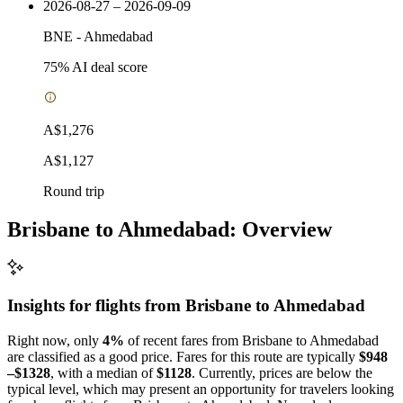
2026-08-27 – 2026-09-09
BNE
-
Ahmedabad
75
% AI deal score
A$1,276
A$1,127
Round trip
Brisbane to Ahmedabad: Overview
Insights for flights from
Brisbane
to Ahmedabad
Right now, only
4%
of recent fares from Brisbane to Ahmedabad
are classified as a good price. Fares for this route are typically
$948
–$1328
, with a median of
$1128
. Currently, prices are below the
typical level, which may present an opportunity for travelers looking