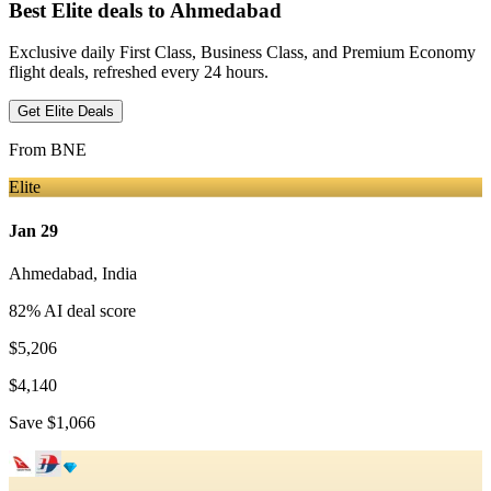
Best Elite deals
to Ahmedabad
Exclusive daily First Class, Business Class, and Premium Economy
flight deals, refreshed every 24 hours.
Get Elite Deals
From
BNE
Elite
Jan 29
Ahmedabad
,
India
82
% AI deal score
$5,206
$4,140
Save
$1,066