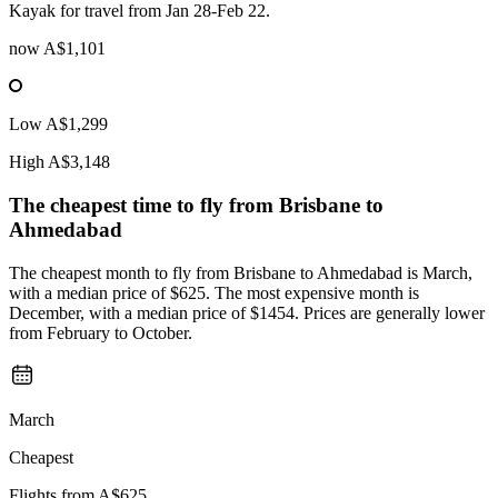
Kayak for travel from Jan 28-Feb 22.
now
A$1,101
Low
A$1,299
High
A$3,148
The cheapest time to fly from
Brisbane
to
Ahmedabad
The cheapest month to fly from Brisbane to Ahmedabad is March,
with a median price of $625. The most expensive month is
December, with a median price of $1454. Prices are generally lower
from February to October.
March
Cheapest
Flights from
A$625