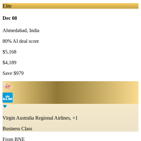
Elite
Dec 08
Ahmedabad
,
India
80
% AI deal score
$5,168
$4,189
Save
$979
Virgin Australia Regional Airlines, +1
Business Class
From
BNE