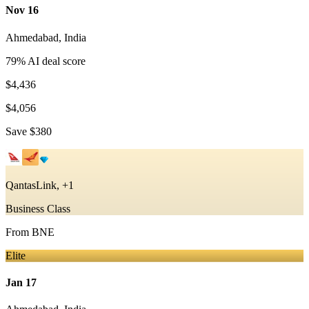
Nov 16
Ahmedabad
,
India
79
% AI deal score
$4,436
$4,056
Save
$380
QantasLink, +1
Business Class
From
BNE
Elite
Jan 17