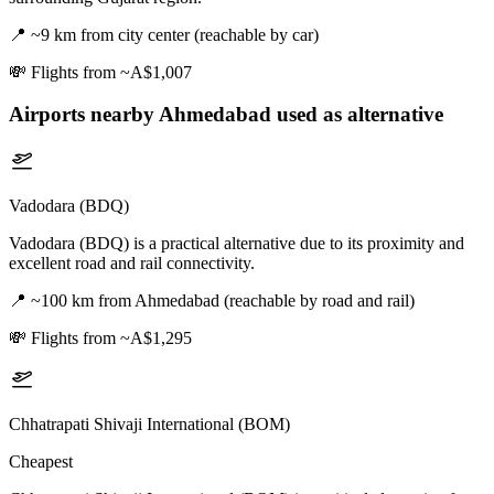
📍
~9 km from city center (reachable by car)
💸
Flights from ~A$1,007
Airports nearby
Ahmedabad
used as alternative
Vadodara (BDQ)
Vadodara (BDQ) is a practical alternative due to its proximity and
excellent road and rail connectivity.
📍
~100 km from Ahmedabad (reachable by road and rail)
💸
Flights from ~A$1,295
Chhatrapati Shivaji International (BOM)
Cheapest