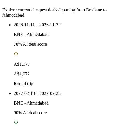
Explore current cheapest deals departing from Brisbane to
Ahmedabad
2026-11-11 – 2026-11-22
BNE
-
Ahmedabad
78
% AI deal score
A$1,178
A$1,072
Round trip
2027-02-13 – 2027-02-28
BNE
-
Ahmedabad
90
% AI deal score