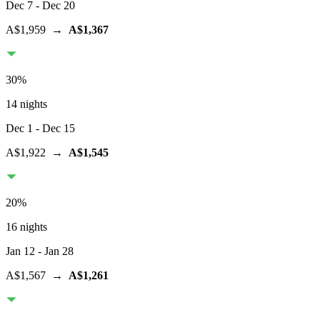
Dec 7
- Dec 20
A$1,959
→
A$1,367
30
%
14 nights
Dec 1
- Dec 15
A$1,922
→
A$1,545
20
%
16 nights
Jan 12
- Jan 28
A$1,567
→
A$1,261