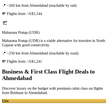
📍
~260 km from Ahmedabad (reachable by rail)
💸
Flights from ~A$1,144
Maharana Pratap (UDR)
Maharana Pratap (UDR) is a viable alternative for travelers in North
Gujarat with good connectivity.
📍
~250 km from Ahmedabad (reachable by road)
💸
Flights from ~A$1,241
Business & First Class Flight Deals
to
Ahmedabad
Discover luxury on the budget with premium cabin class on flights
from
Brisbane
to Ahmedabad
.
Elite