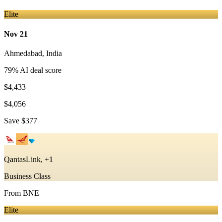
Elite
Nov 21
Ahmedabad
,
India
79
% AI deal score
$4,433
$4,056
Save
$377
QantasLink, +1
Business Class
From
BNE
Elite