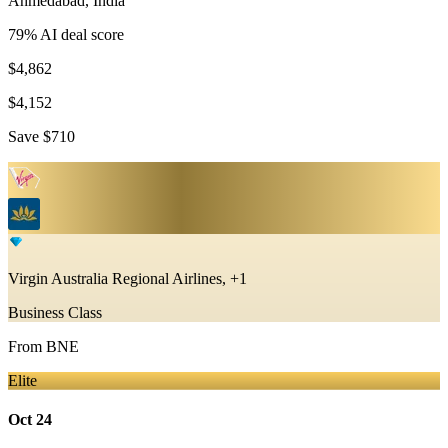
Ahmedabad
,
India
79
% AI deal score
$4,862
$4,152
Save
$710
Virgin Australia Regional Airlines, +1
Business Class
From
BNE
Elite
Oct 24