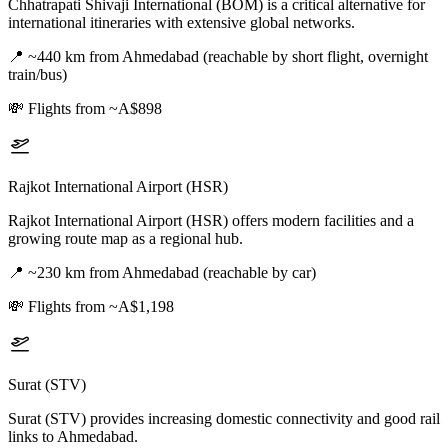
Chhatrapati Shivaji International (BOM) is a critical alternative for
international itineraries with extensive global networks.
📍
~440 km from Ahmedabad (reachable by short flight, overnight
train/bus)
💸
Flights from ~A$898
Rajkot International Airport (HSR)
Rajkot International Airport (HSR) offers modern facilities and a
growing route map as a regional hub.
📍
~230 km from Ahmedabad (reachable by car)
💸
Flights from ~A$1,198
Surat (STV)
Surat (STV) provides increasing domestic connectivity and good rail
links to Ahmedabad.