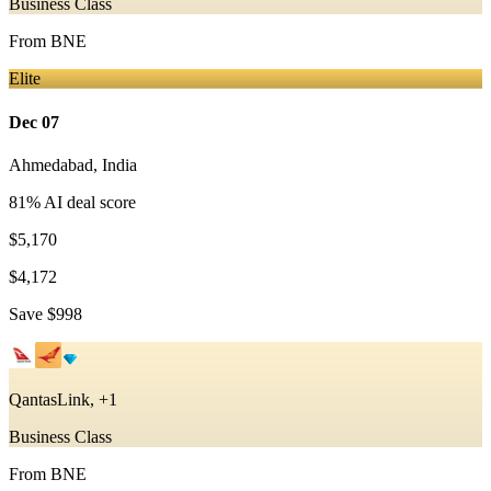
Business Class
From
BNE
Elite
Dec 07
Ahmedabad
,
India
81
% AI deal score
$5,170
$4,172
Save
$998
QantasLink, +1
Business Class
From
BNE