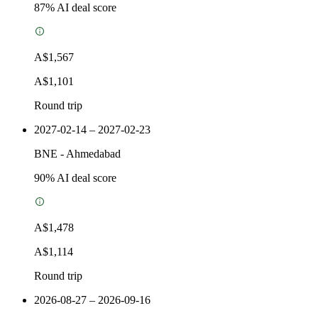
87
% AI deal score
A$1,567
A$1,101
Round trip
2027-02-14 – 2027-02-23
BNE
-
Ahmedabad
90
% AI deal score
A$1,478
A$1,114
Round trip
2026-08-27 – 2026-09-16