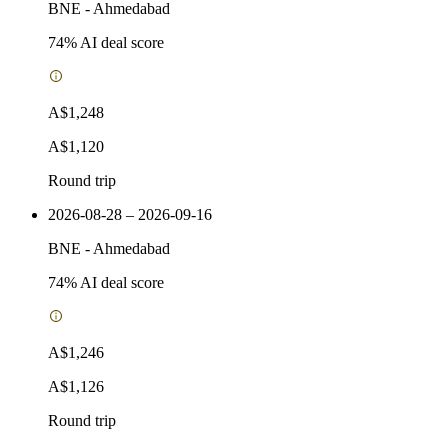
BNE
-
Ahmedabad
74
% AI deal score
A$1,248
A$1,120
Round trip
2026-08-28 – 2026-09-16
BNE
-
Ahmedabad
74
% AI deal score
A$1,246
A$1,126
Round trip