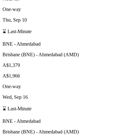
One-way
Thu, Sep 10
⌛ Last-Minute
BNE
-
Ahmedabad
Brisbane
(
BNE
) -
Ahmedabad
(
AMD
)
A$1,379
A$1,966
One-way
Wed, Sep 16
⌛ Last-Minute
BNE
-
Ahmedabad
Brisbane
(
BNE
) -
Ahmedabad
(
AMD
)