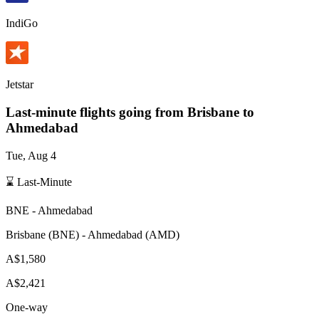
IndiGo
Jetstar
Last-minute flights going from
Brisbane
to
Ahmedabad
Tue, Aug 4
⌛ Last-Minute
BNE
-
Ahmedabad
Brisbane
(
BNE
) -
Ahmedabad
(
AMD
)
A$1,580
A$2,421
One-way