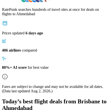
RatePunk searches hundreds of travel sites at once for deals on
flights
to Ahmedabad
Prices updated
6 days ago
406 airlines
compared
80%+ AI score
for best value
Fares are subject to change and may not be available for all dates.
(Data last updated
Aug 2, 2026
.)
Today’s best flight deals from Brisbane to
Ahmedabad