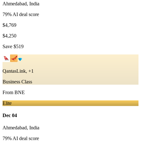
Ahmedabad
,
India
79
% AI deal score
$4,769
$4,250
Save
$519
QantasLink, +1
Business Class
From
BNE
Elite
Dec 04
Ahmedabad
,
India
79
% AI deal score