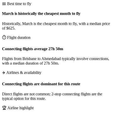
📅 Best time to fly
March is historically the cheapest month to fly
Historically, March is the cheapest month to fly, with a median price
of $625.
⏱️ Flight duration
Connecting flights average 27h 50m
Flights from Brisbane to Ahmedabad typically involve connections,
with a median duration of 27h 50m.
✈️ Airlines & availability
Connecting flights are dominant for this route
Direct flights are not common; 2-stop connecting flights are the
typical option for this route.
🏆 Airline highlight