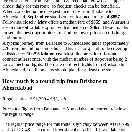
for cheap flights from Brisbane to Ahmedabad. New deals appear
almost daily for this route, so frequent checks can be beneficial.
When considering the cheapest time to fly from Brisbane to
Ahmedabad,
September
stands out with a median fare of
$857
.
Following closely,
May
offers a median fare of
$859
, and
August
is
also a more affordable option with a median of
$862
. These months
present the best opportunities for finding lower prices on this long-
haul journey.
A typical journey from Brisbane to Ahmedabad takes approximately
27h 50m
, including connections. This is a long-haul route covering
a distance of
10,296 kilometers
. Most itineraries for this route
connect at least once, with the median number of stopovers being
2
for connecting flights. There are no direct flights from Brisbane to
Ahmedabad, so all travelers should plan for at least one stop.
How much is a round trip from
Brisbane
to
Ahmedabad
Regular price: A$1,299 - A$3,148
Prices for flights from Brisbane to Ahmedabad are currently below
the regular range.
The regular price range for this route is typically between AUD1299
and AUD3148. The current lowest deal is AUD1101, available via