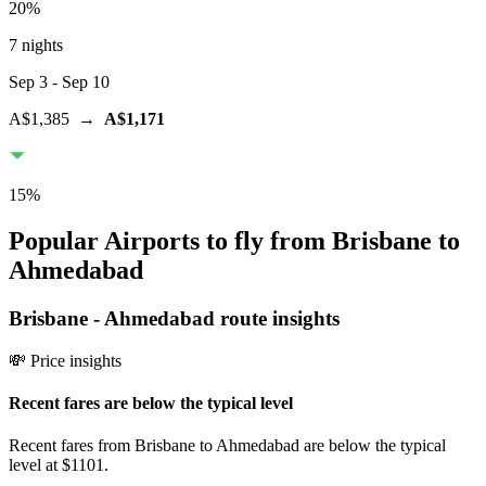
20
%
7 nights
Sep 3
- Sep 10
A$1,385
→
A$1,171
15
%
Popular Airports to fly from Brisbane to
Ahmedabad
Brisbane
-
Ahmedabad
route insights
💸 Price insights
Recent fares are below the typical level
Recent fares from Brisbane to Ahmedabad are below the typical
level at $1101.