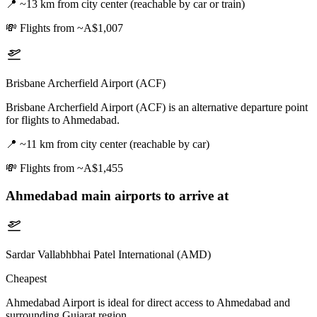
📍
~13 km from city center (reachable by car or train)
💸
Flights from ~A$1,007
Brisbane Archerfield Airport (ACF)
Brisbane Archerfield Airport (ACF) is an alternative departure point
for flights to Ahmedabad.
📍
~11 km from city center (reachable by car)
💸
Flights from ~A$1,455
Ahmedabad
main airports to arrive at
Sardar Vallabhbhai Patel International (AMD)
Cheapest
Ahmedabad Airport is ideal for direct access to Ahmedabad and
surrounding Gujarat region.