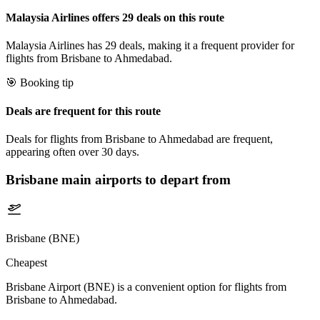
Malaysia Airlines offers 29 deals on this route
Malaysia Airlines has 29 deals, making it a frequent provider for
flights from Brisbane to Ahmedabad.
🎯 Booking tip
Deals are frequent for this route
Deals for flights from Brisbane to Ahmedabad are frequent,
appearing often over 30 days.
Brisbane
main airports to depart from
Brisbane (BNE)
Cheapest
Brisbane Airport (BNE) is a convenient option for flights from
Brisbane to Ahmedabad.