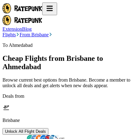
Extension
Blog
Flights
From Brisbane
To Ahmedabad
Cheap Flights from
Brisbane
to
Ahmedabad
Browse current best options from
Brisbane
. Become a member to
unlock all deals and get alerts when new deals appear.
Deals from
Brisbane
Unlock All Flight Deals