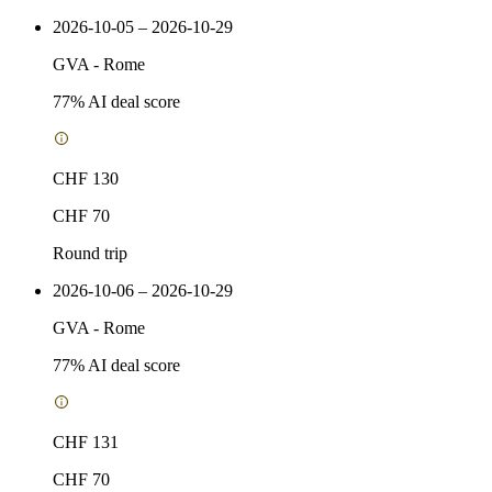
2026-10-05 – 2026-10-29
GVA
-
Rome
77
% AI deal score
CHF 130
CHF 70
Round trip
2026-10-06 – 2026-10-29
GVA
-
Rome
77
% AI deal score
CHF 131
CHF 70