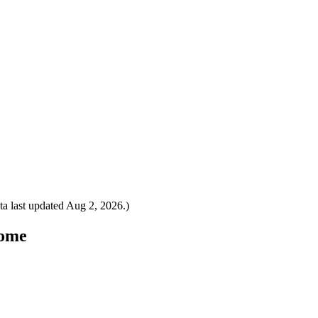
a last updated
Aug 2, 2026
.)
Rome