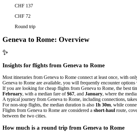
CHF 137
CHF 72
Round trip
Geneva to Rome: Overview
Insights for flights from
Geneva
to Rome
Most itineraries from Geneva to Rome connect at least once, with on
Geneva to Rome are available, you will frequently encounter options w
If you are looking for cheap flights from Geneva to Rome, the best tim
February
, with a median fare of
$67
, and
January
, where the media
A typical journey from Geneva to Rome, including connections, take
For non-stop flights, the median duration is also
1h 30m
, while conne
Flights from Geneva to Rome are considered a
short-haul
route, cove
between the two cities.
How much is a round trip from
Geneva
to Rome