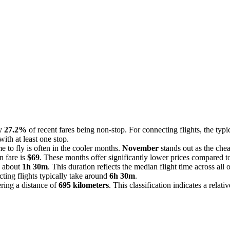
ly
27.2%
of recent fares being non-stop. For connecting flights, the typ
ith at least one stop.
e to fly is often in the cooler months.
November
stands out as the che
n fare is
$69
. These months offer significantly lower prices compared to
s about
1h 30m
. This duration reflects the median flight time across al
cting flights typically take around
6h 30m
.
ring a distance of
695 kilometers
. This classification indicates a relati