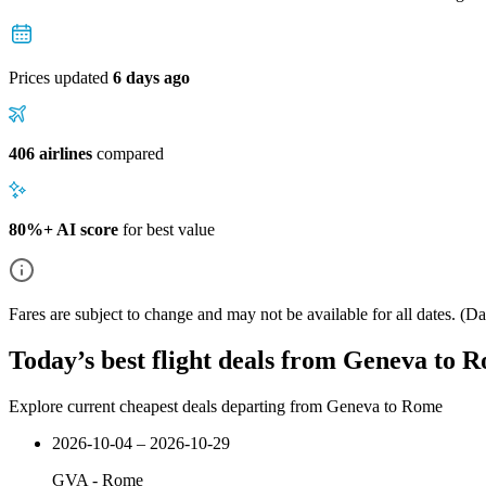
Prices updated
6 days ago
406 airlines
compared
80%+ AI score
for best value
Fares are subject to change and may not be available for all dates.
(Dat
Today’s best flight deals from Geneva to 
Explore current cheapest deals departing from Geneva to Rome
2026-10-04 – 2026-10-29
GVA
-
Rome