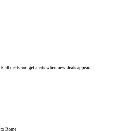
 all deals and get alerts when new deals appear.
s
to Rome