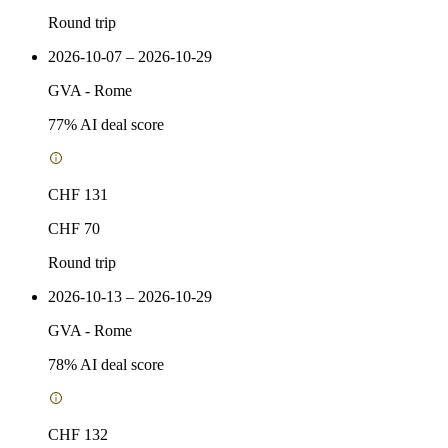
Round trip
2026-10-07 – 2026-10-29
GVA
-
Rome
77
% AI deal score
CHF 131
CHF 70
Round trip
2026-10-13 – 2026-10-29
GVA
-
Rome
78
% AI deal score
CHF 132