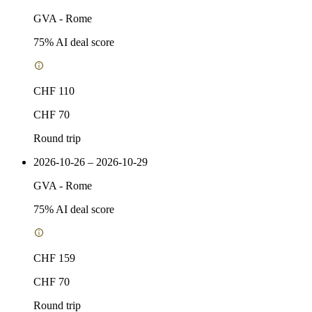
GVA
-
Rome
75
% AI deal score
CHF 110
CHF 70
Round trip
2026-10-26 – 2026-10-29
GVA
-
Rome
75
% AI deal score
CHF 159
CHF 70
Round trip