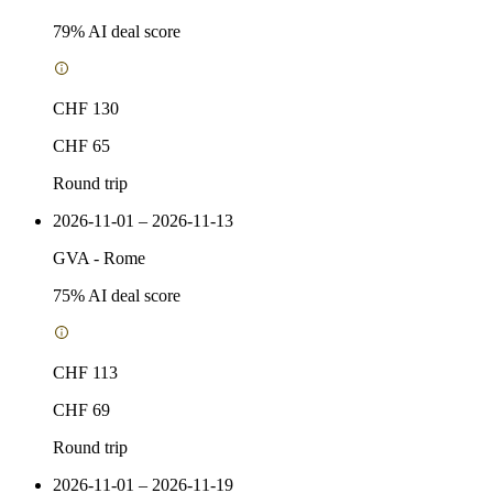
79
% AI deal score
CHF 130
CHF 65
Round trip
2026-11-01 – 2026-11-13
GVA
-
Rome
75
% AI deal score
CHF 113
CHF 69
Round trip
2026-11-01 – 2026-11-19