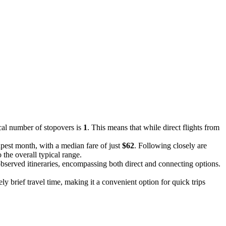
ical number of stopovers is
1
. This means that while direct flights from
apest month, with a median fare of just
$62
. Following closely are
 the overall typical range.
l observed itineraries, encompassing both direct and connecting options.
vely brief travel time, making it a convenient option for quick trips