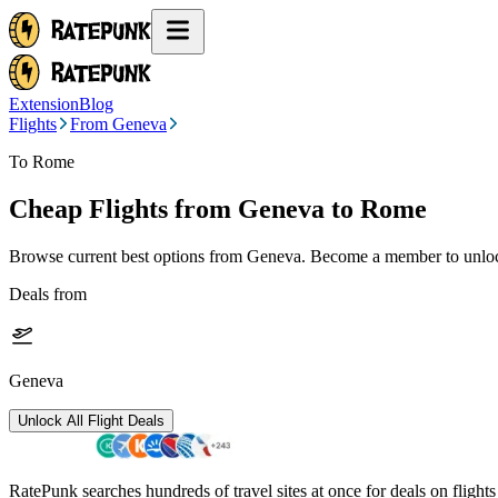
Extension
Blog
Flights
From Geneva
To Rome
Cheap Flights from
Geneva
to Rome
Browse current best options from
Geneva
. Become a member to unlock
Deals from
Geneva
Unlock All Flight Deals
RatePunk searches hundreds of travel sites at once for deals on flight