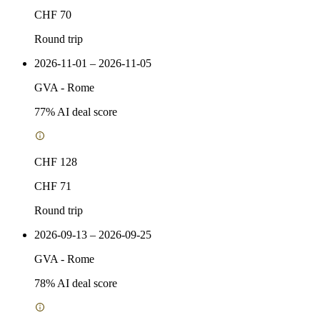
CHF 70
Round trip
2026-11-01 – 2026-11-05
GVA
-
Rome
77
% AI deal score
CHF 128
CHF 71
Round trip
2026-09-13 – 2026-09-25
GVA
-
Rome
78
% AI deal score