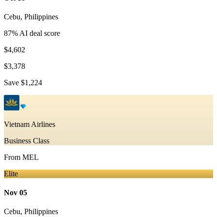
Cebu
,
Philippines
87
% AI deal score
$4,602
$3,378
Save
$1,224
Vietnam Airlines
Business Class
From
MEL
Elite
Nov 05
Cebu
,
Philippines