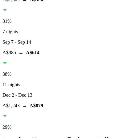
31
%
7 nights
Sep 7
- Sep 14
A$985
→
A$614
38
%
11 nights
Dec 2
- Dec 13
A$1,243
→
A$879
29
%