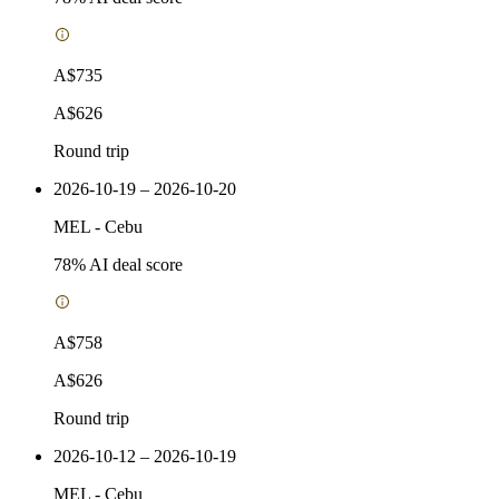
A$735
A$626
Round trip
2026-10-19 – 2026-10-20
MEL
-
Cebu
78
% AI deal score
A$758
A$626
Round trip
2026-10-12 – 2026-10-19
MEL
-
Cebu