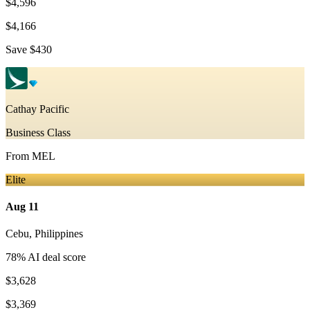
$4,596
$4,166
Save
$430
Cathay Pacific
Business Class
From
MEL
Elite
Aug 11
Cebu
,
Philippines
78
% AI deal score
$3,628
$3,369