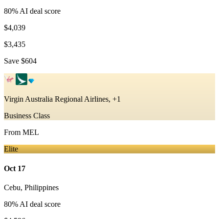
80
% AI deal score
$4,039
$3,435
Save
$604
Virgin Australia Regional Airlines, +1
Business Class
From
MEL
Elite
Oct 17
Cebu
,
Philippines
80
% AI deal score