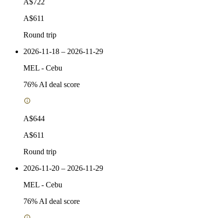
A$722
A$611
Round trip
2026-11-18 – 2026-11-29
MEL
-
Cebu
76
% AI deal score
A$644
A$611
Round trip
2026-11-20 – 2026-11-29
MEL
-
Cebu
76
% AI deal score