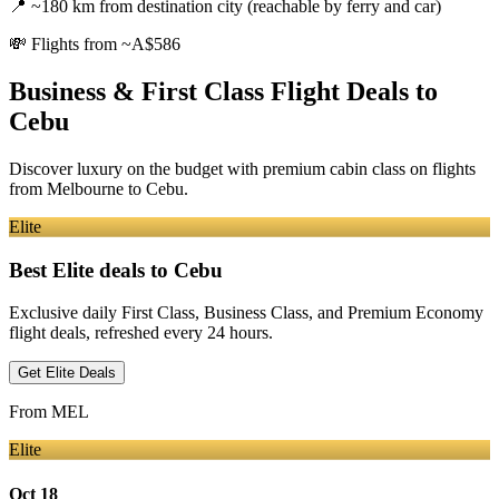
📍
~180 km from destination city (reachable by ferry and car)
💸
Flights from ~A$586
Business & First Class Flight Deals
to
Cebu
Discover luxury on the budget with premium cabin class on flights
from
Melbourne
to Cebu
.
Elite
Best Elite deals
to Cebu
Exclusive daily First Class, Business Class, and Premium Economy
flight deals, refreshed every 24 hours.
Get Elite Deals
From
MEL
Elite
Oct 18