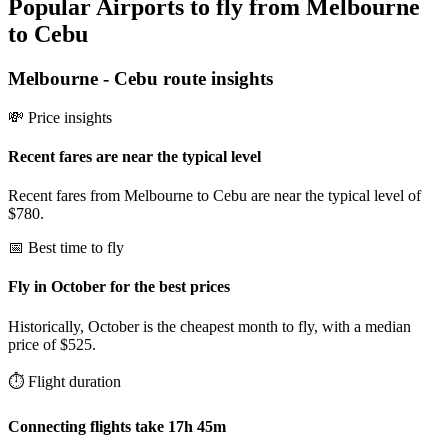
Popular Airports to fly from Melbourne
to Cebu
Melbourne
-
Cebu
route insights
💸 Price insights
Recent fares are near the typical level
Recent fares from Melbourne to Cebu are near the typical level of
$780.
📅 Best time to fly
Fly in October for the best prices
Historically, October is the cheapest month to fly, with a median
price of $525.
⏱️ Flight duration
Connecting flights take 17h 45m