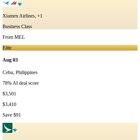
Xiamen Airlines, +1
Business Class
From
MEL
Elite
Aug 03
Cebu
,
Philippines
78
% AI deal score
$3,501
$3,410
Save
$91