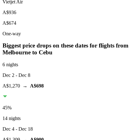
Vietjet Air
A$936
A$674
One-way
Biggest price drops on these dates for flights from
Melbourne
to Cebu
6 nights
Dec 2
- Dec 8
A$1,270
→
A$698
45
%
14 nights
Dec 4
- Dec 18
A$1,309
→
A$900