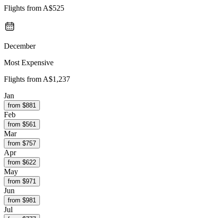
Flights from
A$525
December
Most Expensive
Flights from
A$1,237
Jan
from $
881
Feb
from $
561
Mar
from $
757
Apr
from $
622
May
from $
971
Jun
from $
981
Jul