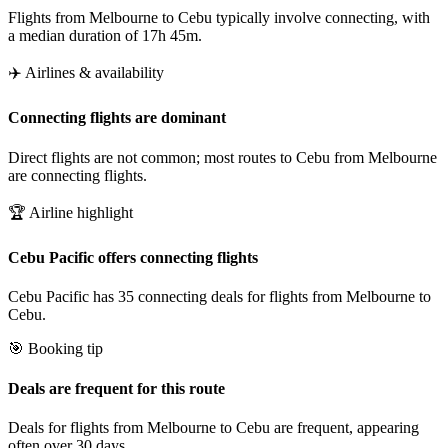
Flights from Melbourne to Cebu typically involve connecting, with
a median duration of 17h 45m.
✈️ Airlines & availability
Connecting flights are dominant
Direct flights are not common; most routes to Cebu from Melbourne
are connecting flights.
🏆 Airline highlight
Cebu Pacific offers connecting flights
Cebu Pacific has 35 connecting deals for flights from Melbourne to
Cebu.
🎯 Booking tip
Deals are frequent for this route
Deals for flights from Melbourne to Cebu are frequent, appearing
often over 30 days.