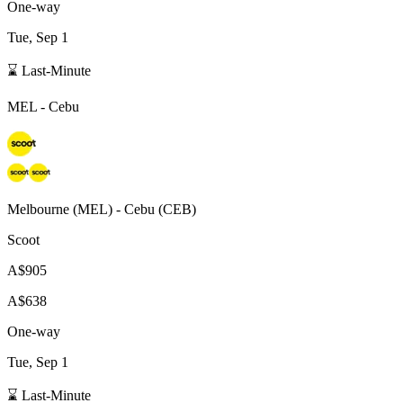
One-way
Tue, Sep 1
⌛ Last-Minute
MEL
-
Cebu
Melbourne
(
MEL
) -
Cebu
(
CEB
)
Scoot
A$905
A$638
One-way
Tue, Sep 1
⌛ Last-Minute