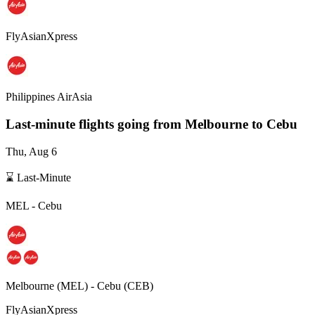
FlyAsianXpress
Philippines AirAsia
Last-minute flights going from
Melbourne
to Cebu
Thu, Aug 6
⌛ Last-Minute
MEL
-
Cebu
Melbourne
(
MEL
) -
Cebu
(
CEB
)
FlyAsianXpress