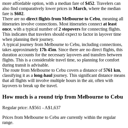
more affordable option, with a median fare of
$452
. Travelers can
also find comparatively lower prices in
March
, where the median
fare is
$602
.
There are no
direct flights from Melbourne to Cebu
, meaning all
itineraries involve connections. Most itineraries connect
at least
once
, with a typical number of
2 stopovers
for connecting flights.
This indicates that travelers should expect to factor in layover time
when planning their journey.
A typical journey from Melbourne to Cebu, including connections,
takes approximately
17h 45m
. Since there are no direct flights, this
duration accounts for the necessary layovers and transfers between
flights. This is a considerable travel time, so planning for comfort
during transit is advisable.
The route from Melbourne to Cebu covers a distance of
5761 km
,
classifying it as a
long-haul
journey. This significant distance means
that all flights will involve multiple hours in the air, often with
layovers to break up the travel.
How much is a round trip from
Melbourne
to Cebu
Regular price: A$561 - A$1,637
Prices from Melbourne to Cebu are currently within the regular
range.