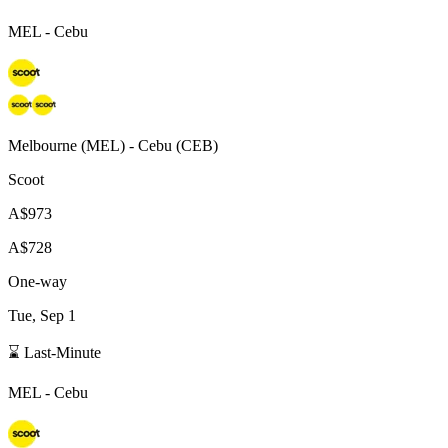
MEL
-
Cebu
Melbourne
(
MEL
) -
Cebu
(
CEB
)
Scoot
A$973
A$728
One-way
Tue, Sep 1
⌛ Last-Minute
MEL
-
Cebu