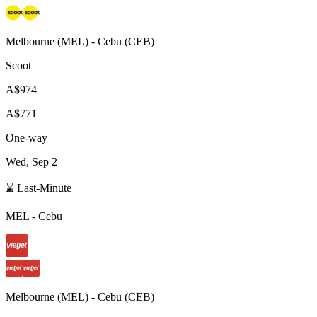
Melbourne
(
MEL
) -
Cebu
(
CEB
)
Scoot
A$974
A$771
One-way
Wed, Sep 2
⌛ Last-Minute
MEL
-
Cebu
Melbourne
(
MEL
) -
Cebu
(
CEB
)