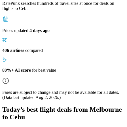
RatePunk searches hundreds of travel sites at once for deals on
flights
to Cebu
Prices updated
4 days ago
406 airlines
compared
80%+ AI score
for best value
Fares are subject to change and may not be available for all dates.
(Data last updated
Aug 2, 2026
.)
Today’s best flight deals from Melbourne
to Cebu