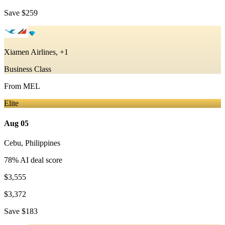
Save
$259
Xiamen Airlines, +1
Business Class
From
MEL
Elite
Aug 05
Cebu
,
Philippines
78
% AI deal score
$3,555
$3,372
Save
$183