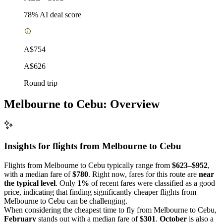
78
% AI deal score
A$754
A$626
Round trip
Melbourne to Cebu: Overview
Insights for flights from
Melbourne
to Cebu
Flights from Melbourne to Cebu typically range from
$623–$952
,
with a median fare of
$780
. Right now, fares for this route are
near
the typical level
. Only
1%
of recent fares were classified as a good
price, indicating that finding significantly cheaper flights from
Melbourne to Cebu can be challenging.
When considering the cheapest time to fly from Melbourne to Cebu,
February
stands out with a median fare of
$301
.
October
is also a