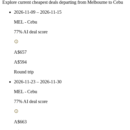
Explore current cheapest deals departing from Melbourne to Cebu
2026-11-09 – 2026-11-15
MEL
-
Cebu
77
% AI deal score
A$657
A$594
Round trip
2026-11-23 – 2026-11-30
MEL
-
Cebu
77
% AI deal score
A$663