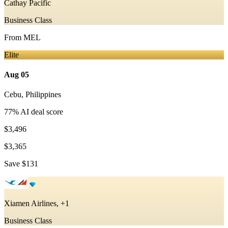
Cathay Pacific
Business Class
From
MEL
Elite
Aug 05
Cebu
,
Philippines
77
% AI deal score
$3,496
$3,365
Save
$131
Xiamen Airlines, +1
Business Class