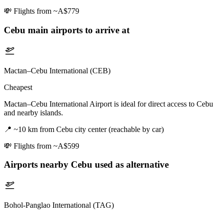
💸
Flights from ~A$779
Cebu
main airports to arrive at
Mactan–Cebu International (CEB)
Cheapest
Mactan–Cebu International Airport is ideal for direct access to Cebu
and nearby islands.
📍
~10 km from Cebu city center (reachable by car)
💸
Flights from ~A$599
Airports nearby
Cebu
used as alternative
Bohol-Panglao International (TAG)