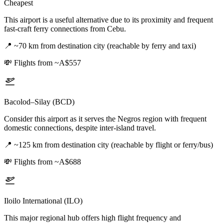
Cheapest
This airport is a useful alternative due to its proximity and frequent
fast-craft ferry connections from Cebu.
📍
~70 km from destination city (reachable by ferry and taxi)
💸
Flights from ~A$557
Bacolod–Silay (BCD)
Consider this airport as it serves the Negros region with frequent
domestic connections, despite inter-island travel.
📍
~125 km from destination city (reachable by flight or ferry/bus)
💸
Flights from ~A$688
Iloilo International (ILO)
This major regional hub offers high flight frequency and