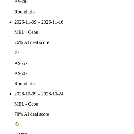
A$600
Round trip
2026-11-09 – 2026-11-16
MEL
-
Cebu
76
% AI deal score
A$657
A$607
Round trip
2026-10-09 – 2026-10-24
MEL
-
Cebu
78
% AI deal score