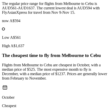
The regular price range for flights from Melbourne to Cebu is
AUD561-AUD1637. The current lowest deal is AUD594 with
FlyAsianXpress for travel from Nov 9-Nov 15.
now
A$594
Low
A$561
High
A$1,637
The cheapest time to fly from
Melbourne
to Cebu
Flights from Melbourne to Cebu are cheapest in October, with a
median price of $525. The most expensive month to fly is
December, with a median price of $1237. Prices are generally lower
from February to November.
October
Cheapest