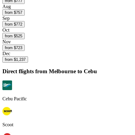
from $
777
Aug
from $
757
Sep
from $
772
Oct
from $
525
Nov
from $
723
Dec
from $
1,237
Direct flights from
Melbourne
to Cebu
Cebu Pacific
Scoot