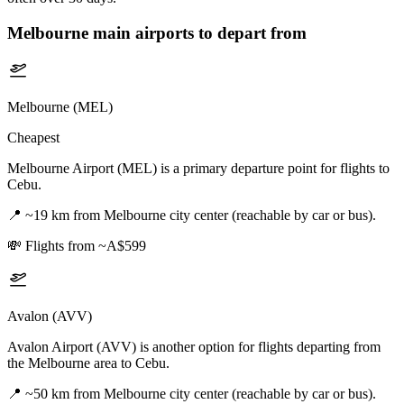
Melbourne
main airports to depart from
Melbourne (MEL)
Cheapest
Melbourne Airport (MEL) is a primary departure point for flights to
Cebu.
📍
~19 km from Melbourne city center (reachable by car or bus).
💸
Flights from ~A$599
Avalon (AVV)
Avalon Airport (AVV) is another option for flights departing from
the Melbourne area to Cebu.
📍
~50 km from Melbourne city center (reachable by car or bus).