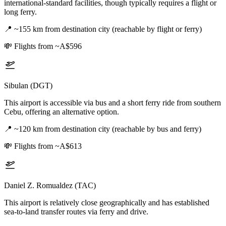
international-standard facilities, though typically requires a flight or
long ferry.
📍
~155 km from destination city (reachable by flight or ferry)
💸
Flights from ~A$596
Sibulan (DGT)
This airport is accessible via bus and a short ferry ride from southern
Cebu, offering an alternative option.
📍
~120 km from destination city (reachable by bus and ferry)
💸
Flights from ~A$613
Daniel Z. Romualdez (TAC)
This airport is relatively close geographically and has established
sea-to-land transfer routes via ferry and drive.