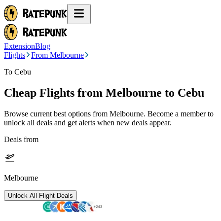
Extension
Blog
Flights
From Melbourne
To Cebu
Cheap Flights from
Melbourne
to Cebu
Browse current best options from
Melbourne
. Become a member to
unlock all deals and get alerts when new deals appear.
Deals from
Melbourne
Unlock All Flight Deals