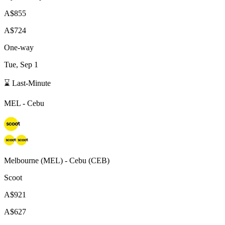
A$855
A$724
One-way
Tue, Sep 1
⌛ Last-Minute
MEL
-
Cebu
Melbourne
(
MEL
) -
Cebu
(
CEB
)
Scoot
A$921
A$627