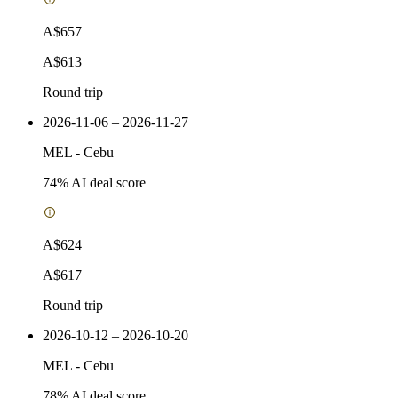
A$657
A$613
Round trip
2026-11-06 – 2026-11-27
MEL
-
Cebu
74
% AI deal score
A$624
A$617
Round trip
2026-10-12 – 2026-10-20
MEL
-
Cebu
78
% AI deal score