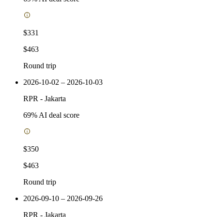
$331
$463
Round trip
2026-10-02 – 2026-10-03
RPR
-
Jakarta
69
% AI deal score
$350
$463
Round trip
2026-09-10 – 2026-09-26
RPR
-
Jakarta