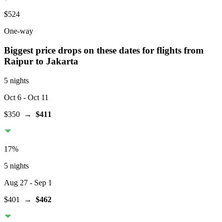
$524
One-way
Biggest price drops on these dates for flights from
Raipur
to Jakarta
5 nights
Oct 6
- Oct 11
$350
→
$411
17
%
5 nights
Aug 27
- Sep 1
$401
→
$462