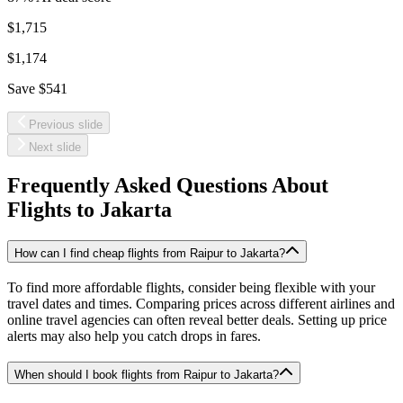
$1,715
$1,174
Save
$541
Previous slide
Next slide
Frequently Asked Questions About
Flights to
Jakarta
How can I find cheap flights from Raipur to Jakarta?
To find more affordable flights, consider being flexible with your
travel dates and times. Comparing prices across different airlines and
online travel agencies can often reveal better deals. Setting up price
alerts may also help you catch drops in fares.
When should I book flights from Raipur to Jakarta?