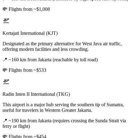
💸
Flights from ~$1,008
Kertajati International (KJT)
Designated as the primary alternative for West Java air traffic,
offering modern facilities and less crowding.
📍
~160 km from Jakarta (reachable by toll road)
💸
Flights from ~$533
Radin Inten II International (TKG)
This airport is a major hub serving the southern tip of Sumatra,
useful for travelers in Western Greater Jakarta.
📍
~190 km from Jakarta (requires crossing the Sunda Strait via
ferry or flight)
💸
Flights from ~$454