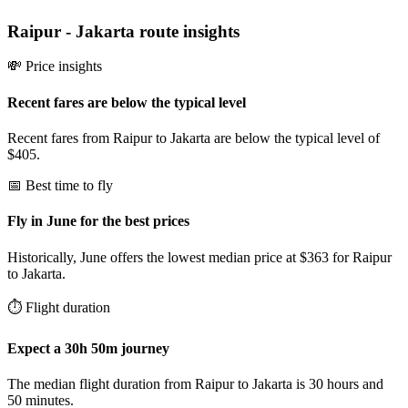
Raipur
-
Jakarta
route insights
💸 Price insights
Recent fares are below the typical level
Recent fares from Raipur to Jakarta are below the typical level of
$405.
📅 Best time to fly
Fly in June for the best prices
Historically, June offers the lowest median price at $363 for Raipur
to Jakarta.
⏱️ Flight duration
Expect a 30h 50m journey
The median flight duration from Raipur to Jakarta is 30 hours and
50 minutes.