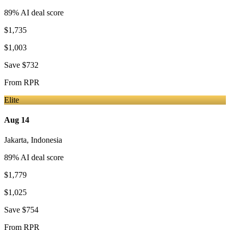
89
% AI deal score
$1,735
$1,003
Save
$732
From
RPR
Elite
Aug 14
Jakarta
,
Indonesia
89
% AI deal score
$1,779
$1,025
Save
$754
From
RPR