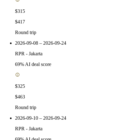
$315
$417
Round trip
2026-09-08 – 2026-09-24
RPR
-
Jakarta
69
% AI deal score
$325
$463
Round trip
2026-09-10 – 2026-09-24
RPR
-
Jakarta
69
% AI deal score