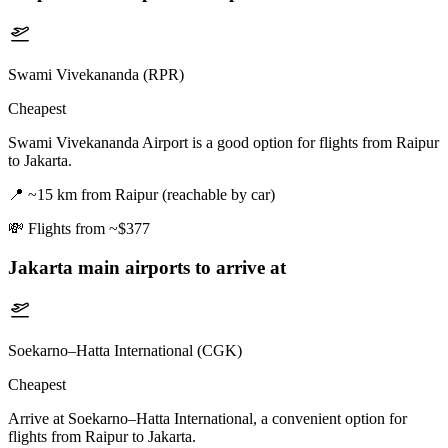
Swami Vivekananda (RPR)
Cheapest
Swami Vivekananda Airport is a good option for flights from Raipur
to Jakarta.
📍
~15 km from Raipur (reachable by car)
💸
Flights from ~$377
Jakarta
main airports to arrive at
Soekarno–Hatta International (CGK)
Cheapest
Arrive at Soekarno–Hatta International, a convenient option for
flights from Raipur to Jakarta.