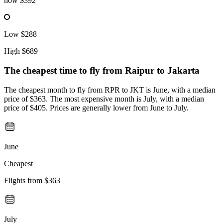
now
$392
Low
$288
High
$689
The cheapest time to fly from
Raipur
to Jakarta
The cheapest month to fly from RPR to JKT is June, with a median
price of $363. The most expensive month is July, with a median
price of $405. Prices are generally lower from June to July.
June
Cheapest
Flights from
$363
July