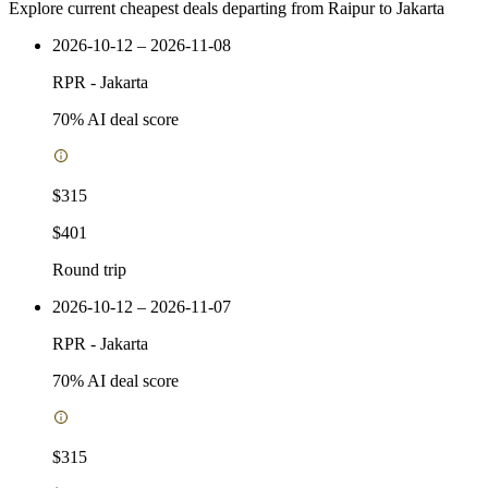
Explore current cheapest deals departing from Raipur to Jakarta
2026-10-12 – 2026-11-08
RPR
-
Jakarta
70
% AI deal score
$315
$401
Round trip
2026-10-12 – 2026-11-07
RPR
-
Jakarta
70
% AI deal score
$315