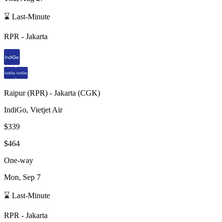
⌛ Last-Minute
RPR
-
Jakarta
Raipur
(
RPR
) -
Jakarta
(
CGK
)
IndiGo, Vietjet Air
$339
$464
One-way
Mon, Sep 7
⌛ Last-Minute
RPR
-
Jakarta