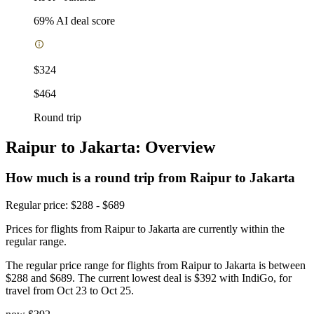
69
% AI deal score
$324
$464
Round trip
Raipur to Jakarta: Overview
How much is a round trip from
Raipur
to Jakarta
Regular price: $288 - $689
Prices for flights from Raipur to Jakarta are currently within the
regular range.
The regular price range for flights from Raipur to Jakarta is between
$288 and $689. The current lowest deal is $392 with IndiGo, for
travel from Oct 23 to Oct 25.