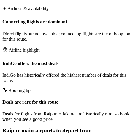
✈️ Airlines & availability
Connecting flights are dominant
Direct flights are not available; connecting flights are the only option
for this route.
🏆 Airline highlight
IndiGo offers the most deals
IndiGo has historically offered the highest number of deals for this
route.
🎯 Booking tip
Deals are rare for this route
Deals for flights from Raipur to Jakarta are historically rare, so book
when you see a good price.
Raipur
main airports to depart from