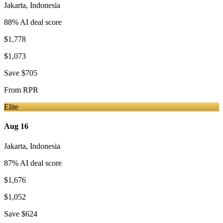
Jakarta
,
Indonesia
88
% AI deal score
$1,778
$1,073
Save
$705
From
RPR
Elite
Aug 16
Jakarta
,
Indonesia
87
% AI deal score
$1,676
$1,052
Save
$624