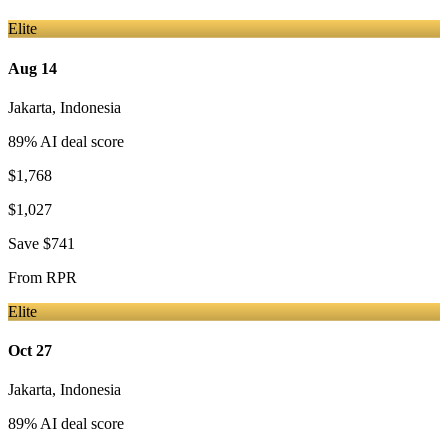
Elite
Aug 14
Jakarta
,
Indonesia
89
% AI deal score
$1,768
$1,027
Save
$741
From
RPR
Elite
Oct 27
Jakarta
,
Indonesia
89
% AI deal score