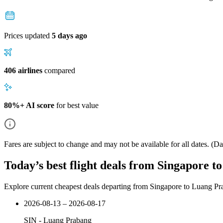
Prices updated
5 days ago
406 airlines
compared
80%+ AI score
for best value
Fares are subject to change and may not be available for all dates.
(Dat
Today’s best flight deals from Singapore 
Explore current cheapest deals departing from Singapore to Luang P
2026-08-13 – 2026-08-17
SIN
-
Luang Prabang