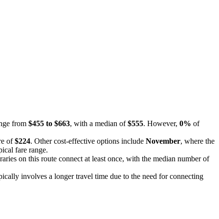
range from
$455 to $663
, with a median of
$555
. However,
0%
of
re of
$224
. Other cost-effective options include
November
, where the
ical fare range.
eraries on this route connect at least once, with the median number of
pically involves a longer travel time due to the need for connecting