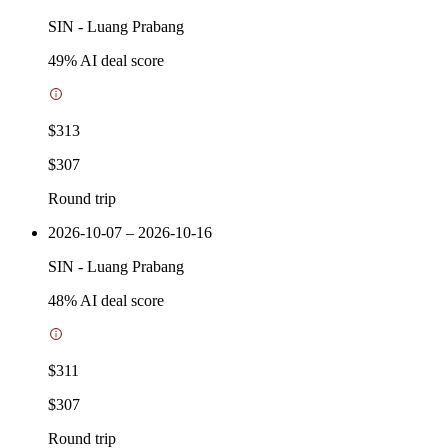
SIN
-
Luang Prabang
49
% AI deal score
$313
$307
Round trip
2026-10-07 – 2026-10-16
SIN
-
Luang Prabang
48
% AI deal score
$311
$307
Round trip