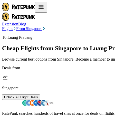
Extension
Blog
Flights
From Singapore
To Luang Prabang
Cheap Flights from
Singapore
to Luang P
Browse current best options from
Singapore
. Become a member to unlo
Deals from
Singapore
Unlock All Flight Deals
RatePunk searches hundreds of travel sites at once for deals on flight