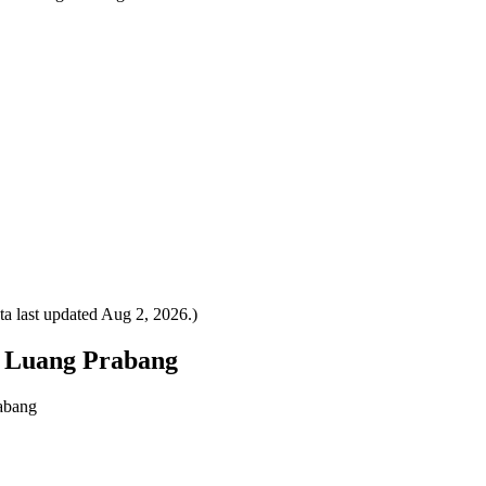
a last updated
Aug 2, 2026
.)
to Luang Prabang
rabang