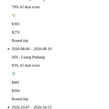
79
% AI deal score
$393
$279
Round trip
2026-08-06 – 2026-08-10
SIN
-
Luang Prabang
83
% AI deal score
$481
$294
Round trip
2026-10-07 – 2026-10-15