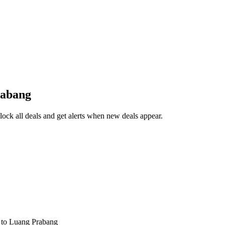
rabang
ck all deals and get alerts when new deals appear.
s
to Luang Prabang