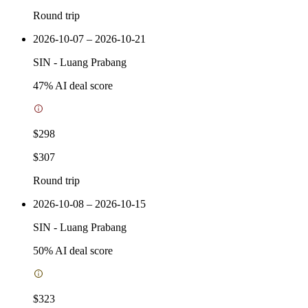
Round trip
2026-10-07 – 2026-10-21
SIN
-
Luang Prabang
47
% AI deal score
$298
$307
Round trip
2026-10-08 – 2026-10-15
SIN
-
Luang Prabang
50
% AI deal score
$323