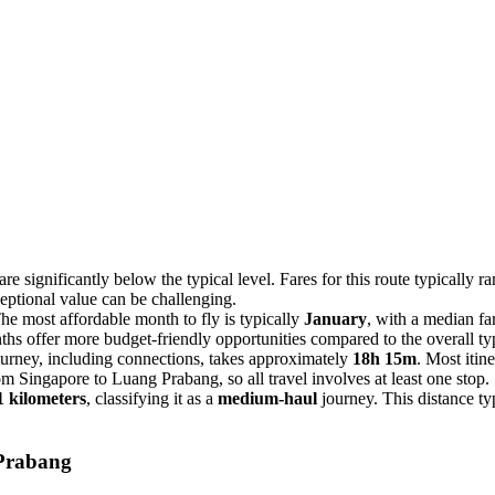
e significantly below the typical level. Fares for this route typically 
xceptional value can be challenging.
e most affordable month to fly is typically
January
, with a median fa
hs offer more budget-friendly opportunities compared to the overall typ
ourney, including connections, takes approximately
18h 15m
. Most itin
rom Singapore to Luang Prabang, so all travel involves at least one stop.
1 kilometers
, classifying it as a
medium-haul
journey. This distance ty
Prabang