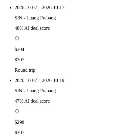
2026-10-07 – 2026-10-17
SIN
-
Luang Prabang
48
% AI deal score
$304
$307
Round trip
2026-10-07 – 2026-10-19
SIN
-
Luang Prabang
47
% AI deal score
$298
$307