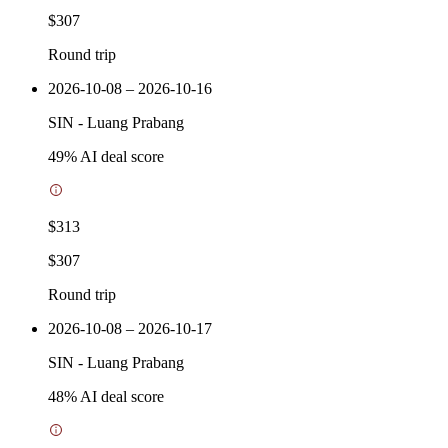
$307
Round trip
2026-10-08 – 2026-10-16
SIN
-
Luang Prabang
49
% AI deal score
$313
$307
Round trip
2026-10-08 – 2026-10-17
SIN
-
Luang Prabang
48
% AI deal score