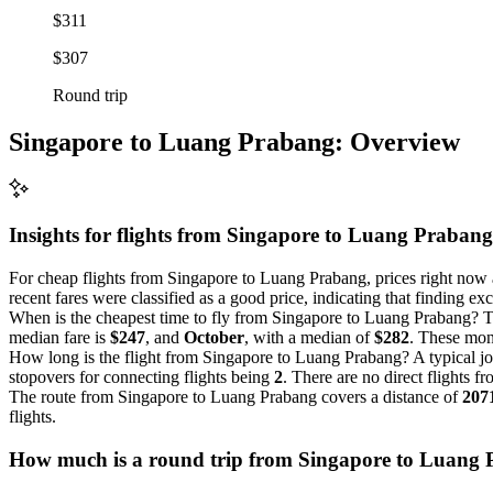
$311
$307
Round trip
Singapore to Luang Prabang: Overview
Insights for flights from
Singapore
to Luang Prabang
For cheap flights from Singapore to Luang Prabang, prices right now ar
recent fares were classified as a good price, indicating that finding e
When is the cheapest time to fly from Singapore to Luang Prabang? Th
median fare is
$247
, and
October
, with a median of
$282
. These mont
How long is the flight from Singapore to Luang Prabang? A typical j
stopovers for connecting flights being
2
. There are no direct flights f
The route from Singapore to Luang Prabang covers a distance of
207
flights.
How much is a round trip from
Singapore
to Luang 