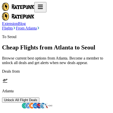
Extension
Blog
Flights
From Atlanta
To Seoul
Cheap Flights from
Atlanta
to Seoul
Browse current best options from
Atlanta
. Become a member to
unlock all deals and get alerts when new deals appear.
Deals from
Atlanta
Unlock All Flight Deals