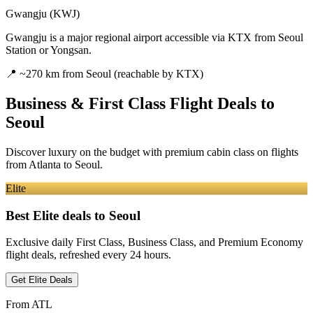
Gwangju (KWJ)
Gwangju is a major regional airport accessible via KTX from Seoul
Station or Yongsan.
📍
~270 km from Seoul (reachable by KTX)
Business & First Class Flight Deals
to
Seoul
Discover luxury on the budget with premium cabin class on flights
from
Atlanta
to Seoul
.
Elite
Best Elite deals
to Seoul
Exclusive daily First Class, Business Class, and Premium Economy
flight deals, refreshed every 24 hours.
Get Elite Deals
From
ATL