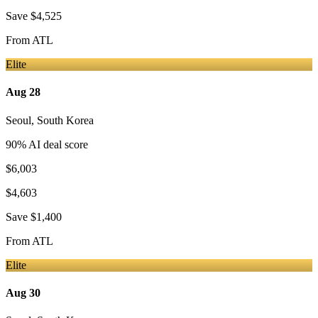
Save
$4,525
From
ATL
Elite
Aug 28
Seoul
,
South Korea
90
% AI deal score
$6,003
$4,603
Save
$1,400
From
ATL
Elite
Aug 30