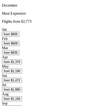
December
Most Expensive
Flights from
$2,773
Jan
from $
805
Feb
from $
909
Mar
from $
835
Apr
from $
1,376
May
from $
1,196
Jun
from $
1,472
Jul
from $
1,880
Aug
from $
1,156
Sep