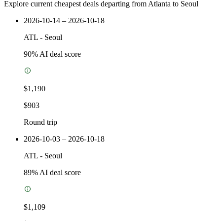
Explore current cheapest deals departing from Atlanta to Seoul
2026-10-14 – 2026-10-18
ATL
-
Seoul
90
% AI deal score
$1,190
$903
Round trip
2026-10-03 – 2026-10-18
ATL
-
Seoul
89
% AI deal score
$1,109