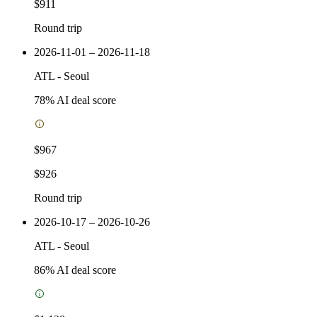
$911
Round trip
2026-11-01 – 2026-11-18
ATL
-
Seoul
78
% AI deal score
$967
$926
Round trip
2026-10-17 – 2026-10-26
ATL
-
Seoul
86
% AI deal score