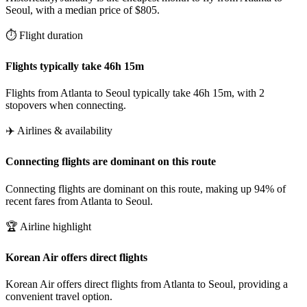
Seoul, with a median price of $805.
⏱️ Flight duration
Flights typically take 46h 15m
Flights from Atlanta to Seoul typically take 46h 15m, with 2
stopovers when connecting.
✈️ Airlines & availability
Connecting flights are dominant on this route
Connecting flights are dominant on this route, making up 94% of
recent fares from Atlanta to Seoul.
🏆 Airline highlight
Korean Air offers direct flights
Korean Air offers direct flights from Atlanta to Seoul, providing a
convenient travel option.