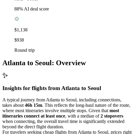
88
% AI deal score
$1,138
$938
Round trip
Atlanta to Seoul: Overview
Insights for flights from
Atlanta
to Seoul
A typical journey from Atlanta to Seoul, including connections,
takes about
46h 15m
. This reflects the long-haul nature of the route,
where most itineraries involve multiple stops. Given that
most
itineraries connect at least once
, with a median of
2 stopovers
when connecting, the overall travel time is significantly extended
beyond the direct flight duration.
For travelers seeking cheap flights from Atlanta to Seoul, prices right