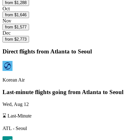
from $
1,288
Oct
from $
1,646
Nov
from $
1,577
Dec
from $
2,773
Direct flights from
Atlanta
to Seoul
Korean Air
Last-minute flights going from
Atlanta
to Seoul
Wed, Aug 12
⌛ Last-Minute
ATL
-
Seoul