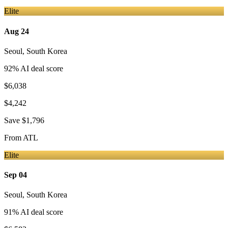
Elite
Aug 24
Seoul
,
South Korea
92
% AI deal score
$6,038
$4,242
Save
$1,796
From
ATL
Elite
Sep 04
Seoul
,
South Korea
91
% AI deal score