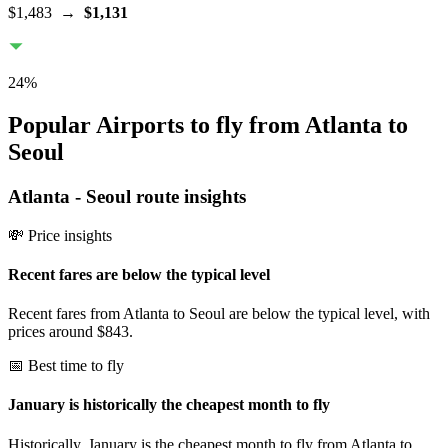
$1,483
→
$1,131
24
%
Popular Airports to fly from Atlanta to
Seoul
Atlanta
-
Seoul
route insights
💸 Price insights
Recent fares are below the typical level
Recent fares from Atlanta to Seoul are below the typical level, with
prices around $843.
📅 Best time to fly
January is historically the cheapest month to fly
Historically, January is the cheapest month to fly from Atlanta to