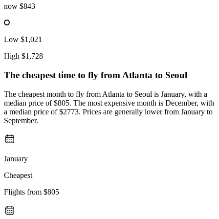
now
$843
Low
$1,021
High
$1,728
The cheapest time to fly from
Atlanta
to Seoul
The cheapest month to fly from Atlanta to Seoul is January, with a
median price of $805. The most expensive month is December, with
a median price of $2773. Prices are generally lower from January to
September.
January
Cheapest
Flights from
$805