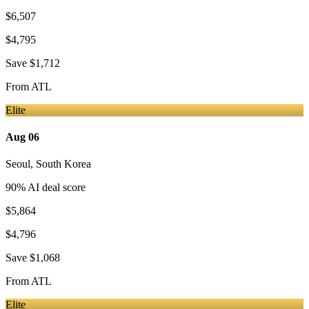
$6,507
$4,795
Save
$1,712
From
ATL
Elite
Aug 06
Seoul
,
South Korea
90
% AI deal score
$5,864
$4,796
Save
$1,068
From
ATL
Elite