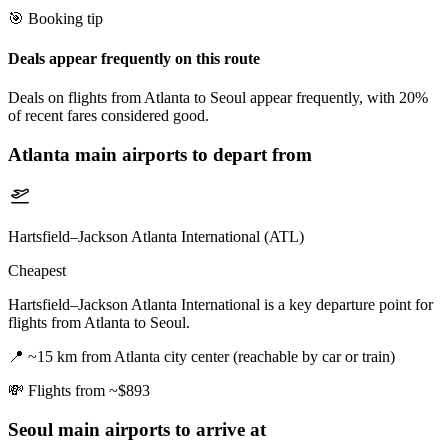
🎯 Booking tip
Deals appear frequently on this route
Deals on flights from Atlanta to Seoul appear frequently, with 20%
of recent fares considered good.
Atlanta
main airports to depart from
Hartsfield–Jackson Atlanta International (ATL)
Cheapest
Hartsfield–Jackson Atlanta International is a key departure point for
flights from Atlanta to Seoul.
📍
~15 km from Atlanta city center (reachable by car or train)
💸
Flights from ~$893
Seoul
main airports to arrive at