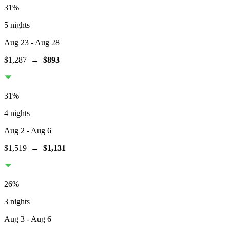
31
%
5 nights
Aug 23
- Aug 28
$1,287
→
$893
31
%
4 nights
Aug 2
- Aug 6
$1,519
→
$1,131
26
%
3 nights
Aug 3
- Aug 6