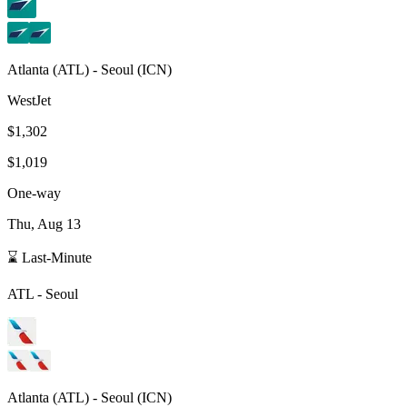
Atlanta
(
ATL
) -
Seoul
(
ICN
)
WestJet
$1,302
$1,019
One-way
Thu, Aug 13
⌛ Last-Minute
ATL
-
Seoul
Atlanta
(
ATL
) -
Seoul
(
ICN
)