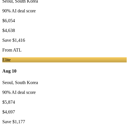
Seoul
,
South Korea
90
% AI deal score
$6,054
$4,638
Save
$1,416
From
ATL
Elite
Aug 10
Seoul
,
South Korea
90
% AI deal score
$5,874
$4,697
Save
$1,177