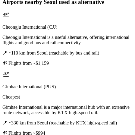
Airports nearby
Seoul
used as alternative
Cheongju International (CJJ)
Cheongju International is a useful alternative, offering international
flights and good bus and rail connectivity.
📍
~110 km from Seoul (reachable by bus and rail)
💸
Flights from ~$1,159
Gimhae International (PUS)
Cheapest
Gimhae International is a major international hub with an extensive
route network, accessible by KTX high-speed rail.
📍
~330 km from Seoul (reachable by KTX high-speed rail)
💸
Flights from ~$994