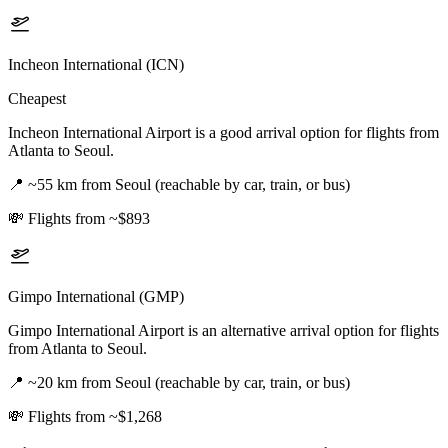
Incheon International (ICN)
Cheapest
Incheon International Airport is a good arrival option for flights from
Atlanta to Seoul.
📍
~55 km from Seoul (reachable by car, train, or bus)
💸
Flights from ~$893
Gimpo International (GMP)
Gimpo International Airport is an alternative arrival option for flights
from Atlanta to Seoul.
📍
~20 km from Seoul (reachable by car, train, or bus)
💸
Flights from ~$1,268