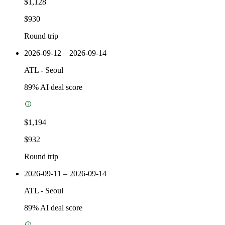
$1,128
$930
Round trip
2026-09-12 – 2026-09-14
ATL
-
Seoul
89
% AI deal score
$1,194
$932
Round trip
2026-09-11 – 2026-09-14
ATL
-
Seoul
89
% AI deal score