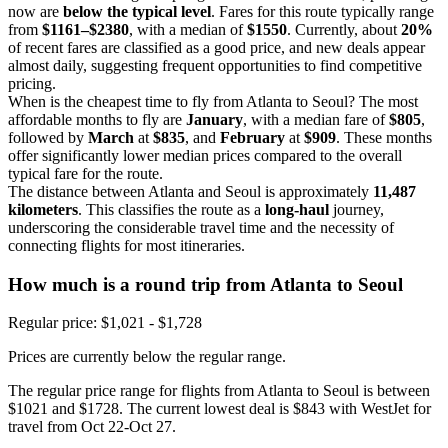
now are
below the typical level
. Fares for this route typically range
from
$1161–$2380
, with a median of
$1550
. Currently, about
20%
of recent fares are classified as a good price, and new deals appear
almost daily, suggesting frequent opportunities to find competitive
pricing.
When is the cheapest time to fly from Atlanta to Seoul? The most
affordable months to fly are
January
, with a median fare of
$805
,
followed by
March
at
$835
, and
February
at
$909
. These months
offer significantly lower median prices compared to the overall
typical fare for the route.
The distance between Atlanta and Seoul is approximately
11,487
kilometers
. This classifies the route as a
long-haul
journey,
underscoring the considerable travel time and the necessity of
connecting flights for most itineraries.
How much is a round trip from
Atlanta
to Seoul
Regular price: $1,021 - $1,728
Prices are currently below the regular range.
The regular price range for flights from Atlanta to Seoul is between
$1021 and $1728. The current lowest deal is $843 with WestJet for
travel from Oct 22-Oct 27.