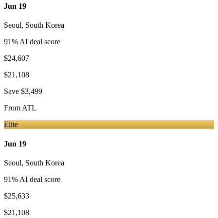
Jun 19
Seoul
,
South Korea
91
% AI deal score
$24,607
$21,108
Save
$3,499
From
ATL
Elite
Jun 19
Seoul
,
South Korea
91
% AI deal score
$25,633
$21,108