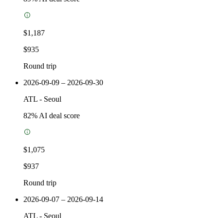
$1,187
$935
Round trip
2026-09-09 – 2026-09-30
ATL
-
Seoul
82
% AI deal score
$1,075
$937
Round trip
2026-09-07 – 2026-09-14
ATL
-
Seoul