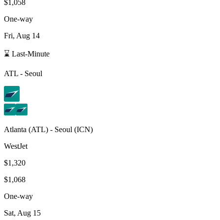
$1,058
One-way
Fri, Aug 14
⌛ Last-Minute
ATL
-
Seoul
Atlanta
(
ATL
) -
Seoul
(
ICN
)
WestJet
$1,320
$1,068
One-way
Sat, Aug 15