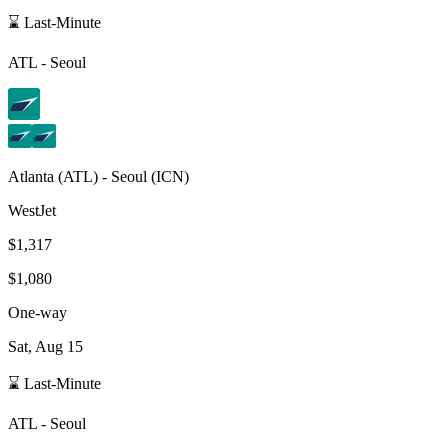
⌛ Last-Minute
ATL
-
Seoul
Atlanta
(
ATL
) -
Seoul
(
ICN
)
WestJet
$1,317
$1,080
One-way
Sat, Aug 15
⌛ Last-Minute
ATL
-
Seoul