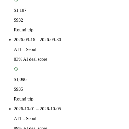
$1,187
$932
Round trip
2026-09-16 – 2026-09-30
ATL
-
Seoul
83
% AI deal score
$1,096
$935
Round trip
2026-10-01 – 2026-10-05
ATL
-
Seoul
89
% AI deal score