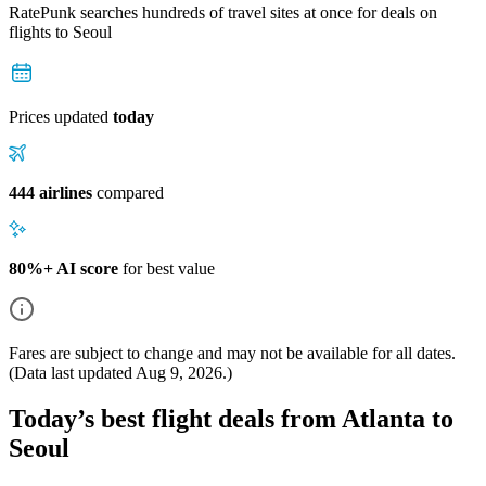
RatePunk searches hundreds of travel sites at once for deals on
flights
to Seoul
Prices updated
today
444 airlines
compared
80%+ AI score
for best value
Fares are subject to change and may not be available for all dates.
(Data last updated
Aug 9, 2026
.)
Today’s best flight deals from Atlanta to
Seoul