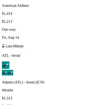
American Airlines
$1,414
$1,213
One-way
Fri, Aug 14
⌛ Last-Minute
ATL
-
Seoul
Atlanta
(
ATL
) -
Seoul
(
ICN
)
WestJet
$1,313