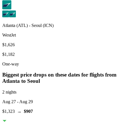
Atlanta
(
ATL
) -
Seoul
(
ICN
)
WestJet
$1,626
$1,182
One-way
Biggest price drops on these dates for flights from
Atlanta
to Seoul
2 nights
Aug 27
- Aug 29
$1,323
→
$907