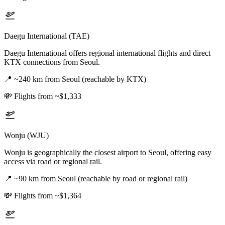
Daegu International (TAE)
Daegu International offers regional international flights and direct
KTX connections from Seoul.
📍
~240 km from Seoul (reachable by KTX)
💸
Flights from ~$1,333
Wonju (WJU)
Wonju is geographically the closest airport to Seoul, offering easy
access via road or regional rail.
📍
~90 km from Seoul (reachable by road or regional rail)
💸
Flights from ~$1,364