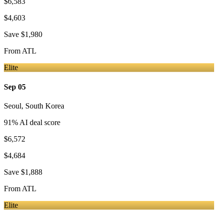
$6,583
$4,603
Save
$1,980
From
ATL
Elite
Sep 05
Seoul
,
South Korea
91
% AI deal score
$6,572
$4,684
Save
$1,888
From
ATL
Elite