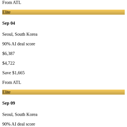
From
ATL
Elite
Sep 04
Seoul
,
South Korea
90
% AI deal score
$6,387
$4,722
Save
$1,665
From
ATL
Elite
Sep 09
Seoul
,
South Korea
90
% AI deal score