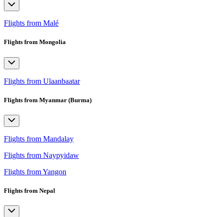
Flights from Malé
Flights from Mongolia
Flights from Ulaanbaatar
Flights from Myanmar (Burma)
Flights from Mandalay
Flights from Naypyidaw
Flights from Yangon
Flights from Nepal