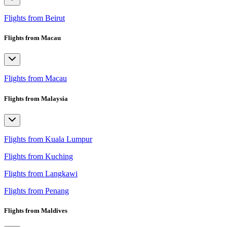
Flights from Beirut
Flights from Macau
Flights from Macau
Flights from Malaysia
Flights from Kuala Lumpur
Flights from Kuching
Flights from Langkawi
Flights from Penang
Flights from Maldives