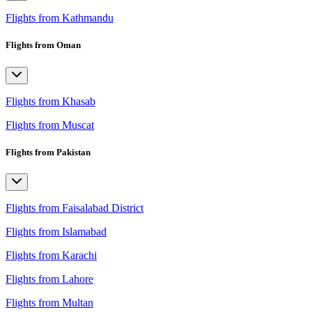
Flights from Kathmandu
Flights from Oman
Flights from Khasab
Flights from Muscat
Flights from Pakistan
Flights from Faisalabad District
Flights from Islamabad
Flights from Karachi
Flights from Lahore
Flights from Multan