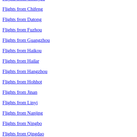
Flights from Chifeng
Flights from Datong
Flights from Fuzhou
Flights from Guangzhou
Flights from Haikou
Flights from Hailar
Flights from Hangzhou
Flights from Hohhot
Flights from Jinan
Flights from Linyi
Flights from Nanjing
Flights from Ningbo
Flights from Qingdao