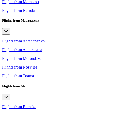
Flights from Mombasa
Flights from Nairobi
Flights from Madagascar
Flights from Antananarivo
Flights from Antsiranana
Flights from Morondava
Flights from Nosy Be
Flights from Toamasina
Flights from Mali
Flights from Bamako