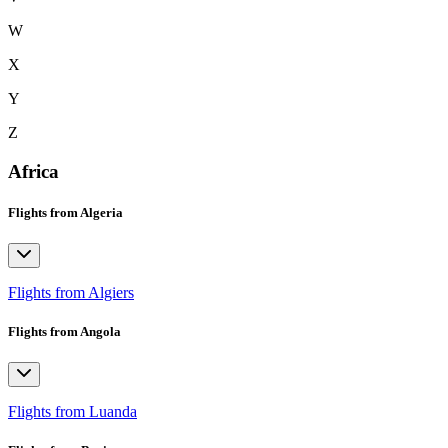
W
X
Y
Z
Africa
Flights from Algeria
Flights from Algiers
Flights from Angola
Flights from Luanda