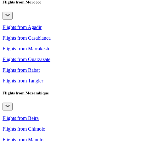
Flights from Morocco
Flights from Agadir
Flights from Casablanca
Flights from Marrakesh
Flights from Ouarzazate
Flights from Rabat
Flights from Tangier
Flights from Mozambique
Flights from Beira
Flights from Chimoio
Flights from Maputo