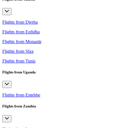
Flights from Djerba
Flights from Enfidha
Flights from Monastir
Flights from Sfax
Flights from Tunis
Flights from Uganda
Flights from Entebbe
Flights from Zambia