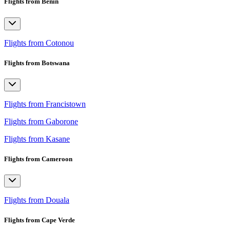
Flights from Benin
Flights from Cotonou
Flights from Botswana
Flights from Francistown
Flights from Gaborone
Flights from Kasane
Flights from Cameroon
Flights from Douala
Flights from Cape Verde