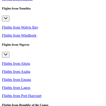
Flights from Namibia
Flights from Walvis Bay
Flights from Windhoek
Flights from Nigeria
Flights from Abuja
Flights from Asaba
Flights from Enugu
Flights from Lagos
Flights from Port Harcourt
Flights from Republic of the Congo