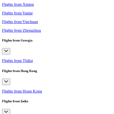
Flights from Xining
Flights from Yantai
Flights from Yinchuan
Flights from Zhengzhou
Flights from Georgia
Flights from Tbilisi
Flights from Hong Kong
Flights from Hong Kong
Flights from India