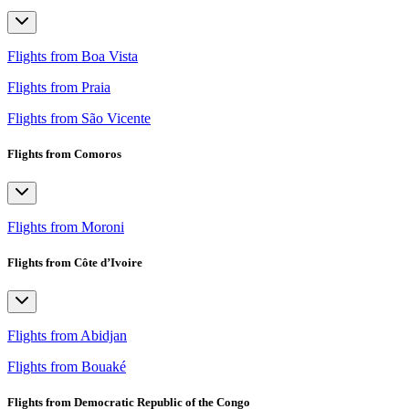
Flights from Boa Vista
Flights from Praia
Flights from São Vicente
Flights from Comoros
Flights from Moroni
Flights from Côte d’Ivoire
Flights from Abidjan
Flights from Bouaké
Flights from Democratic Republic of the Congo