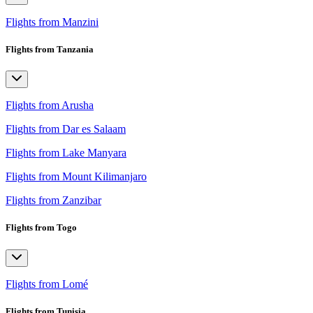
Flights from Manzini
Flights from Tanzania
Flights from Arusha
Flights from Dar es Salaam
Flights from Lake Manyara
Flights from Mount Kilimanjaro
Flights from Zanzibar
Flights from Togo
Flights from Lomé
Flights from Tunisia