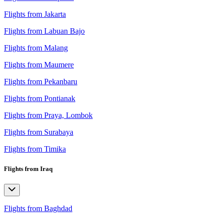
Flights from Jakarta
Flights from Labuan Bajo
Flights from Malang
Flights from Maumere
Flights from Pekanbaru
Flights from Pontianak
Flights from Praya, Lombok
Flights from Surabaya
Flights from Timika
Flights from Iraq
Flights from Baghdad