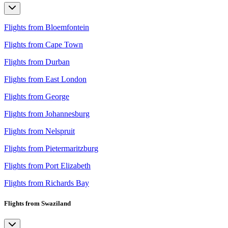
Flights from Bloemfontein
Flights from Cape Town
Flights from Durban
Flights from East London
Flights from George
Flights from Johannesburg
Flights from Nelspruit
Flights from Pietermaritzburg
Flights from Port Elizabeth
Flights from Richards Bay
Flights from Swaziland