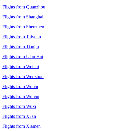
Flights from Quanzhou
Flights from Shanghai
Flights from Shenzhen
Flights from Taiyuan
Flights from Tianjin
Flights from Ulan Hot
Flights from Weihai
Flights from Wenzhou
Flights from Wuhai
Flights from Wuhan
Flights from Wuxi
Flights from Xi'an
Flights from Xiamen