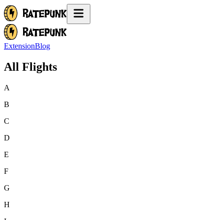
Extension
Blog
All Flights
A
B
C
D
E
F
G
H