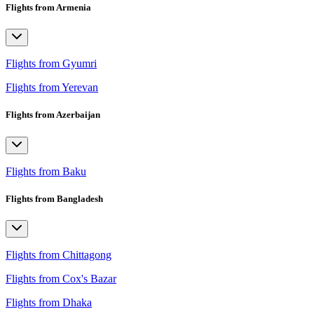
Flights from Armenia
Flights from Gyumri
Flights from Yerevan
Flights from Azerbaijan
Flights from Baku
Flights from Bangladesh
Flights from Chittagong
Flights from Cox's Bazar
Flights from Dhaka