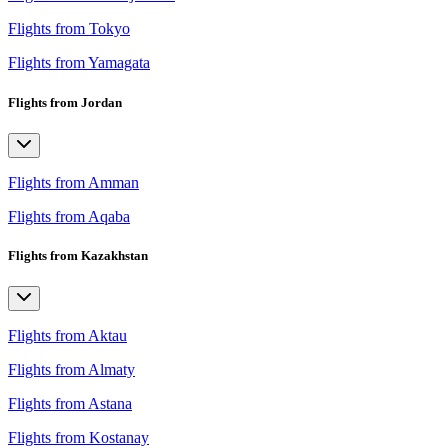
Flights from Tokyo
Flights from Yamagata
Flights from Jordan
Flights from Amman
Flights from Aqaba
Flights from Kazakhstan
Flights from Aktau
Flights from Almaty
Flights from Astana
Flights from Kostanay