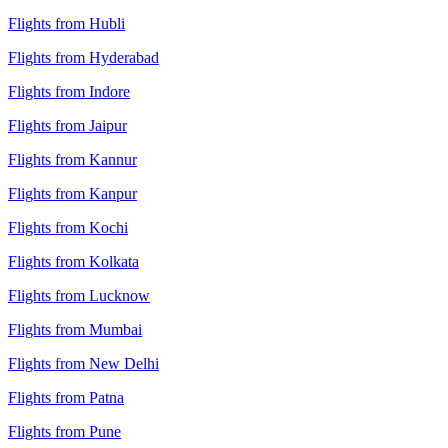
Flights from Hubli
Flights from Hyderabad
Flights from Indore
Flights from Jaipur
Flights from Kannur
Flights from Kanpur
Flights from Kochi
Flights from Kolkata
Flights from Lucknow
Flights from Mumbai
Flights from New Delhi
Flights from Patna
Flights from Pune