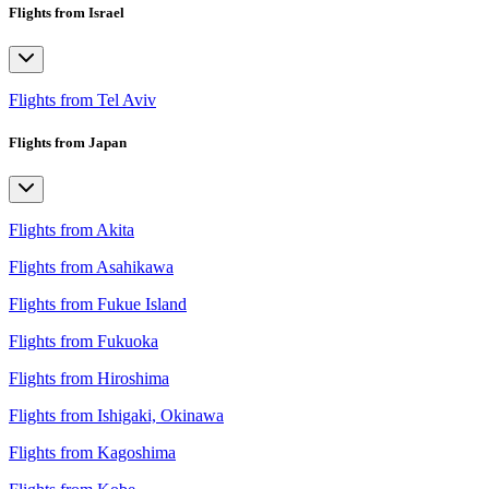
Flights from Israel
Flights from Tel Aviv
Flights from Japan
Flights from Akita
Flights from Asahikawa
Flights from Fukue Island
Flights from Fukuoka
Flights from Hiroshima
Flights from Ishigaki, Okinawa
Flights from Kagoshima