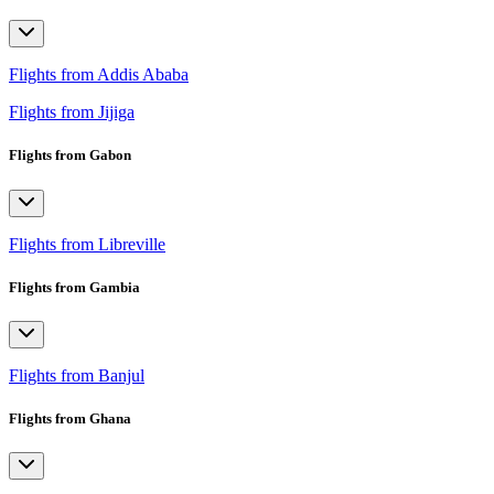
Flights from Addis Ababa
Flights from Jijiga
Flights from Gabon
Flights from Libreville
Flights from Gambia
Flights from Banjul
Flights from Ghana