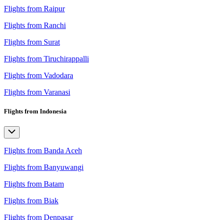
Flights from Raipur
Flights from Ranchi
Flights from Surat
Flights from Tiruchirappalli
Flights from Vadodara
Flights from Varanasi
Flights from Indonesia
Flights from Banda Aceh
Flights from Banyuwangi
Flights from Batam
Flights from Biak
Flights from Denpasar