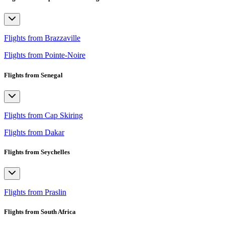
Flights from Brazzaville
Flights from Pointe-Noire
Flights from Senegal
Flights from Cap Skiring
Flights from Dakar
Flights from Seychelles
Flights from Praslin
Flights from South Africa