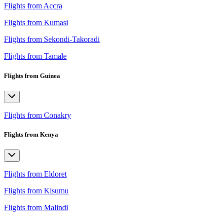
Flights from Accra
Flights from Kumasi
Flights from Sekondi-Takoradi
Flights from Tamale
Flights from Guinea
Flights from Conakry
Flights from Kenya
Flights from Eldoret
Flights from Kisumu
Flights from Malindi