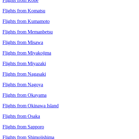
Flights from Kobe
Flights from Komatsu
Flights from Kumamoto
Flights from Memanbetsu
Flights from Misawa
Flights from Miyakojima
Flights from Miyazaki
Flights from Nagasaki
Flights from Nagoya
Flights from Okayama
Flights from Okinawa Island
Flights from Osaka
Flights from Sapporo
Flights from Shimojishima