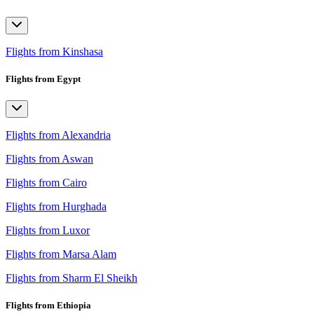
Flights from Kinshasa
Flights from Egypt
Flights from Alexandria
Flights from Aswan
Flights from Cairo
Flights from Hurghada
Flights from Luxor
Flights from Marsa Alam
Flights from Sharm El Sheikh
Flights from Ethiopia