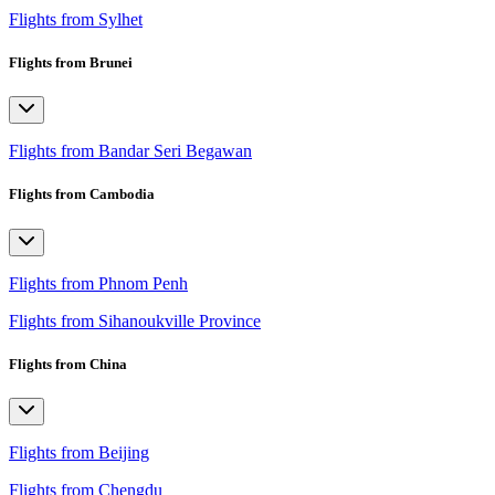
Flights from Sylhet
Flights from Brunei
Flights from Bandar Seri Begawan
Flights from Cambodia
Flights from Phnom Penh
Flights from Sihanoukville Province
Flights from China
Flights from Beijing
Flights from Chengdu