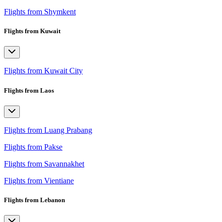
Flights from Shymkent
Flights from Kuwait
Flights from Kuwait City
Flights from Laos
Flights from Luang Prabang
Flights from Pakse
Flights from Savannakhet
Flights from Vientiane
Flights from Lebanon