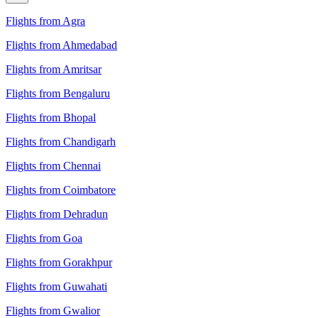
Flights from Agra
Flights from Ahmedabad
Flights from Amritsar
Flights from Bengaluru
Flights from Bhopal
Flights from Chandigarh
Flights from Chennai
Flights from Coimbatore
Flights from Dehradun
Flights from Goa
Flights from Gorakhpur
Flights from Guwahati
Flights from Gwalior