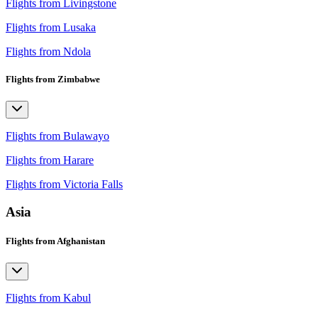
Flights from Livingstone
Flights from Lusaka
Flights from Ndola
Flights from Zimbabwe
Flights from Bulawayo
Flights from Harare
Flights from Victoria Falls
Asia
Flights from Afghanistan
Flights from Kabul