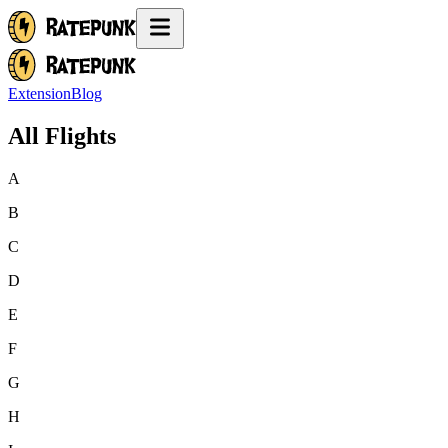
Extension
Blog
All Flights
A
B
C
D
E
F
G
H