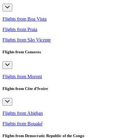
Flights from Boa Vista
Flights from Praia
Flights from São Vicente
Flights from Comoros
Flights from Moroni
Flights from Côte d’Ivoire
Flights from Abidjan
Flights from Bouaké
Flights from Democratic Republic of the Congo