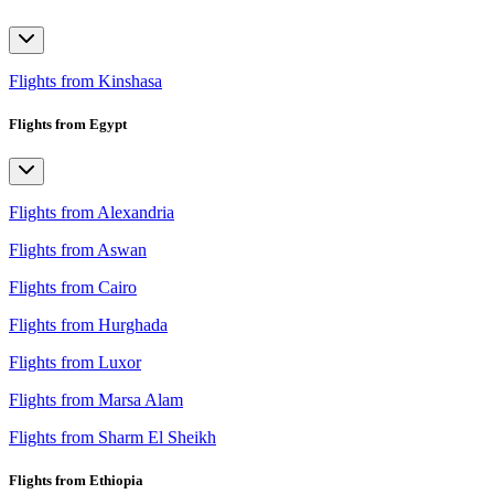
Flights from Kinshasa
Flights from Egypt
Flights from Alexandria
Flights from Aswan
Flights from Cairo
Flights from Hurghada
Flights from Luxor
Flights from Marsa Alam
Flights from Sharm El Sheikh
Flights from Ethiopia