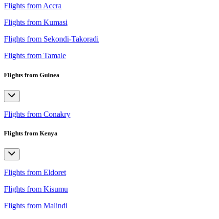
Flights from Accra
Flights from Kumasi
Flights from Sekondi-Takoradi
Flights from Tamale
Flights from Guinea
Flights from Conakry
Flights from Kenya
Flights from Eldoret
Flights from Kisumu
Flights from Malindi