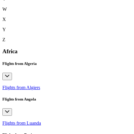
W
X
Y
Z
Africa
Flights from Algeria
Flights from Algiers
Flights from Angola
Flights from Luanda