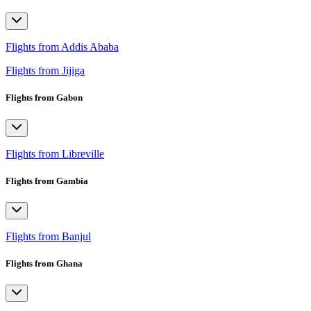
Flights from Addis Ababa
Flights from Jijiga
Flights from Gabon
Flights from Libreville
Flights from Gambia
Flights from Banjul
Flights from Ghana