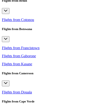
Flights from Benin
Flights from Cotonou
Flights from Botswana
Flights from Francistown
Flights from Gaborone
Flights from Kasane
Flights from Cameroon
Flights from Douala
Flights from Cape Verde