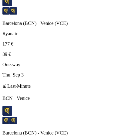
Barcelona
(
BCN
) -
Venice
(
VCE
)
Ryanair
177 €
89 €
One-way
Thu, Sep 3
⌛ Last-Minute
BCN
-
Venice
Barcelona
(
BCN
) -
Venice
(
VCE
)