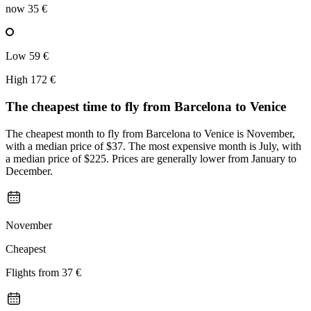
now
35 €
Low
59 €
High
172 €
The cheapest time to fly from
Barcelona
to Venice
The cheapest month to fly from Barcelona to Venice is November,
with a median price of $37. The most expensive month is July, with
a median price of $225. Prices are generally lower from January to
December.
November
Cheapest
Flights from
37 €