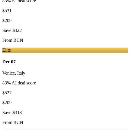
83
% AI deal score
$531
$209
Save
$322
From
BCN
Elite
Dec 07
Venice
,
Italy
83
% AI deal score
$527
$209
Save
$318
From
BCN