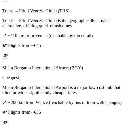
Trieste – Friuli Venezia Giulia (TRS)
Trieste – Friuli Venezia Giulia is the geographically closest
alternative, offering quick transit times.
📍
~110 km from Venice (reachable by direct rail)
💸
Flights from ~€45
Milan Bergamo International Airport (BGY)
Cheapest
Milan Bergamo International Airport is a major low-cost hub that
often provides significantly cheaper fares.
📍
~200 km from Venice (reachable by bus or train with changes)
💸
Flights from ~€35