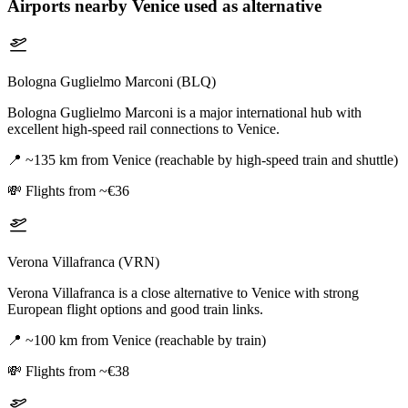
Airports nearby
Venice
used as alternative
Bologna Guglielmo Marconi (BLQ)
Bologna Guglielmo Marconi is a major international hub with
excellent high-speed rail connections to Venice.
📍
~135 km from Venice (reachable by high-speed train and shuttle)
💸
Flights from ~€36
Verona Villafranca (VRN)
Verona Villafranca is a close alternative to Venice with strong
European flight options and good train links.
📍
~100 km from Venice (reachable by train)
💸
Flights from ~€38