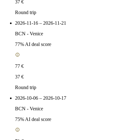
37 €
Round trip
2026-11-16 – 2026-11-21
BCN
-
Venice
77
% AI deal score
77 €
37 €
Round trip
2026-10-06 – 2026-10-17
BCN
-
Venice
75
% AI deal score