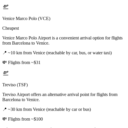
Venice Marco Polo (VCE)
Cheapest
Venice Marco Polo Airport is a convenient arrival option for flights
from Barcelona to Venice.
📍
~10 km from Venice (reachable by car, bus, or water taxi)
💸
Flights from ~$31
Treviso (TSF)
Treviso Airport offers an alternative arrival point for flights from
Barcelona to Venice.
📍
~30 km from Venice (reachable by car or bus)
💸
Flights from ~$100