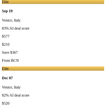
Elite
Sep 19
Venice
,
Italy
83
% AI deal score
$577
$210
Save
$367
From
BCN
Elite
Dec 07
Venice
,
Italy
82
% AI deal score
$520