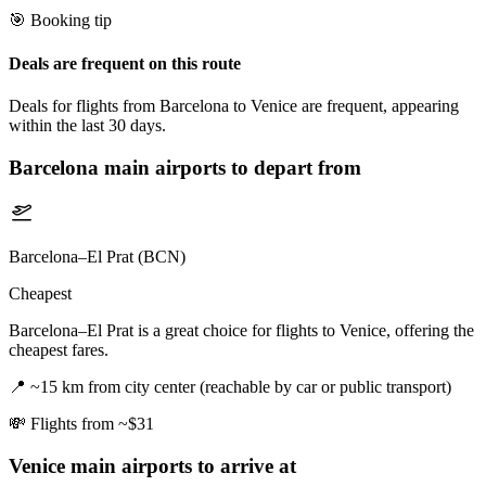
🎯 Booking tip
Deals are frequent on this route
Deals for flights from Barcelona to Venice are frequent, appearing
within the last 30 days.
Barcelona
main airports to depart from
Barcelona–El Prat (BCN)
Cheapest
Barcelona–El Prat is a great choice for flights to Venice, offering the
cheapest fares.
📍
~15 km from city center (reachable by car or public transport)
💸
Flights from ~$31
Venice
main airports to arrive at