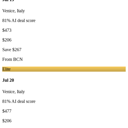
Venice
,
Italy
81
% AI deal score
$473
$206
Save
$267
From
BCN
Elite
Jul 20
Venice
,
Italy
81
% AI deal score
$477
$206