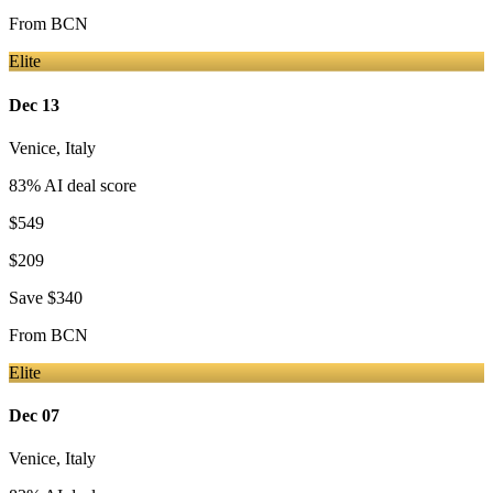
From
BCN
Elite
Dec 13
Venice
,
Italy
83
% AI deal score
$549
$209
Save
$340
From
BCN
Elite
Dec 07
Venice
,
Italy