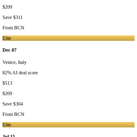
$209
Save
$311
From
BCN
Elite
Dec 07
Venice
,
Italy
82
% AI deal score
$513
$209
Save
$304
From
BCN
Elite
Jul 15