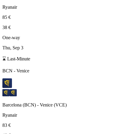
Ryanair
85 €
38 €
One-way
Thu, Sep 3
⌛ Last-Minute
BCN
-
Venice
Barcelona
(
BCN
) -
Venice
(
VCE
)
Ryanair
83 €