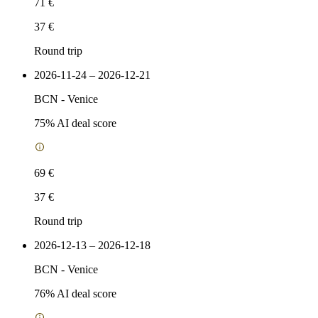
71 €
37 €
Round trip
2026-11-24 – 2026-12-21
BCN
-
Venice
75
% AI deal score
69 €
37 €
Round trip
2026-12-13 – 2026-12-18
BCN
-
Venice
76
% AI deal score