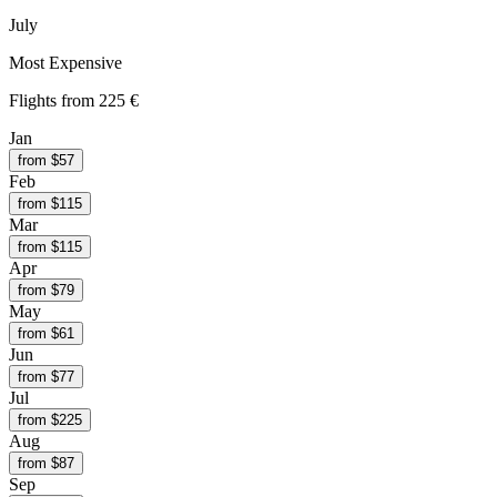
July
Most Expensive
Flights from
225 €
Jan
from $
57
Feb
from $
115
Mar
from $
115
Apr
from $
79
May
from $
61
Jun
from $
77
Jul
from $
225
Aug
from $
87
Sep