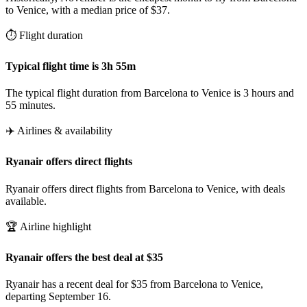
to Venice, with a median price of $37.
⏱️ Flight duration
Typical flight time is 3h 55m
The typical flight duration from Barcelona to Venice is 3 hours and
55 minutes.
✈️ Airlines & availability
Ryanair offers direct flights
Ryanair offers direct flights from Barcelona to Venice, with deals
available.
🏆 Airline highlight
Ryanair offers the best deal at $35
Ryanair has a recent deal for $35 from Barcelona to Venice,
departing September 16.