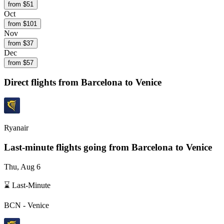
from $
51
Oct
from $
101
Nov
from $
37
Dec
from $
57
Direct flights from
Barcelona
to Venice
Ryanair
Last-minute flights going from
Barcelona
to Venice
Thu, Aug 6
⌛ Last-Minute
BCN
-
Venice