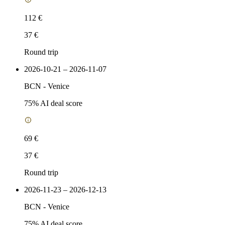
112 €
37 €
Round trip
2026-10-21 – 2026-11-07
BCN
-
Venice
75
% AI deal score
69 €
37 €
Round trip
2026-11-23 – 2026-12-13
BCN
-
Venice
75
% AI deal score