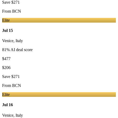
Save
$271
From
BCN
Elite
Jul 15
Venice
,
Italy
81
% AI deal score
$477
$206
Save
$271
From
BCN
Elite
Jul 16
Venice
,
Italy