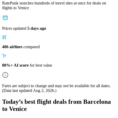
RatePunk searches hundreds of travel sites at once for deals on
flights
to Venice
Prices updated
5 days ago
406 airlines
compared
80%+ AI score
for best value
Fares are subject to change and may not be available for all dates.
(Data last updated
Aug 2, 2026
.)
Today’s best flight deals from Barcelona
to Venice