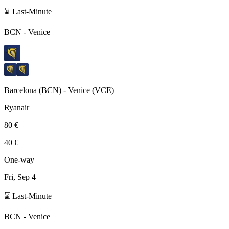
⌛ Last-Minute
BCN
-
Venice
Barcelona
(
BCN
) -
Venice
(
VCE
)
Ryanair
80 €
40 €
One-way
Fri, Sep 4
⌛ Last-Minute
BCN
-
Venice