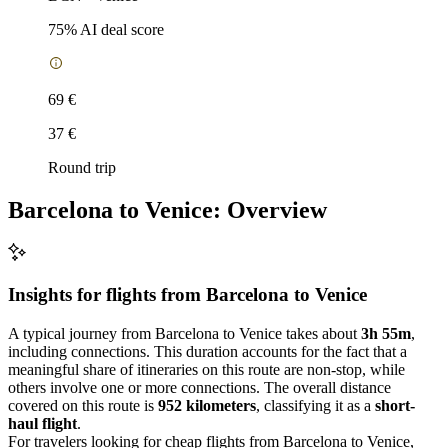
75
% AI deal score
69 €
37 €
Round trip
Barcelona to Venice: Overview
Insights for flights from
Barcelona
to Venice
A typical journey from Barcelona to Venice takes about
3h 55m
,
including connections. This duration accounts for the fact that a
meaningful share of itineraries on this route are non-stop, while
others involve one or more connections. The overall distance
covered on this route is
952 kilometers
, classifying it as a
short-
haul flight
.
For travelers looking for cheap flights from Barcelona to Venice,