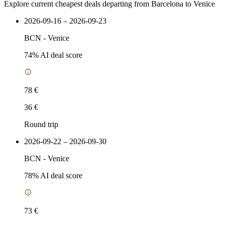
Explore current cheapest deals departing from Barcelona to Venice
2026-09-16 – 2026-09-23
BCN
-
Venice
74
% AI deal score
78 €
36 €
Round trip
2026-09-22 – 2026-09-30
BCN
-
Venice
78
% AI deal score
73 €