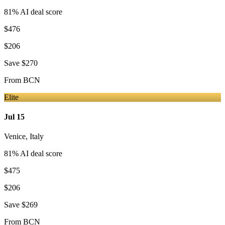
81
% AI deal score
$476
$206
Save
$270
From
BCN
Elite
Jul 15
Venice
,
Italy
81
% AI deal score
$475
$206
Save
$269
From
BCN