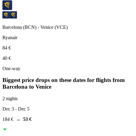
Barcelona
(
BCN
) -
Venice
(
VCE
)
Ryanair
84 €
40 €
One-way
Biggest price drops on these dates for flights from
Barcelona
to Venice
2 nights
Dec 3
- Dec 5
184 €
→
53 €