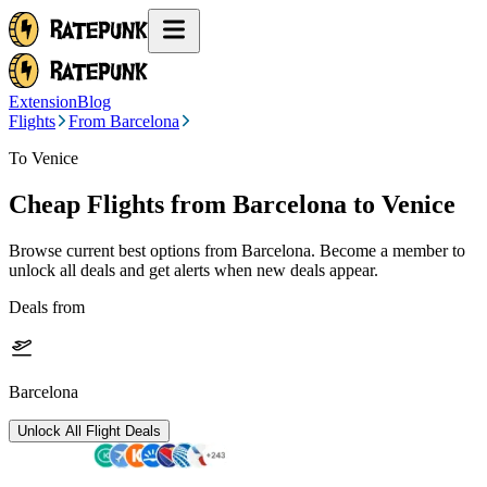
Extension
Blog
Flights
From Barcelona
To Venice
Cheap Flights from
Barcelona
to Venice
Browse current best options from
Barcelona
. Become a member to
unlock all deals and get alerts when new deals appear.
Deals from
Barcelona
Unlock All Flight Deals