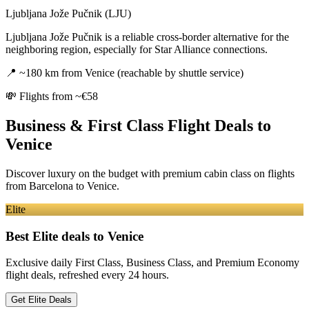
Ljubljana Jože Pučnik (LJU)
Ljubljana Jože Pučnik is a reliable cross-border alternative for the
neighboring region, especially for Star Alliance connections.
📍
~180 km from Venice (reachable by shuttle service)
💸
Flights from ~€58
Business & First Class Flight Deals
to
Venice
Discover luxury on the budget with premium cabin class on flights
from
Barcelona
to Venice
.
Elite
Best Elite deals
to Venice
Exclusive daily First Class, Business Class, and Premium Economy
flight deals, refreshed every 24 hours.
Get Elite Deals