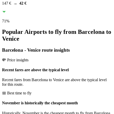
147 €
→
42 €
71
%
Popular Airports to fly from Barcelona to
Venice
Barcelona
-
Venice
route insights
💸 Price insights
Recent fares are above the typical level
Recent fares from Barcelona to Venice are above the typical level
for this route.
📅 Best time to fly
November is historically the cheapest month
Historically, November is the cheapest month to fly from Barcelona