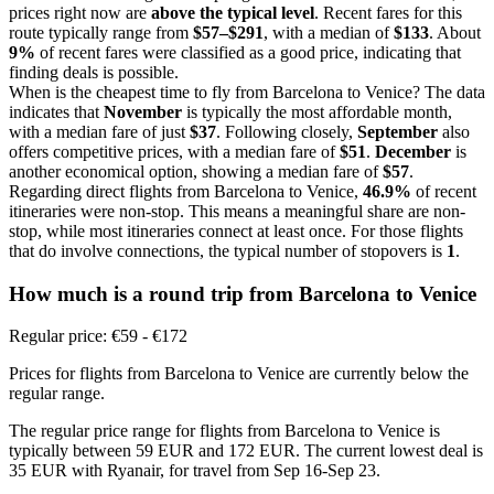
prices right now are
above the typical level
. Recent fares for this
route typically range from
$57–$291
, with a median of
$133
. About
9%
of recent fares were classified as a good price, indicating that
finding deals is possible.
When is the cheapest time to fly from Barcelona to Venice? The data
indicates that
November
is typically the most affordable month,
with a median fare of just
$37
. Following closely,
September
also
offers competitive prices, with a median fare of
$51
.
December
is
another economical option, showing a median fare of
$57
.
Regarding direct flights from Barcelona to Venice,
46.9%
of recent
itineraries were non-stop. This means a meaningful share are non-
stop, while most itineraries connect at least once. For those flights
that do involve connections, the typical number of stopovers is
1
.
How much is a round trip from
Barcelona
to Venice
Regular price: €59 - €172
Prices for flights from Barcelona to Venice are currently below the
regular range.
The regular price range for flights from Barcelona to Venice is
typically between 59 EUR and 172 EUR. The current lowest deal is
35 EUR with Ryanair, for travel from Sep 16-Sep 23.