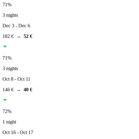
71
%
3 nights
Dec 3
- Dec 6
182 €
→
52 €
71
%
3 nights
Oct 8
- Oct 11
146 €
→
40 €
72
%
1 night
Oct 16
- Oct 17