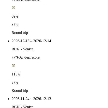
69 €
37 €
Round trip
2026-12-13 – 2026-12-14
BCN
-
Venice
77
% AI deal score
115 €
37 €
Round trip
2026-11-24 – 2026-12-13
BCN
-
Venice