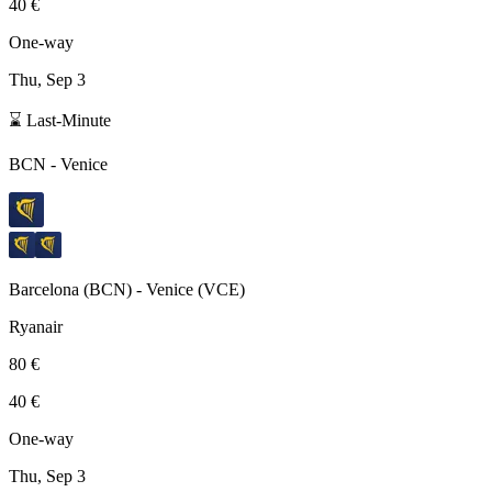
40 €
One-way
Thu, Sep 3
⌛ Last-Minute
BCN
-
Venice
Barcelona
(
BCN
) -
Venice
(
VCE
)
Ryanair
80 €
40 €
One-way
Thu, Sep 3