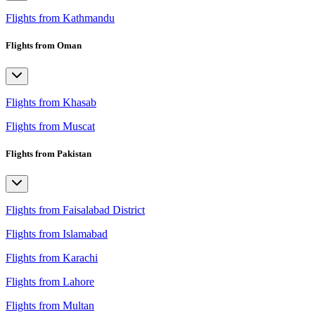
Flights from Kathmandu
Flights from Oman
Flights from Khasab
Flights from Muscat
Flights from Pakistan
Flights from Faisalabad District
Flights from Islamabad
Flights from Karachi
Flights from Lahore
Flights from Multan