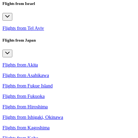
Flights from Israel
Flights from Tel Aviv
Flights from Japan
Flights from Akita
Flights from Asahikawa
Flights from Fukue Island
Flights from Fukuoka
Flights from Hiroshima
Flights from Ishigaki, Okinawa
Flights from Kagoshima