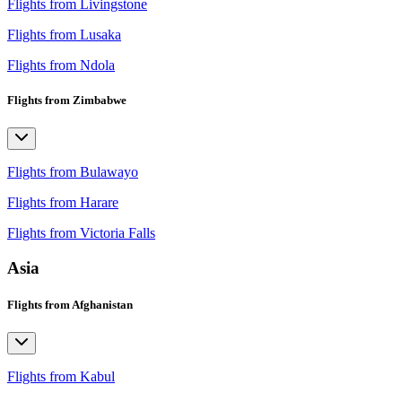
Flights from Livingstone
Flights from Lusaka
Flights from Ndola
Flights from Zimbabwe
Flights from Bulawayo
Flights from Harare
Flights from Victoria Falls
Asia
Flights from Afghanistan
Flights from Kabul