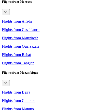
Flights from Morocco
Flights from Agadir
Flights from Casablanca
Flights from Marrakesh
Flights from Ouarzazate
Flights from Rabat
Flights from Tangier
Flights from Mozambique
Flights from Beira
Flights from Chimoio
Flights from Maputo