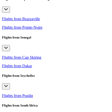
Flights from Brazzaville
Flights from Pointe-Noire
Flights from Senegal
Flights from Cap Skiring
Flights from Dakar
Flights from Seychelles
Flights from Praslin
Flights from South Africa