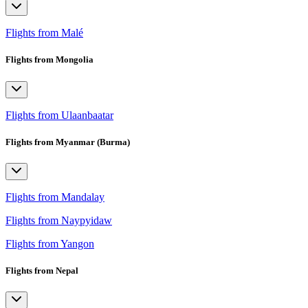
Flights from Malé
Flights from Mongolia
Flights from Ulaanbaatar
Flights from Myanmar (Burma)
Flights from Mandalay
Flights from Naypyidaw
Flights from Yangon
Flights from Nepal