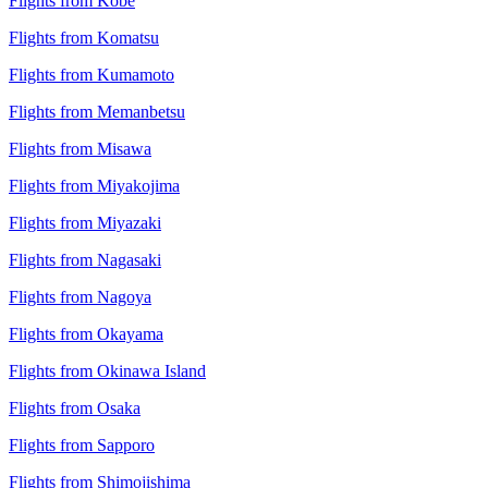
Flights from Kobe
Flights from Komatsu
Flights from Kumamoto
Flights from Memanbetsu
Flights from Misawa
Flights from Miyakojima
Flights from Miyazaki
Flights from Nagasaki
Flights from Nagoya
Flights from Okayama
Flights from Okinawa Island
Flights from Osaka
Flights from Sapporo
Flights from Shimojishima