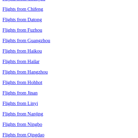
Flights from Chifeng
Flights from Datong
Flights from Fuzhou
Flights from Guangzhou
Flights from Haikou
Flights from Hailar
Flights from Hangzhou
Flights from Hohhot
Flights from Jinan
Flights from Linyi
Flights from Nanjing
Flights from Ningbo
Flights from Qingdao