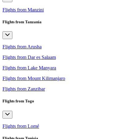
Flights from Manzini
Flights from Tanzania
Flights from Arusha
Flights from Dar es Salaam
Flights from Lake Manyara
Flights from Mount Kilimanjaro
Flights from Zanzibar
Flights from Togo
Flights from Lomé
Flights from Tunisia