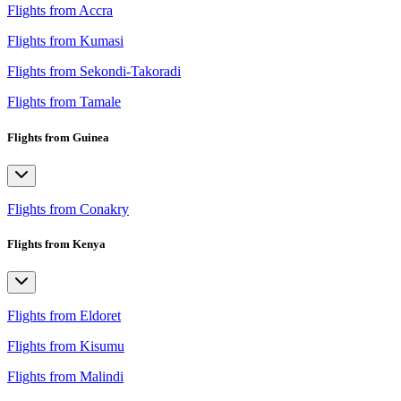
Flights from Accra
Flights from Kumasi
Flights from Sekondi-Takoradi
Flights from Tamale
Flights from Guinea
Flights from Conakry
Flights from Kenya
Flights from Eldoret
Flights from Kisumu
Flights from Malindi