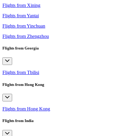
Flights from Xining
Flights from Yantai
Flights from Yinchuan
Flights from Zhengzhou
Flights from Georgia
Flights from Tbilisi
Flights from Hong Kong
Flights from Hong Kong
Flights from India