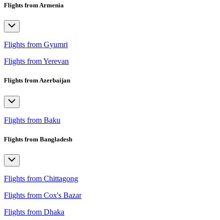
Flights from Armenia
Flights from Gyumri
Flights from Yerevan
Flights from Azerbaijan
Flights from Baku
Flights from Bangladesh
Flights from Chittagong
Flights from Cox's Bazar
Flights from Dhaka