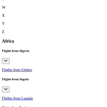
W
X
Y
Z
Africa
Flights from Algeria
Flights from Algiers
Flights from Angola
Flights from Luanda