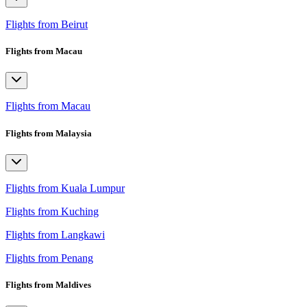
Flights from Beirut
Flights from Macau
Flights from Macau
Flights from Malaysia
Flights from Kuala Lumpur
Flights from Kuching
Flights from Langkawi
Flights from Penang
Flights from Maldives