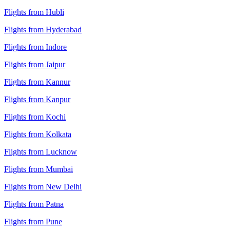
Flights from Hubli
Flights from Hyderabad
Flights from Indore
Flights from Jaipur
Flights from Kannur
Flights from Kanpur
Flights from Kochi
Flights from Kolkata
Flights from Lucknow
Flights from Mumbai
Flights from New Delhi
Flights from Patna
Flights from Pune