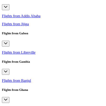
Flights from Addis Ababa
Flights from Jijiga
Flights from Gabon
Flights from Libreville
Flights from Gambia
Flights from Banjul
Flights from Ghana