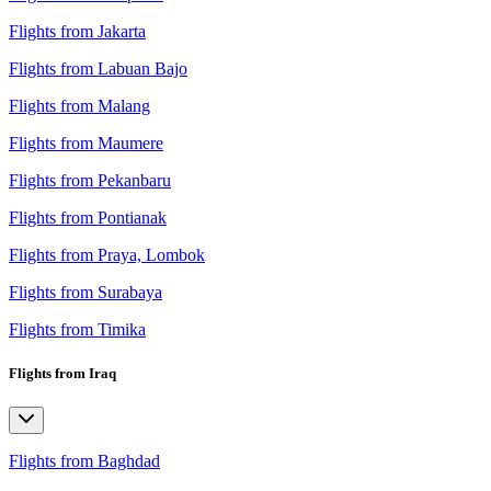
Flights from Jakarta
Flights from Labuan Bajo
Flights from Malang
Flights from Maumere
Flights from Pekanbaru
Flights from Pontianak
Flights from Praya, Lombok
Flights from Surabaya
Flights from Timika
Flights from Iraq
Flights from Baghdad