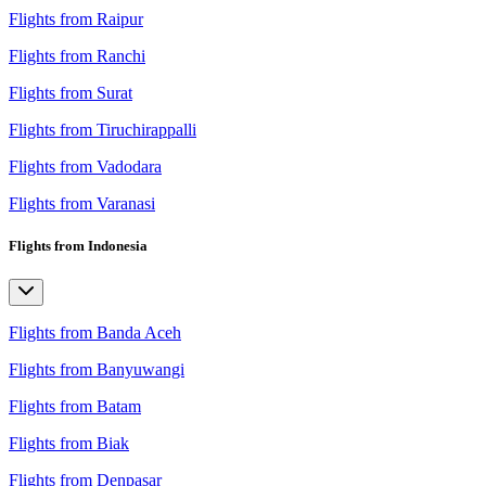
Flights from Raipur
Flights from Ranchi
Flights from Surat
Flights from Tiruchirappalli
Flights from Vadodara
Flights from Varanasi
Flights from Indonesia
Flights from Banda Aceh
Flights from Banyuwangi
Flights from Batam
Flights from Biak
Flights from Denpasar