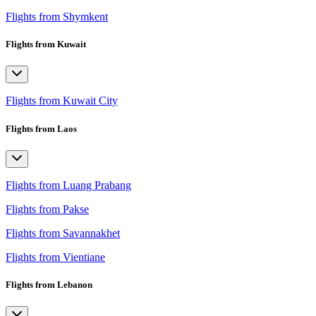
Flights from Shymkent
Flights from Kuwait
Flights from Kuwait City
Flights from Laos
Flights from Luang Prabang
Flights from Pakse
Flights from Savannakhet
Flights from Vientiane
Flights from Lebanon