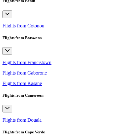
Flights from Benin
Flights from Cotonou
Flights from Botswana
Flights from Francistown
Flights from Gaborone
Flights from Kasane
Flights from Cameroon
Flights from Douala
Flights from Cape Verde