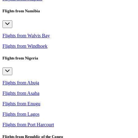
Flights from Namibia
Flights from Walvis Bay
Flights from Windhoek
Flights from Nigeria
Flights from Abuja
Flights from Asaba
Flights from Enugu
Flights from Lagos
Flights from Port Harcourt
Flights from Republic of the Congo