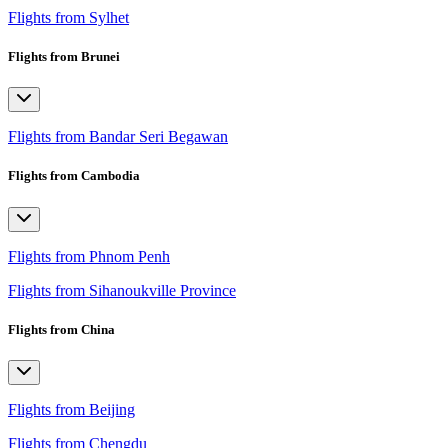
Flights from Sylhet
Flights from Brunei
Flights from Bandar Seri Begawan
Flights from Cambodia
Flights from Phnom Penh
Flights from Sihanoukville Province
Flights from China
Flights from Beijing
Flights from Chengdu