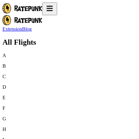
Extension
Blog
All Flights
A
B
C
D
E
F
G
H