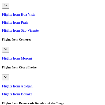
Flights from Boa Vista
Flights from Praia
Flights from São Vicente
Flights from Comoros
Flights from Moroni
Flights from Côte d’Ivoire
Flights from Abidjan
Flights from Bouaké
Flights from Democratic Republic of the Congo