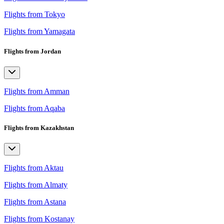
Flights from Tokyo
Flights from Yamagata
Flights from Jordan
Flights from Amman
Flights from Aqaba
Flights from Kazakhstan
Flights from Aktau
Flights from Almaty
Flights from Astana
Flights from Kostanay