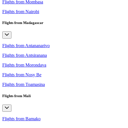
Flights from Mombasa
Flights from Nairobi
Flights from Madagascar
Flights from Antananarivo
Flights from Antsiranana
Flights from Morondava
Flights from Nosy Be
Flights from Toamasina
Flights from Mali
Flights from Bamako