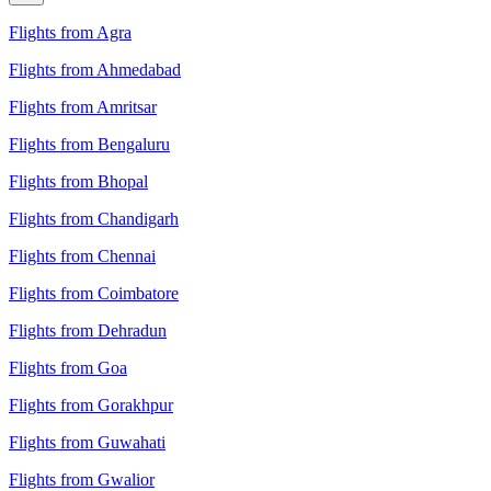
Flights from Agra
Flights from Ahmedabad
Flights from Amritsar
Flights from Bengaluru
Flights from Bhopal
Flights from Chandigarh
Flights from Chennai
Flights from Coimbatore
Flights from Dehradun
Flights from Goa
Flights from Gorakhpur
Flights from Guwahati
Flights from Gwalior