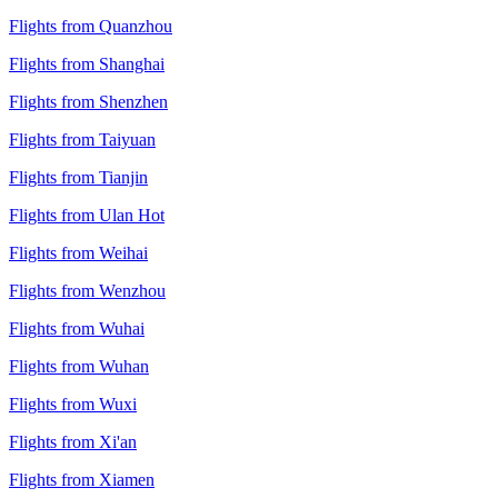
Flights from Quanzhou
Flights from Shanghai
Flights from Shenzhen
Flights from Taiyuan
Flights from Tianjin
Flights from Ulan Hot
Flights from Weihai
Flights from Wenzhou
Flights from Wuhai
Flights from Wuhan
Flights from Wuxi
Flights from Xi'an
Flights from Xiamen