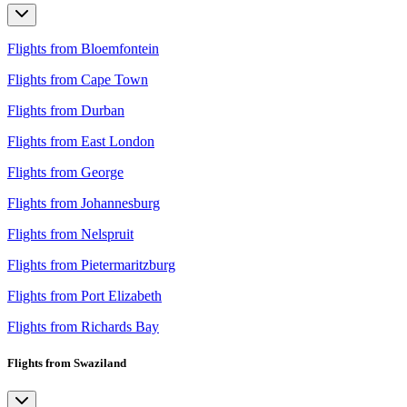
Flights from Bloemfontein
Flights from Cape Town
Flights from Durban
Flights from East London
Flights from George
Flights from Johannesburg
Flights from Nelspruit
Flights from Pietermaritzburg
Flights from Port Elizabeth
Flights from Richards Bay
Flights from Swaziland