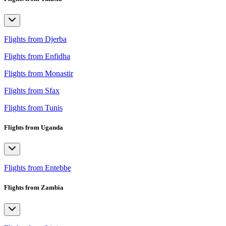
Flights from Djerba
Flights from Enfidha
Flights from Monastir
Flights from Sfax
Flights from Tunis
Flights from Uganda
Flights from Entebbe
Flights from Zambia