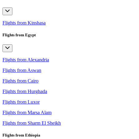
Flights from Kinshasa
Flights from Egypt
Flights from Alexandria
Flights from Aswan
Flights from Cairo
Flights from Hurghada
Flights from Luxor
Flights from Marsa Alam
Flights from Sharm El Sheikh
Flights from Ethiopia