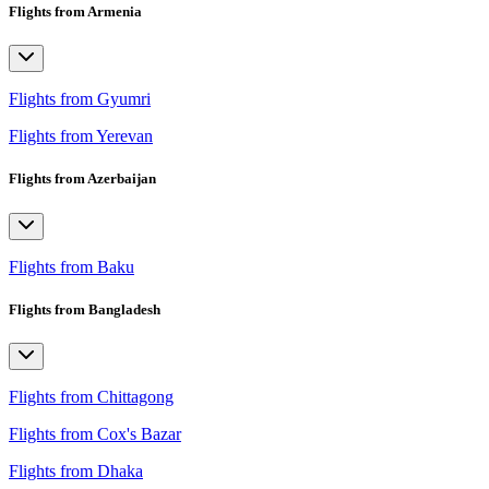
Flights from Armenia
Flights from Gyumri
Flights from Yerevan
Flights from Azerbaijan
Flights from Baku
Flights from Bangladesh
Flights from Chittagong
Flights from Cox's Bazar
Flights from Dhaka