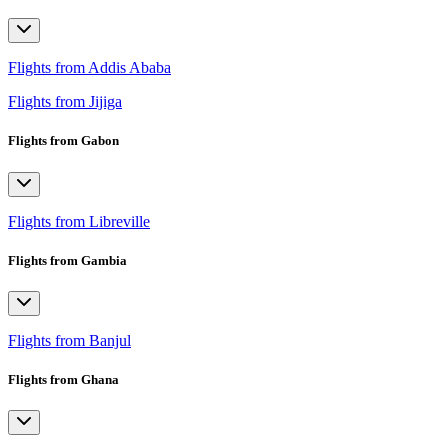
Flights from Addis Ababa
Flights from Jijiga
Flights from Gabon
Flights from Libreville
Flights from Gambia
Flights from Banjul
Flights from Ghana