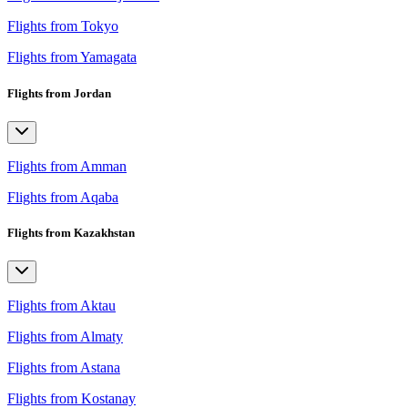
Flights from Tokyo
Flights from Yamagata
Flights from Jordan
Flights from Amman
Flights from Aqaba
Flights from Kazakhstan
Flights from Aktau
Flights from Almaty
Flights from Astana
Flights from Kostanay