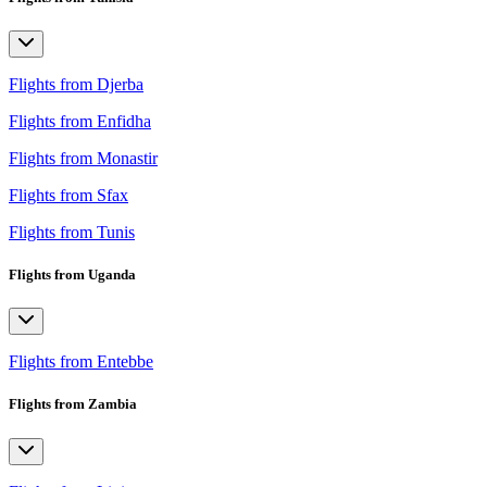
Flights from Djerba
Flights from Enfidha
Flights from Monastir
Flights from Sfax
Flights from Tunis
Flights from Uganda
Flights from Entebbe
Flights from Zambia