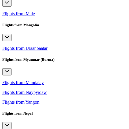
Flights from Malé
Flights from Mongolia
Flights from Ulaanbaatar
Flights from Myanmar (Burma)
Flights from Mandalay
Flights from Naypyidaw
Flights from Yangon
Flights from Nepal