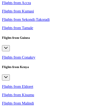
Flights from Accra
Flights from Kumasi
Flights from Sekondi-Takoradi
Flights from Tamale
Flights from Guinea
Flights from Conakry
Flights from Kenya
Flights from Eldoret
Flights from Kisumu
Flights from Malindi