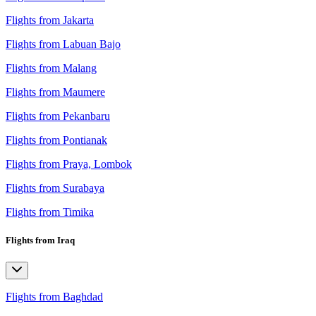
Flights from Jakarta
Flights from Labuan Bajo
Flights from Malang
Flights from Maumere
Flights from Pekanbaru
Flights from Pontianak
Flights from Praya, Lombok
Flights from Surabaya
Flights from Timika
Flights from Iraq
Flights from Baghdad