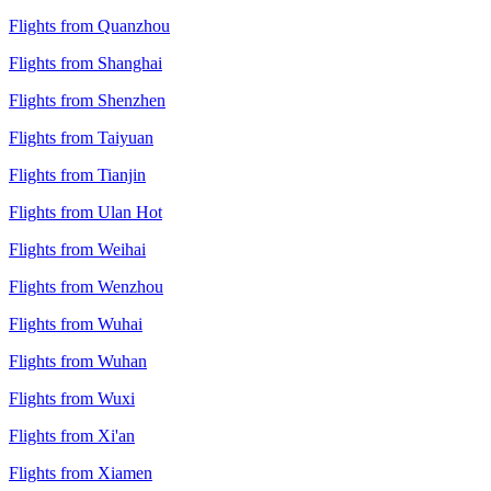
Flights from Quanzhou
Flights from Shanghai
Flights from Shenzhen
Flights from Taiyuan
Flights from Tianjin
Flights from Ulan Hot
Flights from Weihai
Flights from Wenzhou
Flights from Wuhai
Flights from Wuhan
Flights from Wuxi
Flights from Xi'an
Flights from Xiamen