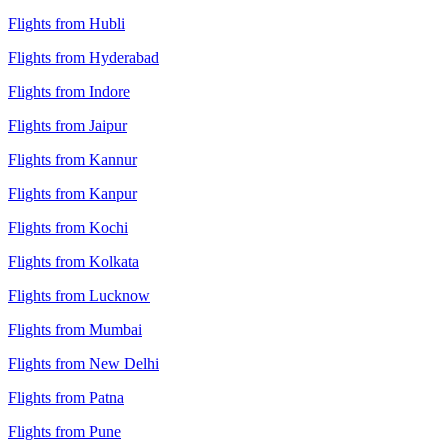
Flights from Hubli
Flights from Hyderabad
Flights from Indore
Flights from Jaipur
Flights from Kannur
Flights from Kanpur
Flights from Kochi
Flights from Kolkata
Flights from Lucknow
Flights from Mumbai
Flights from New Delhi
Flights from Patna
Flights from Pune