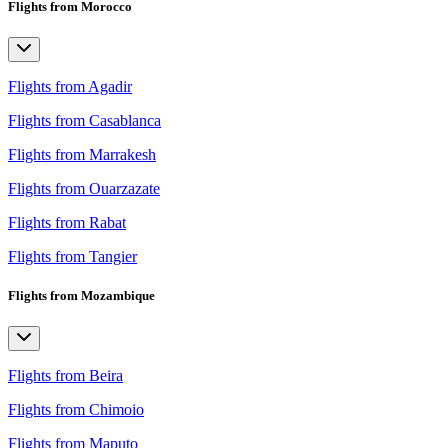
Flights from Morocco
Flights from Agadir
Flights from Casablanca
Flights from Marrakesh
Flights from Ouarzazate
Flights from Rabat
Flights from Tangier
Flights from Mozambique
Flights from Beira
Flights from Chimoio
Flights from Maputo