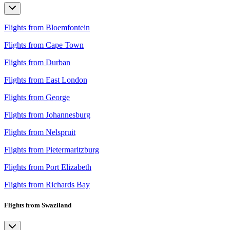
Flights from Bloemfontein
Flights from Cape Town
Flights from Durban
Flights from East London
Flights from George
Flights from Johannesburg
Flights from Nelspruit
Flights from Pietermaritzburg
Flights from Port Elizabeth
Flights from Richards Bay
Flights from Swaziland