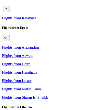
Flights from Kinshasa
Flights from Egypt
Flights from Alexandria
Flights from Aswan
Flights from Cairo
Flights from Hurghada
Flights from Luxor
Flights from Marsa Alam
Flights from Sharm El Sheikh
Flights from Ethiopia