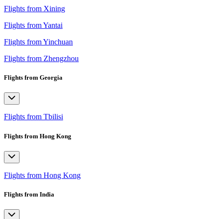
Flights from Xining
Flights from Yantai
Flights from Yinchuan
Flights from Zhengzhou
Flights from Georgia
Flights from Tbilisi
Flights from Hong Kong
Flights from Hong Kong
Flights from India