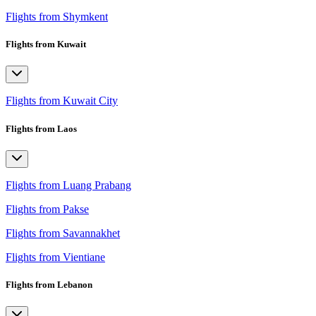
Flights from Shymkent
Flights from Kuwait
Flights from Kuwait City
Flights from Laos
Flights from Luang Prabang
Flights from Pakse
Flights from Savannakhet
Flights from Vientiane
Flights from Lebanon