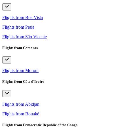
Flights from Boa Vista
Flights from Praia
Flights from São Vicente
Flights from Comoros
Flights from Moroni
Flights from Côte d’Ivoire
Flights from Abidjan
Flights from Bouaké
Flights from Democratic Republic of the Congo