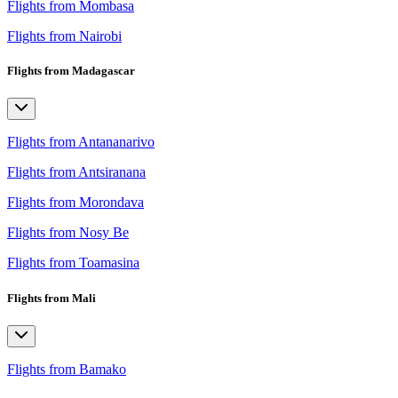
Flights from Mombasa
Flights from Nairobi
Flights from Madagascar
Flights from Antananarivo
Flights from Antsiranana
Flights from Morondava
Flights from Nosy Be
Flights from Toamasina
Flights from Mali
Flights from Bamako