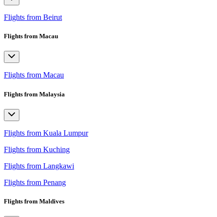
Flights from Beirut
Flights from Macau
Flights from Macau
Flights from Malaysia
Flights from Kuala Lumpur
Flights from Kuching
Flights from Langkawi
Flights from Penang
Flights from Maldives