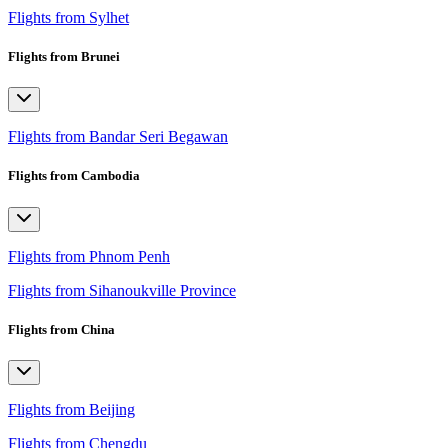
Flights from Sylhet
Flights from Brunei
Flights from Bandar Seri Begawan
Flights from Cambodia
Flights from Phnom Penh
Flights from Sihanoukville Province
Flights from China
Flights from Beijing
Flights from Chengdu