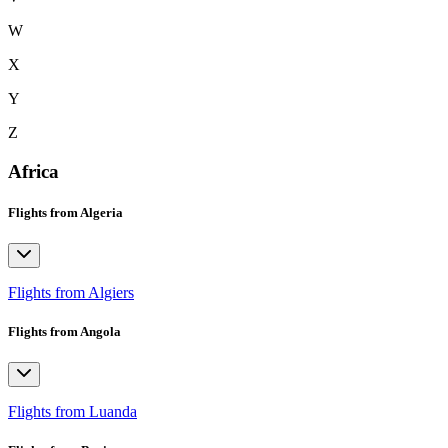
W
X
Y
Z
Africa
Flights from Algeria
Flights from Algiers
Flights from Angola
Flights from Luanda