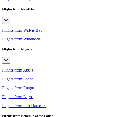
Flights from Namibia
Flights from Walvis Bay
Flights from Windhoek
Flights from Nigeria
Flights from Abuja
Flights from Asaba
Flights from Enugu
Flights from Lagos
Flights from Port Harcourt
Flights from Republic of the Congo