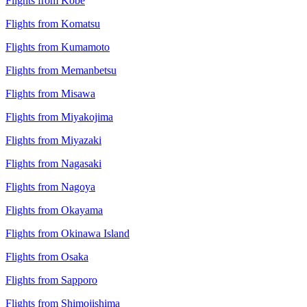
Flights from Kobe
Flights from Komatsu
Flights from Kumamoto
Flights from Memanbetsu
Flights from Misawa
Flights from Miyakojima
Flights from Miyazaki
Flights from Nagasaki
Flights from Nagoya
Flights from Okayama
Flights from Okinawa Island
Flights from Osaka
Flights from Sapporo
Flights from Shimojishima