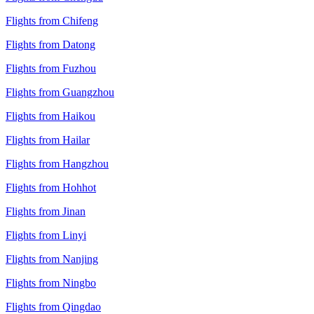
Flights from Chifeng
Flights from Datong
Flights from Fuzhou
Flights from Guangzhou
Flights from Haikou
Flights from Hailar
Flights from Hangzhou
Flights from Hohhot
Flights from Jinan
Flights from Linyi
Flights from Nanjing
Flights from Ningbo
Flights from Qingdao