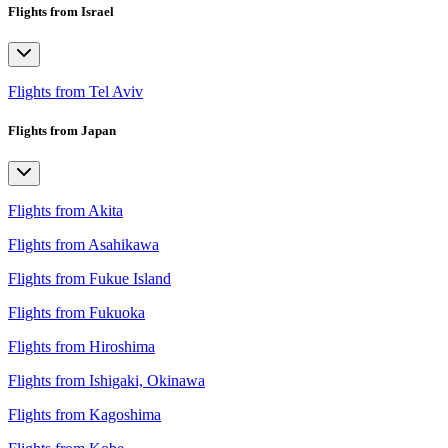
Flights from Israel
Flights from Tel Aviv
Flights from Japan
Flights from Akita
Flights from Asahikawa
Flights from Fukue Island
Flights from Fukuoka
Flights from Hiroshima
Flights from Ishigaki, Okinawa
Flights from Kagoshima