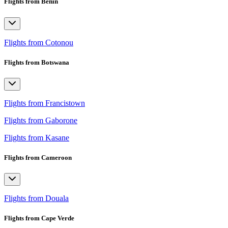
Flights from Benin
Flights from Cotonou
Flights from Botswana
Flights from Francistown
Flights from Gaborone
Flights from Kasane
Flights from Cameroon
Flights from Douala
Flights from Cape Verde