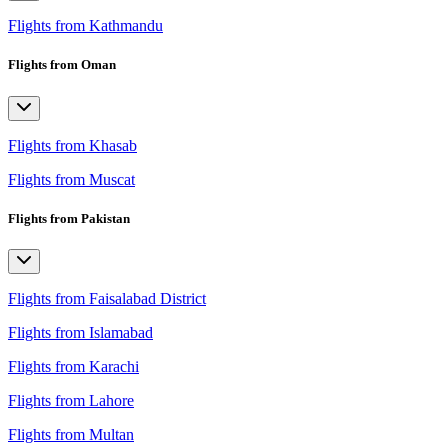
Flights from Kathmandu
Flights from Oman
Flights from Khasab
Flights from Muscat
Flights from Pakistan
Flights from Faisalabad District
Flights from Islamabad
Flights from Karachi
Flights from Lahore
Flights from Multan