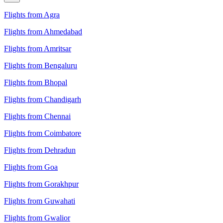
Flights from Agra
Flights from Ahmedabad
Flights from Amritsar
Flights from Bengaluru
Flights from Bhopal
Flights from Chandigarh
Flights from Chennai
Flights from Coimbatore
Flights from Dehradun
Flights from Goa
Flights from Gorakhpur
Flights from Guwahati
Flights from Gwalior