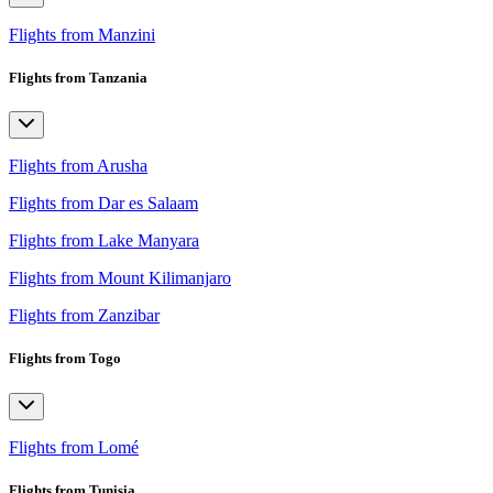
Flights from Manzini
Flights from Tanzania
Flights from Arusha
Flights from Dar es Salaam
Flights from Lake Manyara
Flights from Mount Kilimanjaro
Flights from Zanzibar
Flights from Togo
Flights from Lomé
Flights from Tunisia