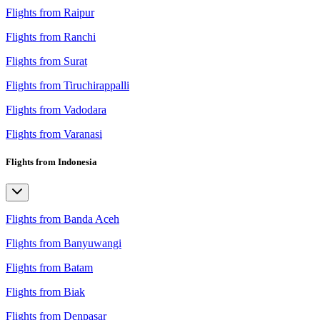
Flights from Raipur
Flights from Ranchi
Flights from Surat
Flights from Tiruchirappalli
Flights from Vadodara
Flights from Varanasi
Flights from Indonesia
Flights from Banda Aceh
Flights from Banyuwangi
Flights from Batam
Flights from Biak
Flights from Denpasar