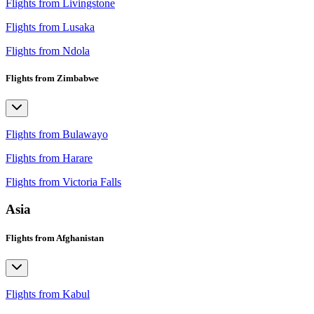
Flights from Livingstone
Flights from Lusaka
Flights from Ndola
Flights from Zimbabwe
Flights from Bulawayo
Flights from Harare
Flights from Victoria Falls
Asia
Flights from Afghanistan
Flights from Kabul