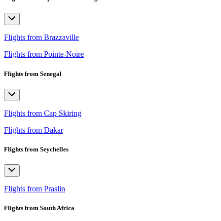
Flights from Brazzaville
Flights from Pointe-Noire
Flights from Senegal
Flights from Cap Skiring
Flights from Dakar
Flights from Seychelles
Flights from Praslin
Flights from South Africa