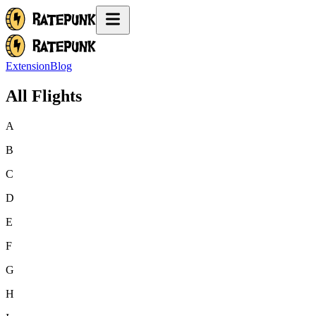
Extension
Blog
All Flights
A
B
C
D
E
F
G
H