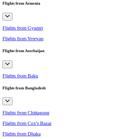
Flights from Armenia
Flights from Gyumri
Flights from Yerevan
Flights from Azerbaijan
Flights from Baku
Flights from Bangladesh
Flights from Chittagong
Flights from Cox's Bazar
Flights from Dhaka