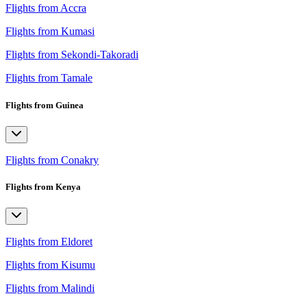
Flights from Accra
Flights from Kumasi
Flights from Sekondi-Takoradi
Flights from Tamale
Flights from Guinea
Flights from Conakry
Flights from Kenya
Flights from Eldoret
Flights from Kisumu
Flights from Malindi