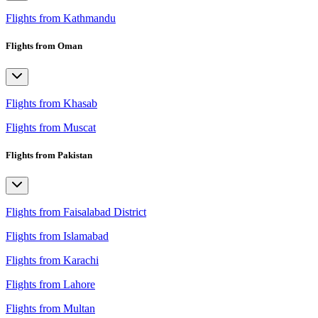
Flights from Kathmandu
Flights from Oman
Flights from Khasab
Flights from Muscat
Flights from Pakistan
Flights from Faisalabad District
Flights from Islamabad
Flights from Karachi
Flights from Lahore
Flights from Multan