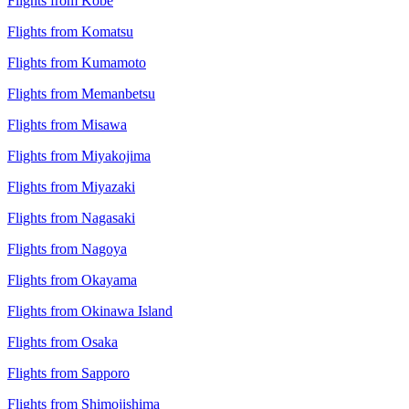
Flights from Kobe
Flights from Komatsu
Flights from Kumamoto
Flights from Memanbetsu
Flights from Misawa
Flights from Miyakojima
Flights from Miyazaki
Flights from Nagasaki
Flights from Nagoya
Flights from Okayama
Flights from Okinawa Island
Flights from Osaka
Flights from Sapporo
Flights from Shimojishima