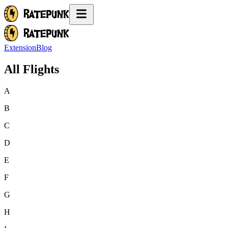
Extension
Blog
All Flights
A
B
C
D
E
F
G
H