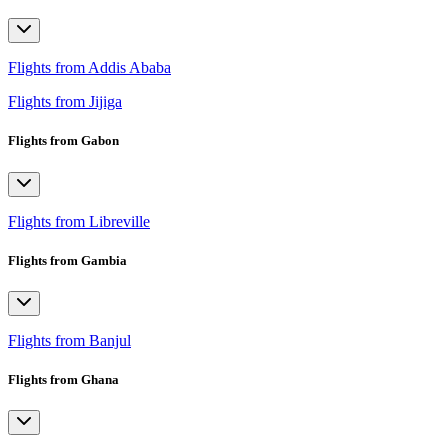
Flights from Addis Ababa
Flights from Jijiga
Flights from Gabon
Flights from Libreville
Flights from Gambia
Flights from Banjul
Flights from Ghana