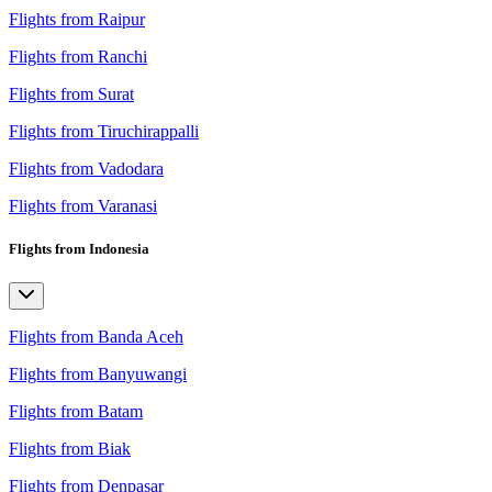
Flights from Raipur
Flights from Ranchi
Flights from Surat
Flights from Tiruchirappalli
Flights from Vadodara
Flights from Varanasi
Flights from Indonesia
Flights from Banda Aceh
Flights from Banyuwangi
Flights from Batam
Flights from Biak
Flights from Denpasar