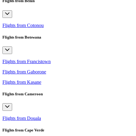
Flights from Benin
Flights from Cotonou
Flights from Botswana
Flights from Francistown
Flights from Gaborone
Flights from Kasane
Flights from Cameroon
Flights from Douala
Flights from Cape Verde