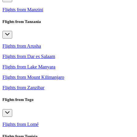
Flights from Manzini
Flights from Tanzania
Flights from Arusha
Flights from Dar es Salaam
Flights from Lake Manyara
Flights from Mount Kilimanjaro
Flights from Zanzibar
Flights from Togo
Flights from Lomé
Flights from Tunisia