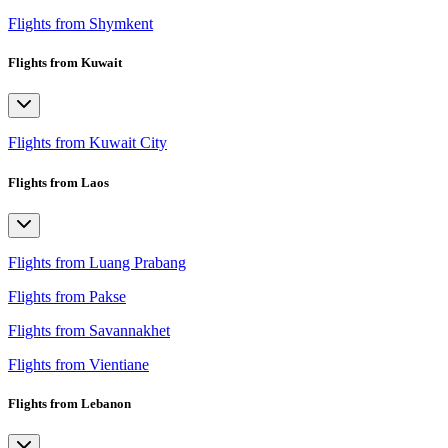
Flights from Shymkent
Flights from Kuwait
Flights from Kuwait City
Flights from Laos
Flights from Luang Prabang
Flights from Pakse
Flights from Savannakhet
Flights from Vientiane
Flights from Lebanon