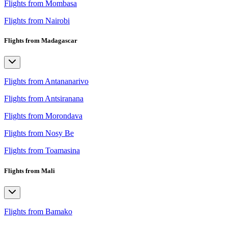
Flights from Mombasa
Flights from Nairobi
Flights from Madagascar
Flights from Antananarivo
Flights from Antsiranana
Flights from Morondava
Flights from Nosy Be
Flights from Toamasina
Flights from Mali
Flights from Bamako