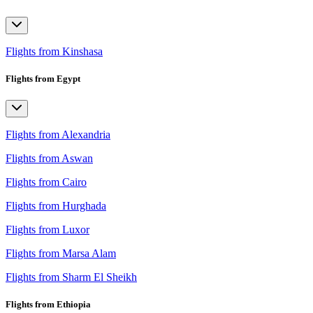
Flights from Kinshasa
Flights from Egypt
Flights from Alexandria
Flights from Aswan
Flights from Cairo
Flights from Hurghada
Flights from Luxor
Flights from Marsa Alam
Flights from Sharm El Sheikh
Flights from Ethiopia