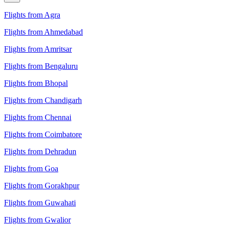
Flights from Agra
Flights from Ahmedabad
Flights from Amritsar
Flights from Bengaluru
Flights from Bhopal
Flights from Chandigarh
Flights from Chennai
Flights from Coimbatore
Flights from Dehradun
Flights from Goa
Flights from Gorakhpur
Flights from Guwahati
Flights from Gwalior