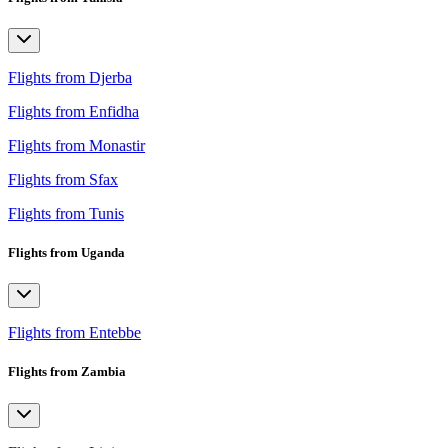
Flights from Djerba
Flights from Enfidha
Flights from Monastir
Flights from Sfax
Flights from Tunis
Flights from Uganda
Flights from Entebbe
Flights from Zambia