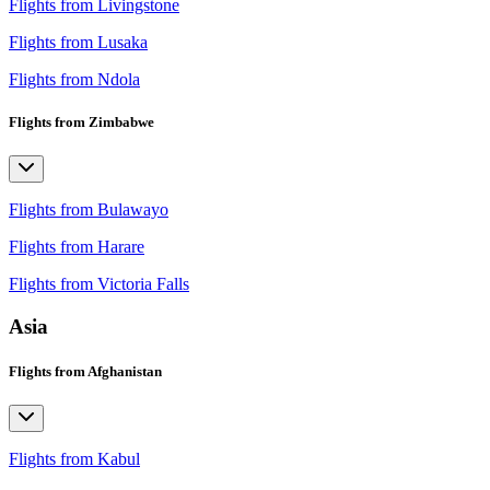
Flights from Livingstone
Flights from Lusaka
Flights from Ndola
Flights from Zimbabwe
Flights from Bulawayo
Flights from Harare
Flights from Victoria Falls
Asia
Flights from Afghanistan
Flights from Kabul