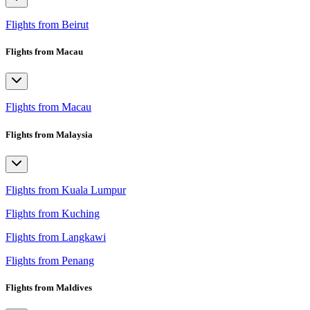
Flights from Beirut
Flights from Macau
Flights from Macau
Flights from Malaysia
Flights from Kuala Lumpur
Flights from Kuching
Flights from Langkawi
Flights from Penang
Flights from Maldives