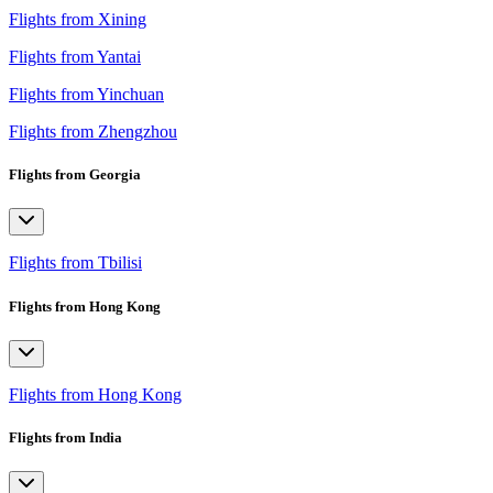
Flights from Xining
Flights from Yantai
Flights from Yinchuan
Flights from Zhengzhou
Flights from Georgia
Flights from Tbilisi
Flights from Hong Kong
Flights from Hong Kong
Flights from India