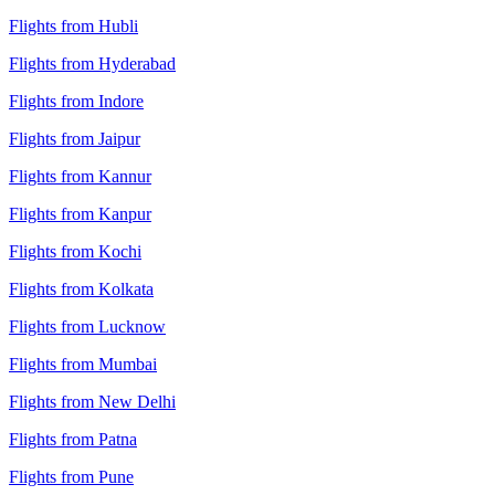
Flights from Hubli
Flights from Hyderabad
Flights from Indore
Flights from Jaipur
Flights from Kannur
Flights from Kanpur
Flights from Kochi
Flights from Kolkata
Flights from Lucknow
Flights from Mumbai
Flights from New Delhi
Flights from Patna
Flights from Pune