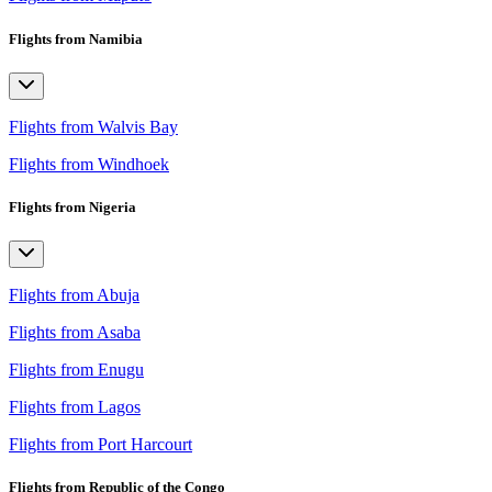
Flights from Namibia
Flights from Walvis Bay
Flights from Windhoek
Flights from Nigeria
Flights from Abuja
Flights from Asaba
Flights from Enugu
Flights from Lagos
Flights from Port Harcourt
Flights from Republic of the Congo