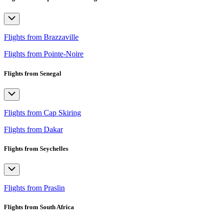
Flights from Brazzaville
Flights from Pointe-Noire
Flights from Senegal
Flights from Cap Skiring
Flights from Dakar
Flights from Seychelles
Flights from Praslin
Flights from South Africa