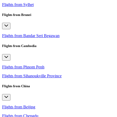
Flights from Sylhet
Flights from Brunei
Flights from Bandar Seri Begawan
Flights from Cambodia
Flights from Phnom Penh
Flights from Sihanoukville Province
Flights from China
Flights from Beijing
Flights from Chengdu