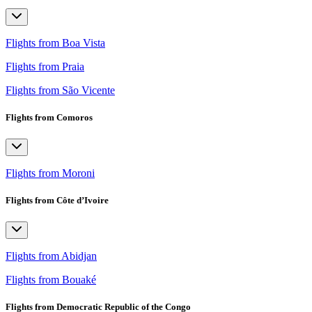
Flights from Boa Vista
Flights from Praia
Flights from São Vicente
Flights from Comoros
Flights from Moroni
Flights from Côte d’Ivoire
Flights from Abidjan
Flights from Bouaké
Flights from Democratic Republic of the Congo