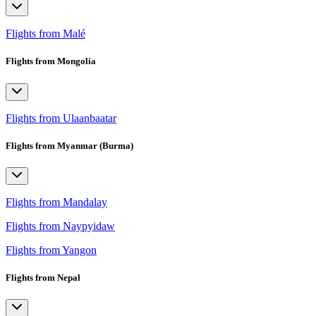
Flights from Malé
Flights from Mongolia
Flights from Ulaanbaatar
Flights from Myanmar (Burma)
Flights from Mandalay
Flights from Naypyidaw
Flights from Yangon
Flights from Nepal