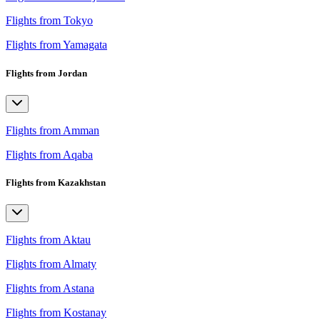
Flights from Tokyo
Flights from Yamagata
Flights from Jordan
Flights from Amman
Flights from Aqaba
Flights from Kazakhstan
Flights from Aktau
Flights from Almaty
Flights from Astana
Flights from Kostanay