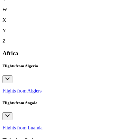
W
X
Y
Z
Africa
Flights from Algeria
Flights from Algiers
Flights from Angola
Flights from Luanda