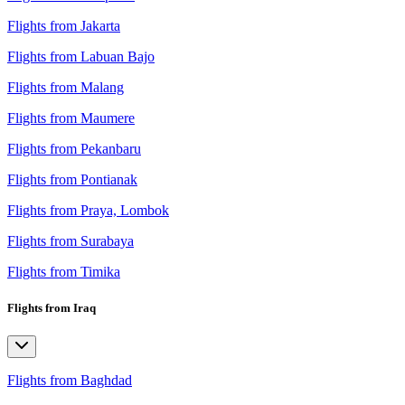
Flights from Jakarta
Flights from Labuan Bajo
Flights from Malang
Flights from Maumere
Flights from Pekanbaru
Flights from Pontianak
Flights from Praya, Lombok
Flights from Surabaya
Flights from Timika
Flights from Iraq
Flights from Baghdad