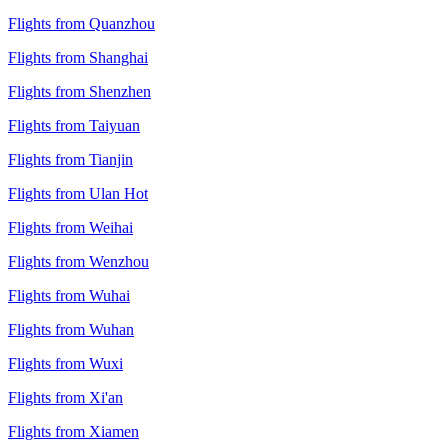
Flights from Quanzhou
Flights from Shanghai
Flights from Shenzhen
Flights from Taiyuan
Flights from Tianjin
Flights from Ulan Hot
Flights from Weihai
Flights from Wenzhou
Flights from Wuhai
Flights from Wuhan
Flights from Wuxi
Flights from Xi'an
Flights from Xiamen