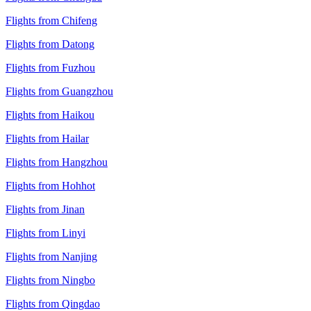
Flights from Chifeng
Flights from Datong
Flights from Fuzhou
Flights from Guangzhou
Flights from Haikou
Flights from Hailar
Flights from Hangzhou
Flights from Hohhot
Flights from Jinan
Flights from Linyi
Flights from Nanjing
Flights from Ningbo
Flights from Qingdao