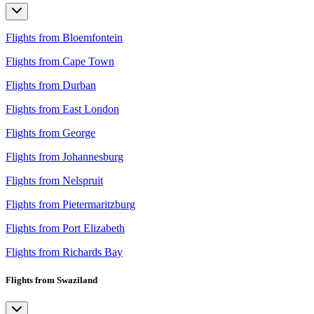
Flights from Bloemfontein
Flights from Cape Town
Flights from Durban
Flights from East London
Flights from George
Flights from Johannesburg
Flights from Nelspruit
Flights from Pietermaritzburg
Flights from Port Elizabeth
Flights from Richards Bay
Flights from Swaziland