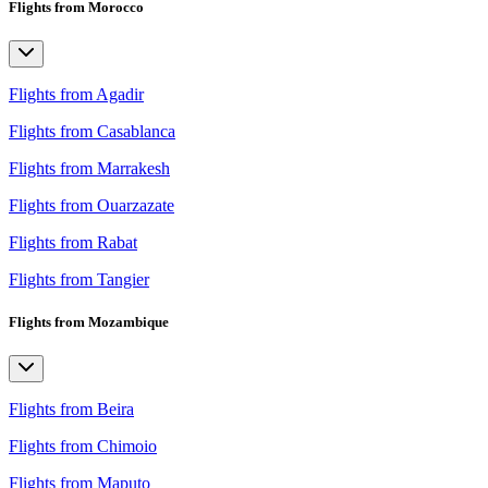
Flights from Morocco
Flights from Agadir
Flights from Casablanca
Flights from Marrakesh
Flights from Ouarzazate
Flights from Rabat
Flights from Tangier
Flights from Mozambique
Flights from Beira
Flights from Chimoio
Flights from Maputo