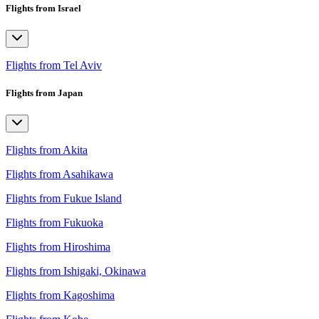
Flights from Israel
Flights from Tel Aviv
Flights from Japan
Flights from Akita
Flights from Asahikawa
Flights from Fukue Island
Flights from Fukuoka
Flights from Hiroshima
Flights from Ishigaki, Okinawa
Flights from Kagoshima