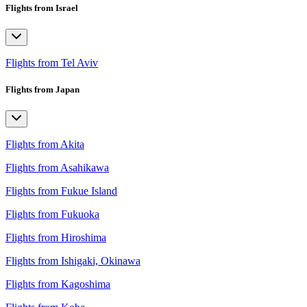
Flights from Israel
Flights from Tel Aviv
Flights from Japan
Flights from Akita
Flights from Asahikawa
Flights from Fukue Island
Flights from Fukuoka
Flights from Hiroshima
Flights from Ishigaki, Okinawa
Flights from Kagoshima