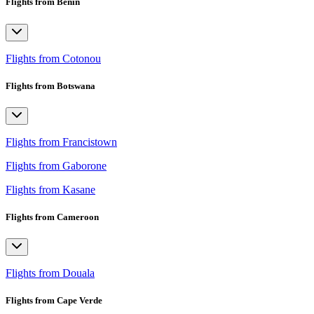
Flights from Benin
Flights from Cotonou
Flights from Botswana
Flights from Francistown
Flights from Gaborone
Flights from Kasane
Flights from Cameroon
Flights from Douala
Flights from Cape Verde