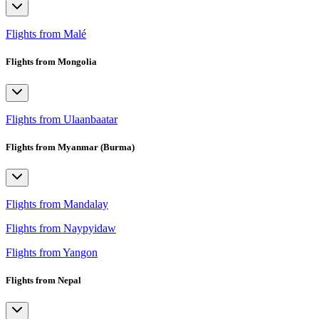
Flights from Malé
Flights from Mongolia
Flights from Ulaanbaatar
Flights from Myanmar (Burma)
Flights from Mandalay
Flights from Naypyidaw
Flights from Yangon
Flights from Nepal