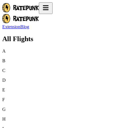
Extension
Blog
All Flights
A
B
C
D
E
F
G
H