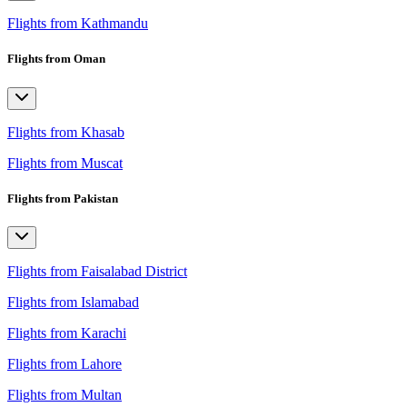
Flights from Kathmandu
Flights from Oman
Flights from Khasab
Flights from Muscat
Flights from Pakistan
Flights from Faisalabad District
Flights from Islamabad
Flights from Karachi
Flights from Lahore
Flights from Multan