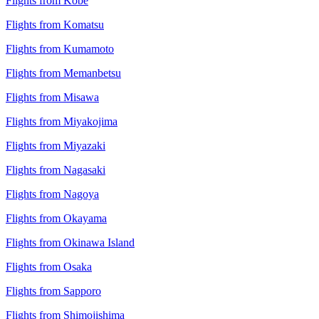
Flights from Kobe
Flights from Komatsu
Flights from Kumamoto
Flights from Memanbetsu
Flights from Misawa
Flights from Miyakojima
Flights from Miyazaki
Flights from Nagasaki
Flights from Nagoya
Flights from Okayama
Flights from Okinawa Island
Flights from Osaka
Flights from Sapporo
Flights from Shimojishima