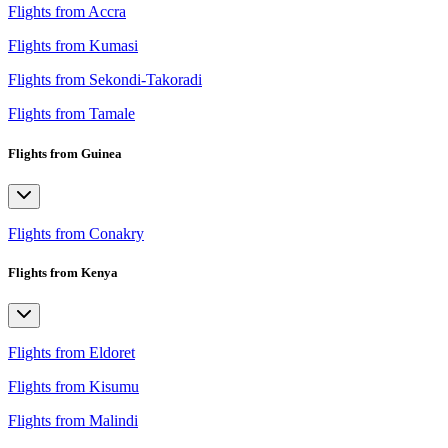
Flights from Accra
Flights from Kumasi
Flights from Sekondi-Takoradi
Flights from Tamale
Flights from Guinea
Flights from Conakry
Flights from Kenya
Flights from Eldoret
Flights from Kisumu
Flights from Malindi