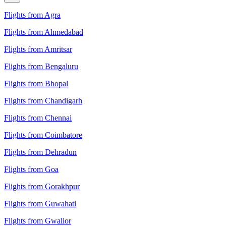
Flights from Agra
Flights from Ahmedabad
Flights from Amritsar
Flights from Bengaluru
Flights from Bhopal
Flights from Chandigarh
Flights from Chennai
Flights from Coimbatore
Flights from Dehradun
Flights from Goa
Flights from Gorakhpur
Flights from Guwahati
Flights from Gwalior