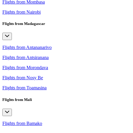
Flights from Mombasa
Flights from Nairobi
Flights from Madagascar
Flights from Antananarivo
Flights from Antsiranana
Flights from Morondava
Flights from Nosy Be
Flights from Toamasina
Flights from Mali
Flights from Bamako