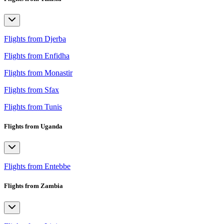
Flights from Djerba
Flights from Enfidha
Flights from Monastir
Flights from Sfax
Flights from Tunis
Flights from Uganda
Flights from Entebbe
Flights from Zambia