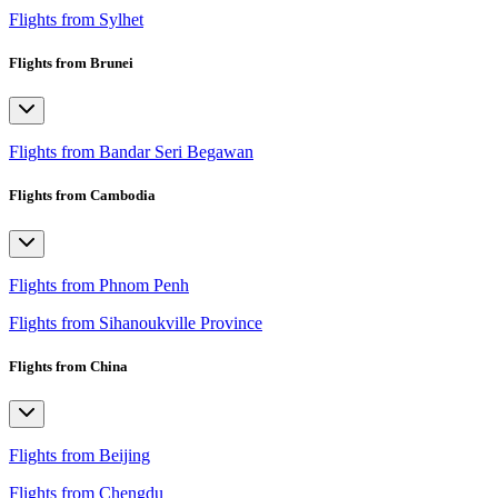
Flights from Sylhet
Flights from Brunei
Flights from Bandar Seri Begawan
Flights from Cambodia
Flights from Phnom Penh
Flights from Sihanoukville Province
Flights from China
Flights from Beijing
Flights from Chengdu