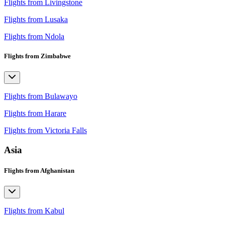
Flights from Livingstone
Flights from Lusaka
Flights from Ndola
Flights from Zimbabwe
Flights from Bulawayo
Flights from Harare
Flights from Victoria Falls
Asia
Flights from Afghanistan
Flights from Kabul