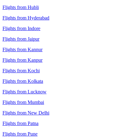
Flights from Hubli
Flights from Hyderabad
Flights from Indore
Flights from Jaipur
Flights from Kannur
Flights from Kanpur
Flights from Kochi
Flights from Kolkata
Flights from Lucknow
Flights from Mumbai
Flights from New Delhi
Flights from Patna
Flights from Pune