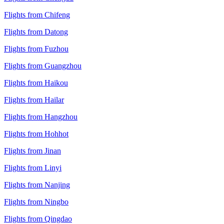
Flights from Chifeng
Flights from Datong
Flights from Fuzhou
Flights from Guangzhou
Flights from Haikou
Flights from Hailar
Flights from Hangzhou
Flights from Hohhot
Flights from Jinan
Flights from Linyi
Flights from Nanjing
Flights from Ningbo
Flights from Qingdao