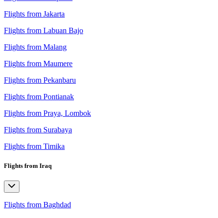
Flights from Jakarta
Flights from Labuan Bajo
Flights from Malang
Flights from Maumere
Flights from Pekanbaru
Flights from Pontianak
Flights from Praya, Lombok
Flights from Surabaya
Flights from Timika
Flights from Iraq
Flights from Baghdad