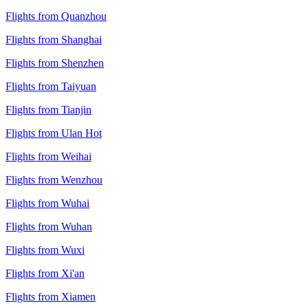
Flights from Quanzhou
Flights from Shanghai
Flights from Shenzhen
Flights from Taiyuan
Flights from Tianjin
Flights from Ulan Hot
Flights from Weihai
Flights from Wenzhou
Flights from Wuhai
Flights from Wuhan
Flights from Wuxi
Flights from Xi'an
Flights from Xiamen