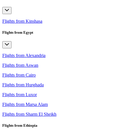
Flights from Kinshasa
Flights from Egypt
Flights from Alexandria
Flights from Aswan
Flights from Cairo
Flights from Hurghada
Flights from Luxor
Flights from Marsa Alam
Flights from Sharm El Sheikh
Flights from Ethiopia