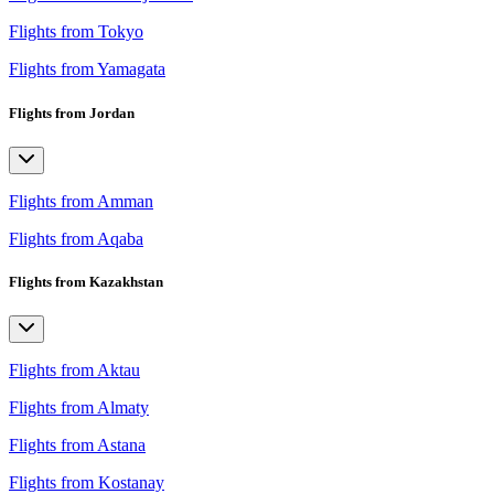
Flights from Tokyo
Flights from Yamagata
Flights from Jordan
Flights from Amman
Flights from Aqaba
Flights from Kazakhstan
Flights from Aktau
Flights from Almaty
Flights from Astana
Flights from Kostanay