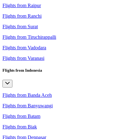
Flights from Raipur
Flights from Ranchi
Flights from Surat
Flights from Tiruchirappalli
Flights from Vadodara
Flights from Varanasi
Flights from Indonesia
Flights from Banda Aceh
Flights from Banyuwangi
Flights from Batam
Flights from Biak
Flights from Denpasar