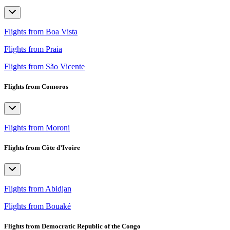
Flights from Boa Vista
Flights from Praia
Flights from São Vicente
Flights from Comoros
Flights from Moroni
Flights from Côte d’Ivoire
Flights from Abidjan
Flights from Bouaké
Flights from Democratic Republic of the Congo