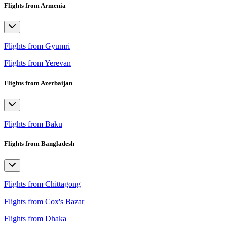
Flights from Armenia
Flights from Gyumri
Flights from Yerevan
Flights from Azerbaijan
Flights from Baku
Flights from Bangladesh
Flights from Chittagong
Flights from Cox's Bazar
Flights from Dhaka