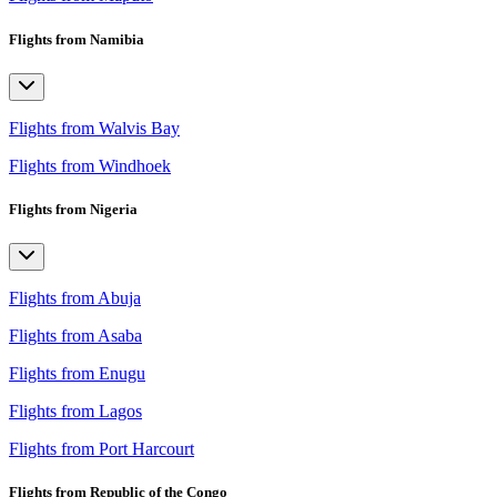
Flights from Namibia
Flights from Walvis Bay
Flights from Windhoek
Flights from Nigeria
Flights from Abuja
Flights from Asaba
Flights from Enugu
Flights from Lagos
Flights from Port Harcourt
Flights from Republic of the Congo