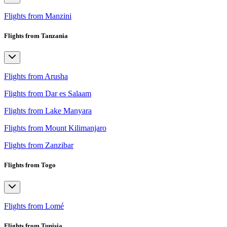
Flights from Manzini
Flights from Tanzania
Flights from Arusha
Flights from Dar es Salaam
Flights from Lake Manyara
Flights from Mount Kilimanjaro
Flights from Zanzibar
Flights from Togo
Flights from Lomé
Flights from Tunisia