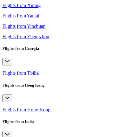
Flights from Xining
Flights from Yantai
Flights from Yinchuan
Flights from Zhengzhou
Flights from Georgia
Flights from Tbilisi
Flights from Hong Kong
Flights from Hong Kong
Flights from India