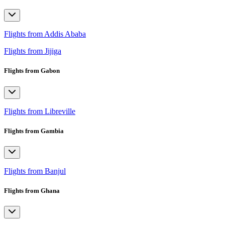
Flights from Addis Ababa
Flights from Jijiga
Flights from Gabon
Flights from Libreville
Flights from Gambia
Flights from Banjul
Flights from Ghana