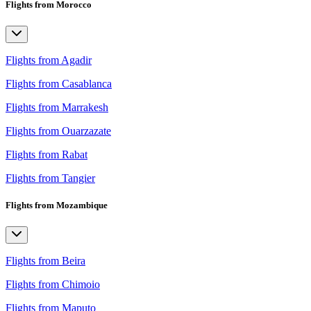
Flights from Morocco
Flights from Agadir
Flights from Casablanca
Flights from Marrakesh
Flights from Ouarzazate
Flights from Rabat
Flights from Tangier
Flights from Mozambique
Flights from Beira
Flights from Chimoio
Flights from Maputo