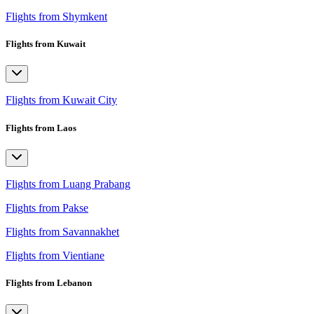
Flights from Shymkent
Flights from Kuwait
Flights from Kuwait City
Flights from Laos
Flights from Luang Prabang
Flights from Pakse
Flights from Savannakhet
Flights from Vientiane
Flights from Lebanon