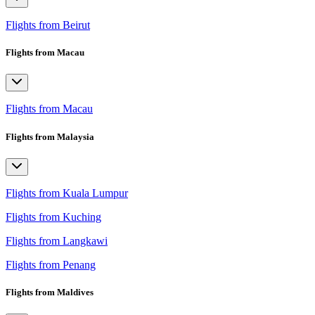
Flights from Beirut
Flights from Macau
Flights from Macau
Flights from Malaysia
Flights from Kuala Lumpur
Flights from Kuching
Flights from Langkawi
Flights from Penang
Flights from Maldives