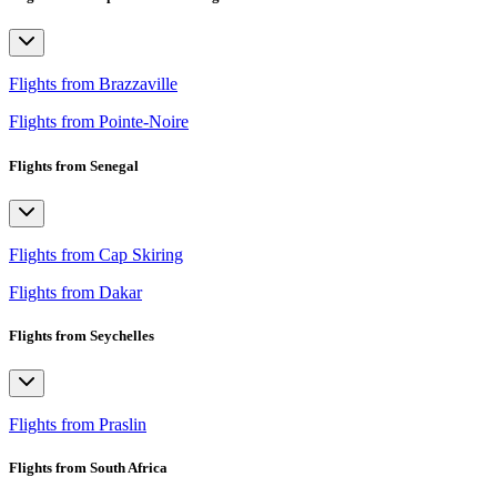
Flights from Brazzaville
Flights from Pointe-Noire
Flights from Senegal
Flights from Cap Skiring
Flights from Dakar
Flights from Seychelles
Flights from Praslin
Flights from South Africa