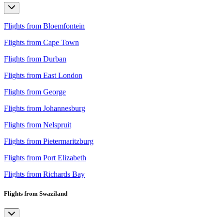
Flights from Bloemfontein
Flights from Cape Town
Flights from Durban
Flights from East London
Flights from George
Flights from Johannesburg
Flights from Nelspruit
Flights from Pietermaritzburg
Flights from Port Elizabeth
Flights from Richards Bay
Flights from Swaziland