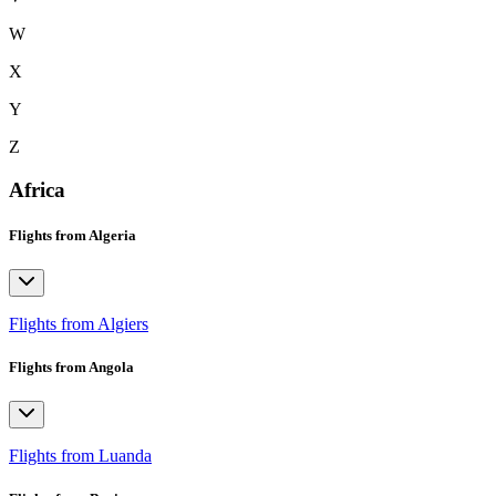
W
X
Y
Z
Africa
Flights from Algeria
Flights from Algiers
Flights from Angola
Flights from Luanda