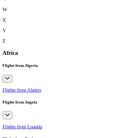
W
X
Y
Z
Africa
Flights from Algeria
Flights from Algiers
Flights from Angola
Flights from Luanda