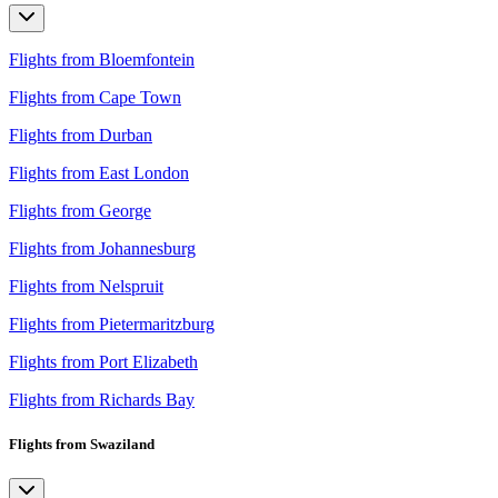
Flights from Bloemfontein
Flights from Cape Town
Flights from Durban
Flights from East London
Flights from George
Flights from Johannesburg
Flights from Nelspruit
Flights from Pietermaritzburg
Flights from Port Elizabeth
Flights from Richards Bay
Flights from Swaziland