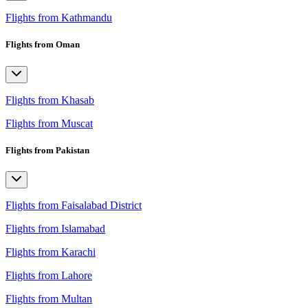
Flights from Kathmandu
Flights from Oman
Flights from Khasab
Flights from Muscat
Flights from Pakistan
Flights from Faisalabad District
Flights from Islamabad
Flights from Karachi
Flights from Lahore
Flights from Multan