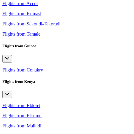
Flights from Accra
Flights from Kumasi
Flights from Sekondi-Takoradi
Flights from Tamale
Flights from Guinea
Flights from Conakry
Flights from Kenya
Flights from Eldoret
Flights from Kisumu
Flights from Malindi