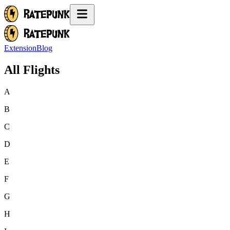
Extension
Blog
All Flights
A
B
C
D
E
F
G
H