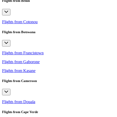
Flights from Benin
Flights from Cotonou
Flights from Botswana
Flights from Francistown
Flights from Gaborone
Flights from Kasane
Flights from Cameroon
Flights from Douala
Flights from Cape Verde