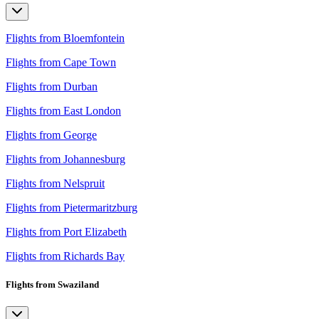
Flights from Bloemfontein
Flights from Cape Town
Flights from Durban
Flights from East London
Flights from George
Flights from Johannesburg
Flights from Nelspruit
Flights from Pietermaritzburg
Flights from Port Elizabeth
Flights from Richards Bay
Flights from Swaziland