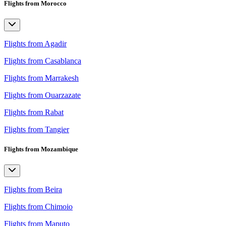
Flights from Morocco
Flights from Agadir
Flights from Casablanca
Flights from Marrakesh
Flights from Ouarzazate
Flights from Rabat
Flights from Tangier
Flights from Mozambique
Flights from Beira
Flights from Chimoio
Flights from Maputo