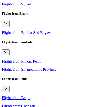
Flights from Sylhet
Flights from Brunei
Flights from Bandar Seri Begawan
Flights from Cambodia
Flights from Phnom Penh
Flights from Sihanoukville Province
Flights from China
Flights from Beijing
Flights from Chengdu