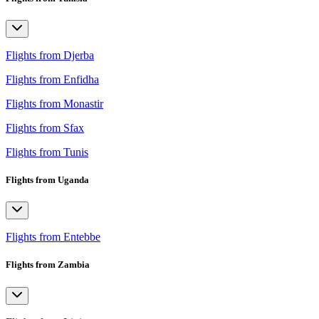
Flights from Djerba
Flights from Enfidha
Flights from Monastir
Flights from Sfax
Flights from Tunis
Flights from Uganda
Flights from Entebbe
Flights from Zambia