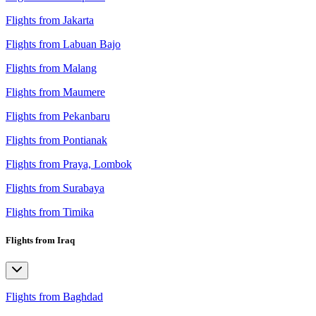
Flights from Jakarta
Flights from Labuan Bajo
Flights from Malang
Flights from Maumere
Flights from Pekanbaru
Flights from Pontianak
Flights from Praya, Lombok
Flights from Surabaya
Flights from Timika
Flights from Iraq
Flights from Baghdad