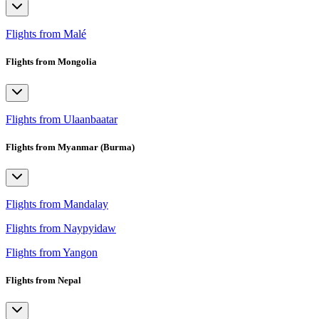
Flights from Malé
Flights from Mongolia
Flights from Ulaanbaatar
Flights from Myanmar (Burma)
Flights from Mandalay
Flights from Naypyidaw
Flights from Yangon
Flights from Nepal