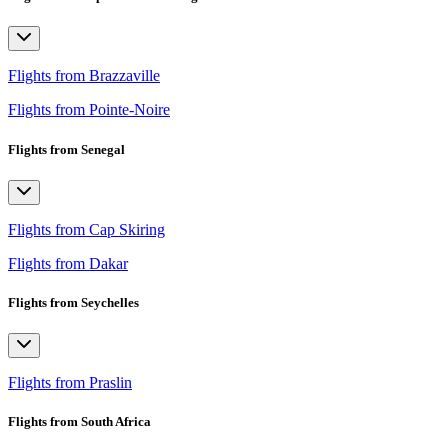
Flights from Brazzaville
Flights from Pointe-Noire
Flights from Senegal
Flights from Cap Skiring
Flights from Dakar
Flights from Seychelles
Flights from Praslin
Flights from South Africa