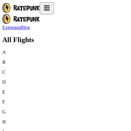
Extension
Blog
All Flights
A
B
C
D
E
F
G
H