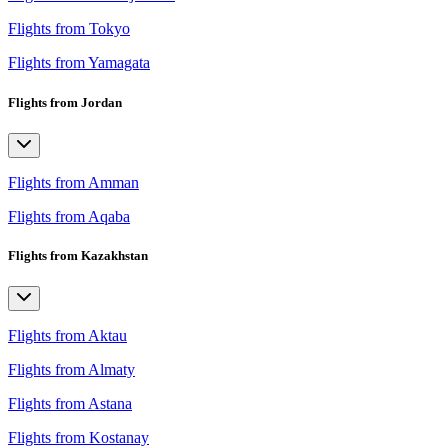
Flights from Tokyo
Flights from Yamagata
Flights from Jordan
Flights from Amman
Flights from Aqaba
Flights from Kazakhstan
Flights from Aktau
Flights from Almaty
Flights from Astana
Flights from Kostanay