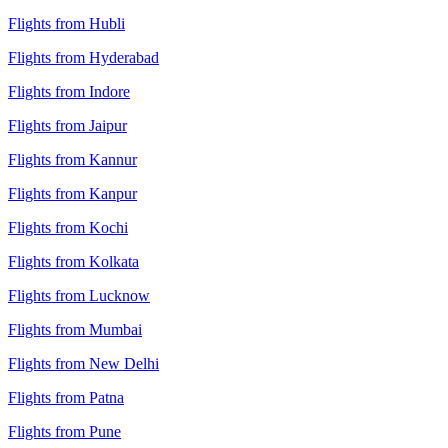
Flights from Hubli
Flights from Hyderabad
Flights from Indore
Flights from Jaipur
Flights from Kannur
Flights from Kanpur
Flights from Kochi
Flights from Kolkata
Flights from Lucknow
Flights from Mumbai
Flights from New Delhi
Flights from Patna
Flights from Pune