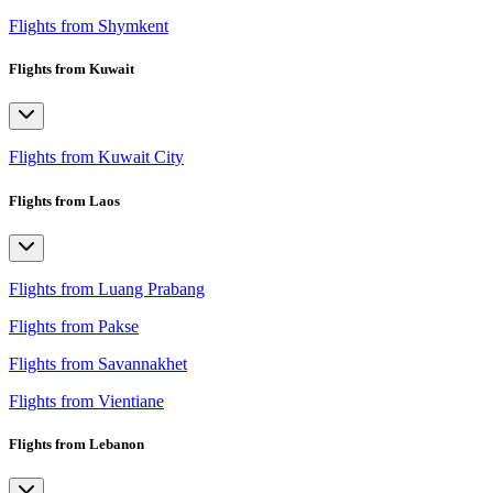
Flights from Shymkent
Flights from Kuwait
Flights from Kuwait City
Flights from Laos
Flights from Luang Prabang
Flights from Pakse
Flights from Savannakhet
Flights from Vientiane
Flights from Lebanon