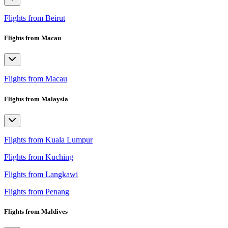
Flights from Beirut
Flights from Macau
Flights from Macau
Flights from Malaysia
Flights from Kuala Lumpur
Flights from Kuching
Flights from Langkawi
Flights from Penang
Flights from Maldives