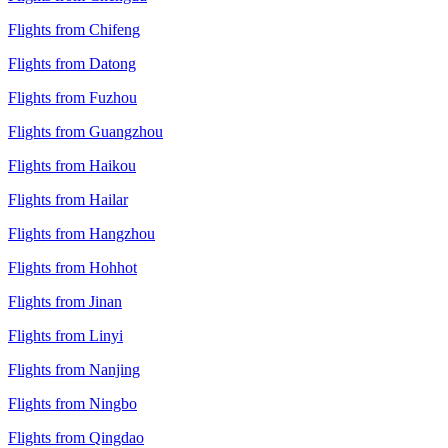
Flights from Chifeng
Flights from Datong
Flights from Fuzhou
Flights from Guangzhou
Flights from Haikou
Flights from Hailar
Flights from Hangzhou
Flights from Hohhot
Flights from Jinan
Flights from Linyi
Flights from Nanjing
Flights from Ningbo
Flights from Qingdao