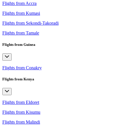
Flights from Accra
Flights from Kumasi
Flights from Sekondi-Takoradi
Flights from Tamale
Flights from Guinea
Flights from Conakry
Flights from Kenya
Flights from Eldoret
Flights from Kisumu
Flights from Malindi