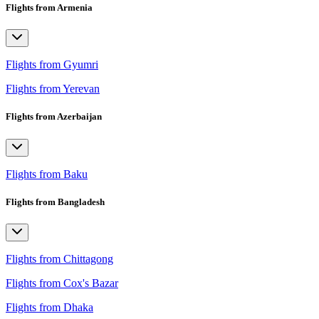
Flights from Armenia
Flights from Gyumri
Flights from Yerevan
Flights from Azerbaijan
Flights from Baku
Flights from Bangladesh
Flights from Chittagong
Flights from Cox's Bazar
Flights from Dhaka