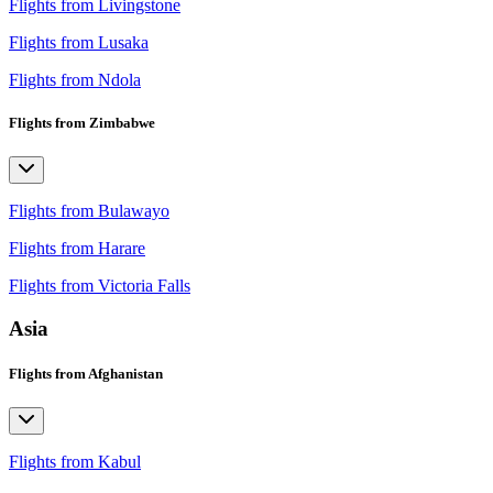
Flights from Livingstone
Flights from Lusaka
Flights from Ndola
Flights from Zimbabwe
Flights from Bulawayo
Flights from Harare
Flights from Victoria Falls
Asia
Flights from Afghanistan
Flights from Kabul