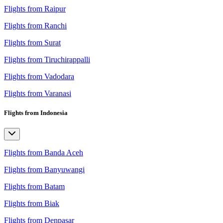
Flights from Raipur
Flights from Ranchi
Flights from Surat
Flights from Tiruchirappalli
Flights from Vadodara
Flights from Varanasi
Flights from Indonesia
Flights from Banda Aceh
Flights from Banyuwangi
Flights from Batam
Flights from Biak
Flights from Denpasar