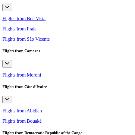
Flights from Boa Vista
Flights from Praia
Flights from São Vicente
Flights from Comoros
Flights from Moroni
Flights from Côte d’Ivoire
Flights from Abidjan
Flights from Bouaké
Flights from Democratic Republic of the Congo