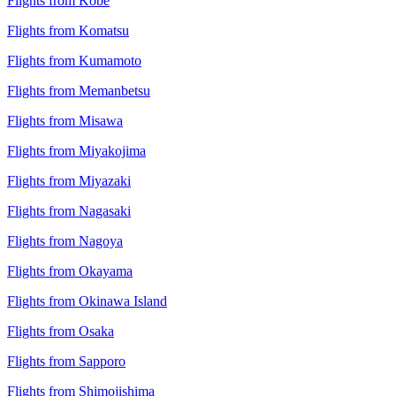
Flights from Kobe
Flights from Komatsu
Flights from Kumamoto
Flights from Memanbetsu
Flights from Misawa
Flights from Miyakojima
Flights from Miyazaki
Flights from Nagasaki
Flights from Nagoya
Flights from Okayama
Flights from Okinawa Island
Flights from Osaka
Flights from Sapporo
Flights from Shimojishima