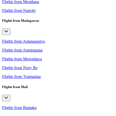
Flights from Mombasa
Flights from Nairobi
Flights from Madagascar
Flights from Antananarivo
Flights from Antsiranana
Flights from Morondava
Flights from Nosy Be
Flights from Toamasina
Flights from Mali
Flights from Bamako