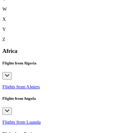
W
X
Y
Z
Africa
Flights from Algeria
Flights from Algiers
Flights from Angola
Flights from Luanda