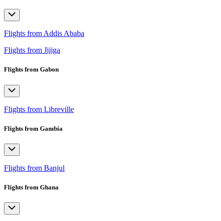
Flights from Addis Ababa
Flights from Jijiga
Flights from Gabon
Flights from Libreville
Flights from Gambia
Flights from Banjul
Flights from Ghana