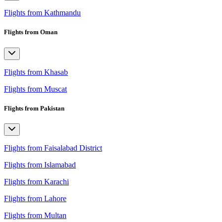
Flights from Kathmandu
Flights from Oman
Flights from Khasab
Flights from Muscat
Flights from Pakistan
Flights from Faisalabad District
Flights from Islamabad
Flights from Karachi
Flights from Lahore
Flights from Multan