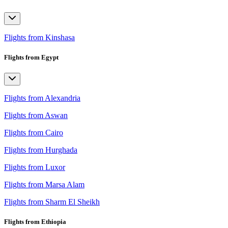
Flights from Kinshasa
Flights from Egypt
Flights from Alexandria
Flights from Aswan
Flights from Cairo
Flights from Hurghada
Flights from Luxor
Flights from Marsa Alam
Flights from Sharm El Sheikh
Flights from Ethiopia