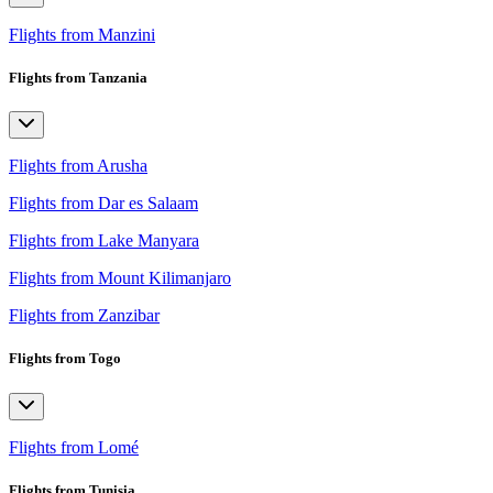
Flights from Manzini
Flights from Tanzania
Flights from Arusha
Flights from Dar es Salaam
Flights from Lake Manyara
Flights from Mount Kilimanjaro
Flights from Zanzibar
Flights from Togo
Flights from Lomé
Flights from Tunisia