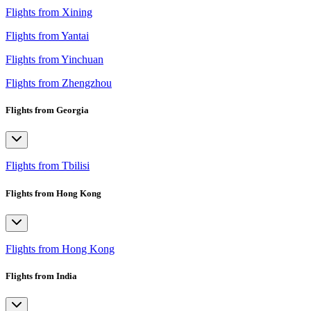
Flights from Xining
Flights from Yantai
Flights from Yinchuan
Flights from Zhengzhou
Flights from Georgia
Flights from Tbilisi
Flights from Hong Kong
Flights from Hong Kong
Flights from India