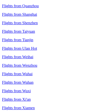
Flights from Quanzhou
Flights from Shanghai
Flights from Shenzhen
Flights from Taiyuan
Flights from Tianjin
Flights from Ulan Hot
Flights from Weihai
Flights from Wenzhou
Flights from Wuhai
Flights from Wuhan
Flights from Wuxi
Flights from Xi'an
Flights from Xiamen