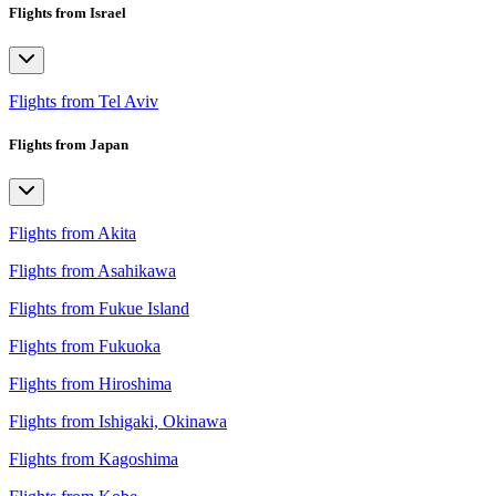
Flights from Israel
Flights from Tel Aviv
Flights from Japan
Flights from Akita
Flights from Asahikawa
Flights from Fukue Island
Flights from Fukuoka
Flights from Hiroshima
Flights from Ishigaki, Okinawa
Flights from Kagoshima