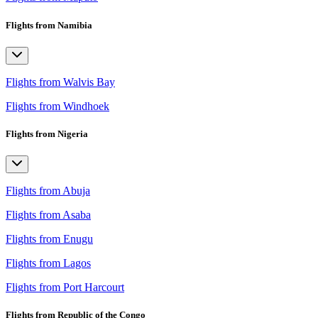
Flights from Namibia
Flights from Walvis Bay
Flights from Windhoek
Flights from Nigeria
Flights from Abuja
Flights from Asaba
Flights from Enugu
Flights from Lagos
Flights from Port Harcourt
Flights from Republic of the Congo