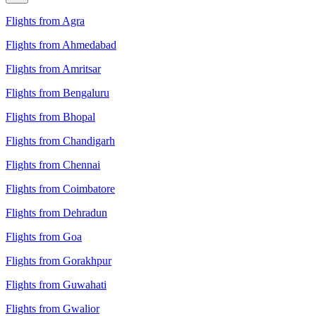
Flights from Agra
Flights from Ahmedabad
Flights from Amritsar
Flights from Bengaluru
Flights from Bhopal
Flights from Chandigarh
Flights from Chennai
Flights from Coimbatore
Flights from Dehradun
Flights from Goa
Flights from Gorakhpur
Flights from Guwahati
Flights from Gwalior