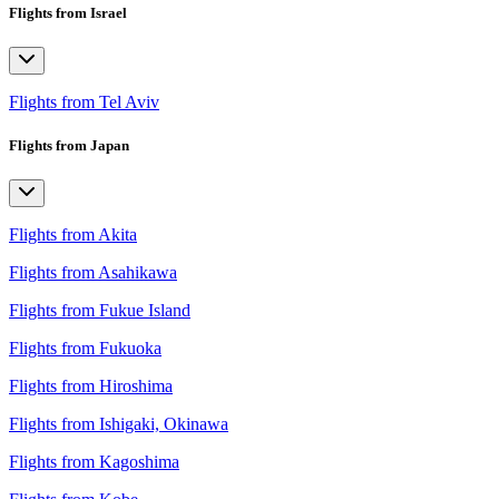
Flights from Israel
Flights from Tel Aviv
Flights from Japan
Flights from Akita
Flights from Asahikawa
Flights from Fukue Island
Flights from Fukuoka
Flights from Hiroshima
Flights from Ishigaki, Okinawa
Flights from Kagoshima