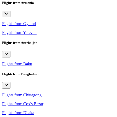
Flights from Armenia
Flights from Gyumri
Flights from Yerevan
Flights from Azerbaijan
Flights from Baku
Flights from Bangladesh
Flights from Chittagong
Flights from Cox's Bazar
Flights from Dhaka