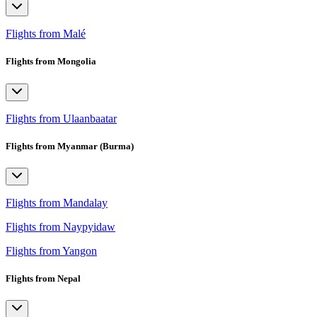
Flights from Malé
Flights from Mongolia
Flights from Ulaanbaatar
Flights from Myanmar (Burma)
Flights from Mandalay
Flights from Naypyidaw
Flights from Yangon
Flights from Nepal