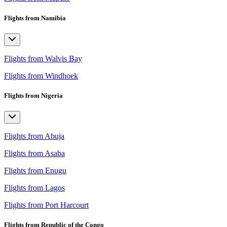
Flights from Namibia
Flights from Walvis Bay
Flights from Windhoek
Flights from Nigeria
Flights from Abuja
Flights from Asaba
Flights from Enugu
Flights from Lagos
Flights from Port Harcourt
Flights from Republic of the Congo