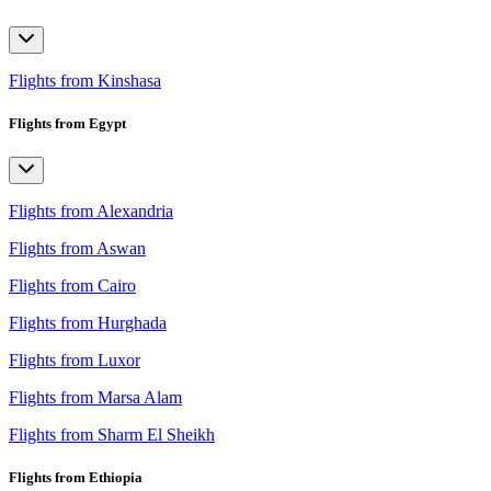
Flights from Kinshasa
Flights from Egypt
Flights from Alexandria
Flights from Aswan
Flights from Cairo
Flights from Hurghada
Flights from Luxor
Flights from Marsa Alam
Flights from Sharm El Sheikh
Flights from Ethiopia