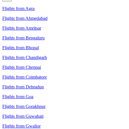
Flights from Agra
Flights from Ahmedabad
Flights from Amritsar
Flights from Bengaluru
Flights from Bhopal
Flights from Chandigarh
Flights from Chennai
Flights from Coimbatore
Flights from Dehradun
Flights from Goa
Flights from Gorakhpur
Flights from Guwahati
Flights from Gwalior