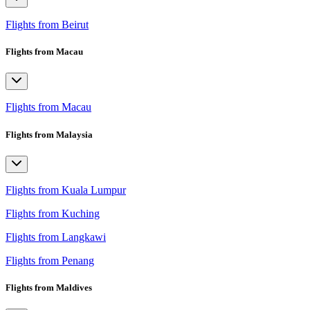
Flights from Beirut
Flights from Macau
Flights from Macau
Flights from Malaysia
Flights from Kuala Lumpur
Flights from Kuching
Flights from Langkawi
Flights from Penang
Flights from Maldives