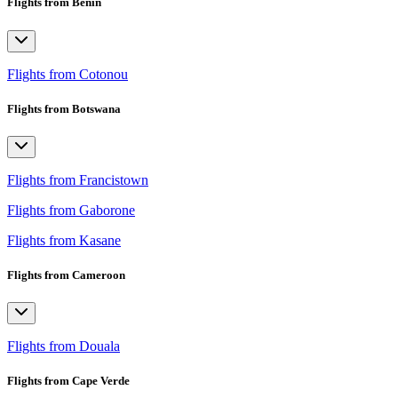
Flights from Benin
Flights from Cotonou
Flights from Botswana
Flights from Francistown
Flights from Gaborone
Flights from Kasane
Flights from Cameroon
Flights from Douala
Flights from Cape Verde