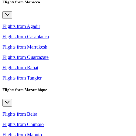
Flights from Morocco
Flights from Agadir
Flights from Casablanca
Flights from Marrakesh
Flights from Ouarzazate
Flights from Rabat
Flights from Tangier
Flights from Mozambique
Flights from Beira
Flights from Chimoio
Flights from Maputo