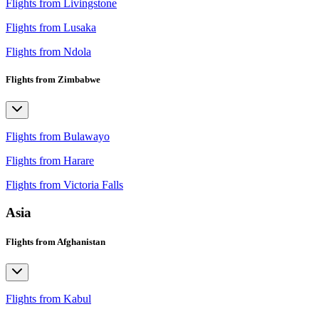
Flights from Livingstone
Flights from Lusaka
Flights from Ndola
Flights from Zimbabwe
Flights from Bulawayo
Flights from Harare
Flights from Victoria Falls
Asia
Flights from Afghanistan
Flights from Kabul