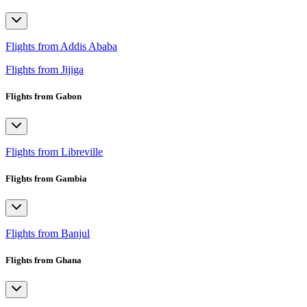
Flights from Addis Ababa
Flights from Jijiga
Flights from Gabon
Flights from Libreville
Flights from Gambia
Flights from Banjul
Flights from Ghana