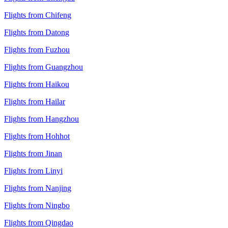
Flights from Chifeng
Flights from Datong
Flights from Fuzhou
Flights from Guangzhou
Flights from Haikou
Flights from Hailar
Flights from Hangzhou
Flights from Hohhot
Flights from Jinan
Flights from Linyi
Flights from Nanjing
Flights from Ningbo
Flights from Qingdao