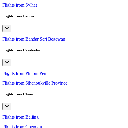
Flights from Sylhet
Flights from Brunei
Flights from Bandar Seri Begawan
Flights from Cambodia
Flights from Phnom Penh
Flights from Sihanoukville Province
Flights from China
Flights from Beijing
Flights from Chengdu