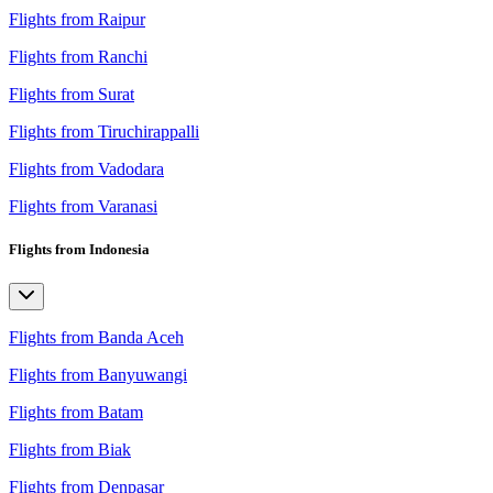
Flights from Raipur
Flights from Ranchi
Flights from Surat
Flights from Tiruchirappalli
Flights from Vadodara
Flights from Varanasi
Flights from Indonesia
Flights from Banda Aceh
Flights from Banyuwangi
Flights from Batam
Flights from Biak
Flights from Denpasar