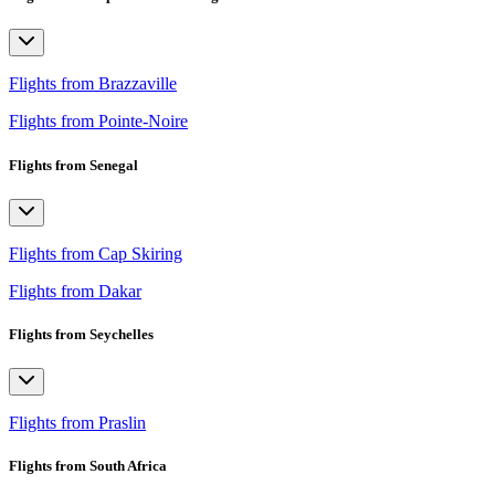
Flights from Brazzaville
Flights from Pointe-Noire
Flights from Senegal
Flights from Cap Skiring
Flights from Dakar
Flights from Seychelles
Flights from Praslin
Flights from South Africa