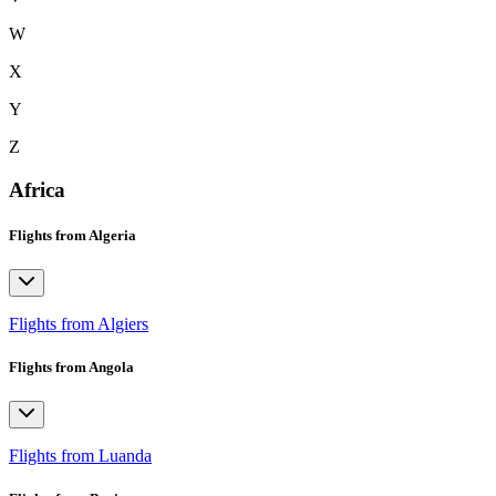
W
X
Y
Z
Africa
Flights from Algeria
Flights from Algiers
Flights from Angola
Flights from Luanda