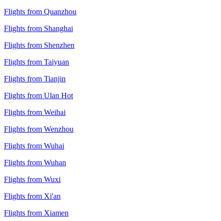
Flights from Quanzhou
Flights from Shanghai
Flights from Shenzhen
Flights from Taiyuan
Flights from Tianjin
Flights from Ulan Hot
Flights from Weihai
Flights from Wenzhou
Flights from Wuhai
Flights from Wuhan
Flights from Wuxi
Flights from Xi'an
Flights from Xiamen