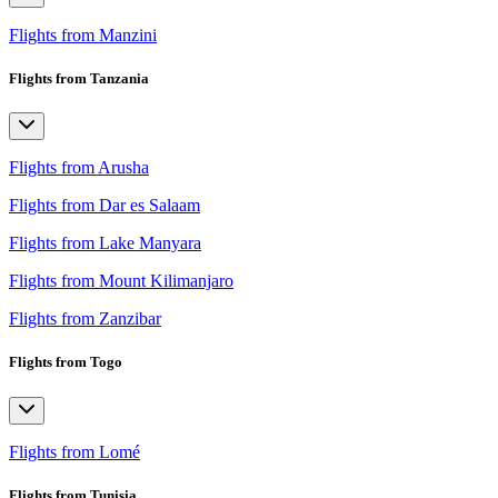
Flights from Manzini
Flights from Tanzania
Flights from Arusha
Flights from Dar es Salaam
Flights from Lake Manyara
Flights from Mount Kilimanjaro
Flights from Zanzibar
Flights from Togo
Flights from Lomé
Flights from Tunisia