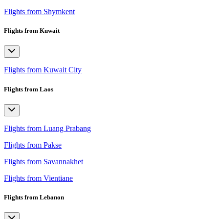
Flights from Shymkent
Flights from Kuwait
Flights from Kuwait City
Flights from Laos
Flights from Luang Prabang
Flights from Pakse
Flights from Savannakhet
Flights from Vientiane
Flights from Lebanon