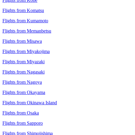
Flights from Kobe
Flights from Komatsu
Flights from Kumamoto
Flights from Memanbetsu
Flights from Misawa
Flights from Miyakojima
Flights from Miyazaki
Flights from Nagasaki
Flights from Nagoya
Flights from Okayama
Flights from Okinawa Island
Flights from Osaka
Flights from Sapporo
Flights from Shimojishima