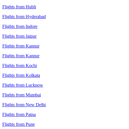
Flights from Hubli
Flights from Hyderabad
Flights from Indore
Flights from Jaipur
Flights from Kannur
Flights from Kanpur
Flights from Kochi
Flights from Kolkata
Flights from Lucknow
Flights from Mumbai
Flights from New Delhi
Flights from Patna
Flights from Pune