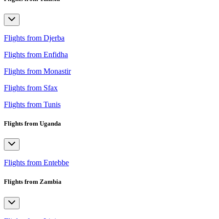
Flights from Djerba
Flights from Enfidha
Flights from Monastir
Flights from Sfax
Flights from Tunis
Flights from Uganda
Flights from Entebbe
Flights from Zambia