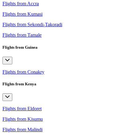
Flights from Accra
Flights from Kumasi
Flights from Sekondi-Takoradi
Flights from Tamale
Flights from Guinea
Flights from Conakry
Flights from Kenya
Flights from Eldoret
Flights from Kisumu
Flights from Malindi