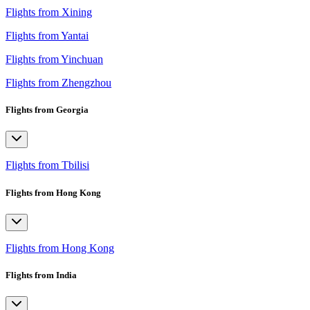
Flights from Xining
Flights from Yantai
Flights from Yinchuan
Flights from Zhengzhou
Flights from Georgia
Flights from Tbilisi
Flights from Hong Kong
Flights from Hong Kong
Flights from India