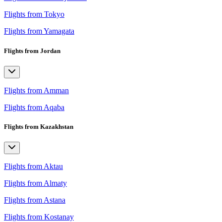
Flights from Tokyo
Flights from Yamagata
Flights from Jordan
Flights from Amman
Flights from Aqaba
Flights from Kazakhstan
Flights from Aktau
Flights from Almaty
Flights from Astana
Flights from Kostanay