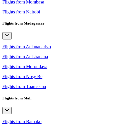
Flights from Mombasa
Flights from Nairobi
Flights from Madagascar
Flights from Antananarivo
Flights from Antsiranana
Flights from Morondava
Flights from Nosy Be
Flights from Toamasina
Flights from Mali
Flights from Bamako