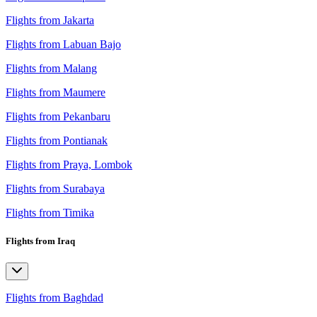
Flights from Jakarta
Flights from Labuan Bajo
Flights from Malang
Flights from Maumere
Flights from Pekanbaru
Flights from Pontianak
Flights from Praya, Lombok
Flights from Surabaya
Flights from Timika
Flights from Iraq
Flights from Baghdad