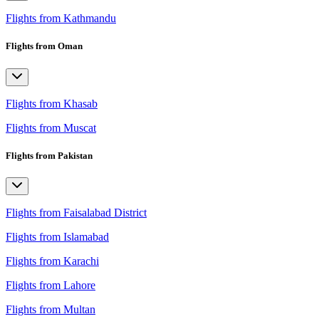
Flights from Kathmandu
Flights from Oman
Flights from Khasab
Flights from Muscat
Flights from Pakistan
Flights from Faisalabad District
Flights from Islamabad
Flights from Karachi
Flights from Lahore
Flights from Multan