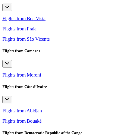
Flights from Boa Vista
Flights from Praia
Flights from São Vicente
Flights from Comoros
Flights from Moroni
Flights from Côte d’Ivoire
Flights from Abidjan
Flights from Bouaké
Flights from Democratic Republic of the Congo