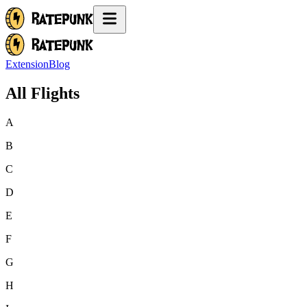
Extension
Blog
All Flights
A
B
C
D
E
F
G
H