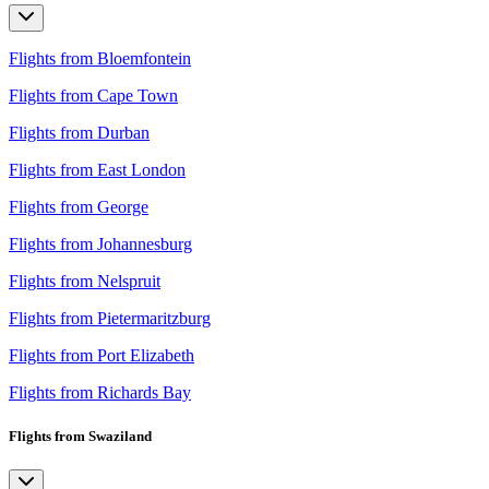
Flights from Bloemfontein
Flights from Cape Town
Flights from Durban
Flights from East London
Flights from George
Flights from Johannesburg
Flights from Nelspruit
Flights from Pietermaritzburg
Flights from Port Elizabeth
Flights from Richards Bay
Flights from Swaziland