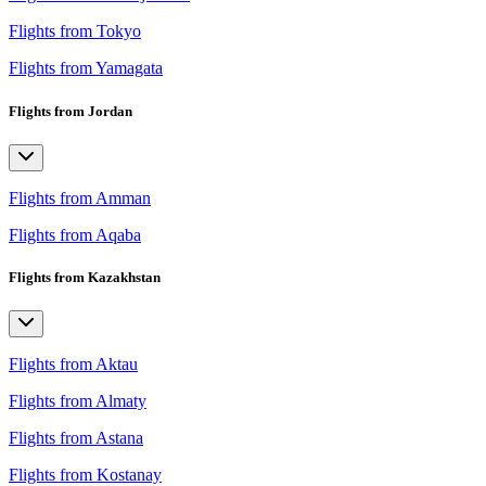
Flights from Tokyo
Flights from Yamagata
Flights from Jordan
Flights from Amman
Flights from Aqaba
Flights from Kazakhstan
Flights from Aktau
Flights from Almaty
Flights from Astana
Flights from Kostanay