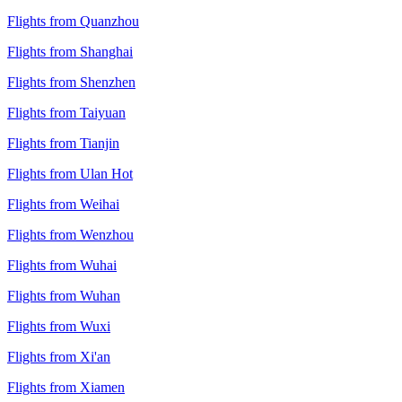
Flights from Quanzhou
Flights from Shanghai
Flights from Shenzhen
Flights from Taiyuan
Flights from Tianjin
Flights from Ulan Hot
Flights from Weihai
Flights from Wenzhou
Flights from Wuhai
Flights from Wuhan
Flights from Wuxi
Flights from Xi'an
Flights from Xiamen