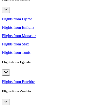
Flights from Djerba
Flights from Enfidha
Flights from Monastir
Flights from Sfax
Flights from Tunis
Flights from Uganda
Flights from Entebbe
Flights from Zambia