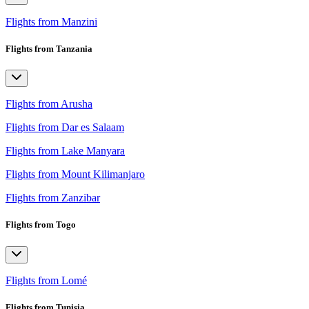
Flights from Manzini
Flights from Tanzania
Flights from Arusha
Flights from Dar es Salaam
Flights from Lake Manyara
Flights from Mount Kilimanjaro
Flights from Zanzibar
Flights from Togo
Flights from Lomé
Flights from Tunisia