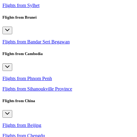
Flights from Sylhet
Flights from Brunei
Flights from Bandar Seri Begawan
Flights from Cambodia
Flights from Phnom Penh
Flights from Sihanoukville Province
Flights from China
Flights from Beijing
Flights from Chengdu