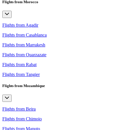
Flights from Morocco
Flights from Agadir
Flights from Casablanca
Flights from Marrakesh
Flights from Ouarzazate
Flights from Rabat
Flights from Tangier
Flights from Mozambique
Flights from Beira
Flights from Chimoio
Flights from Maputo