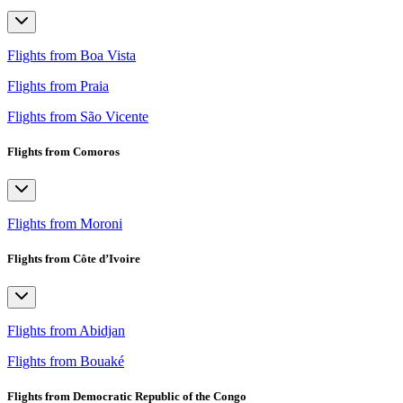
Flights from Boa Vista
Flights from Praia
Flights from São Vicente
Flights from Comoros
Flights from Moroni
Flights from Côte d’Ivoire
Flights from Abidjan
Flights from Bouaké
Flights from Democratic Republic of the Congo