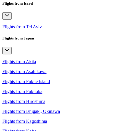
Flights from Israel
Flights from Tel Aviv
Flights from Japan
Flights from Akita
Flights from Asahikawa
Flights from Fukue Island
Flights from Fukuoka
Flights from Hiroshima
Flights from Ishigaki, Okinawa
Flights from Kagoshima