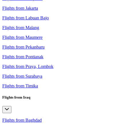
Flights from Jakarta
Flights from Labuan Bajo
Flights from Malang
Flights from Maumere
Flights from Pekanbaru
Flights from Pontianak
Flights from Praya, Lombok
Flights from Surabaya
Flights from Timika
Flights from Iraq
Flights from Baghdad