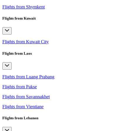
Flights from Shymkent
Flights from Kuwait
Flights from Kuwait City
Flights from Laos
Flights from Luang Prabang
Flights from Pakse
Flights from Savannakhet
Flights from Vientiane
Flights from Lebanon