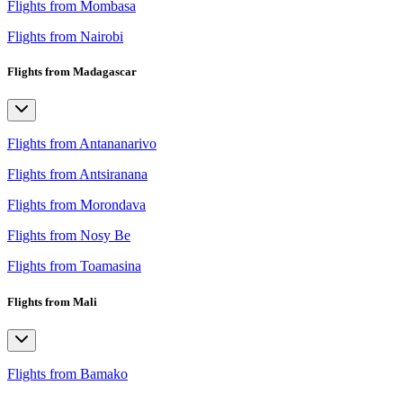
Flights from Mombasa
Flights from Nairobi
Flights from Madagascar
Flights from Antananarivo
Flights from Antsiranana
Flights from Morondava
Flights from Nosy Be
Flights from Toamasina
Flights from Mali
Flights from Bamako