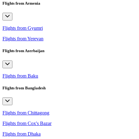
Flights from Armenia
Flights from Gyumri
Flights from Yerevan
Flights from Azerbaijan
Flights from Baku
Flights from Bangladesh
Flights from Chittagong
Flights from Cox's Bazar
Flights from Dhaka