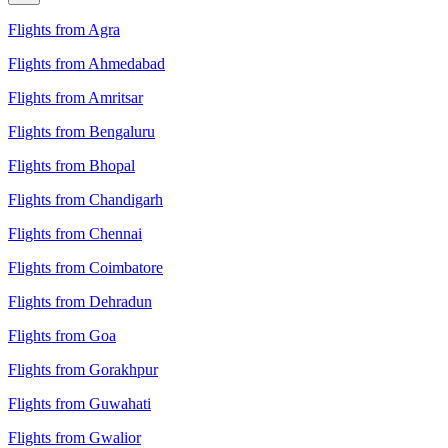
Flights from Agra
Flights from Ahmedabad
Flights from Amritsar
Flights from Bengaluru
Flights from Bhopal
Flights from Chandigarh
Flights from Chennai
Flights from Coimbatore
Flights from Dehradun
Flights from Goa
Flights from Gorakhpur
Flights from Guwahati
Flights from Gwalior