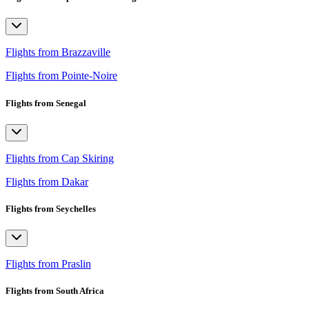
Flights from Brazzaville
Flights from Pointe-Noire
Flights from Senegal
Flights from Cap Skiring
Flights from Dakar
Flights from Seychelles
Flights from Praslin
Flights from South Africa