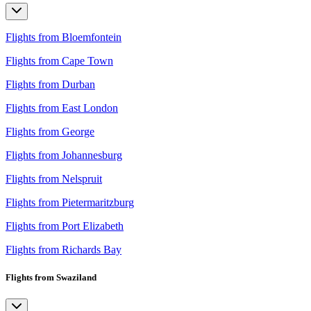
Flights from Bloemfontein
Flights from Cape Town
Flights from Durban
Flights from East London
Flights from George
Flights from Johannesburg
Flights from Nelspruit
Flights from Pietermaritzburg
Flights from Port Elizabeth
Flights from Richards Bay
Flights from Swaziland