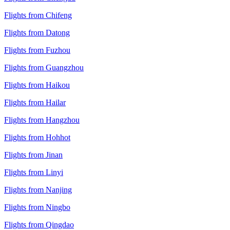
Flights from Chifeng
Flights from Datong
Flights from Fuzhou
Flights from Guangzhou
Flights from Haikou
Flights from Hailar
Flights from Hangzhou
Flights from Hohhot
Flights from Jinan
Flights from Linyi
Flights from Nanjing
Flights from Ningbo
Flights from Qingdao