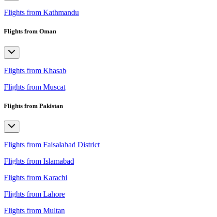
Flights from Kathmandu
Flights from Oman
Flights from Khasab
Flights from Muscat
Flights from Pakistan
Flights from Faisalabad District
Flights from Islamabad
Flights from Karachi
Flights from Lahore
Flights from Multan