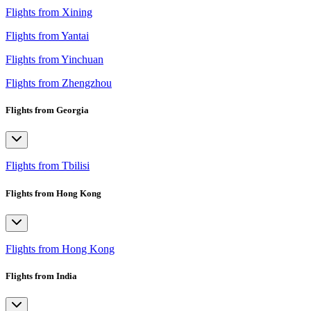
Flights from Xining
Flights from Yantai
Flights from Yinchuan
Flights from Zhengzhou
Flights from Georgia
Flights from Tbilisi
Flights from Hong Kong
Flights from Hong Kong
Flights from India