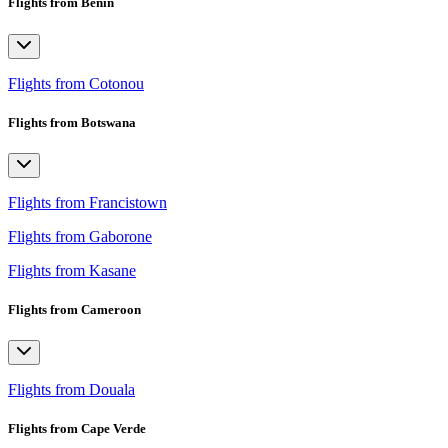
Flights from Benin
Flights from Cotonou
Flights from Botswana
Flights from Francistown
Flights from Gaborone
Flights from Kasane
Flights from Cameroon
Flights from Douala
Flights from Cape Verde