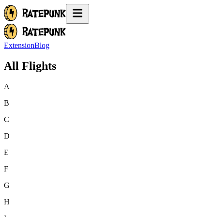
Extension
Blog
All Flights
A
B
C
D
E
F
G
H