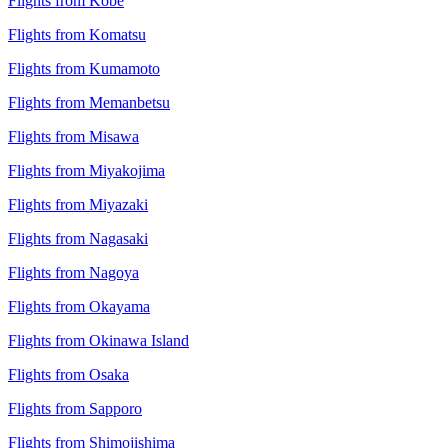
Flights from Kobe
Flights from Komatsu
Flights from Kumamoto
Flights from Memanbetsu
Flights from Misawa
Flights from Miyakojima
Flights from Miyazaki
Flights from Nagasaki
Flights from Nagoya
Flights from Okayama
Flights from Okinawa Island
Flights from Osaka
Flights from Sapporo
Flights from Shimojishima