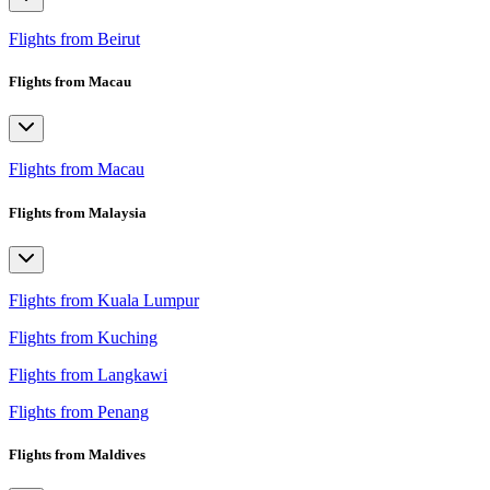
Flights from Beirut
Flights from Macau
Flights from Macau
Flights from Malaysia
Flights from Kuala Lumpur
Flights from Kuching
Flights from Langkawi
Flights from Penang
Flights from Maldives