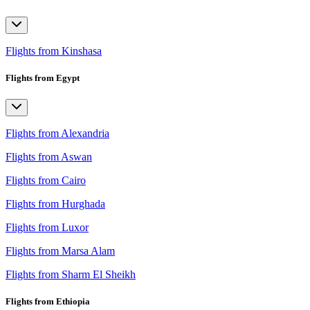
Flights from Kinshasa
Flights from Egypt
Flights from Alexandria
Flights from Aswan
Flights from Cairo
Flights from Hurghada
Flights from Luxor
Flights from Marsa Alam
Flights from Sharm El Sheikh
Flights from Ethiopia