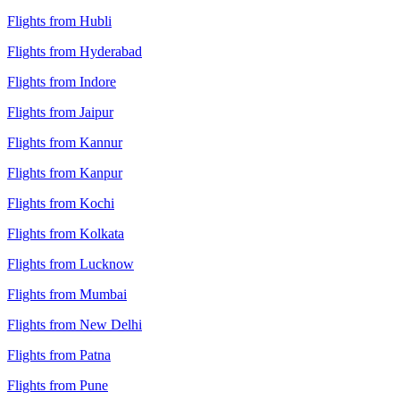
Flights from Hubli
Flights from Hyderabad
Flights from Indore
Flights from Jaipur
Flights from Kannur
Flights from Kanpur
Flights from Kochi
Flights from Kolkata
Flights from Lucknow
Flights from Mumbai
Flights from New Delhi
Flights from Patna
Flights from Pune