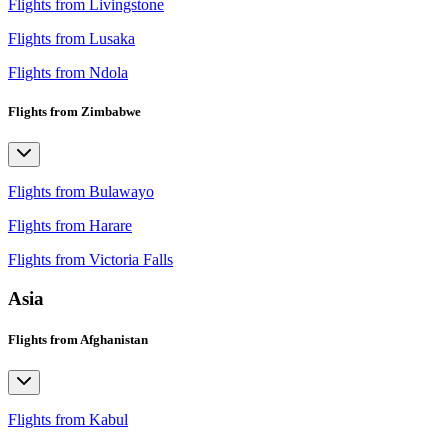
Flights from Livingstone
Flights from Lusaka
Flights from Ndola
Flights from Zimbabwe
Flights from Bulawayo
Flights from Harare
Flights from Victoria Falls
Asia
Flights from Afghanistan
Flights from Kabul