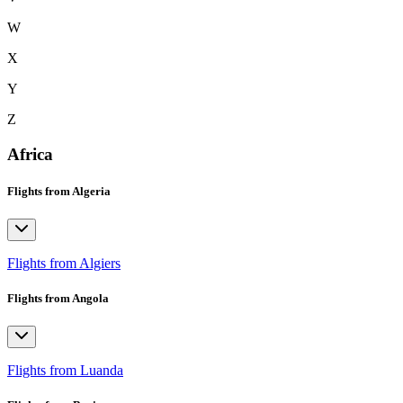
W
X
Y
Z
Africa
Flights from Algeria
Flights from Algiers
Flights from Angola
Flights from Luanda