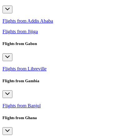
Flights from Addis Ababa
Flights from Jijiga
Flights from Gabon
Flights from Libreville
Flights from Gambia
Flights from Banjul
Flights from Ghana