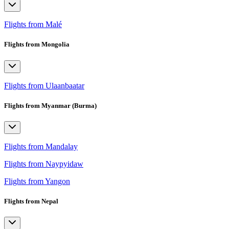
Flights from Malé
Flights from Mongolia
Flights from Ulaanbaatar
Flights from Myanmar (Burma)
Flights from Mandalay
Flights from Naypyidaw
Flights from Yangon
Flights from Nepal