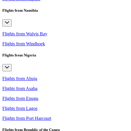
Flights from Namibia
Flights from Walvis Bay
Flights from Windhoek
Flights from Nigeria
Flights from Abuja
Flights from Asaba
Flights from Enugu
Flights from Lagos
Flights from Port Harcourt
Flights from Republic of the Congo