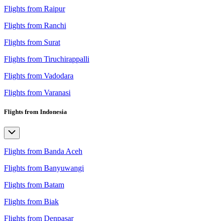
Flights from Raipur
Flights from Ranchi
Flights from Surat
Flights from Tiruchirappalli
Flights from Vadodara
Flights from Varanasi
Flights from Indonesia
Flights from Banda Aceh
Flights from Banyuwangi
Flights from Batam
Flights from Biak
Flights from Denpasar