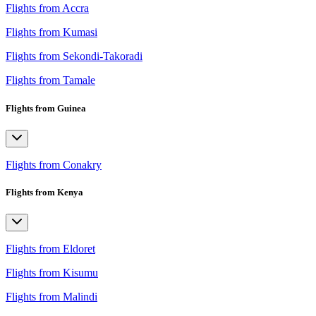
Flights from Accra
Flights from Kumasi
Flights from Sekondi-Takoradi
Flights from Tamale
Flights from Guinea
Flights from Conakry
Flights from Kenya
Flights from Eldoret
Flights from Kisumu
Flights from Malindi