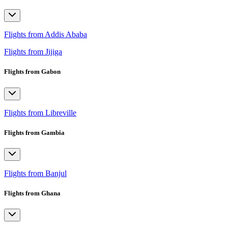
Flights from Addis Ababa
Flights from Jijiga
Flights from Gabon
Flights from Libreville
Flights from Gambia
Flights from Banjul
Flights from Ghana