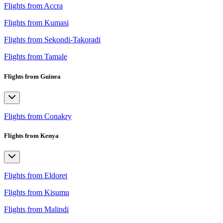
Flights from Accra
Flights from Kumasi
Flights from Sekondi-Takoradi
Flights from Tamale
Flights from Guinea
Flights from Conakry
Flights from Kenya
Flights from Eldoret
Flights from Kisumu
Flights from Malindi