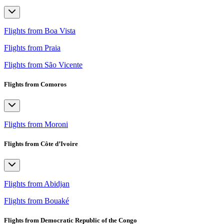
Flights from Boa Vista
Flights from Praia
Flights from São Vicente
Flights from Comoros
Flights from Moroni
Flights from Côte d’Ivoire
Flights from Abidjan
Flights from Bouaké
Flights from Democratic Republic of the Congo