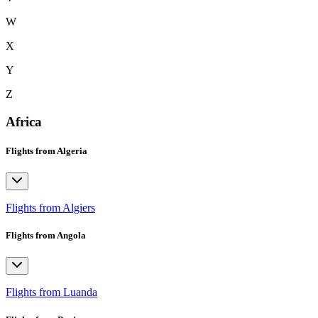
W
X
Y
Z
Africa
Flights from Algeria
Flights from Algiers
Flights from Angola
Flights from Luanda