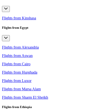
Flights from Kinshasa
Flights from Egypt
Flights from Alexandria
Flights from Aswan
Flights from Cairo
Flights from Hurghada
Flights from Luxor
Flights from Marsa Alam
Flights from Sharm El Sheikh
Flights from Ethiopia