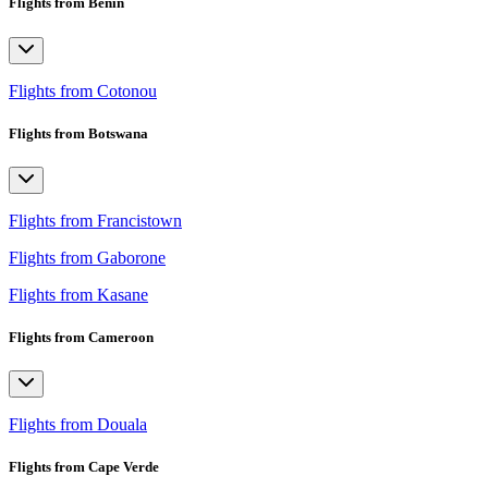
Flights from Benin
Flights from Cotonou
Flights from Botswana
Flights from Francistown
Flights from Gaborone
Flights from Kasane
Flights from Cameroon
Flights from Douala
Flights from Cape Verde