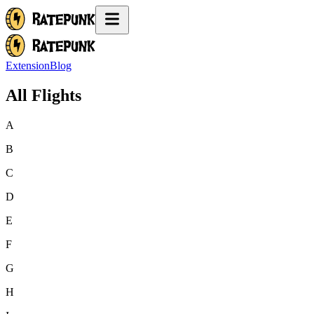
Extension
Blog
All Flights
A
B
C
D
E
F
G
H