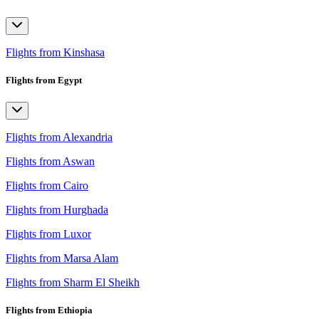
Flights from Kinshasa
Flights from Egypt
Flights from Alexandria
Flights from Aswan
Flights from Cairo
Flights from Hurghada
Flights from Luxor
Flights from Marsa Alam
Flights from Sharm El Sheikh
Flights from Ethiopia