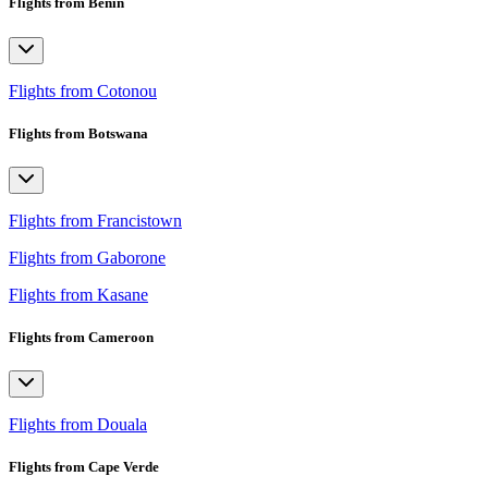
Flights from Benin
Flights from Cotonou
Flights from Botswana
Flights from Francistown
Flights from Gaborone
Flights from Kasane
Flights from Cameroon
Flights from Douala
Flights from Cape Verde