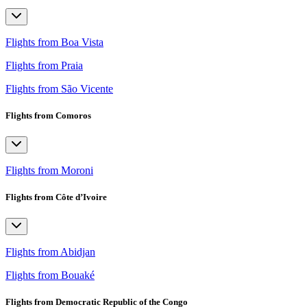
Flights from Boa Vista
Flights from Praia
Flights from São Vicente
Flights from Comoros
Flights from Moroni
Flights from Côte d’Ivoire
Flights from Abidjan
Flights from Bouaké
Flights from Democratic Republic of the Congo