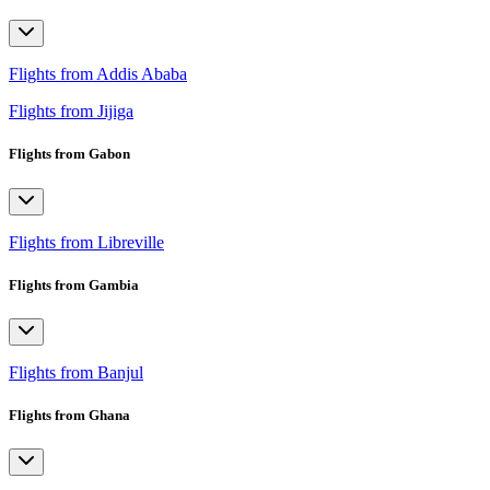
Flights from Addis Ababa
Flights from Jijiga
Flights from Gabon
Flights from Libreville
Flights from Gambia
Flights from Banjul
Flights from Ghana