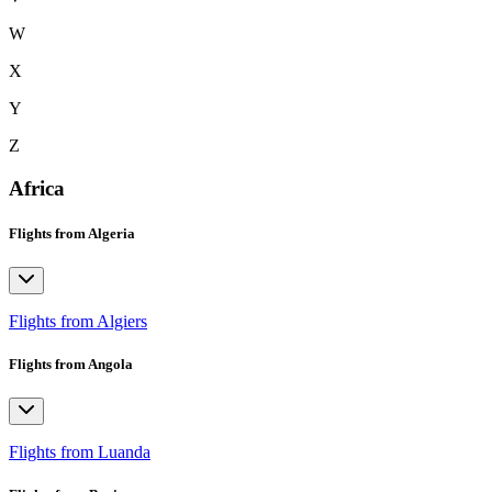
W
X
Y
Z
Africa
Flights from Algeria
Flights from Algiers
Flights from Angola
Flights from Luanda