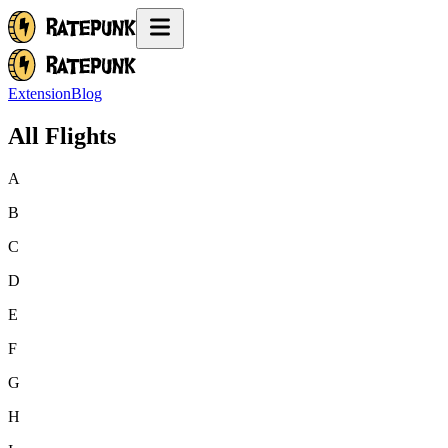
Extension
Blog
All Flights
A
B
C
D
E
F
G
H