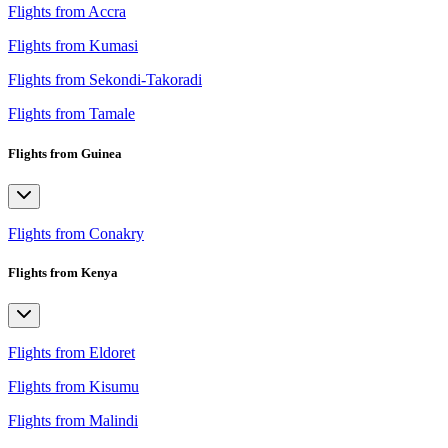
Flights from Accra
Flights from Kumasi
Flights from Sekondi-Takoradi
Flights from Tamale
Flights from Guinea
Flights from Conakry
Flights from Kenya
Flights from Eldoret
Flights from Kisumu
Flights from Malindi