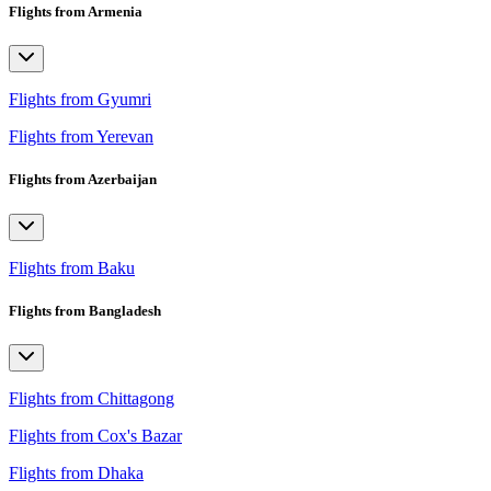
Flights from Armenia
Flights from Gyumri
Flights from Yerevan
Flights from Azerbaijan
Flights from Baku
Flights from Bangladesh
Flights from Chittagong
Flights from Cox's Bazar
Flights from Dhaka