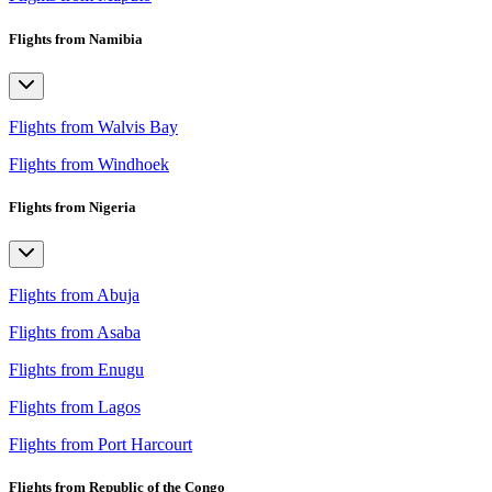
Flights from Namibia
Flights from Walvis Bay
Flights from Windhoek
Flights from Nigeria
Flights from Abuja
Flights from Asaba
Flights from Enugu
Flights from Lagos
Flights from Port Harcourt
Flights from Republic of the Congo