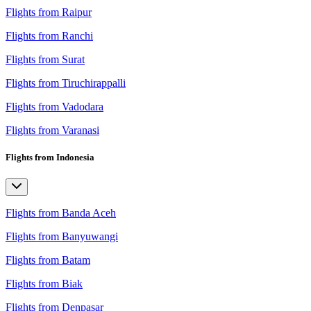
Flights from Raipur
Flights from Ranchi
Flights from Surat
Flights from Tiruchirappalli
Flights from Vadodara
Flights from Varanasi
Flights from Indonesia
Flights from Banda Aceh
Flights from Banyuwangi
Flights from Batam
Flights from Biak
Flights from Denpasar