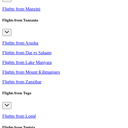
Flights from Manzini
Flights from Tanzania
Flights from Arusha
Flights from Dar es Salaam
Flights from Lake Manyara
Flights from Mount Kilimanjaro
Flights from Zanzibar
Flights from Togo
Flights from Lomé
Flights from Tunisia