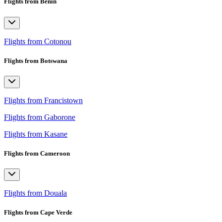
Flights from Benin
Flights from Cotonou
Flights from Botswana
Flights from Francistown
Flights from Gaborone
Flights from Kasane
Flights from Cameroon
Flights from Douala
Flights from Cape Verde