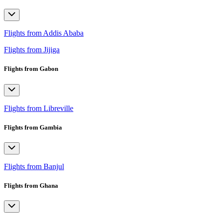
Flights from Addis Ababa
Flights from Jijiga
Flights from Gabon
Flights from Libreville
Flights from Gambia
Flights from Banjul
Flights from Ghana