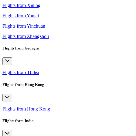
Flights from Xining
Flights from Yantai
Flights from Yinchuan
Flights from Zhengzhou
Flights from Georgia
Flights from Tbilisi
Flights from Hong Kong
Flights from Hong Kong
Flights from India