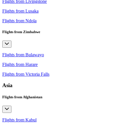
Flights from Livingstone
Flights from Lusaka
Flights from Ndola
Flights from Zimbabwe
Flights from Bulawayo
Flights from Harare
Flights from Victoria Falls
Asia
Flights from Afghanistan
Flights from Kabul