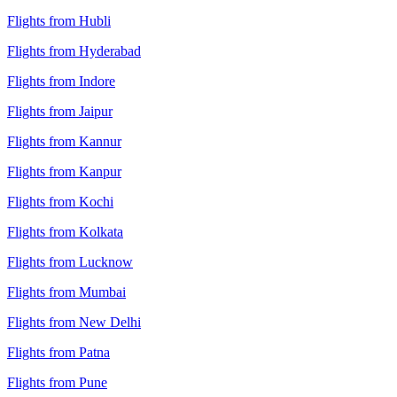
Flights from Hubli
Flights from Hyderabad
Flights from Indore
Flights from Jaipur
Flights from Kannur
Flights from Kanpur
Flights from Kochi
Flights from Kolkata
Flights from Lucknow
Flights from Mumbai
Flights from New Delhi
Flights from Patna
Flights from Pune