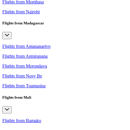
Flights from Mombasa
Flights from Nairobi
Flights from Madagascar
Flights from Antananarivo
Flights from Antsiranana
Flights from Morondava
Flights from Nosy Be
Flights from Toamasina
Flights from Mali
Flights from Bamako