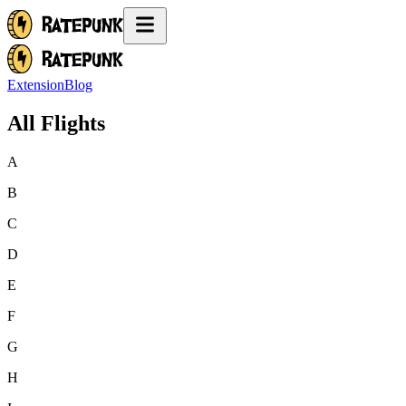
Extension
Blog
All Flights
A
B
C
D
E
F
G
H