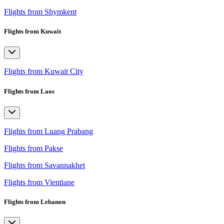
Flights from Shymkent
Flights from Kuwait
Flights from Kuwait City
Flights from Laos
Flights from Luang Prabang
Flights from Pakse
Flights from Savannakhet
Flights from Vientiane
Flights from Lebanon