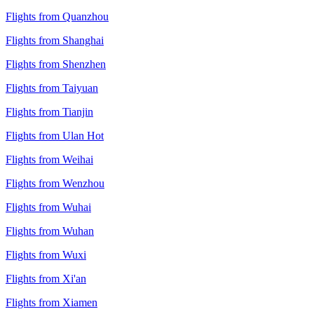
Flights from Quanzhou
Flights from Shanghai
Flights from Shenzhen
Flights from Taiyuan
Flights from Tianjin
Flights from Ulan Hot
Flights from Weihai
Flights from Wenzhou
Flights from Wuhai
Flights from Wuhan
Flights from Wuxi
Flights from Xi'an
Flights from Xiamen