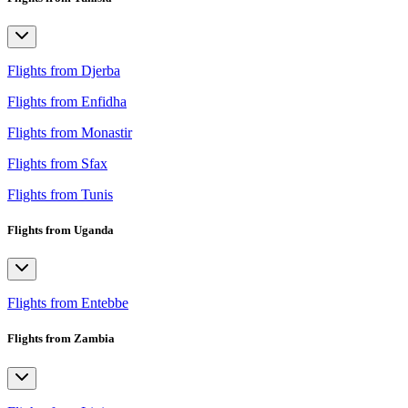
Flights from Djerba
Flights from Enfidha
Flights from Monastir
Flights from Sfax
Flights from Tunis
Flights from Uganda
Flights from Entebbe
Flights from Zambia