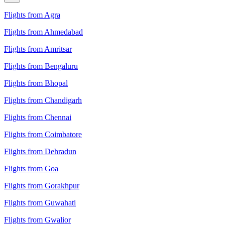
Flights from Agra
Flights from Ahmedabad
Flights from Amritsar
Flights from Bengaluru
Flights from Bhopal
Flights from Chandigarh
Flights from Chennai
Flights from Coimbatore
Flights from Dehradun
Flights from Goa
Flights from Gorakhpur
Flights from Guwahati
Flights from Gwalior