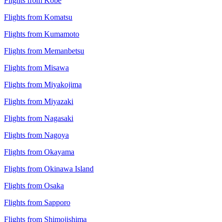
Flights from Kobe
Flights from Komatsu
Flights from Kumamoto
Flights from Memanbetsu
Flights from Misawa
Flights from Miyakojima
Flights from Miyazaki
Flights from Nagasaki
Flights from Nagoya
Flights from Okayama
Flights from Okinawa Island
Flights from Osaka
Flights from Sapporo
Flights from Shimojishima