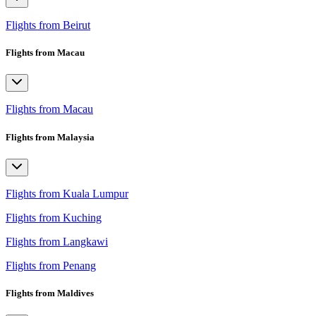
Flights from Beirut
Flights from Macau
Flights from Macau
Flights from Malaysia
Flights from Kuala Lumpur
Flights from Kuching
Flights from Langkawi
Flights from Penang
Flights from Maldives