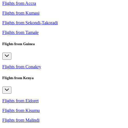
Flights from Accra
Flights from Kumasi
Flights from Sekondi-Takoradi
Flights from Tamale
Flights from Guinea
Flights from Conakry
Flights from Kenya
Flights from Eldoret
Flights from Kisumu
Flights from Malindi