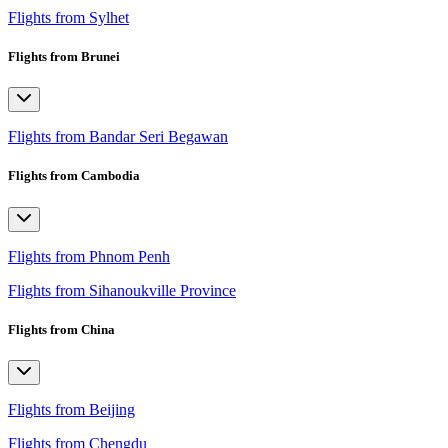
Flights from Sylhet
Flights from Brunei
Flights from Bandar Seri Begawan
Flights from Cambodia
Flights from Phnom Penh
Flights from Sihanoukville Province
Flights from China
Flights from Beijing
Flights from Chengdu