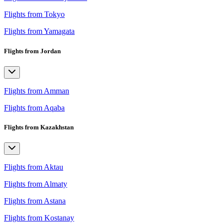
Flights from Tokyo
Flights from Yamagata
Flights from Jordan
Flights from Amman
Flights from Aqaba
Flights from Kazakhstan
Flights from Aktau
Flights from Almaty
Flights from Astana
Flights from Kostanay