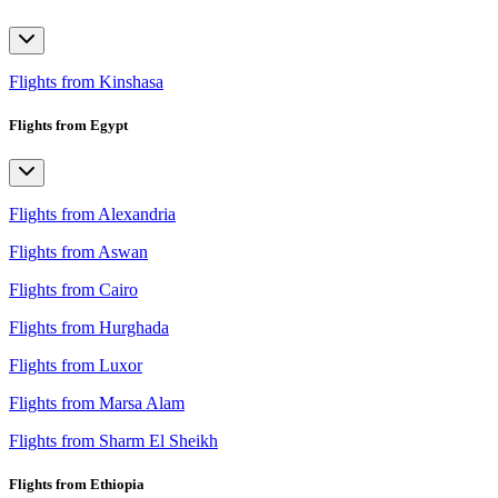
Flights from Kinshasa
Flights from Egypt
Flights from Alexandria
Flights from Aswan
Flights from Cairo
Flights from Hurghada
Flights from Luxor
Flights from Marsa Alam
Flights from Sharm El Sheikh
Flights from Ethiopia