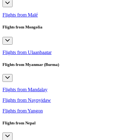
Flights from Malé
Flights from Mongolia
Flights from Ulaanbaatar
Flights from Myanmar (Burma)
Flights from Mandalay
Flights from Naypyidaw
Flights from Yangon
Flights from Nepal