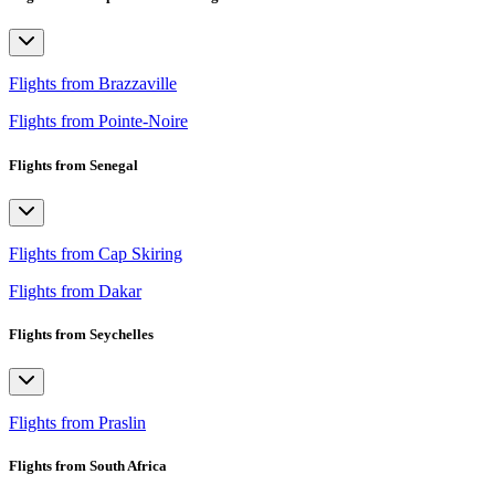
Flights from Brazzaville
Flights from Pointe-Noire
Flights from Senegal
Flights from Cap Skiring
Flights from Dakar
Flights from Seychelles
Flights from Praslin
Flights from South Africa