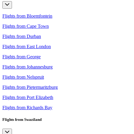
Flights from Bloemfontein
Flights from Cape Town
Flights from Durban
Flights from East London
Flights from George
Flights from Johannesburg
Flights from Nelspruit
Flights from Pietermaritzburg
Flights from Port Elizabeth
Flights from Richards Bay
Flights from Swaziland