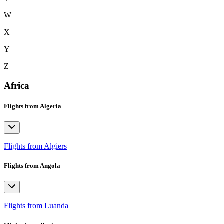
W
X
Y
Z
Africa
Flights from Algeria
Flights from Algiers
Flights from Angola
Flights from Luanda