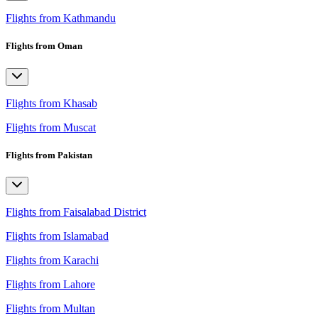
Flights from Kathmandu
Flights from Oman
Flights from Khasab
Flights from Muscat
Flights from Pakistan
Flights from Faisalabad District
Flights from Islamabad
Flights from Karachi
Flights from Lahore
Flights from Multan