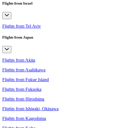
Flights from Israel
Flights from Tel Aviv
Flights from Japan
Flights from Akita
Flights from Asahikawa
Flights from Fukue Island
Flights from Fukuoka
Flights from Hiroshima
Flights from Ishigaki, Okinawa
Flights from Kagoshima