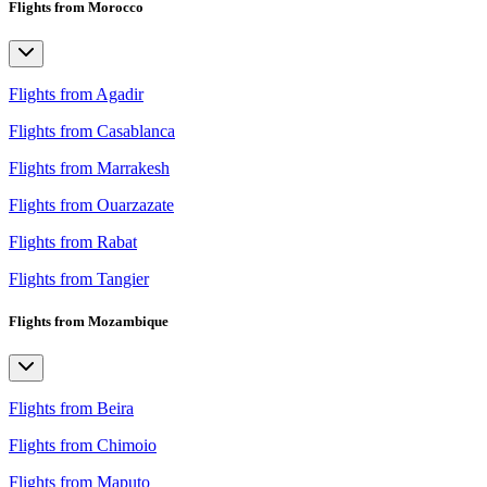
Flights from Morocco
Flights from Agadir
Flights from Casablanca
Flights from Marrakesh
Flights from Ouarzazate
Flights from Rabat
Flights from Tangier
Flights from Mozambique
Flights from Beira
Flights from Chimoio
Flights from Maputo