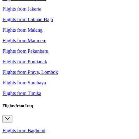
Flights from Jakarta
Flights from Labuan Bajo
Flights from Malang
Flights from Maumere
Flights from Pekanbaru
Flights from Pontianak
Flights from Praya, Lombok
Flights from Surabaya
Flights from Timika
Flights from Iraq
Flights from Baghdad