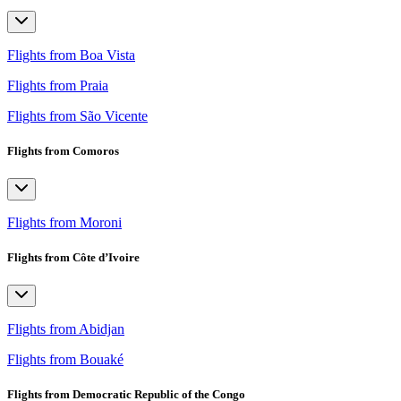
Flights from Boa Vista
Flights from Praia
Flights from São Vicente
Flights from Comoros
Flights from Moroni
Flights from Côte d’Ivoire
Flights from Abidjan
Flights from Bouaké
Flights from Democratic Republic of the Congo