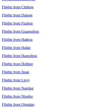
Flights from Chifeng
Flights from Datong
Flights from Fuzhou
Flights from Guangzhou
Flights from Haikou
Flights from Hailar
Flights from Hangzhou
Flights from Hohhot
Flights from Jinan
Flights from Linyi
Flights from Nanjing
Flights from Ningbo
Flights from Qingdao