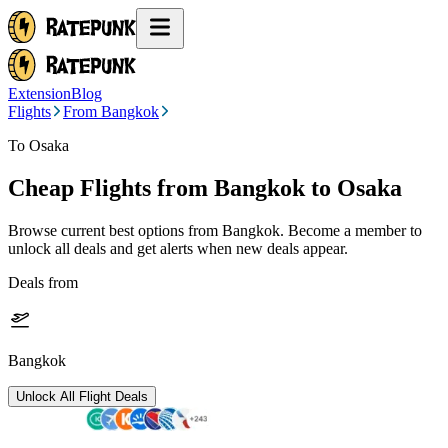
Extension
Blog
Flights
From Bangkok
To Osaka
Cheap Flights from
Bangkok
to Osaka
Browse current best options from
Bangkok
. Become a member to
unlock all deals and get alerts when new deals appear.
Deals from
Bangkok
Unlock All Flight Deals