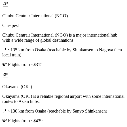
Chubu Centrair International (NGO)
Cheapest
Chubu Centrair International (NGO) is a major international hub
with a wide range of global destinations.
📍
~135 km from Osaka (reachable by Shinkansen to Nagoya then
local train)
💸
Flights from ~$315
Okayama (OKJ)
Okayama (OKJ) is a reliable regional airport with some international
routes to Asian hubs.
📍
~130 km from Osaka (reachable by Sanyo Shinkansen)
💸
Flights from ~$439