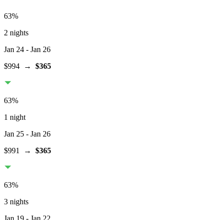
63
%
2 nights
Jan 24
- Jan 26
$994
→
$365
63
%
1 night
Jan 25
- Jan 26
$991
→
$365
63
%
3 nights
Jan 19
- Jan 22