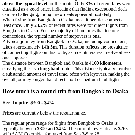
above the typical level
for this route. Only
3%
of recent fares were
classified as a good price, indicating that finding exceptional deals
can be challenging, though new deals appear almost daily.
When flying from Bangkok to Osaka, most itineraries connect at
least once. Only
23.2%
of recent fares were for direct flights from
Bangkok to Osaka. For the majority of itineraries that include
connections, the typical number of stopovers is
one
.
A typical journey from Bangkok to Osaka, including connections,
takes approximately
14h 5m
. This duration reflects the prevalence
of connecting flights on this route, as most itineraries involve at least
one stopover.
The distance between Bangkok and Osaka is
4160 kilometers
,
classifying this as a
long-haul
route. This distance typically involves
a substantial amount of travel time, often with layovers, making the
overall journey longer than direct short or medium-haul flights.
How much is a round trip from
Bangkok
to Osaka
Regular price: $300 - $474
Prices are currently below the regular range.
The regular price range for flights from Bangkok to Osaka is
typically between $300 and $474. The current lowest deal is $263
with SAM Colombia, for travel from Sep 3-Sep 28.