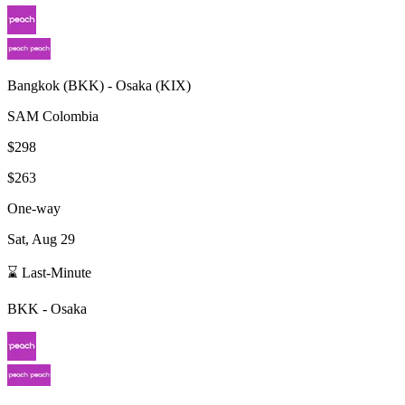
Bangkok
(
BKK
) -
Osaka
(
KIX
)
SAM Colombia
$298
$263
One-way
Sat, Aug 29
⌛ Last-Minute
BKK
-
Osaka