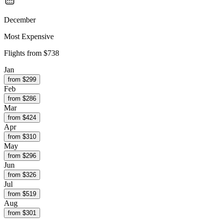
December
Most Expensive
Flights from
$738
Jan
from $
299
Feb
from $
286
Mar
from $
424
Apr
from $
310
May
from $
296
Jun
from $
326
Jul
from $
519
Aug
from $
301