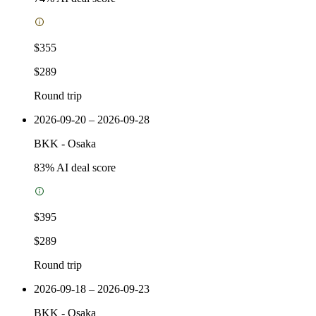
$355
$289
Round trip
2026-09-20 – 2026-09-28
BKK
-
Osaka
83
% AI deal score
$395
$289
Round trip
2026-09-18 – 2026-09-23
BKK
-
Osaka