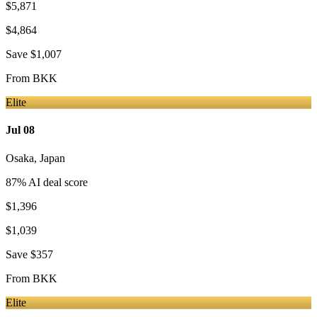
$5,871
$4,864
Save
$1,007
From
BKK
Elite
Jul 08
Osaka
,
Japan
87
% AI deal score
$1,396
$1,039
Save
$357
From
BKK
Elite