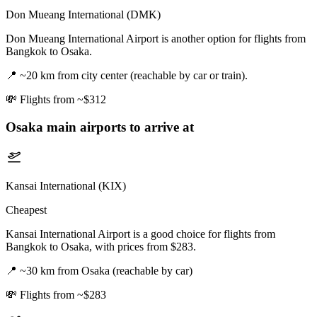
Don Mueang International (DMK)
Don Mueang International Airport is another option for flights from
Bangkok to Osaka.
📍
~20 km from city center (reachable by car or train).
💸
Flights from ~$312
Osaka
main airports to arrive at
Kansai International (KIX)
Cheapest
Kansai International Airport is a good choice for flights from
Bangkok to Osaka, with prices from $283.
📍
~30 km from Osaka (reachable by car)
💸
Flights from ~$283