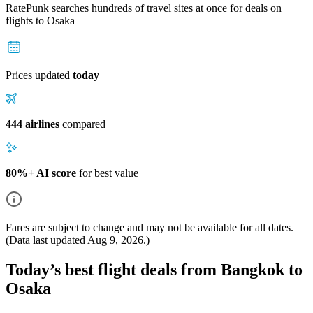
RatePunk searches hundreds of travel sites at once for deals on
flights
to Osaka
Prices updated
today
444 airlines
compared
80%+ AI score
for best value
Fares are subject to change and may not be available for all dates.
(Data last updated
Aug 9, 2026
.)
Today’s best flight deals from Bangkok to
Osaka