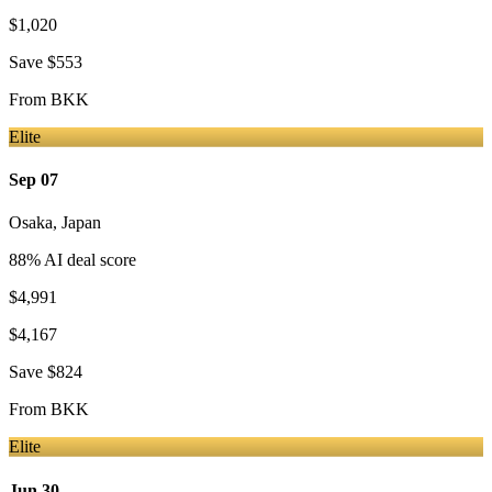
$1,020
Save
$553
From
BKK
Elite
Sep 07
Osaka
,
Japan
88
% AI deal score
$4,991
$4,167
Save
$824
From
BKK
Elite
Jun 30