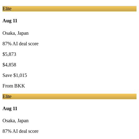
Elite
Aug 11
Osaka
,
Japan
87
% AI deal score
$5,873
$4,858
Save
$1,015
From
BKK
Elite
Aug 11
Osaka
,
Japan
87
% AI deal score