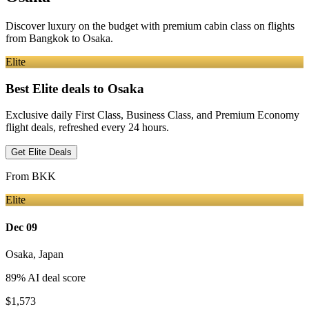
Discover luxury on the budget with premium cabin class on flights
from
Bangkok
to Osaka
.
Elite
Best Elite deals
to Osaka
Exclusive daily First Class, Business Class, and Premium Economy
flight deals, refreshed every 24 hours.
Get Elite Deals
From
BKK
Elite
Dec 09
Osaka
,
Japan
89
% AI deal score
$1,573