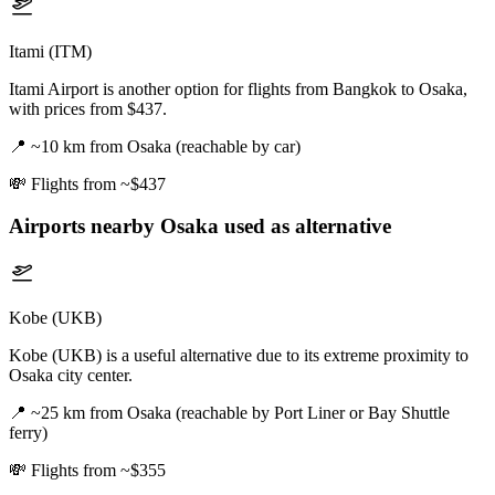
Itami (ITM)
Itami Airport is another option for flights from Bangkok to Osaka,
with prices from $437.
📍
~10 km from Osaka (reachable by car)
💸
Flights from ~$437
Airports nearby
Osaka
used as alternative
Kobe (UKB)
Kobe (UKB) is a useful alternative due to its extreme proximity to
Osaka city center.
📍
~25 km from Osaka (reachable by Port Liner or Bay Shuttle
ferry)
💸
Flights from ~$355