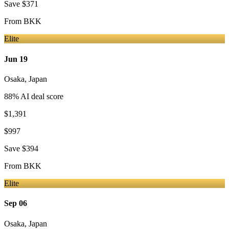
Save
$371
From
BKK
Elite
Jun 19
Osaka
,
Japan
88
% AI deal score
$1,391
$997
Save
$394
From
BKK
Elite
Sep 06
Osaka
,
Japan