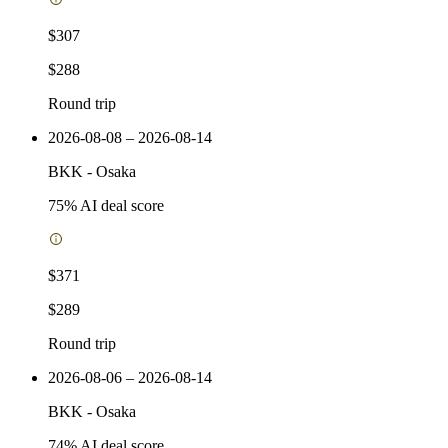
$307
$288
Round trip
2026-08-08 – 2026-08-14
BKK
-
Osaka
75
% AI deal score
$371
$289
Round trip
2026-08-06 – 2026-08-14
BKK
-
Osaka
74
% AI deal score