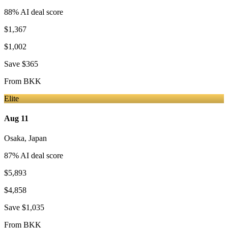
88
% AI deal score
$1,367
$1,002
Save
$365
From
BKK
Elite
Aug 11
Osaka
,
Japan
87
% AI deal score
$5,893
$4,858
Save
$1,035
From
BKK