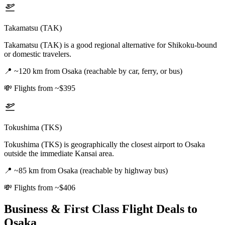
Takamatsu (TAK)
Takamatsu (TAK) is a good regional alternative for Shikoku-bound
or domestic travelers.
📍
~120 km from Osaka (reachable by car, ferry, or bus)
💸
Flights from ~$395
Tokushima (TKS)
Tokushima (TKS) is geographically the closest airport to Osaka
outside the immediate Kansai area.
📍
~85 km from Osaka (reachable by highway bus)
💸
Flights from ~$406
Business & First Class Flight Deals
to
Osaka