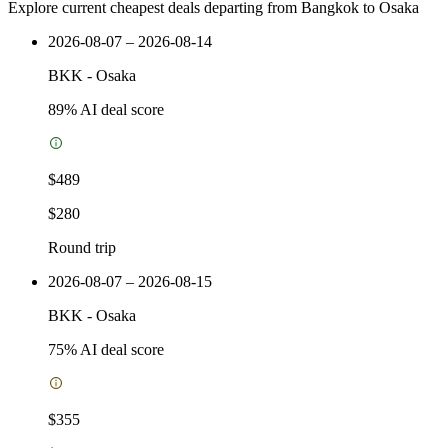
Explore current cheapest deals departing from Bangkok to Osaka
2026-08-07 – 2026-08-14
BKK
-
Osaka
89
% AI deal score
$489
$280
Round trip
2026-08-07 – 2026-08-15
BKK
-
Osaka
75
% AI deal score
$355