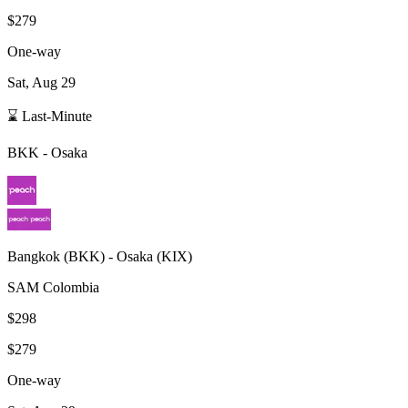
$279
One-way
Sat, Aug 29
⌛ Last-Minute
BKK
-
Osaka
Bangkok
(
BKK
) -
Osaka
(
KIX
)
SAM Colombia
$298
$279
One-way