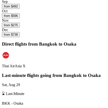
Sep
from $
492
Oct
from $
596
Nov
from $
275
Dec
from $
738
Direct flights from
Bangkok
to Osaka
Thai AirAsia X
Last-minute flights going from
Bangkok
to Osaka
Sat, Aug 29
⌛ Last-Minute
BKK
-
Osaka