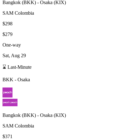
Bangkok
(
BKK
) -
Osaka
(
KIX
)
SAM Colombia
$298
$279
One-way
Sat, Aug 29
⌛ Last-Minute
BKK
-
Osaka
Bangkok
(
BKK
) -
Osaka
(
KIX
)
SAM Colombia
$371