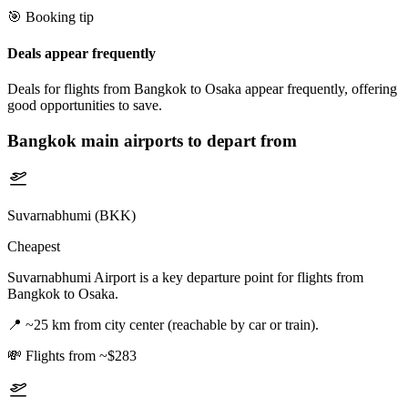
🎯 Booking tip
Deals appear frequently
Deals for flights from Bangkok to Osaka appear frequently, offering
good opportunities to save.
Bangkok
main airports to depart from
Suvarnabhumi (BKK)
Cheapest
Suvarnabhumi Airport is a key departure point for flights from
Bangkok to Osaka.
📍
~25 km from city center (reachable by car or train).
💸
Flights from ~$283