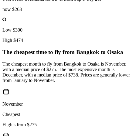
now
$263
Low
$300
High
$474
The cheapest time to fly from
Bangkok
to Osaka
The cheapest month to fly from Bangkok to Osaka is November,
with a median price of $275. The most expensive month is
December, with a median price of $738. Prices are generally lower
from January to November.
November
Cheapest
Flights from
$275