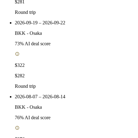
$281
Round trip
2026-09-19 – 2026-09-22
BKK
-
Osaka
73
% AI deal score
$322
$282
Round trip
2026-08-07 – 2026-08-14
BKK
-
Osaka
76
% AI deal score