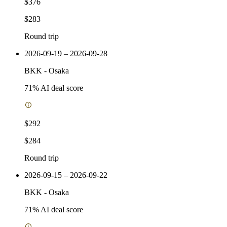
$376
$283
Round trip
2026-09-19 – 2026-09-28
BKK
-
Osaka
71
% AI deal score
$292
$284
Round trip
2026-09-15 – 2026-09-22
BKK
-
Osaka
71
% AI deal score