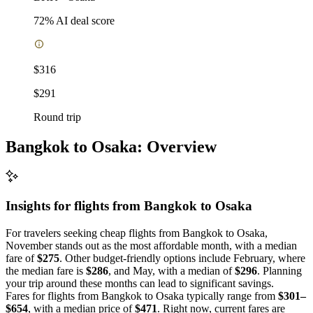
72
% AI deal score
$316
$291
Round trip
Bangkok to Osaka: Overview
Insights for flights from
Bangkok
to Osaka
For travelers seeking cheap flights from Bangkok to Osaka,
November stands out as the most affordable month, with a median
fare of
$275
. Other budget-friendly options include February, where
the median fare is
$286
, and May, with a median of
$296
. Planning
your trip around these months can lead to significant savings.
Fares for flights from Bangkok to Osaka typically range from
$301–
$654
, with a median price of
$471
. Right now, current fares are