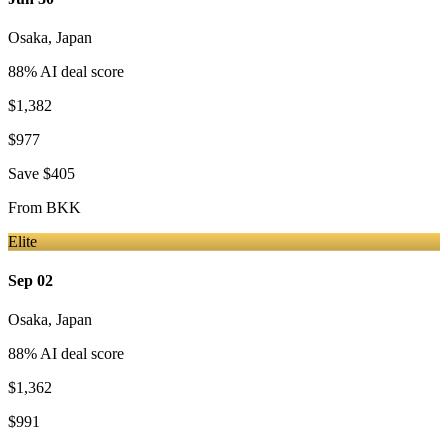
Osaka
,
Japan
88
% AI deal score
$1,382
$977
Save
$405
From
BKK
Elite
Sep 02
Osaka
,
Japan
88
% AI deal score
$1,362
$991