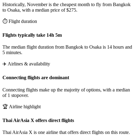
Historically, November is the cheapest month to fly from Bangkok
to Osaka, with a median price of $275.
⏱️ Flight duration
Flights typically take 14h 5m
The median flight duration from Bangkok to Osaka is 14 hours and
5 minutes.
✈️ Airlines & availability
Connecting flights are dominant
Connecting flights make up the majority of options, with a median
of 1 stopover.
🏆 Airline highlight
Thai AirAsia X offers direct flights
Thai AirAsia X is one airline that offers direct flights on this route.