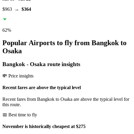
$963
→
$364
62
%
Popular Airports to fly from Bangkok to
Osaka
Bangkok
-
Osaka
route insights
💸 Price insights
Recent fares are above the typical level
Recent fares from Bangkok to Osaka are above the typical level for
this route.
📅 Best time to fly
November is historically cheapest at $275