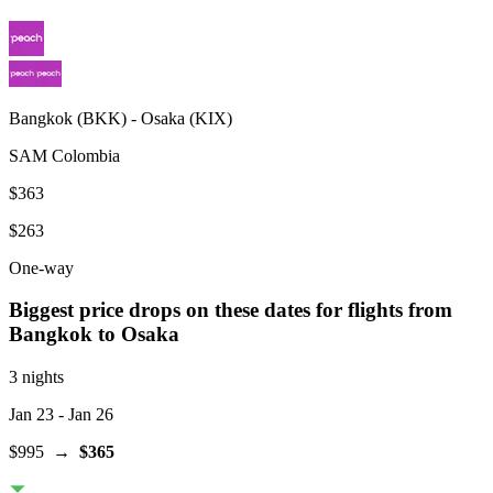
Bangkok
(
BKK
) -
Osaka
(
KIX
)
SAM Colombia
$363
$263
One-way
Biggest price drops on these dates for flights from
Bangkok
to Osaka
3 nights
Jan 23
- Jan 26
$995
→
$365