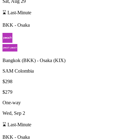
Sat, Aug 29
⌛ Last-Minute
BKK
-
Osaka
Bangkok
(
BKK
) -
Osaka
(
KIX
)
SAM Colombia
$298
$279
One-way
Wed, Sep 2
⌛ Last-Minute
BKK
-
Osaka