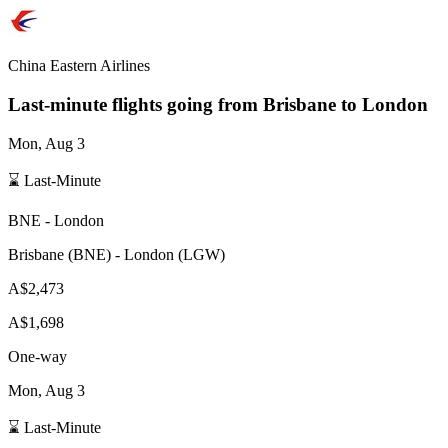
China Eastern Airlines
Last-minute flights going from
Brisbane
to London
Mon, Aug 3
⌛ Last-Minute
BNE
-
London
Brisbane
(
BNE
) -
London
(
LGW
)
A$2,473
A$1,698
One-way
Mon, Aug 3
⌛ Last-Minute