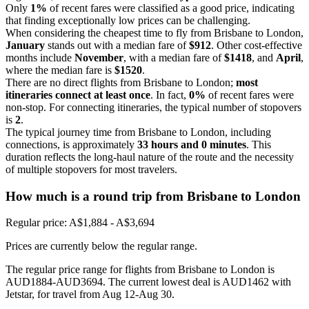
Only
1%
of recent fares were classified as a good price, indicating
that finding exceptionally low prices can be challenging.
When considering the cheapest time to fly from Brisbane to London,
January
stands out with a median fare of
$912
. Other cost-effective
months include
November
, with a median fare of
$1418
, and
April
,
where the median fare is
$1520
.
There are no direct flights from Brisbane to London;
most
itineraries connect at least once
. In fact,
0%
of recent fares were
non-stop. For connecting itineraries, the typical number of stopovers
is
2
.
The typical journey time from Brisbane to London, including
connections, is approximately
33 hours and 0 minutes
. This
duration reflects the long-haul nature of the route and the necessity
of multiple stopovers for most travelers.
How much is a round trip from
Brisbane
to London
Regular price: A$1,884 - A$3,694
Prices are currently below the regular range.
The regular price range for flights from Brisbane to London is
AUD1884-AUD3694. The current lowest deal is AUD1462 with
Jetstar, for travel from Aug 12-Aug 30.