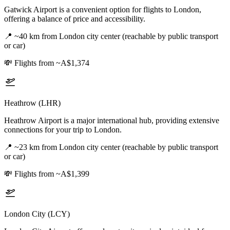
Gatwick Airport is a convenient option for flights to London,
offering a balance of price and accessibility.
📍
~40 km from London city center (reachable by public transport
or car)
💸
Flights from ~A$1,374
Heathrow (LHR)
Heathrow Airport is a major international hub, providing extensive
connections for your trip to London.
📍
~23 km from London city center (reachable by public transport
or car)
💸
Flights from ~A$1,399
London City (LCY)