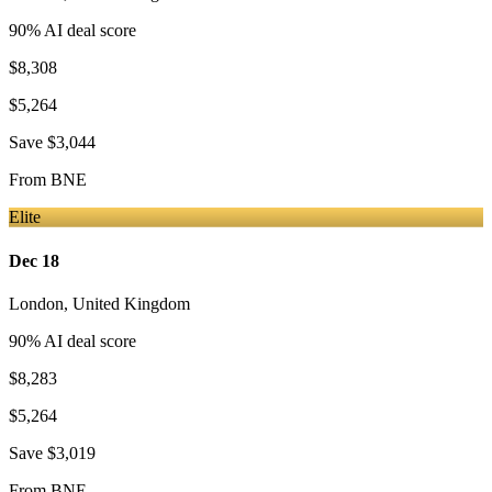
90
% AI deal score
$8,308
$5,264
Save
$3,044
From
BNE
Elite
Dec 18
London
,
United Kingdom
90
% AI deal score
$8,283
$5,264
Save
$3,019
From
BNE