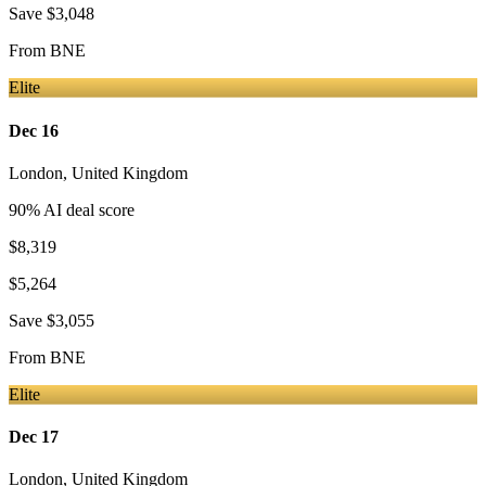
Save
$3,048
From
BNE
Elite
Dec 16
London
,
United Kingdom
90
% AI deal score
$8,319
$5,264
Save
$3,055
From
BNE
Elite
Dec 17
London
,
United Kingdom