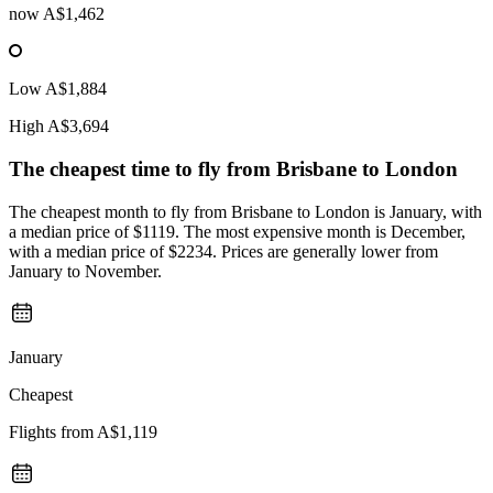
now
A$1,462
Low
A$1,884
High
A$3,694
The cheapest time to fly from
Brisbane
to London
The cheapest month to fly from Brisbane to London is January, with
a median price of $1119. The most expensive month is December,
with a median price of $2234. Prices are generally lower from
January to November.
January
Cheapest
Flights from
A$1,119