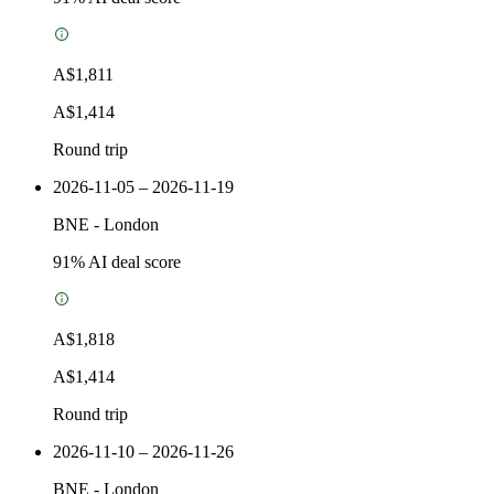
A$1,811
A$1,414
Round trip
2026-11-05 – 2026-11-19
BNE
-
London
91
% AI deal score
A$1,818
A$1,414
Round trip
2026-11-10 – 2026-11-26
BNE
-
London