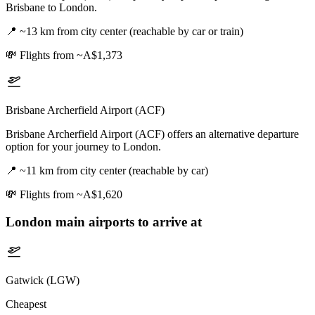
Brisbane to London.
📍
~13 km from city center (reachable by car or train)
💸
Flights from ~A$1,373
Brisbane Archerfield Airport (ACF)
Brisbane Archerfield Airport (ACF) offers an alternative departure
option for your journey to London.
📍
~11 km from city center (reachable by car)
💸
Flights from ~A$1,620
London
main airports to arrive at
Gatwick (LGW)
Cheapest