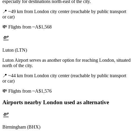
especially for destinations north-east of the city.
📍
~49 km from London city center (reachable by public transport
or car)
💸
Flights from ~A$1,568
Luton (LTN)
Luton Airport serves as another option for reaching London, situated
north of the city.
📍
~44 km from London city center (reachable by public transport
or car)
💸
Flights from ~A$1,576
Airports nearby
London
used as alternative
Birmingham (BHX)