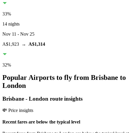
33
%
14 nights
Nov 11
- Nov 25
A$1,923
→
A$1,314
32
%
Popular Airports to fly from Brisbane to
London
Brisbane
-
London
route insights
💸 Price insights
Recent fares are below the typical level