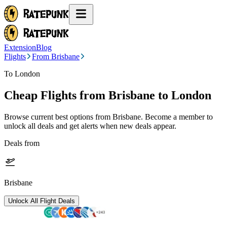
Extension
Blog
Flights
From Brisbane
To London
Cheap Flights from
Brisbane
to London
Browse current best options from
Brisbane
. Become a member to
unlock all deals and get alerts when new deals appear.
Deals from
Brisbane
Unlock All Flight Deals