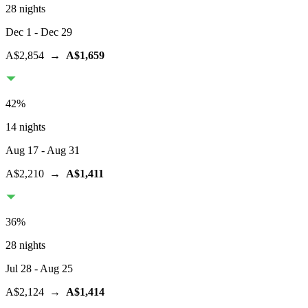
28 nights
Dec 1
- Dec 29
A$2,854
→
A$1,659
42
%
14 nights
Aug 17
- Aug 31
A$2,210
→
A$1,411
36
%
28 nights
Jul 28
- Aug 25
A$2,124
→
A$1,414