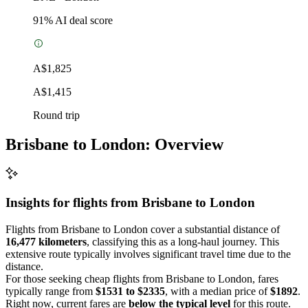
91
% AI deal score
A$1,825
A$1,415
Round trip
Brisbane to London: Overview
Insights for flights from
Brisbane
to London
Flights from Brisbane to London cover a substantial distance of
16,477 kilometers
, classifying this as a long-haul journey. This
extensive route typically involves significant travel time due to the
distance.
For those seeking cheap flights from Brisbane to London, fares
typically range from
$1531 to $2335
, with a median price of
$1892
.
Right now, current fares are
below the typical level
for this route.