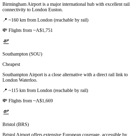
Birmingham Airport is a major international hub with excellent rail
connectivity to London Euston.
📍
~160 km from London (reachable by rail)
💸
Flights from ~A$1,751
Southampton (SOU)
Cheapest
Southampton Airport is a close alternative with a direct rail link to
London Waterloo.
📍
~115 km from London (reachable by rail)
💸
Flights from ~A$1,669
Bristol (BRS)
Bristol Airport offers extensive European coverage, accessible by