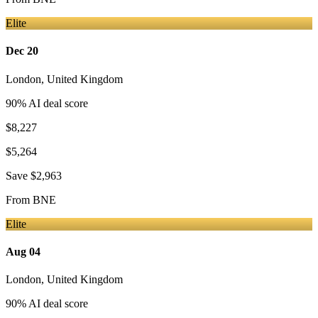
Elite
Dec 20
London
,
United Kingdom
90
% AI deal score
$8,227
$5,264
Save
$2,963
From
BNE
Elite
Aug 04
London
,
United Kingdom
90
% AI deal score