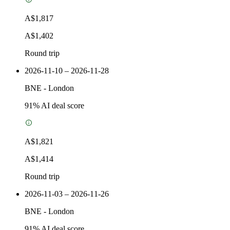
A$1,817
A$1,402
Round trip
2026-11-10 – 2026-11-28
BNE
-
London
91
% AI deal score
A$1,821
A$1,414
Round trip
2026-11-03 – 2026-11-26
BNE
-
London
91
% AI deal score