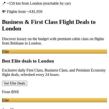
📍
~150 km from London (reachable by car)
💸
Flights from ~A$1,959
Business & First Class Flight Deals
to
London
Discover luxury on the budget with premium cabin class on flights
from
Brisbane
to London
.
Elite
Best Elite deals
to London
Exclusive daily First Class, Business Class, and Premium Economy
flight deals, refreshed every 24 hours.
Get Elite Deals
From
BNE
Elite