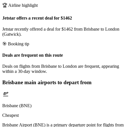
🏆 Airline highlight
Jetstar offers a recent deal for $1462
Jetstar recently offered a deal for $1462 from Brisbane to London
(Gatwick).
🎯 Booking tip
Deals are frequent on this route
Deals on flights from Brisbane to London are frequent, appearing
within a 30-day window.
Brisbane
main airports to depart from
Brisbane (BNE)
Cheapest
Brisbane Airport (BNE) is a primary departure point for flights from