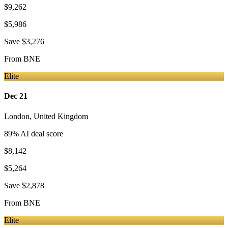
$9,262
$5,986
Save
$3,276
From
BNE
Elite
Dec 21
London
,
United Kingdom
89
% AI deal score
$8,142
$5,264
Save
$2,878
From
BNE
Elite