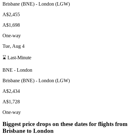
Brisbane
(
BNE
) -
London
(
LGW
)
A$2,455
A$1,698
One-way
Tue, Aug 4
⌛ Last-Minute
BNE
-
London
Brisbane
(
BNE
) -
London
(
LGW
)
A$2,434
A$1,728
One-way
Biggest price drops on these dates for flights from
Brisbane
to London