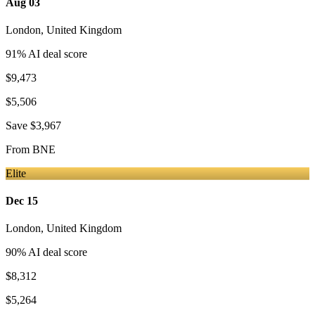
Aug 03
London
,
United Kingdom
91
% AI deal score
$9,473
$5,506
Save
$3,967
From
BNE
Elite
Dec 15
London
,
United Kingdom
90
% AI deal score
$8,312
$5,264