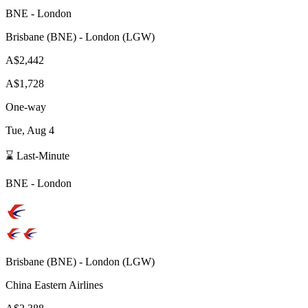
BNE
-
London
Brisbane
(
BNE
) -
London
(
LGW
)
A$2,442
A$1,728
One-way
Tue, Aug 4
⌛ Last-Minute
BNE
-
London
Brisbane
(
BNE
) -
London
(
LGW
)
China Eastern Airlines