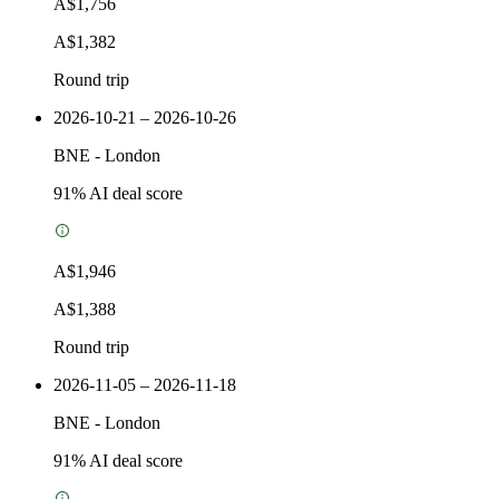
A$1,756
A$1,382
Round trip
2026-10-21 – 2026-10-26
BNE
-
London
91
% AI deal score
A$1,946
A$1,388
Round trip
2026-11-05 – 2026-11-18
BNE
-
London
91
% AI deal score