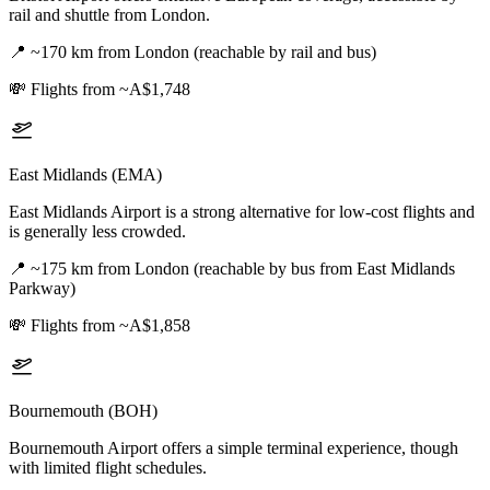
rail and shuttle from London.
📍
~170 km from London (reachable by rail and bus)
💸
Flights from ~A$1,748
East Midlands (EMA)
East Midlands Airport is a strong alternative for low-cost flights and
is generally less crowded.
📍
~175 km from London (reachable by bus from East Midlands
Parkway)
💸
Flights from ~A$1,858
Bournemouth (BOH)
Bournemouth Airport offers a simple terminal experience, though
with limited flight schedules.