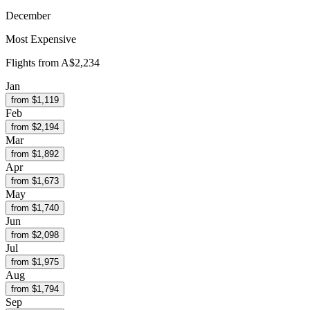
December
Most Expensive
Flights from
A$2,234
Jan
from $
1,119
Feb
from $
2,194
Mar
from $
1,892
Apr
from $
1,673
May
from $
1,740
Jun
from $
2,098
Jul
from $
1,975
Aug
from $
1,794
Sep