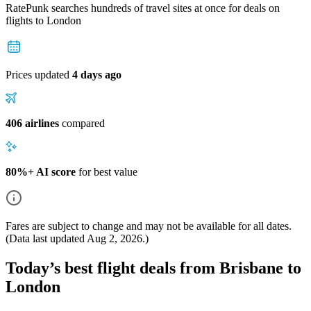
RatePunk searches hundreds of travel sites at once for deals on
flights
to London
Prices updated
4 days ago
406 airlines
compared
80%+ AI score
for best value
Fares are subject to change and may not be available for all dates.
(Data last updated
Aug 2, 2026
.)
Today’s best flight deals from Brisbane to
London