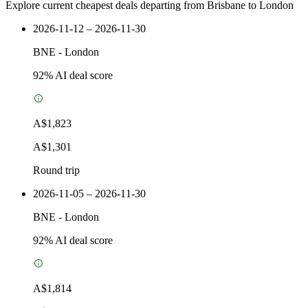
Explore current cheapest deals departing from Brisbane to London
2026-11-12 – 2026-11-30
BNE
-
London
92
% AI deal score
A$1,823
A$1,301
Round trip
2026-11-05 – 2026-11-30
BNE
-
London
92
% AI deal score
A$1,814