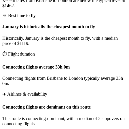
Recent fares from Brisbane to London are below the typical level at
$1462.
📅 Best time to fly
January is historically the cheapest month to fly
Historically, January is the cheapest month to fly, with a median
price of $1119.
⏱️ Flight duration
Connecting flights average 33h 0m
Connecting flights from Brisbane to London typically average 33h
0m.
✈️ Airlines & availability
Connecting flights are dominant on this route
This route is connecting-dominant, with a median of 2 stopovers on
connecting flights.