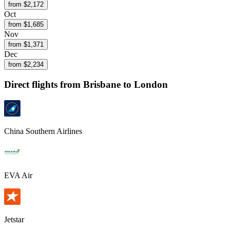
from $
2,172
Oct
from $
1,685
Nov
from $
1,371
Dec
from $
2,234
Direct flights from
Brisbane
to London
China Southern Airlines
EVA Air
Jetstar