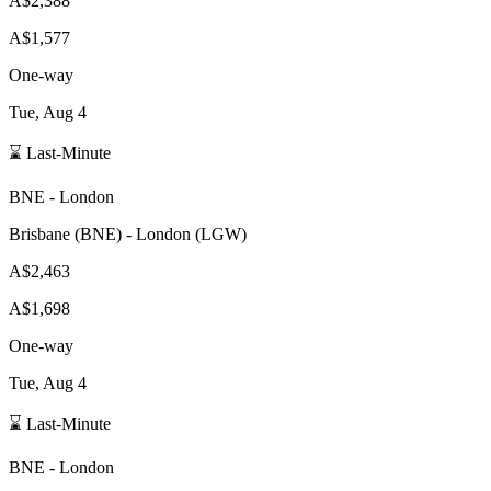
A$2,388
A$1,577
One-way
Tue, Aug 4
⌛ Last-Minute
BNE
-
London
Brisbane
(
BNE
) -
London
(
LGW
)
A$2,463
A$1,698
One-way
Tue, Aug 4
⌛ Last-Minute
BNE
-
London