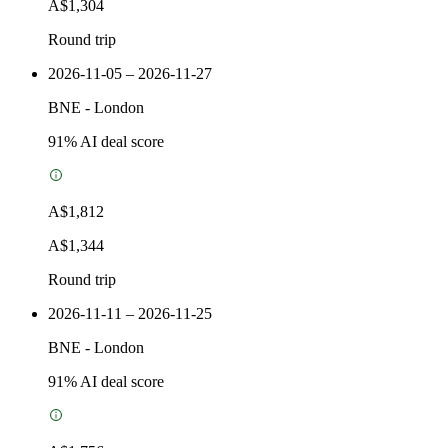
A$1,304
Round trip
2026-11-05 – 2026-11-27
BNE
-
London
91
% AI deal score
A$1,812
A$1,344
Round trip
2026-11-11 – 2026-11-25
BNE
-
London
91
% AI deal score