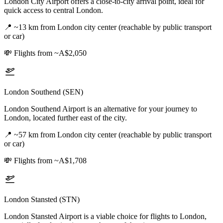
London City Airport offers a close-to-city arrival point, ideal for
quick access to central London.
📍
~13 km from London city center (reachable by public transport
or car)
💸
Flights from ~A$2,050
London Southend (SEN)
London Southend Airport is an alternative for your journey to
London, located further east of the city.
📍
~57 km from London city center (reachable by public transport
or car)
💸
Flights from ~A$1,708
London Stansted (STN)
London Stansted Airport is a viable choice for flights to London,