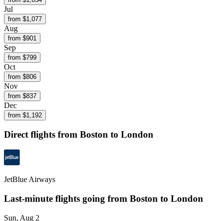
Jul
from $
1,077
Aug
from $
901
Sep
from $
799
Oct
from $
806
Nov
from $
837
Dec
from $
1,192
Direct flights from
Boston
to London
JetBlue Airways
Last-minute flights going from
Boston
to London
Sun, Aug 2