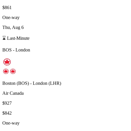
$861
One-way
Thu, Aug 6
⌛ Last-Minute
BOS
-
London
Boston
(
BOS
) -
London
(
LHR
)
Air Canada
$927
$842
One-way