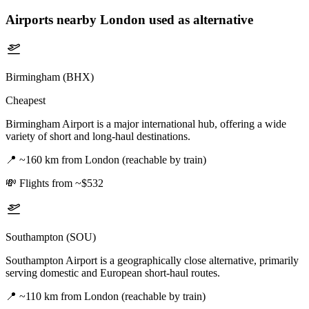
Airports nearby
London
used as alternative
Birmingham (BHX)
Cheapest
Birmingham Airport is a major international hub, offering a wide
variety of short and long-haul destinations.
📍
~160 km from London (reachable by train)
💸
Flights from ~$532
Southampton (SOU)
Southampton Airport is a geographically close alternative, primarily
serving domestic and European short-haul routes.
📍
~110 km from London (reachable by train)