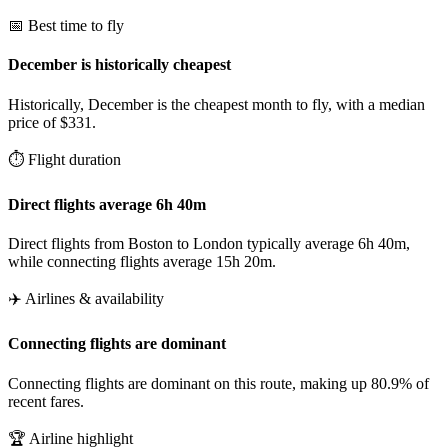
📅 Best time to fly
December is historically cheapest
Historically, December is the cheapest month to fly, with a median
price of $331.
⏱️ Flight duration
Direct flights average 6h 40m
Direct flights from Boston to London typically average 6h 40m,
while connecting flights average 15h 20m.
✈️ Airlines & availability
Connecting flights are dominant
Connecting flights are dominant on this route, making up 80.9% of
recent fares.
🏆 Airline highlight