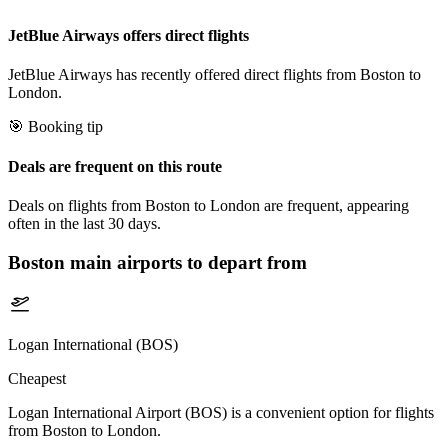
JetBlue Airways offers direct flights
JetBlue Airways has recently offered direct flights from Boston to
London.
🎯 Booking tip
Deals are frequent on this route
Deals on flights from Boston to London are frequent, appearing
often in the last 30 days.
Boston
main airports to depart from
Logan International (BOS)
Cheapest
Logan International Airport (BOS) is a convenient option for flights
from Boston to London.