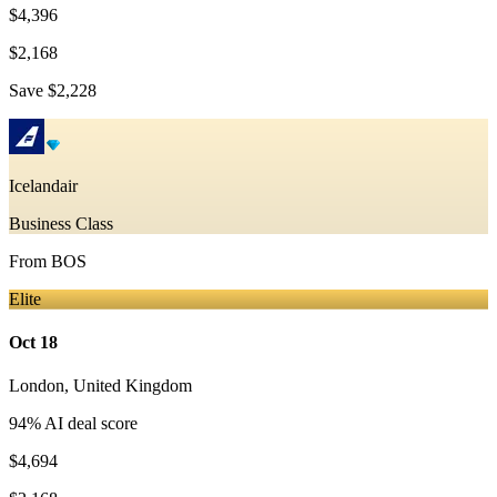
$4,396
$2,168
Save
$2,228
Icelandair
Business Class
From
BOS
Elite
Oct 18
London
,
United Kingdom
94
% AI deal score
$4,694