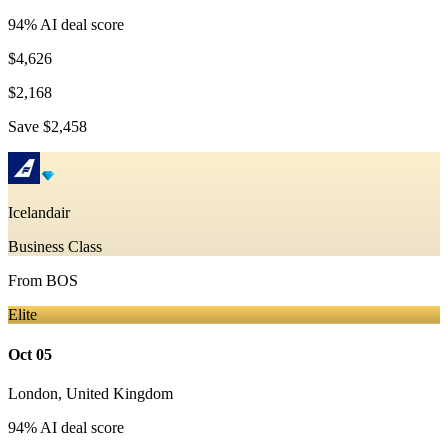
94
% AI deal score
$4,626
$2,168
Save
$2,458
Icelandair
Business Class
From
BOS
Elite
Oct 05
London
,
United Kingdom
94
% AI deal score