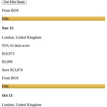
Get Elite Deals
From
BOS
Elite
Nov 15
London
,
United Kingdom
95
% AI deal score
$18,973
$5,099
Save
$13,874
From
BOS
Elite
Oct 13
London
,
United Kingdom