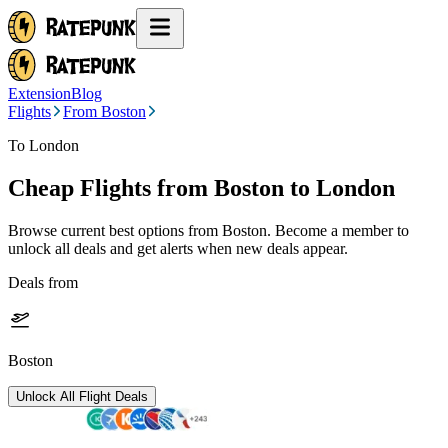
Extension
Blog
Flights
From Boston
To London
Cheap Flights from
Boston
to London
Browse current best options from
Boston
. Become a member to
unlock all deals and get alerts when new deals appear.
Deals from
Boston
Unlock All Flight Deals