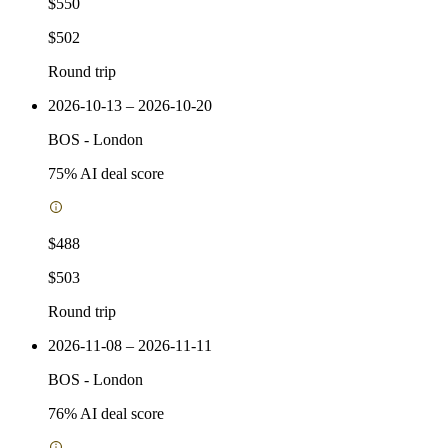
$550
$502
Round trip
2026-10-13 – 2026-10-20
BOS
-
London
75
% AI deal score
$488
$503
Round trip
2026-11-08 – 2026-11-11
BOS
-
London
76
% AI deal score