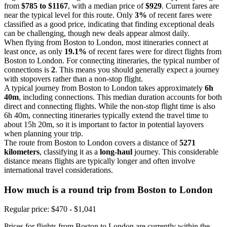
from
$785 to $1167
, with a median price of
$929
. Current fares are
near the typical level for this route. Only
3%
of recent fares were
classified as a good price, indicating that finding exceptional deals
can be challenging, though new deals appear almost daily.
When flying from Boston to London, most itineraries connect at
least once, as only
19.1%
of recent fares were for direct flights from
Boston to London. For connecting itineraries, the typical number of
connections is
2
. This means you should generally expect a journey
with stopovers rather than a non-stop flight.
A typical journey from Boston to London takes approximately
6h
40m
, including connections. This median duration accounts for both
direct and connecting flights. While the non-stop flight time is also
6h 40m, connecting itineraries typically extend the travel time to
about 15h 20m, so it is important to factor in potential layovers
when planning your trip.
The route from Boston to London covers a distance of
5271
kilometers
, classifying it as a
long-haul
journey. This considerable
distance means flights are typically longer and often involve
international travel considerations.
How much is a round trip from
Boston
to London
Regular price: $470 - $1,041
Prices for flights from Boston to London are currently within the