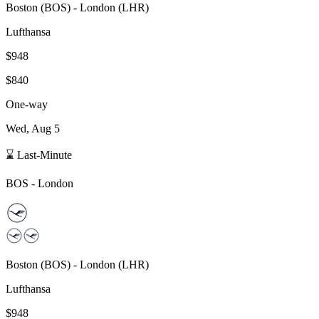
Boston
(
BOS
) -
London
(
LHR
)
Lufthansa
$948
$840
One-way
Wed, Aug 5
⌛ Last-Minute
BOS
-
London
Boston
(
BOS
) -
London
(
LHR
)
Lufthansa
$948