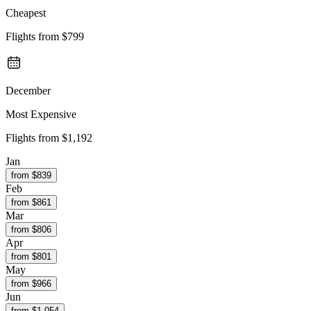
Cheapest
Flights from
$799
December
Most Expensive
Flights from
$1,192
Jan
from $
839
Feb
from $
861
Mar
from $
806
Apr
from $
801
May
from $
966
Jun
from $
1,054