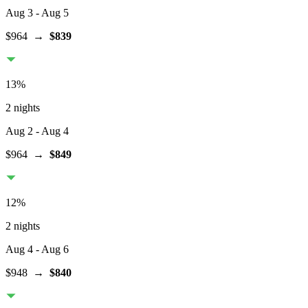
Aug 3
- Aug 5
$964
→
$839
13
%
2 nights
Aug 2
- Aug 4
$964
→
$849
12
%
2 nights
Aug 4
- Aug 6
$948
→
$840