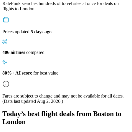
RatePunk searches hundreds of travel sites at once for deals on
flights
to London
Prices updated
5 days ago
406 airlines
compared
80%+ AI score
for best value
Fares are subject to change and may not be available for all dates.
(Data last updated
Aug 2, 2026
.)
Today’s best flight deals from Boston to
London