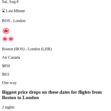
Sat, Aug 8
⌛ Last-Minute
BOS
-
London
Boston
(
BOS
) -
London
(
LHR
)
Air Canada
$850
$811
One-way
Biggest price drops on these dates for flights from
Boston
to London
2 nights