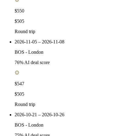
$550
$505
Round trip
2026-11-05 – 2026-11-08
BOS
-
London
76
% AI deal score
$547
$505
Round trip
2026-10-21 – 2026-10-26
BOS
-
London
75
% AI deal score