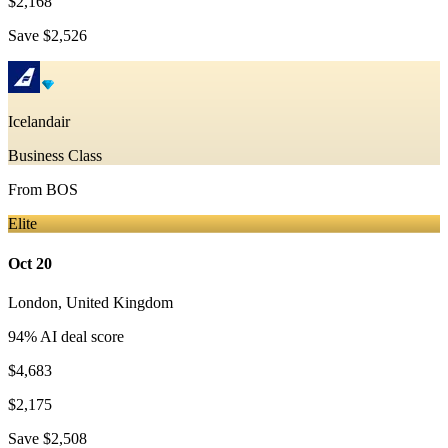
$2,168
Save
$2,526
Icelandair
Business Class
From
BOS
Elite
Oct 20
London
,
United Kingdom
94
% AI deal score
$4,683
$2,175
Save
$2,508