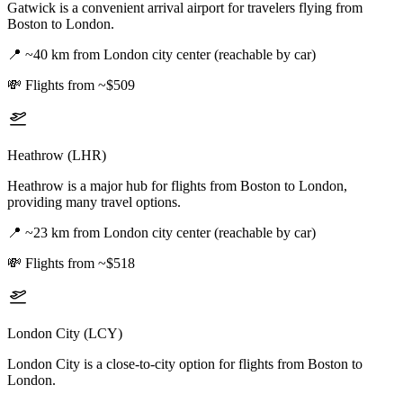
Gatwick is a convenient arrival airport for travelers flying from
Boston to London.
📍
~40 km from London city center (reachable by car)
💸
Flights from ~$509
Heathrow (LHR)
Heathrow is a major hub for flights from Boston to London,
providing many travel options.
📍
~23 km from London city center (reachable by car)
💸
Flights from ~$518
London City (LCY)
London City is a close-to-city option for flights from Boston to
London.