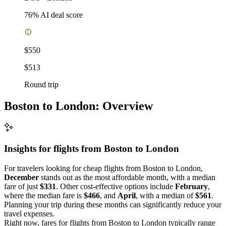
76
% AI deal score
$550
$513
Round trip
Boston to London: Overview
Insights for flights from
Boston
to London
For travelers looking for cheap flights from Boston to London,
December
stands out as the most affordable month, with a median
fare of just
$331
. Other cost-effective options include
February
,
where the median fare is
$466
, and
April
, with a median of
$561
.
Planning your trip during these months can significantly reduce your
travel expenses.
Right now, fares for flights from Boston to London typically range