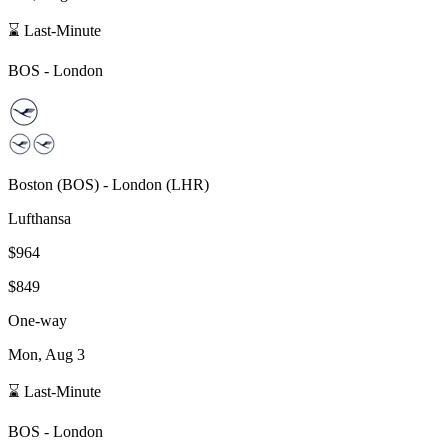
⌛ Last-Minute
BOS
-
London
Boston
(
BOS
) -
London
(
LHR
)
Lufthansa
$964
$849
One-way
Mon, Aug 3
⌛ Last-Minute
BOS
-
London