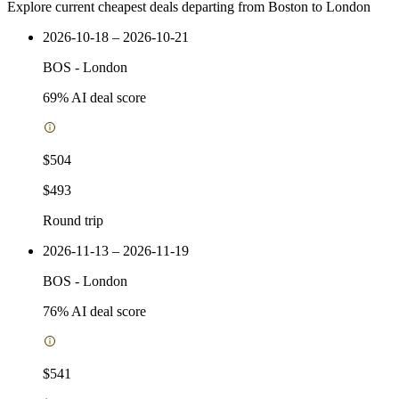
Explore current cheapest deals departing from Boston to London
2026-10-18 – 2026-10-21
BOS
-
London
69
% AI deal score
$504
$493
Round trip
2026-11-13 – 2026-11-19
BOS
-
London
76
% AI deal score
$541