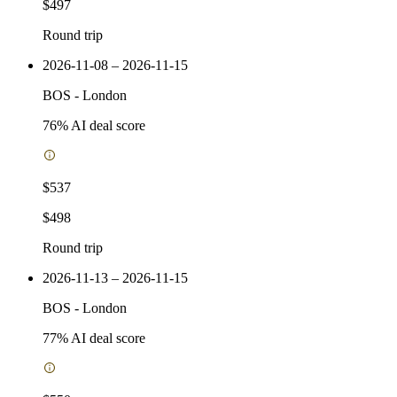
$497
Round trip
2026-11-08 – 2026-11-15
BOS
-
London
76
% AI deal score
$537
$498
Round trip
2026-11-13 – 2026-11-15
BOS
-
London
77
% AI deal score