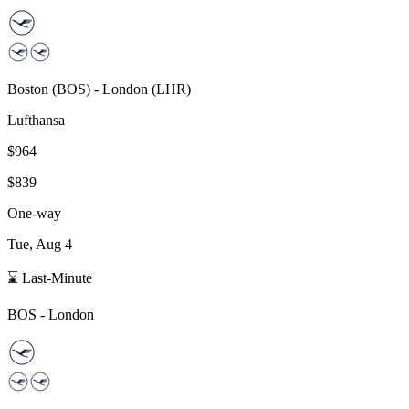
Boston
(
BOS
) -
London
(
LHR
)
Lufthansa
$964
$839
One-way
Tue, Aug 4
⌛ Last-Minute
BOS
-
London