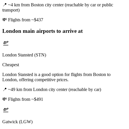
📍
~4 km from Boston city center (reachable by car or public
transport)
💸
Flights from ~$437
London
main airports to arrive at
London Stansted (STN)
Cheapest
London Stansted is a good option for flights from Boston to
London, offering competitive prices.
📍
~49 km from London city center (reachable by car)
💸
Flights from ~$491
Gatwick (LGW)