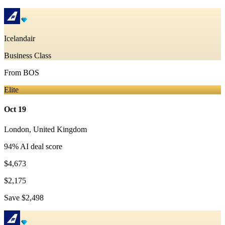
Icelandair
Business Class
From
BOS
Elite
Oct 19
London
,
United Kingdom
94
% AI deal score
$4,673
$2,175
Save
$2,498