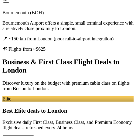
Bournemouth (BOH)
Bournemouth Airport offers a simple, small terminal experience with
a relatively close proximity to London.
📍
~150 km from London (poor rail-to-airport integration)
💸
Flights from ~$625
Business & First Class Flight Deals
to
London
Discover luxury on the budget with premium cabin class on flights
from
Boston
to London
.
Elite
Best Elite deals
to London
Exclusive daily First Class, Business Class, and Premium Economy
flight deals, refreshed every 24 hours.