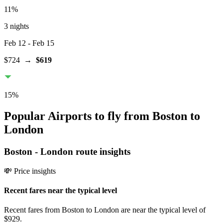
11
%
3 nights
Feb 12
- Feb 15
$724
→
$619
15
%
Popular Airports to fly from Boston to
London
Boston
-
London
route insights
💸 Price insights
Recent fares near the typical level
Recent fares from Boston to London are near the typical level of
$929.