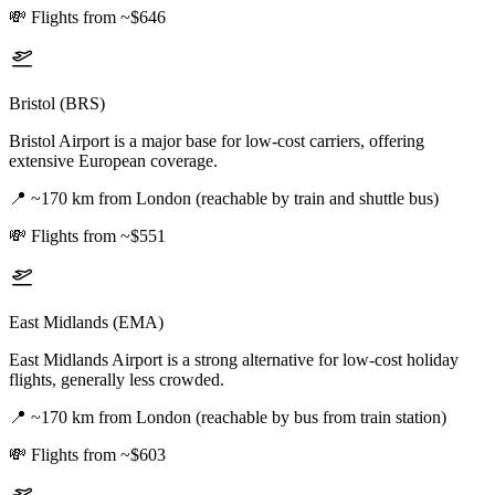
💸
Flights from ~$646
Bristol (BRS)
Bristol Airport is a major base for low-cost carriers, offering
extensive European coverage.
📍
~170 km from London (reachable by train and shuttle bus)
💸
Flights from ~$551
East Midlands (EMA)
East Midlands Airport is a strong alternative for low-cost holiday
flights, generally less crowded.
📍
~170 km from London (reachable by bus from train station)
💸
Flights from ~$603