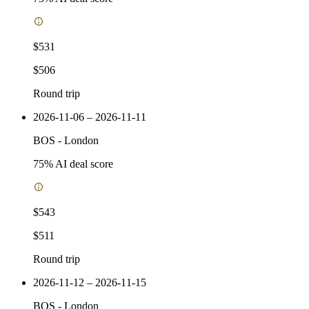
$531
$506
Round trip
2026-11-06 – 2026-11-11
BOS
-
London
75
% AI deal score
$543
$511
Round trip
2026-11-12 – 2026-11-15
BOS
-
London