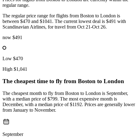
regular range.
The regular price range for flights from Boston to London is
between $470 and $1041. The current lowest deal is $491 with
Scandinavian Airlines, for travel from Oct 21-Oct 26.
now
$491
Low
$470
High
$1,041
The cheapest time to fly from
Boston
to London
The cheapest month to fly from Boston to London is September,
with a median price of $799. The most expensive month is
December, with a median price of $1192. Prices are generally lower
from January to November.
September