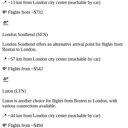
📍
~13 km from London city center (reachable by car)
💸
Flights from ~$732
London Southend (SEN)
London Southend offers an alternative arrival point for flights from
Boston to London.
📍
~57 km from London city center (reachable by car)
💸
Flights from ~$542
Luton (LTN)
Luton is another choice for flights from Boston to London, with
various connections available.
📍
~44 km from London city center (reachable by car)
💸
Flights from ~$494