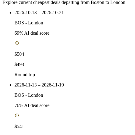
Explore current cheapest deals departing from Boston to London
2026-10-18 – 2026-10-21
BOS
-
London
69
% AI deal score
$504
$493
Round trip
2026-11-13 – 2026-11-19
BOS
-
London
76
% AI deal score
$541