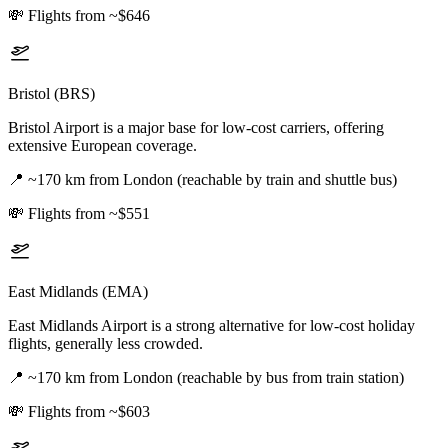
💸
Flights from ~$646
Bristol (BRS)
Bristol Airport is a major base for low-cost carriers, offering
extensive European coverage.
📍
~170 km from London (reachable by train and shuttle bus)
💸
Flights from ~$551
East Midlands (EMA)
East Midlands Airport is a strong alternative for low-cost holiday
flights, generally less crowded.
📍
~170 km from London (reachable by bus from train station)
💸
Flights from ~$603