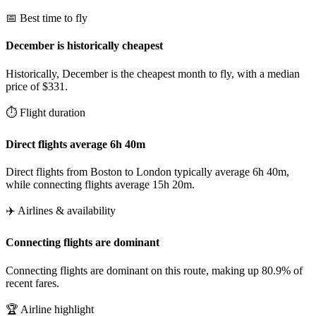
📅 Best time to fly
December is historically cheapest
Historically, December is the cheapest month to fly, with a median
price of $331.
⏱️ Flight duration
Direct flights average 6h 40m
Direct flights from Boston to London typically average 6h 40m,
while connecting flights average 15h 20m.
✈️ Airlines & availability
Connecting flights are dominant
Connecting flights are dominant on this route, making up 80.9% of
recent fares.
🏆 Airline highlight