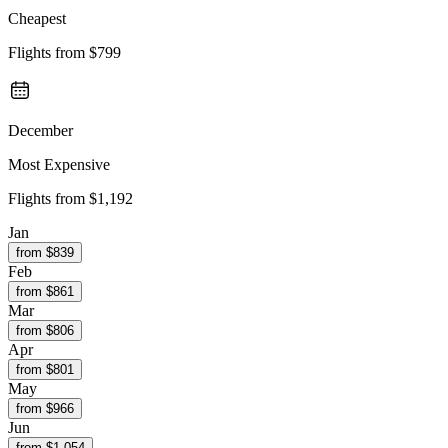
Cheapest
Flights from
$799
December
Most Expensive
Flights from
$1,192
Jan
from $
839
Feb
from $
861
Mar
from $
806
Apr
from $
801
May
from $
966
Jun
from $
1,054