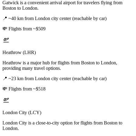
Gatwick is a convenient arrival airport for travelers flying from
Boston to London.
📍
~40 km from London city center (reachable by car)
💸
Flights from ~$509
Heathrow (LHR)
Heathrow is a major hub for flights from Boston to London,
providing many travel options.
📍
~23 km from London city center (reachable by car)
💸
Flights from ~$518
London City (LCY)
London City is a close-to-city option for flights from Boston to
London.