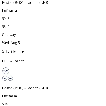
Boston
(
BOS
) -
London
(
LHR
)
Lufthansa
$948
$840
One-way
Wed, Aug 5
⌛ Last-Minute
BOS
-
London
Boston
(
BOS
) -
London
(
LHR
)
Lufthansa
$948