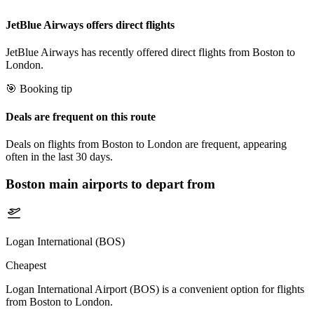
JetBlue Airways offers direct flights
JetBlue Airways has recently offered direct flights from Boston to
London.
🎯 Booking tip
Deals are frequent on this route
Deals on flights from Boston to London are frequent, appearing
often in the last 30 days.
Boston
main airports to depart from
Logan International (BOS)
Cheapest
Logan International Airport (BOS) is a convenient option for flights
from Boston to London.