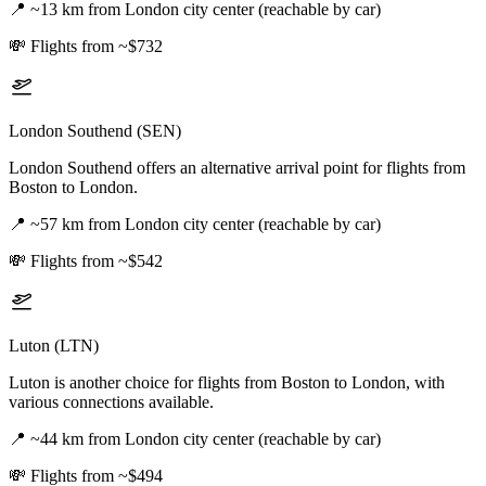
📍
~13 km from London city center (reachable by car)
💸
Flights from ~$732
London Southend (SEN)
London Southend offers an alternative arrival point for flights from
Boston to London.
📍
~57 km from London city center (reachable by car)
💸
Flights from ~$542
Luton (LTN)
Luton is another choice for flights from Boston to London, with
various connections available.
📍
~44 km from London city center (reachable by car)
💸
Flights from ~$494