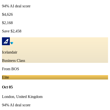
94
% AI deal score
$4,626
$2,168
Save
$2,458
Icelandair
Business Class
From
BOS
Elite
Oct 05
London
,
United Kingdom
94
% AI deal score