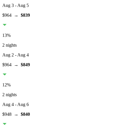
Aug 3
- Aug 5
$964
→
$839
13
%
2 nights
Aug 2
- Aug 4
$964
→
$849
12
%
2 nights
Aug 4
- Aug 6
$948
→
$840