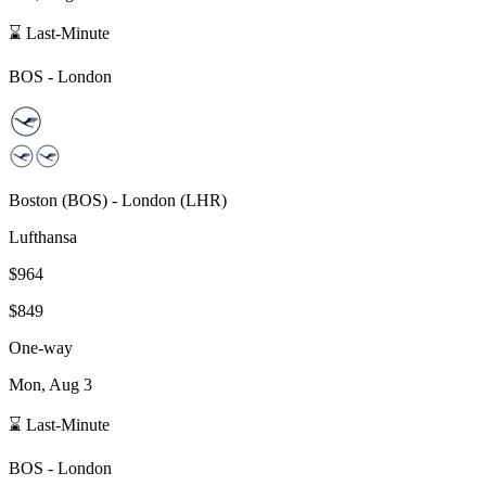
⌛ Last-Minute
BOS
-
London
Boston
(
BOS
) -
London
(
LHR
)
Lufthansa
$964
$849
One-way
Mon, Aug 3
⌛ Last-Minute
BOS
-
London