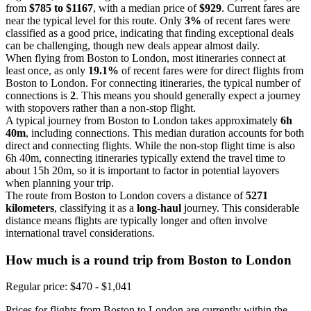
from
$785 to $1167
, with a median price of
$929
. Current fares are
near the typical level for this route. Only
3%
of recent fares were
classified as a good price, indicating that finding exceptional deals
can be challenging, though new deals appear almost daily.
When flying from Boston to London, most itineraries connect at
least once, as only
19.1%
of recent fares were for direct flights from
Boston to London. For connecting itineraries, the typical number of
connections is
2
. This means you should generally expect a journey
with stopovers rather than a non-stop flight.
A typical journey from Boston to London takes approximately
6h
40m
, including connections. This median duration accounts for both
direct and connecting flights. While the non-stop flight time is also
6h 40m, connecting itineraries typically extend the travel time to
about 15h 20m, so it is important to factor in potential layovers
when planning your trip.
The route from Boston to London covers a distance of
5271
kilometers
, classifying it as a
long-haul
journey. This considerable
distance means flights are typically longer and often involve
international travel considerations.
How much is a round trip from
Boston
to London
Regular price: $470 - $1,041
Prices for flights from Boston to London are currently within the