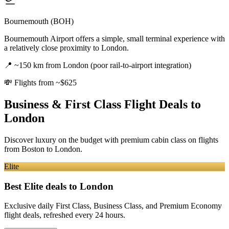
Bournemouth (BOH)
Bournemouth Airport offers a simple, small terminal experience with
a relatively close proximity to London.
📍
~150 km from London (poor rail-to-airport integration)
💸
Flights from ~$625
Business & First Class Flight Deals
to
London
Discover luxury on the budget with premium cabin class on flights
from
Boston
to London
.
Elite
Best Elite deals
to London
Exclusive daily First Class, Business Class, and Premium Economy
flight deals, refreshed every 24 hours.