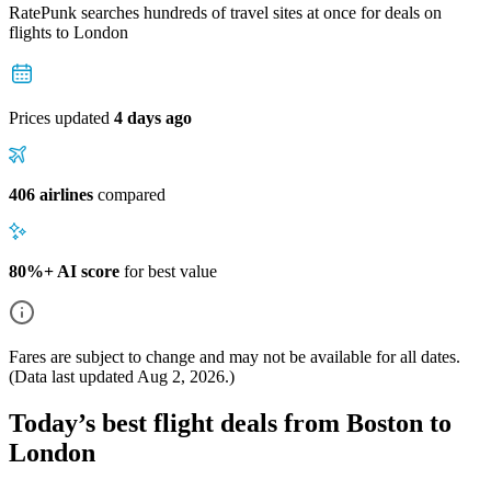
RatePunk searches hundreds of travel sites at once for deals on
flights
to London
Prices updated
4 days ago
406 airlines
compared
80%+ AI score
for best value
Fares are subject to change and may not be available for all dates.
(Data last updated
Aug 2, 2026
.)
Today’s best flight deals from Boston to
London