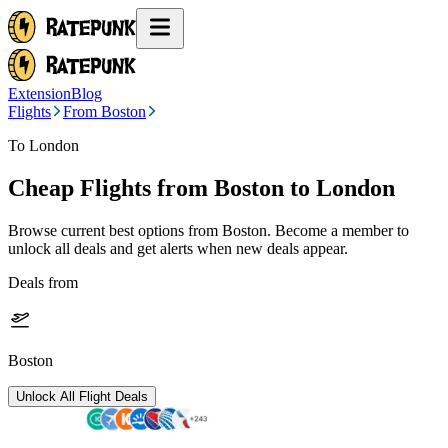
Extension
Blog
Flights
From Boston
To London
Cheap Flights from
Boston
to London
Browse current best options from
Boston
. Become a member to
unlock all deals and get alerts when new deals appear.
Deals from
Boston
Unlock All Flight Deals