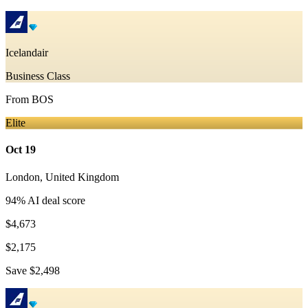
Icelandair
Business Class
From
BOS
Elite
Oct 19
London
,
United Kingdom
94
% AI deal score
$4,673
$2,175
Save
$2,498