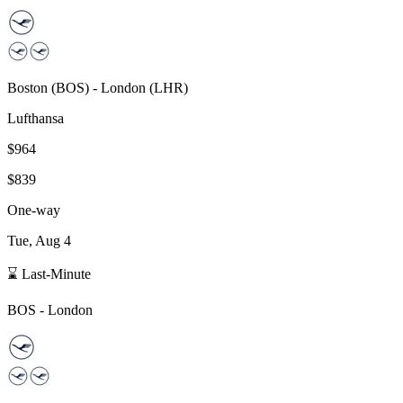
Boston
(
BOS
) -
London
(
LHR
)
Lufthansa
$964
$839
One-way
Tue, Aug 4
⌛ Last-Minute
BOS
-
London