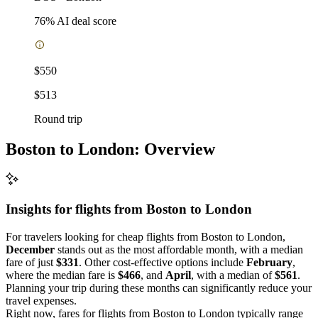
76
% AI deal score
$550
$513
Round trip
Boston to London: Overview
Insights for flights from
Boston
to London
For travelers looking for cheap flights from Boston to London,
December
stands out as the most affordable month, with a median
fare of just
$331
. Other cost-effective options include
February
,
where the median fare is
$466
, and
April
, with a median of
$561
.
Planning your trip during these months can significantly reduce your
travel expenses.
Right now, fares for flights from Boston to London typically range