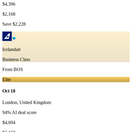
$4,396
$2,168
Save
$2,228
Icelandair
Business Class
From
BOS
Elite
Oct 18
London
,
United Kingdom
94
% AI deal score
$4,694