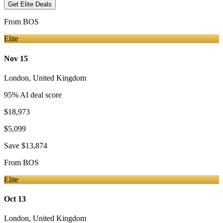
Get Elite Deals
From
BOS
Elite
Nov 15
London
,
United Kingdom
95
% AI deal score
$18,973
$5,099
Save
$13,874
From
BOS
Elite
Oct 13
London
,
United Kingdom