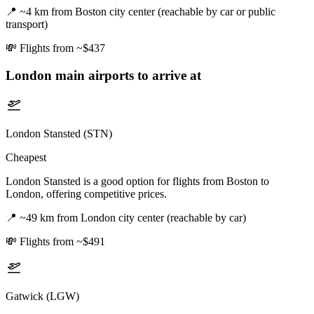
📍
~4 km from Boston city center (reachable by car or public
transport)
💸
Flights from ~$437
London
main airports to arrive at
London Stansted (STN)
Cheapest
London Stansted is a good option for flights from Boston to
London, offering competitive prices.
📍
~49 km from London city center (reachable by car)
💸
Flights from ~$491
Gatwick (LGW)