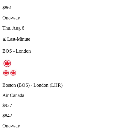
$861
One-way
Thu, Aug 6
⌛ Last-Minute
BOS
-
London
Boston
(
BOS
) -
London
(
LHR
)
Air Canada
$927
$842
One-way