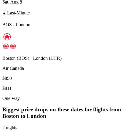
Sat, Aug 8
⌛ Last-Minute
BOS
-
London
Boston
(
BOS
) -
London
(
LHR
)
Air Canada
$850
$811
One-way
Biggest price drops on these dates for flights from
Boston
to London
2 nights