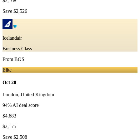
$2,168
Save
$2,526
Icelandair
Business Class
From
BOS
Elite
Oct 20
London
,
United Kingdom
94
% AI deal score
$4,683
$2,175
Save
$2,508