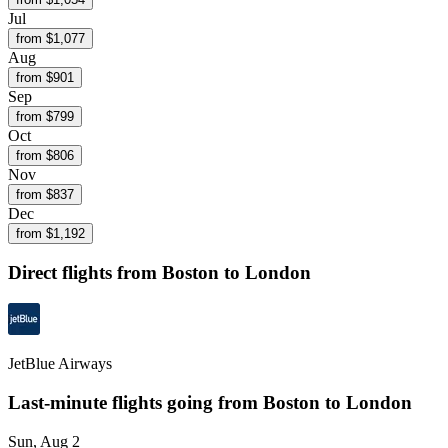
Jul
from $
1,077
Aug
from $
901
Sep
from $
799
Oct
from $
806
Nov
from $
837
Dec
from $
1,192
Direct flights from
Boston
to London
JetBlue Airways
Last-minute flights going from
Boston
to London
Sun, Aug 2