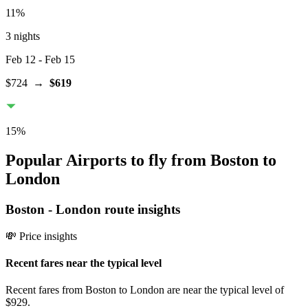
11
%
3 nights
Feb 12
- Feb 15
$724
→
$619
15
%
Popular Airports to fly from Boston to
London
Boston
-
London
route insights
💸 Price insights
Recent fares near the typical level
Recent fares from Boston to London are near the typical level of
$929.