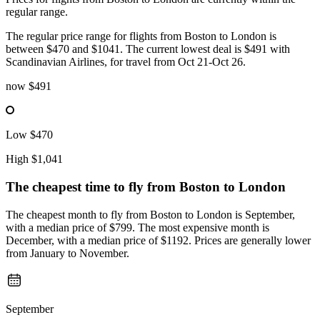
regular range.
The regular price range for flights from Boston to London is
between $470 and $1041. The current lowest deal is $491 with
Scandinavian Airlines, for travel from Oct 21-Oct 26.
now
$491
Low
$470
High
$1,041
The cheapest time to fly from
Boston
to London
The cheapest month to fly from Boston to London is September,
with a median price of $799. The most expensive month is
December, with a median price of $1192. Prices are generally lower
from January to November.
September