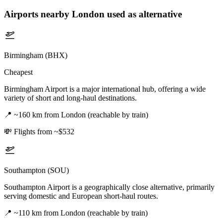
Airports nearby
London
used as alternative
Birmingham (BHX)
Cheapest
Birmingham Airport is a major international hub, offering a wide
variety of short and long-haul destinations.
📍
~160 km from London (reachable by train)
💸
Flights from ~$532
Southampton (SOU)
Southampton Airport is a geographically close alternative, primarily
serving domestic and European short-haul routes.
📍
~110 km from London (reachable by train)