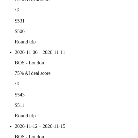
$531
$506
Round trip
2026-11-06 – 2026-11-11
BOS
-
London
75
% AI deal score
$543
$511
Round trip
2026-11-12 – 2026-11-15
BOS
-
London