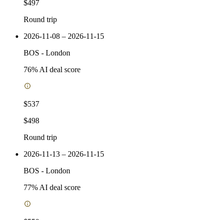
$497
Round trip
2026-11-08 – 2026-11-15
BOS
-
London
76
% AI deal score
$537
$498
Round trip
2026-11-13 – 2026-11-15
BOS
-
London
77
% AI deal score