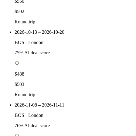
$550
$502
Round trip
2026-10-13 – 2026-10-20
BOS
-
London
75
% AI deal score
$488
$503
Round trip
2026-11-08 – 2026-11-11
BOS
-
London
76
% AI deal score