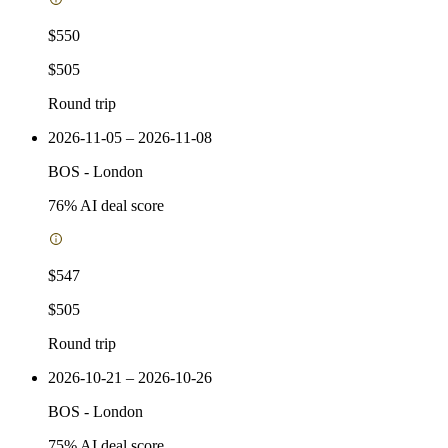
$550
$505
Round trip
2026-11-05 – 2026-11-08
BOS
-
London
76
% AI deal score
$547
$505
Round trip
2026-10-21 – 2026-10-26
BOS
-
London
75
% AI deal score