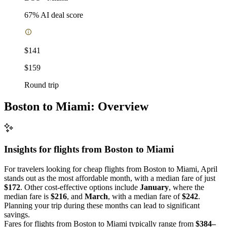
67
% AI deal score
$141
$159
Round trip
Boston to Miami: Overview
Insights for flights from
Boston
to Miami
For travelers looking for cheap flights from Boston to Miami, April
stands out as the most affordable month, with a median fare of just
$172
. Other cost-effective options include
January
, where the
median fare is
$216
, and
March
, with a median fare of
$242
.
Planning your trip during these months can lead to significant
savings.
Fares for flights from Boston to Miami typically range from
$384–