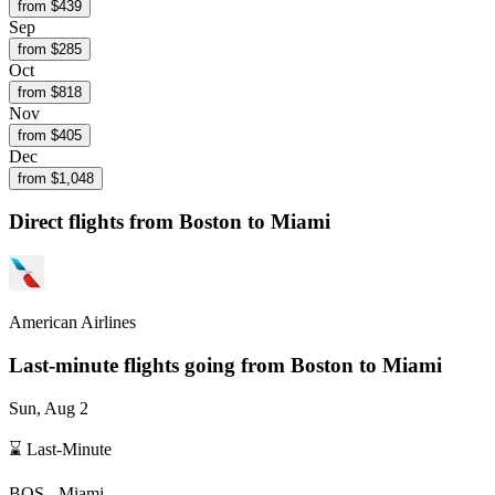
from $
439
Sep
from $
285
Oct
from $
818
Nov
from $
405
Dec
from $
1,048
Direct flights from
Boston
to Miami
American Airlines
Last-minute flights going from
Boston
to Miami
Sun, Aug 2
⌛ Last-Minute
BOS
-
Miami