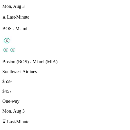
Mon, Aug 3
⌛ Last-Minute
BOS
-
Miami
Boston
(
BOS
) -
Miami
(
MIA
)
Southwest Airlines
$559
$457
One-way
Mon, Aug 3
⌛ Last-Minute