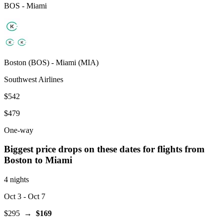
BOS
-
Miami
Boston
(
BOS
) -
Miami
(
MIA
)
Southwest Airlines
$542
$479
One-way
Biggest price drops on these dates for flights from
Boston
to Miami
4 nights
Oct 3
- Oct 7
$295
→
$169