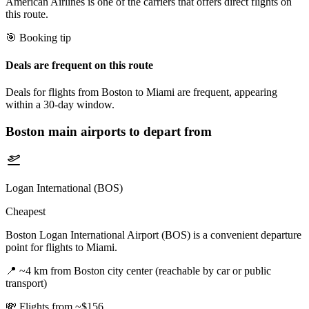
American Airlines is one of the carriers that offers direct flights on
this route.
🎯 Booking tip
Deals are frequent on this route
Deals for flights from Boston to Miami are frequent, appearing
within a 30-day window.
Boston
main airports to depart from
Logan International (BOS)
Cheapest
Boston Logan International Airport (BOS) is a convenient departure
point for flights to Miami.
📍
~4 km from Boston city center (reachable by car or public
transport)
💸
Flights from ~$156