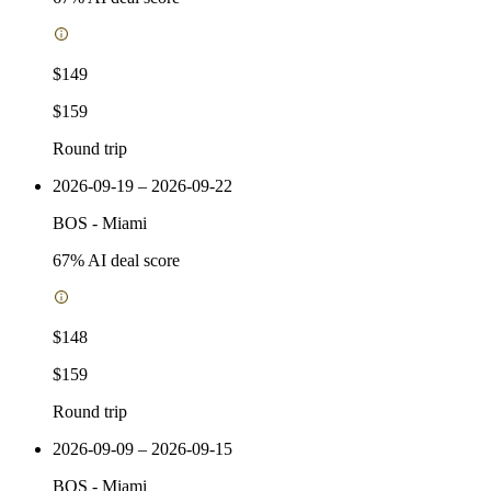
$149
$159
Round trip
2026-09-19 – 2026-09-22
BOS
-
Miami
67
% AI deal score
$148
$159
Round trip
2026-09-09 – 2026-09-15
BOS
-
Miami