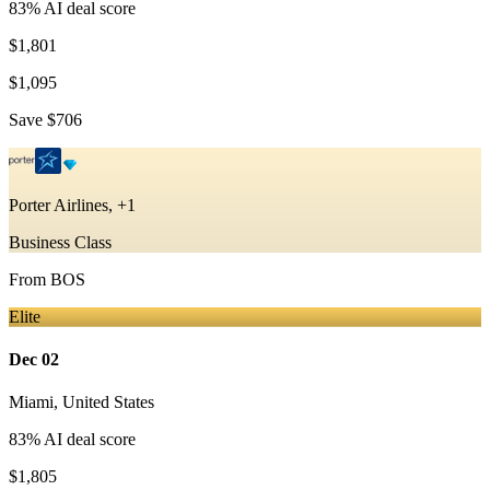
83
% AI deal score
$1,801
$1,095
Save
$706
Porter Airlines, +1
Business Class
From
BOS
Elite
Dec 02
Miami
,
United States
83
% AI deal score
$1,805