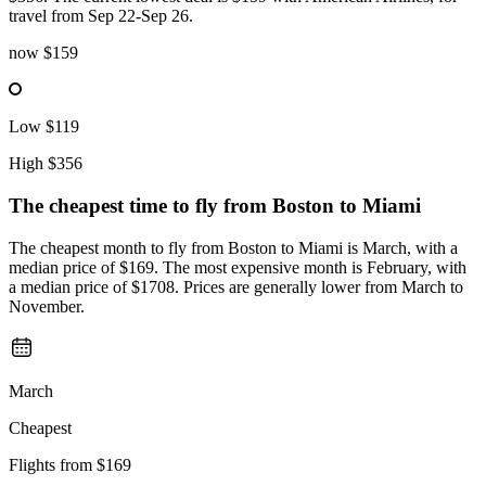
travel from Sep 22-Sep 26.
now
$159
Low
$119
High
$356
The cheapest time to fly from
Boston
to Miami
The cheapest month to fly from Boston to Miami is March, with a
median price of $169. The most expensive month is February, with
a median price of $1708. Prices are generally lower from March to
November.
March
Cheapest
Flights from
$169