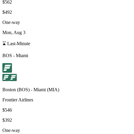
$562
$492
One-way
Mon, Aug 3
⌛ Last-Minute
BOS
-
Miami
Boston
(
BOS
) -
Miami
(
MIA
)
Frontier Airlines
$546
$392
One-way