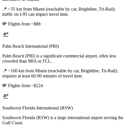
📍
~35 km from Miami (reachable by car, Brightline, Tri-Rail);
traffic on I-95 can impact travel time.
💸
Flights from ~$88
Palm Beach International (PBI)
Palm Beach (PBI) is a significant commercial airport, often less
crowded than MIA or FLL.
📍
~100 km from Miami (reachable by car, Brightline, Tri-Rail);
requires at least 60-90 minutes of travel time.
💸
Flights from ~$224
Southwest Florida International (RSW)
Southwest Florida (RSW) is a large international airport serving the
Gulf Coast.