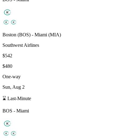
Boston
(
BOS
) -
Miami
(
MIA
)
Southwest Airlines
$542
$480
One-way
Sun, Aug 2
⌛ Last-Minute
BOS
-
Miami