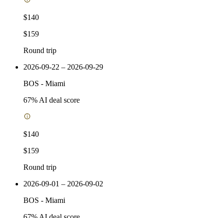
$140
$159
Round trip
2026-09-22 – 2026-09-29
BOS
-
Miami
67
% AI deal score
$140
$159
Round trip
2026-09-01 – 2026-09-02
BOS
-
Miami
67
% AI deal score