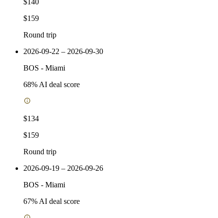
$140
$159
Round trip
2026-09-22 – 2026-09-30
BOS
-
Miami
68
% AI deal score
$134
$159
Round trip
2026-09-19 – 2026-09-26
BOS
-
Miami
67
% AI deal score