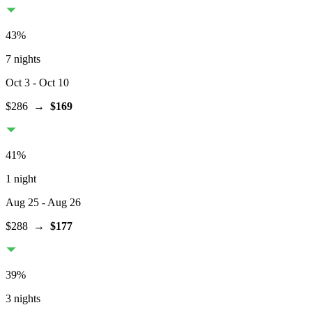
43
%
7 nights
Oct 3
- Oct 10
$286
→
$169
41
%
1 night
Aug 25
- Aug 26
$288
→
$177
39
%
3 nights