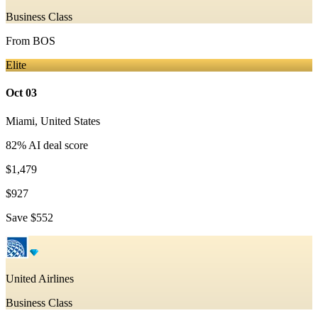
Business Class
From
BOS
Elite
Oct 03
Miami
,
United States
82
% AI deal score
$1,479
$927
Save
$552
United Airlines
Business Class