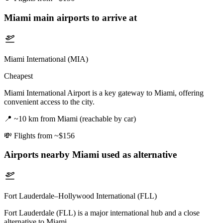
Miami
main airports to arrive at
Miami International (MIA)
Cheapest
Miami International Airport is a key gateway to Miami, offering
convenient access to the city.
📍
~10 km from Miami (reachable by car)
💸
Flights from ~$156
Airports nearby
Miami
used as alternative
Fort Lauderdale–Hollywood International (FLL)
Fort Lauderdale (FLL) is a major international hub and a close
alternative to Miami.