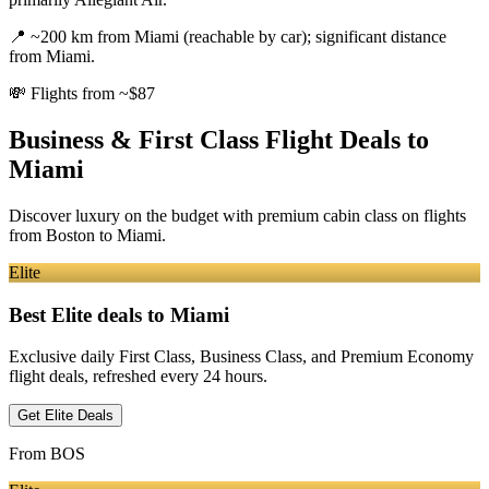
📍
~200 km from Miami (reachable by car); significant distance
from Miami.
💸
Flights from ~$87
Business & First Class Flight Deals
to
Miami
Discover luxury on the budget with premium cabin class on flights
from
Boston
to Miami
.
Elite
Best Elite deals
to Miami
Exclusive daily First Class, Business Class, and Premium Economy
flight deals, refreshed every 24 hours.
Get Elite Deals
From
BOS