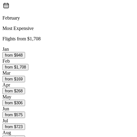
February
Most Expensive
Flights from
$1,708
Jan
from $
948
Feb
from $
1,708
Mar
from $
169
Apr
from $
268
May
from $
306
Jun
from $
575
Jul
from $
723
Aug