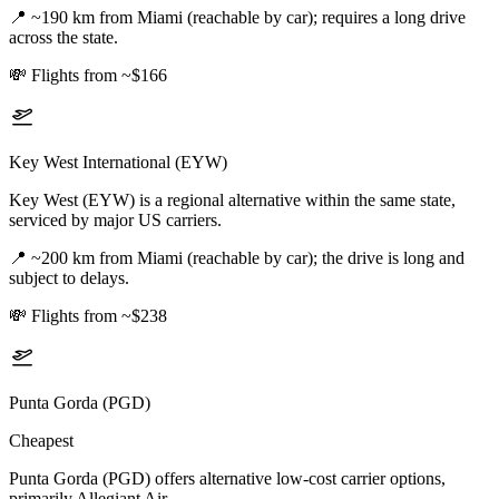
📍
~190 km from Miami (reachable by car); requires a long drive
across the state.
💸
Flights from ~$166
Key West International (EYW)
Key West (EYW) is a regional alternative within the same state,
serviced by major US carriers.
📍
~200 km from Miami (reachable by car); the drive is long and
subject to delays.
💸
Flights from ~$238
Punta Gorda (PGD)
Cheapest
Punta Gorda (PGD) offers alternative low-cost carrier options,
primarily Allegiant Air.