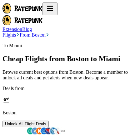
Extension
Blog
Flights
From Boston
To Miami
Cheap Flights from
Boston
to Miami
Browse current best options from
Boston
. Become a member to
unlock all deals and get alerts when new deals appear.
Deals from
Boston
Unlock All Flight Deals