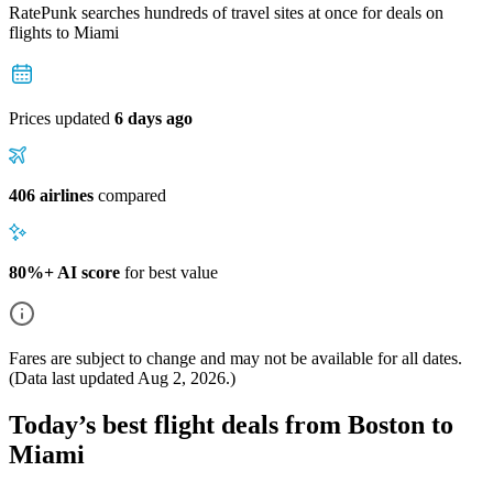
RatePunk searches hundreds of travel sites at once for deals on
flights
to Miami
Prices updated
6 days ago
406 airlines
compared
80%+ AI score
for best value
Fares are subject to change and may not be available for all dates.
(Data last updated
Aug 2, 2026
.)
Today’s best flight deals from Boston to
Miami