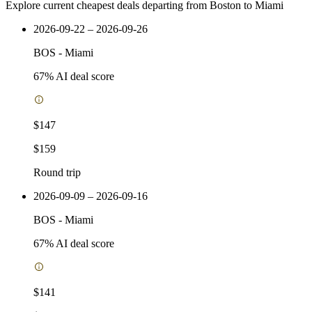
Explore current cheapest deals departing from Boston to Miami
2026-09-22 – 2026-09-26
BOS
-
Miami
67
% AI deal score
$147
$159
Round trip
2026-09-09 – 2026-09-16
BOS
-
Miami
67
% AI deal score
$141