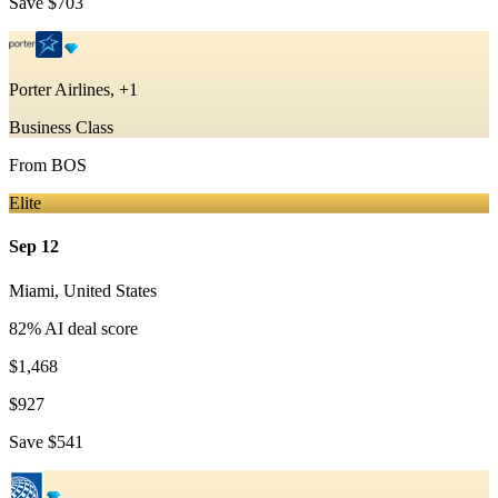
Save
$703
Porter Airlines, +1
Business Class
From
BOS
Elite
Sep 12
Miami
,
United States
82
% AI deal score
$1,468
$927
Save
$541