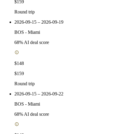
$159
Round trip
2026-09-15 – 2026-09-19
BOS
-
Miami
68
% AI deal score
$148
$159
Round trip
2026-09-15 – 2026-09-22
BOS
-
Miami
68
% AI deal score