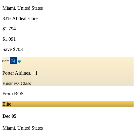
Miami
,
United States
83
% AI deal score
$1,794
$1,091
Save
$703
Porter Airlines, +1
Business Class
From
BOS
Elite
Dec 05
Miami
,
United States