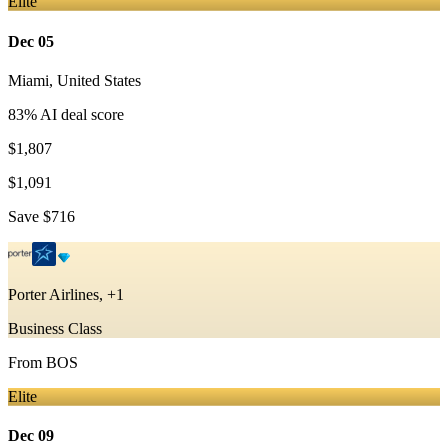
Elite
Dec 05
Miami
,
United States
83
% AI deal score
$1,807
$1,091
Save
$716
Porter Airlines, +1
Business Class
From
BOS
Elite
Dec 09