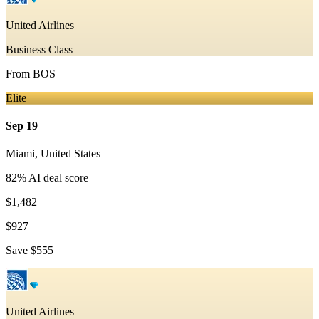
United Airlines
Business Class
From
BOS
Elite
Sep 19
Miami
,
United States
82
% AI deal score
$1,482
$927
Save
$555
United Airlines