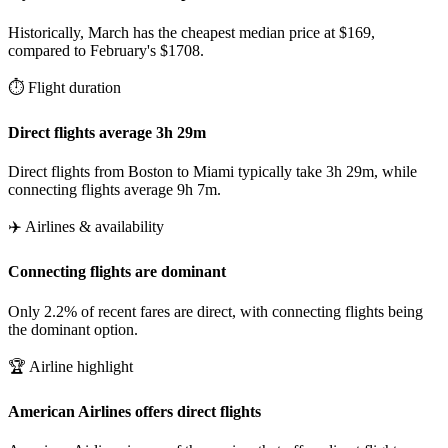
Historically, March has the cheapest median price at $169,
compared to February's $1708.
⏱️ Flight duration
Direct flights average 3h 29m
Direct flights from Boston to Miami typically take 3h 29m, while
connecting flights average 9h 7m.
✈️ Airlines & availability
Connecting flights are dominant
Only 2.2% of recent fares are direct, with connecting flights being
the dominant option.
🏆 Airline highlight
American Airlines offers direct flights