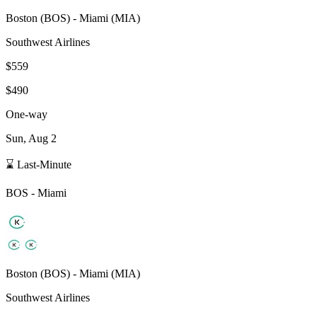
Boston
(
BOS
) -
Miami
(
MIA
)
Southwest Airlines
$559
$490
One-way
Sun, Aug 2
⌛ Last-Minute
BOS
-
Miami
Boston
(
BOS
) -
Miami
(
MIA
)
Southwest Airlines