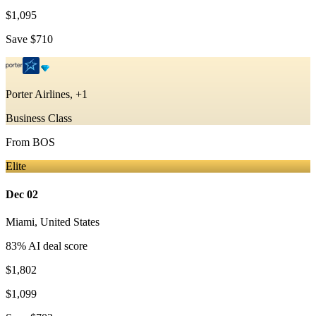
$1,095
Save
$710
Porter Airlines, +1
Business Class
From
BOS
Elite
Dec 02
Miami
,
United States
83
% AI deal score
$1,802
$1,099