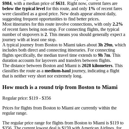
$984
, with a median price of
$631
. Right now, current fares are
below the typical level
for this route, and only
1%
of recent fares
were classified as a good price. New deals appear almost daily,
suggesting frequent opportunities to find better prices.
Most itineraries for this route involve connections, with only
2.2%
of recent fares being non-stop. For connecting flights, the typical
number of stopovers is
2
. This means you should generally expect a
journey with at least one stop.
A typical journey from Boston to Miami takes about
3h 29m
, which
includes both direct and connecting itineraries. For connecting
flights specifically, the median travel time extends to
9h 7m
. This
duration accounts for layovers and transfers between flights.
The distance between Boston and Miami is
2028 kilometers
. This
classifies the route as a
medium-haul
journey, indicating a flight
that is neither very short nor extremely long.
How much is a round trip from
Boston
to Miami
Regular price: $119 - $356
Prices for flights from Boston to Miami are currently within the
regular range.
The regular price range for flights from Boston to Miami is $119 to
$356. The current lowest deal is $159 with American Airlines, for