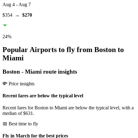
Aug 4
- Aug 7
$354
→
$270
24
%
Popular Airports to fly from Boston to
Miami
Boston
-
Miami
route insights
💸 Price insights
Recent fares are below the typical level
Recent fares for Boston to Miami are below the typical level, with a
median of $631.
📅 Best time to fly
Fly in March for the best prices