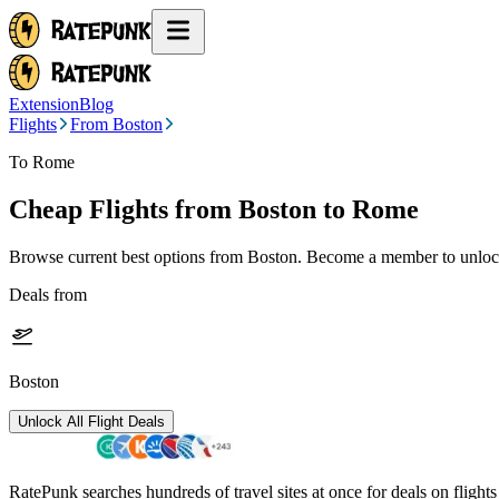
Extension
Blog
Flights
From Boston
To Rome
Cheap Flights from
Boston
to Rome
Browse current best options from
Boston
. Become a member to unlock
Deals from
Boston
Unlock All Flight Deals
RatePunk searches hundreds of travel sites at once for deals on flight