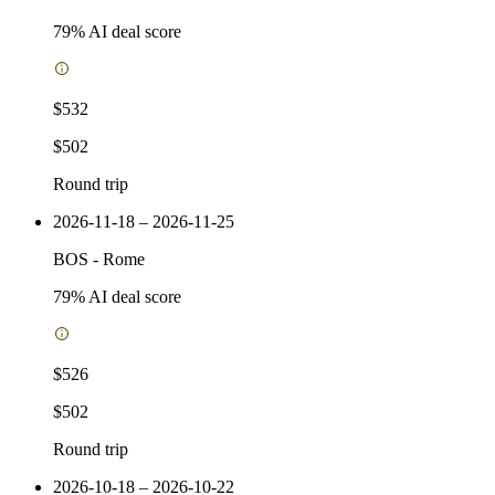
79
% AI deal score
$532
$502
Round trip
2026-11-18 – 2026-11-25
BOS
-
Rome
79
% AI deal score
$526
$502
Round trip
2026-10-18 – 2026-10-22