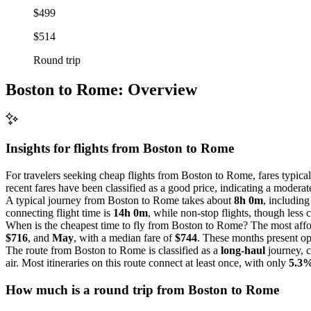
$499
$514
Round trip
Boston to Rome: Overview
Insights for flights from
Boston
to Rome
For travelers seeking cheap flights from Boston to Rome, fares typica
recent fares have been classified as a good price, indicating a moderat
A typical journey from Boston to Rome takes about
8h 0m
, including
connecting flight time is
14h 0m
, while non-stop flights, though les
When is the cheapest time to fly from Boston to Rome? The most affor
$716
, and
May
, with a median fare of
$744
. These months present opp
The route from Boston to Rome is classified as a
long-haul
journey, c
air. Most itineraries on this route connect at least once, with only
5.3
How much is a round trip from
Boston
to Rome