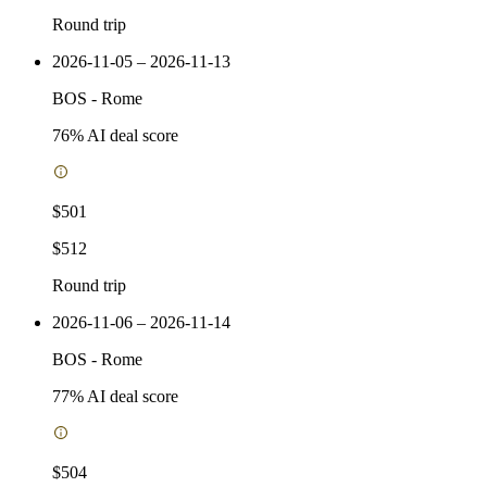
Round trip
2026-11-05 – 2026-11-13
BOS
-
Rome
76
% AI deal score
$501
$512
Round trip
2026-11-06 – 2026-11-14
BOS
-
Rome
77
% AI deal score
$504