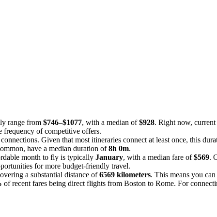
lly range from
$746–$1077
, with a median of
$928
. Right now, current 
e frequency of competitive offers.
 connections. Given that most itineraries connect at least once, this dur
s common, have a median duration of
8h 0m
.
dable month to fly is typically
January
, with a median fare of
$569
. 
ortunities for more budget-friendly travel.
overing a substantial distance of
6569 kilometers
. This means you can e
%
of recent fares being direct flights from Boston to Rome. For connectin