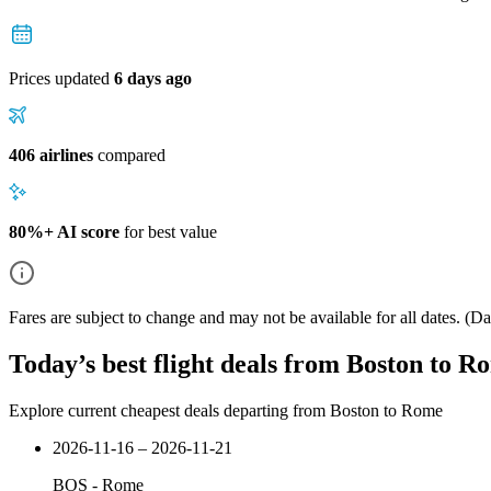
Prices updated
6 days ago
406 airlines
compared
80%+ AI score
for best value
Fares are subject to change and may not be available for all dates.
(Dat
Today’s best flight deals from Boston to R
Explore current cheapest deals departing from Boston to Rome
2026-11-16 – 2026-11-21
BOS
-
Rome