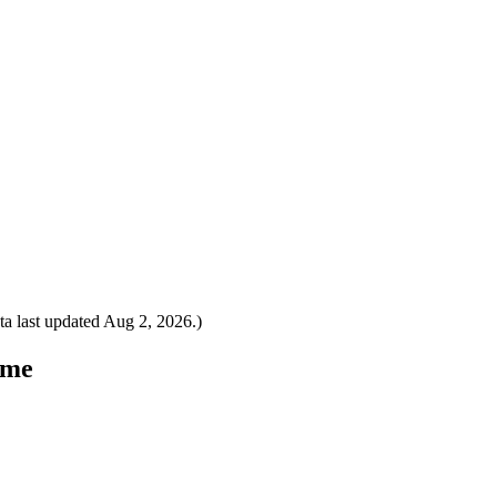
a last updated
Aug 2, 2026
.)
ome