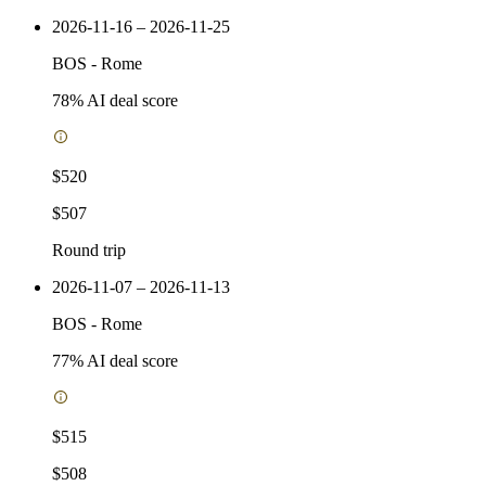
2026-11-16 – 2026-11-25
BOS
-
Rome
78
% AI deal score
$520
$507
Round trip
2026-11-07 – 2026-11-13
BOS
-
Rome
77
% AI deal score
$515
$508