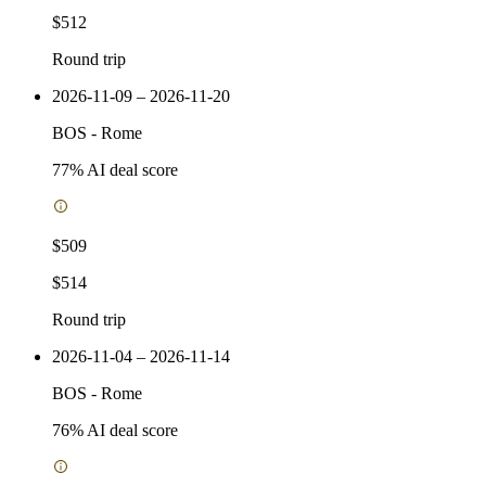
$512
Round trip
2026-11-09 – 2026-11-20
BOS
-
Rome
77
% AI deal score
$509
$514
Round trip
2026-11-04 – 2026-11-14
BOS
-
Rome
76
% AI deal score