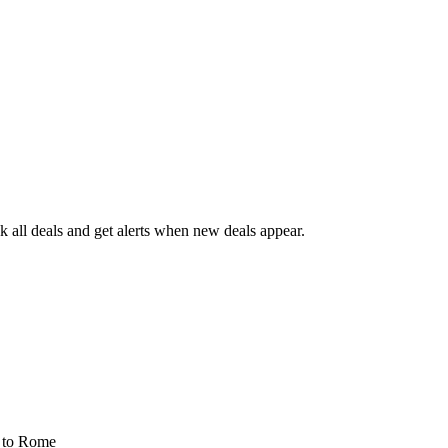
 all deals and get alerts when new deals appear.
s
to Rome