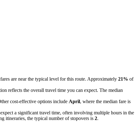
fares are near the typical level for this route. Approximately
21%
of
ation reflects the overall travel time you can expect. The median
Other cost-effective options include
April
, where the median fare is
xpect a significant travel time, often involving multiple hours in the
g itineraries, the typical number of stopovers is
2
.