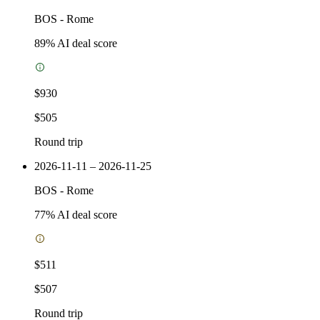
BOS
-
Rome
89
% AI deal score
$930
$505
Round trip
2026-11-11 – 2026-11-25
BOS
-
Rome
77
% AI deal score
$511
$507
Round trip