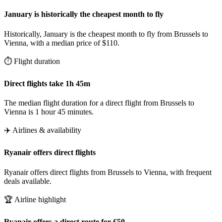
January is historically the cheapest month to fly
Historically, January is the cheapest month to fly from Brussels to
Vienna, with a median price of $110.
⏱️ Flight duration
Direct flights take 1h 45m
The median flight duration for a direct flight from Brussels to
Vienna is 1 hour 45 minutes.
✈️ Airlines & availability
Ryanair offers direct flights
Ryanair offers direct flights from Brussels to Vienna, with frequent
deals available.
🏆 Airline highlight
Ryanair offers a direct route for €50