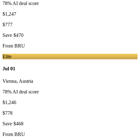
78
% AI deal score
$1,247
$777
Save
$470
From
BRU
Elite
Jul 01
Vienna
,
Austria
78
% AI deal score
$1,246
$778
Save
$468
From
BRU