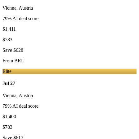
Vienna
,
Austria
79
% AI deal score
$1,411
$783
Save
$628
From
BRU
Elite
Jul 27
Vienna
,
Austria
79
% AI deal score
$1,400
$783
Save
$617