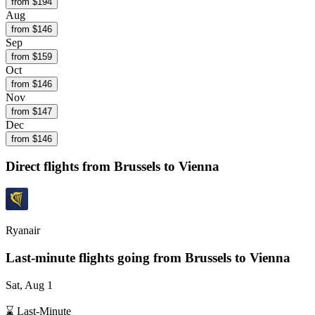
from $
194
Aug
from $
146
Sep
from $
159
Oct
from $
146
Nov
from $
147
Dec
from $
146
Direct flights from
Brussels
to Vienna
Ryanair
Last-minute flights going from
Brussels
to Vienna
Sat, Aug 1
⌛ Last-Minute