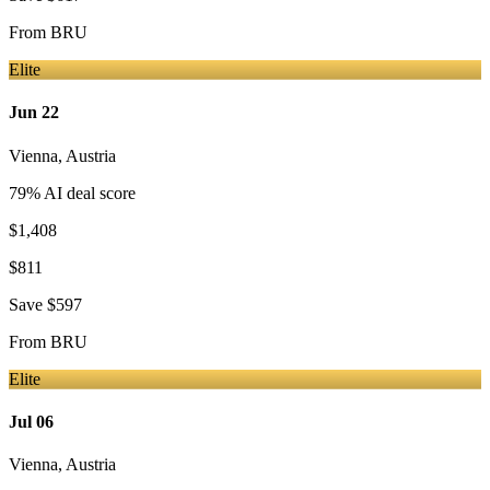
From
BRU
Elite
Jun 22
Vienna
,
Austria
79
% AI deal score
$1,408
$811
Save
$597
From
BRU
Elite
Jul 06
Vienna
,
Austria