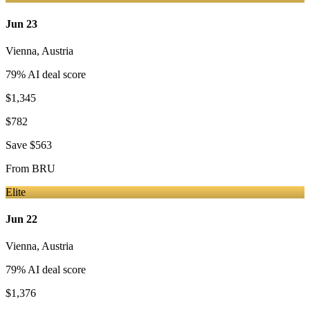
Jun 23
Vienna
,
Austria
79
% AI deal score
$1,345
$782
Save
$563
From
BRU
Elite
Jun 22
Vienna
,
Austria
79
% AI deal score
$1,376