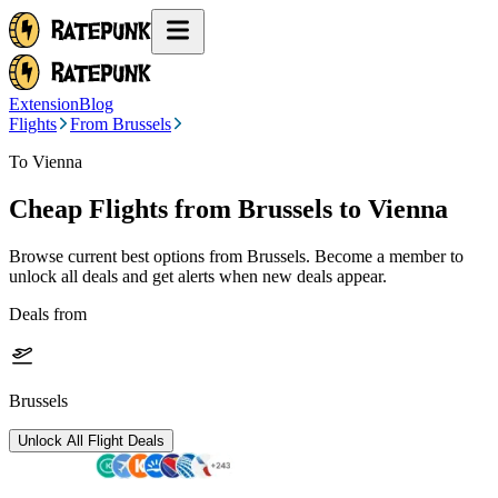
Extension
Blog
Flights
From Brussels
To Vienna
Cheap Flights from
Brussels
to Vienna
Browse current best options from
Brussels
. Become a member to
unlock all deals and get alerts when new deals appear.
Deals from
Brussels
Unlock All Flight Deals