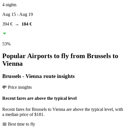
4 nights
Aug 15
- Aug 19
394 €
→
184 €
53
%
Popular Airports to fly from Brussels to
Vienna
Brussels
-
Vienna
route insights
💸 Price insights
Recent fares are above the typical level
Recent fares for Brussels to Vienna are above the typical level, with
a median price of $181.
📅 Best time to fly