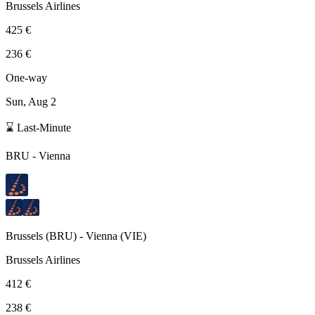
Brussels Airlines
425 €
236 €
One-way
Sun, Aug 2
⌛ Last-Minute
BRU
-
Vienna
Brussels
(
BRU
) -
Vienna
(
VIE
)
Brussels Airlines
412 €
238 €