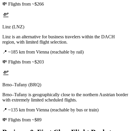
💸
Flights from ~$266
Linz (LNZ)
Linz is an alternative for business travelers within the DACH
region, with limited flight selection.
📍
~185 km from Vienna (reachable by rail)
💸
Flights from ~$203
Brno–Tuřany (BRQ)
Brno–Tuřany is geographically close to the northern Austrian border
with extremely limited scheduled flights.
📍
~135 km from Vienna (reachable by bus or train)
💸
Flights from ~$89