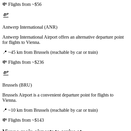
💸
Flights from ~$56
Antwerp International (ANR)
Antwerp International Airport offers an alternative departure point
for flights to Vienna.
📍
~45 km from Brussels (reachable by car or train)
💸
Flights from ~$236
Brussels (BRU)
Brussels Airport is a convenient departure point for flights to
Vienna.
📍
~10 km from Brussels (reachable by car or train)
💸
Flights from ~$143