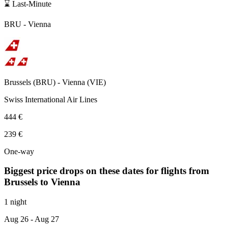
⌛ Last-Minute
BRU
-
Vienna
Brussels
(
BRU
) -
Vienna
(
VIE
)
Swiss International Air Lines
444 €
239 €
One-way
Biggest price drops on these dates for flights from
Brussels
to Vienna
1 night
Aug 26
- Aug 27