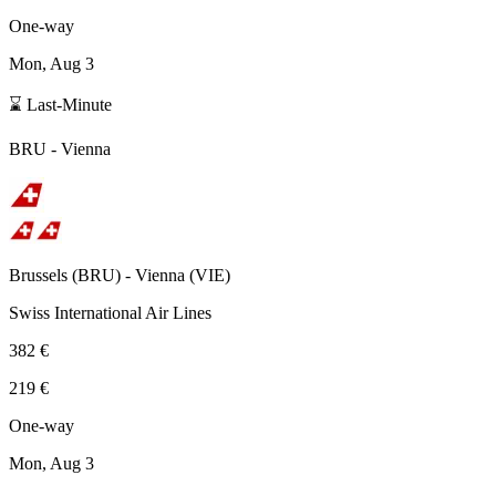
One-way
Mon, Aug 3
⌛ Last-Minute
BRU
-
Vienna
Brussels
(
BRU
) -
Vienna
(
VIE
)
Swiss International Air Lines
382 €
219 €
One-way
Mon, Aug 3