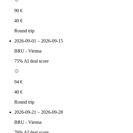
90 €
40 €
Round trip
2026-09-01 – 2026-09-15
BRU
-
Vienna
75
% AI deal score
94 €
40 €
Round trip
2026-09-21 – 2026-09-28
BRU
-
Vienna
76
% AI deal score