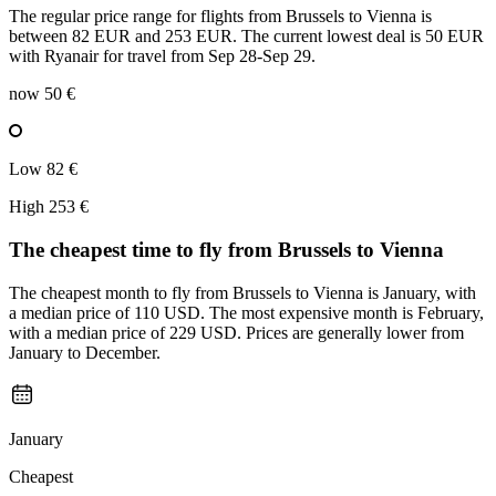
The regular price range for flights from Brussels to Vienna is
between 82 EUR and 253 EUR. The current lowest deal is 50 EUR
with Ryanair for travel from Sep 28-Sep 29.
now
50 €
Low
82 €
High
253 €
The cheapest time to fly from
Brussels
to Vienna
The cheapest month to fly from Brussels to Vienna is January, with
a median price of 110 USD. The most expensive month is February,
with a median price of 229 USD. Prices are generally lower from
January to December.
January
Cheapest