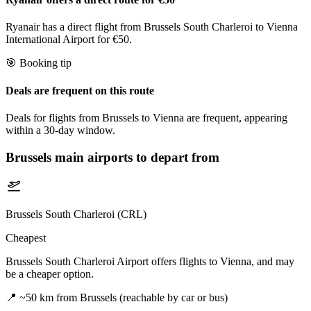
Ryanair has a direct flight from Brussels South Charleroi to Vienna
International Airport for €50.
🎯 Booking tip
Deals are frequent on this route
Deals for flights from Brussels to Vienna are frequent, appearing
within a 30-day window.
Brussels
main airports to depart from
Brussels South Charleroi (CRL)
Cheapest
Brussels South Charleroi Airport offers flights to Vienna, and may
be a cheaper option.
📍
~50 km from Brussels (reachable by car or bus)