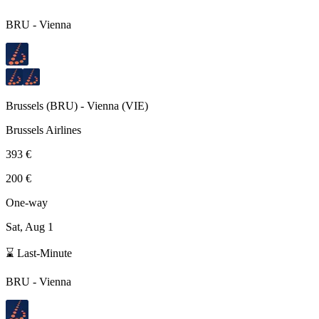
BRU
-
Vienna
Brussels
(
BRU
) -
Vienna
(
VIE
)
Brussels Airlines
393 €
200 €
One-way
Sat, Aug 1
⌛ Last-Minute
BRU
-
Vienna