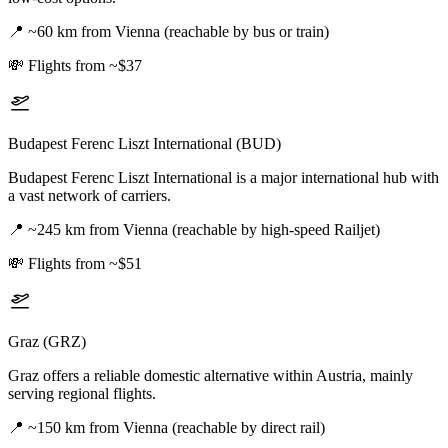
📍
~60 km from Vienna (reachable by bus or train)
💸
Flights from ~$37
Budapest Ferenc Liszt International (BUD)
Budapest Ferenc Liszt International is a major international hub with
a vast network of carriers.
📍
~245 km from Vienna (reachable by high-speed Railjet)
💸
Flights from ~$51
Graz (GRZ)
Graz offers a reliable domestic alternative within Austria, mainly
serving regional flights.
📍
~150 km from Vienna (reachable by direct rail)