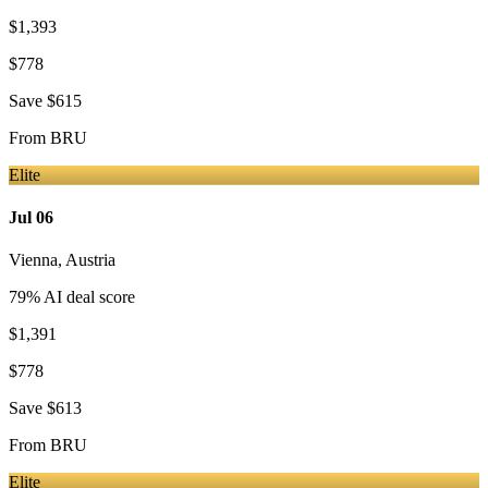
$1,393
$778
Save
$615
From
BRU
Elite
Jul 06
Vienna
,
Austria
79
% AI deal score
$1,391
$778
Save
$613
From
BRU
Elite