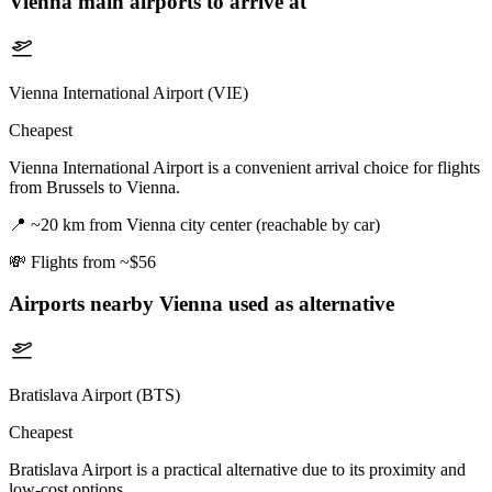
Vienna
main airports to arrive at
Vienna International Airport (VIE)
Cheapest
Vienna International Airport is a convenient arrival choice for flights
from Brussels to Vienna.
📍
~20 km from Vienna city center (reachable by car)
💸
Flights from ~$56
Airports nearby
Vienna
used as alternative
Bratislava Airport (BTS)
Cheapest
Bratislava Airport is a practical alternative due to its proximity and
low-cost options.