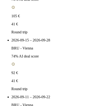
105 €
41 €
Round trip
2026-09-15 – 2026-09-28
BRU
-
Vienna
74
% AI deal score
92 €
41 €
Round trip
2026-09-11 – 2026-09-22
BRU
-
Vienna