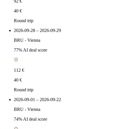
92 €
40 €
Round trip
2026-09-28 – 2026-09-29
BRU
-
Vienna
77
% AI deal score
112 €
40 €
Round trip
2026-09-01 – 2026-09-22
BRU
-
Vienna
74
% AI deal score