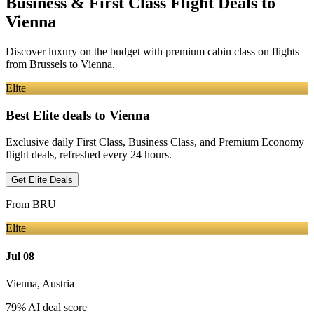
Business & First Class Flight Deals
to
Vienna
Discover luxury on the budget with premium cabin class on flights
from
Brussels
to Vienna
.
Elite
Best Elite deals
to Vienna
Exclusive daily First Class, Business Class, and Premium Economy
flight deals, refreshed every 24 hours.
Get Elite Deals
From
BRU
Elite
Jul 08
Vienna
,
Austria
79
% AI deal score