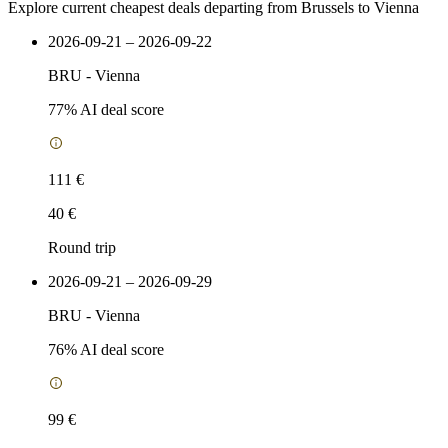
Explore current cheapest deals departing from Brussels to Vienna
2026-09-21 – 2026-09-22
BRU
-
Vienna
77
% AI deal score
111 €
40 €
Round trip
2026-09-21 – 2026-09-29
BRU
-
Vienna
76
% AI deal score
99 €