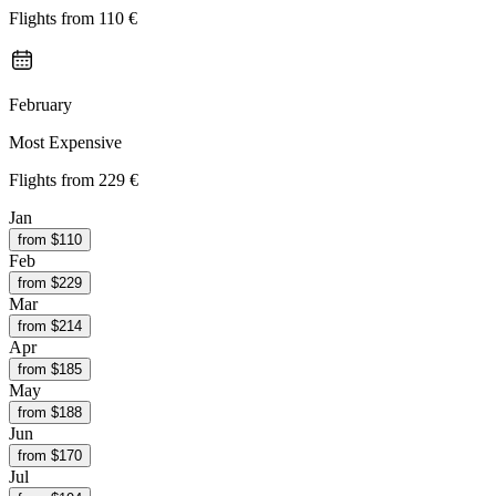
Flights from
110 €
February
Most Expensive
Flights from
229 €
Jan
from $
110
Feb
from $
229
Mar
from $
214
Apr
from $
185
May
from $
188
Jun
from $
170
Jul