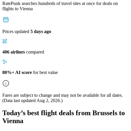
RatePunk searches hundreds of travel sites at once for deals on
flights
to Vienna
Prices updated
5 days ago
406 airlines
compared
80%+ AI score
for best value
Fares are subject to change and may not be available for all dates.
(Data last updated
Aug 2, 2026
.)
Today’s best flight deals from Brussels to
Vienna