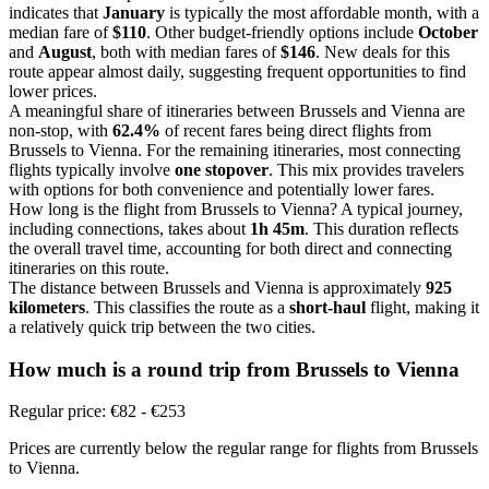
indicates that
January
is typically the most affordable month, with a
median fare of
$110
. Other budget-friendly options include
October
and
August
, both with median fares of
$146
. New deals for this
route appear almost daily, suggesting frequent opportunities to find
lower prices.
A meaningful share of itineraries between Brussels and Vienna are
non-stop, with
62.4%
of recent fares being direct flights from
Brussels to Vienna. For the remaining itineraries, most connecting
flights typically involve
one stopover
. This mix provides travelers
with options for both convenience and potentially lower fares.
How long is the flight from Brussels to Vienna? A typical journey,
including connections, takes about
1h 45m
. This duration reflects
the overall travel time, accounting for both direct and connecting
itineraries on this route.
The distance between Brussels and Vienna is approximately
925
kilometers
. This classifies the route as a
short-haul
flight, making it
a relatively quick trip between the two cities.
How much is a round trip from
Brussels
to Vienna
Regular price: €82 - €253
Prices are currently below the regular range for flights from Brussels
to Vienna.