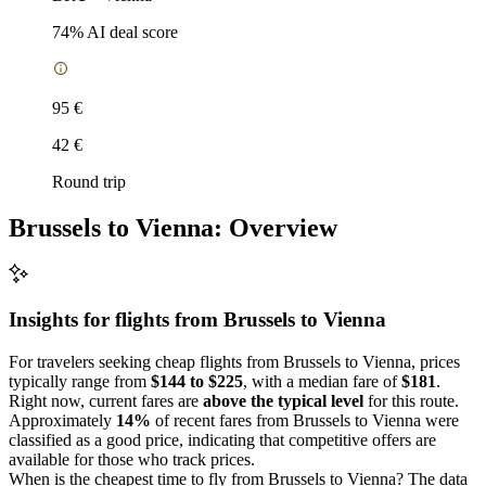
74
% AI deal score
95 €
42 €
Round trip
Brussels to Vienna: Overview
Insights for flights from
Brussels
to Vienna
For travelers seeking cheap flights from Brussels to Vienna, prices
typically range from
$144 to $225
, with a median fare of
$181
.
Right now, current fares are
above the typical level
for this route.
Approximately
14%
of recent fares from Brussels to Vienna were
classified as a good price, indicating that competitive offers are
available for those who track prices.
When is the cheapest time to fly from Brussels to Vienna? The data