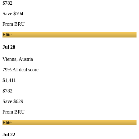
$782
Save
$594
From
BRU
Elite
Jul 28
Vienna
,
Austria
79
% AI deal score
$1,411
$782
Save
$629
From
BRU
Elite
Jul 22