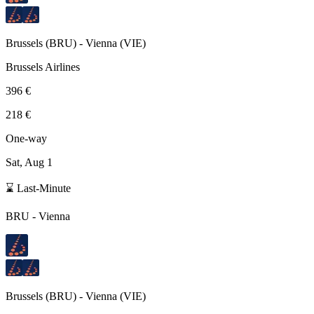
Brussels
(
BRU
) -
Vienna
(
VIE
)
Brussels Airlines
396 €
218 €
One-way
Sat, Aug 1
⌛ Last-Minute
BRU
-
Vienna
Brussels
(
BRU
) -
Vienna
(
VIE
)