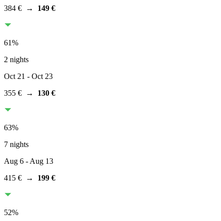
384 €
→
149 €
61
%
2 nights
Oct 21
- Oct 23
355 €
→
130 €
63
%
7 nights
Aug 6
- Aug 13
415 €
→
199 €
52
%