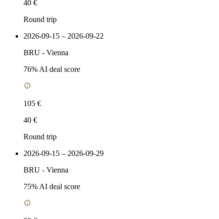
40 €
Round trip
2026-09-15 – 2026-09-22
BRU
-
Vienna
76
% AI deal score
105 €
40 €
Round trip
2026-09-15 – 2026-09-29
BRU
-
Vienna
75
% AI deal score