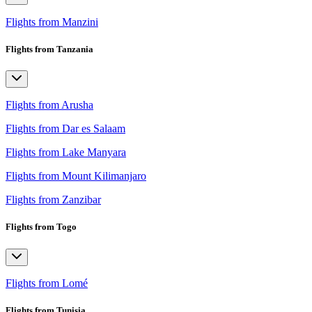
Flights from Manzini
Flights from Tanzania
Flights from Arusha
Flights from Dar es Salaam
Flights from Lake Manyara
Flights from Mount Kilimanjaro
Flights from Zanzibar
Flights from Togo
Flights from Lomé
Flights from Tunisia