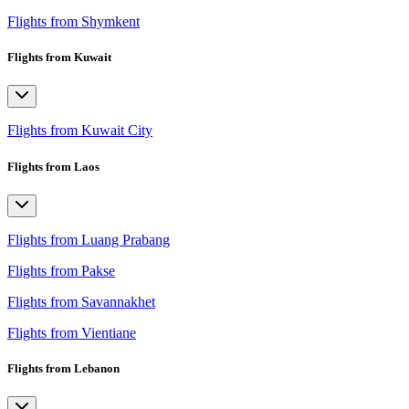
Flights from Shymkent
Flights from Kuwait
Flights from Kuwait City
Flights from Laos
Flights from Luang Prabang
Flights from Pakse
Flights from Savannakhet
Flights from Vientiane
Flights from Lebanon