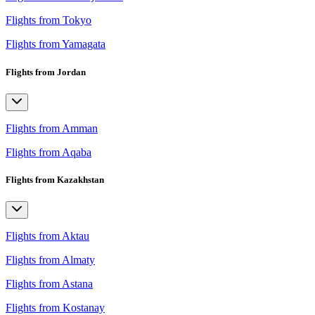
Flights from Tokyo
Flights from Yamagata
Flights from Jordan
Flights from Amman
Flights from Aqaba
Flights from Kazakhstan
Flights from Aktau
Flights from Almaty
Flights from Astana
Flights from Kostanay