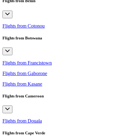
Flights from Benin
Flights from Cotonou
Flights from Botswana
Flights from Francistown
Flights from Gaborone
Flights from Kasane
Flights from Cameroon
Flights from Douala
Flights from Cape Verde