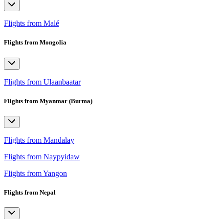
Flights from Malé
Flights from Mongolia
Flights from Ulaanbaatar
Flights from Myanmar (Burma)
Flights from Mandalay
Flights from Naypyidaw
Flights from Yangon
Flights from Nepal