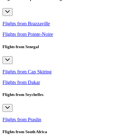
Flights from Brazzaville
Flights from Pointe-Noire
Flights from Senegal
Flights from Cap Skiring
Flights from Dakar
Flights from Seychelles
Flights from Praslin
Flights from South Africa