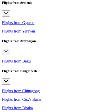
Flights from Armenia
Flights from Gyumri
Flights from Yerevan
Flights from Azerbaijan
Flights from Baku
Flights from Bangladesh
Flights from Chittagong
Flights from Cox's Bazar
Flights from Dhaka