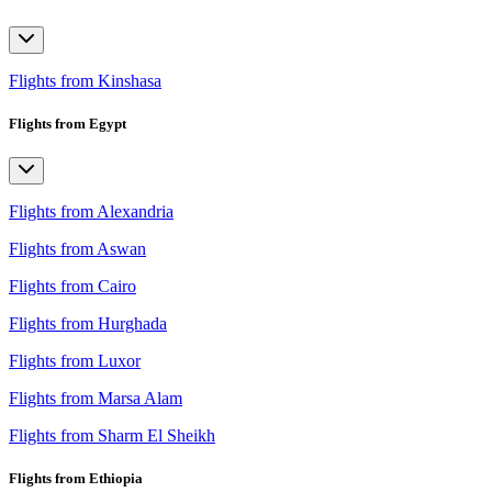
Flights from Kinshasa
Flights from Egypt
Flights from Alexandria
Flights from Aswan
Flights from Cairo
Flights from Hurghada
Flights from Luxor
Flights from Marsa Alam
Flights from Sharm El Sheikh
Flights from Ethiopia