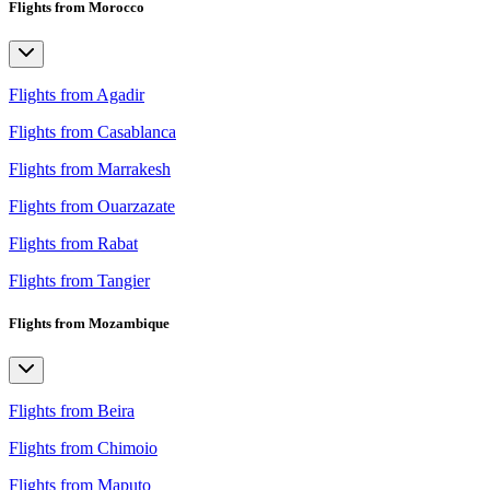
Flights from Morocco
Flights from Agadir
Flights from Casablanca
Flights from Marrakesh
Flights from Ouarzazate
Flights from Rabat
Flights from Tangier
Flights from Mozambique
Flights from Beira
Flights from Chimoio
Flights from Maputo