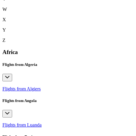
W
X
Y
Z
Africa
Flights from Algeria
Flights from Algiers
Flights from Angola
Flights from Luanda