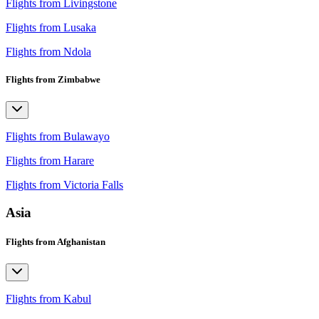
Flights from Livingstone
Flights from Lusaka
Flights from Ndola
Flights from Zimbabwe
Flights from Bulawayo
Flights from Harare
Flights from Victoria Falls
Asia
Flights from Afghanistan
Flights from Kabul