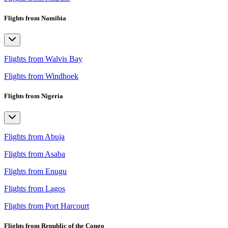
Flights from Namibia
Flights from Walvis Bay
Flights from Windhoek
Flights from Nigeria
Flights from Abuja
Flights from Asaba
Flights from Enugu
Flights from Lagos
Flights from Port Harcourt
Flights from Republic of the Congo