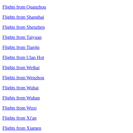
Flights from Quanzhou
Flights from Shanghai
Flights from Shenzhen
Flights from Taiyuan
Flights from Tianjin
Flights from Ulan Hot
Flights from Weihai
Flights from Wenzhou
Flights from Wuhai
Flights from Wuhan
Flights from Wuxi
Flights from Xi'an
Flights from Xiamen