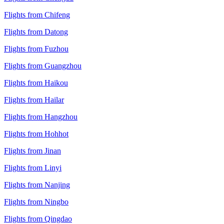
Flights from Chifeng
Flights from Datong
Flights from Fuzhou
Flights from Guangzhou
Flights from Haikou
Flights from Hailar
Flights from Hangzhou
Flights from Hohhot
Flights from Jinan
Flights from Linyi
Flights from Nanjing
Flights from Ningbo
Flights from Qingdao