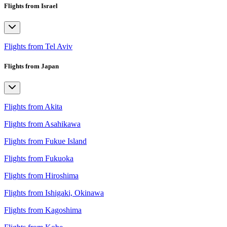
Flights from Israel
Flights from Tel Aviv
Flights from Japan
Flights from Akita
Flights from Asahikawa
Flights from Fukue Island
Flights from Fukuoka
Flights from Hiroshima
Flights from Ishigaki, Okinawa
Flights from Kagoshima