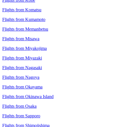
Flights from Kobe
Flights from Komatsu
Flights from Kumamoto
Flights from Memanbetsu
Flights from Misawa
Flights from Miyakojima
Flights from Miyazaki
Flights from Nagasaki
Flights from Nagoya
Flights from Okayama
Flights from Okinawa Island
Flights from Osaka
Flights from Sapporo
Flights from Shimojishima