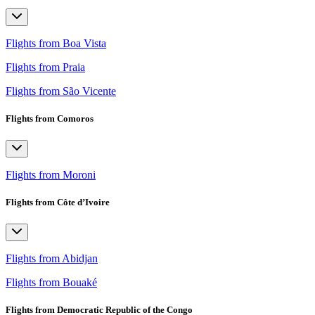
Flights from Boa Vista
Flights from Praia
Flights from São Vicente
Flights from Comoros
Flights from Moroni
Flights from Côte d’Ivoire
Flights from Abidjan
Flights from Bouaké
Flights from Democratic Republic of the Congo