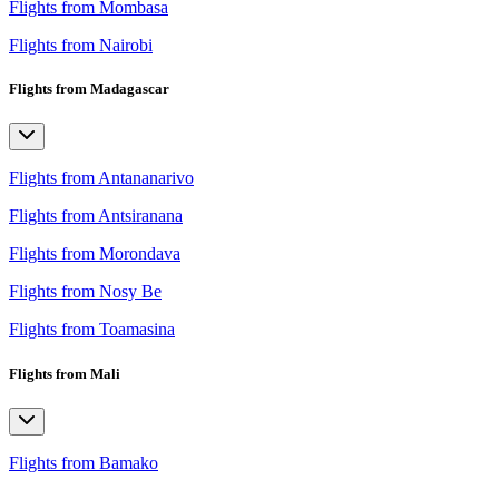
Flights from Mombasa
Flights from Nairobi
Flights from Madagascar
Flights from Antananarivo
Flights from Antsiranana
Flights from Morondava
Flights from Nosy Be
Flights from Toamasina
Flights from Mali
Flights from Bamako