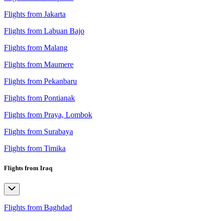
Flights from Jakarta
Flights from Labuan Bajo
Flights from Malang
Flights from Maumere
Flights from Pekanbaru
Flights from Pontianak
Flights from Praya, Lombok
Flights from Surabaya
Flights from Timika
Flights from Iraq
Flights from Baghdad