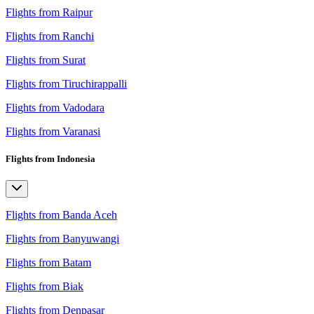
Flights from Raipur
Flights from Ranchi
Flights from Surat
Flights from Tiruchirappalli
Flights from Vadodara
Flights from Varanasi
Flights from Indonesia
Flights from Banda Aceh
Flights from Banyuwangi
Flights from Batam
Flights from Biak
Flights from Denpasar