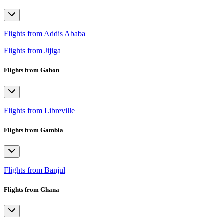
Flights from Addis Ababa
Flights from Jijiga
Flights from Gabon
Flights from Libreville
Flights from Gambia
Flights from Banjul
Flights from Ghana