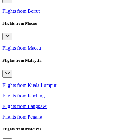
Flights from Beirut
Flights from Macau
Flights from Macau
Flights from Malaysia
Flights from Kuala Lumpur
Flights from Kuching
Flights from Langkawi
Flights from Penang
Flights from Maldives