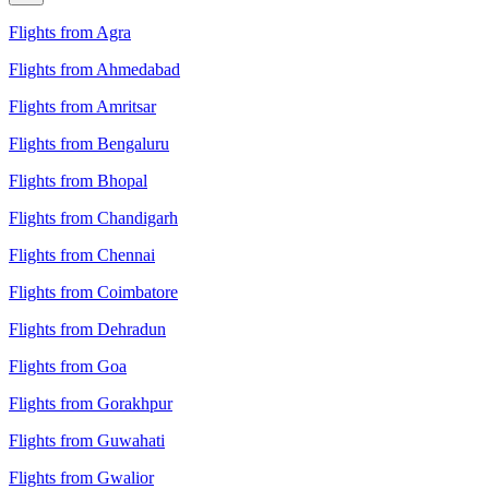
Flights from Agra
Flights from Ahmedabad
Flights from Amritsar
Flights from Bengaluru
Flights from Bhopal
Flights from Chandigarh
Flights from Chennai
Flights from Coimbatore
Flights from Dehradun
Flights from Goa
Flights from Gorakhpur
Flights from Guwahati
Flights from Gwalior