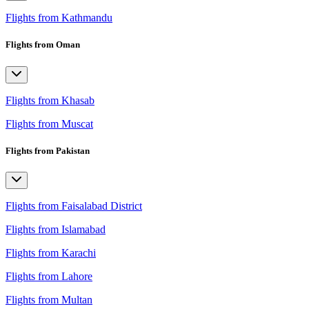
Flights from Kathmandu
Flights from Oman
Flights from Khasab
Flights from Muscat
Flights from Pakistan
Flights from Faisalabad District
Flights from Islamabad
Flights from Karachi
Flights from Lahore
Flights from Multan