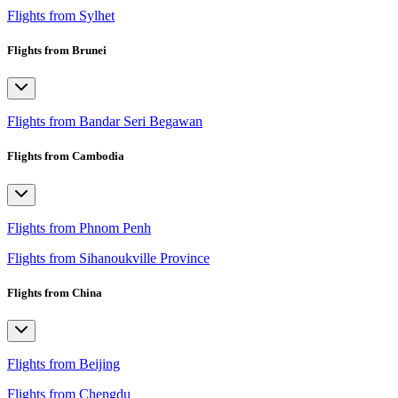
Flights from Sylhet
Flights from Brunei
Flights from Bandar Seri Begawan
Flights from Cambodia
Flights from Phnom Penh
Flights from Sihanoukville Province
Flights from China
Flights from Beijing
Flights from Chengdu