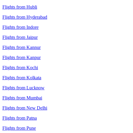
Flights from Hubli
Flights from Hyderabad
Flights from Indore
Flights from Jaipur
Flights from Kannur
Flights from Kanpur
Flights from Kochi
Flights from Kolkata
Flights from Lucknow
Flights from Mumbai
Flights from New Delhi
Flights from Patna
Flights from Pune