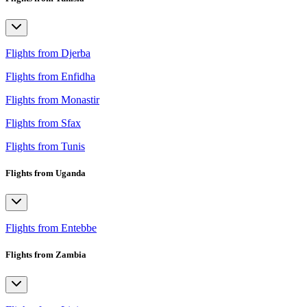
Flights from Djerba
Flights from Enfidha
Flights from Monastir
Flights from Sfax
Flights from Tunis
Flights from Uganda
Flights from Entebbe
Flights from Zambia