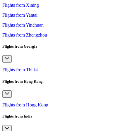
Flights from Xining
Flights from Yantai
Flights from Yinchuan
Flights from Zhengzhou
Flights from Georgia
Flights from Tbilisi
Flights from Hong Kong
Flights from Hong Kong
Flights from India