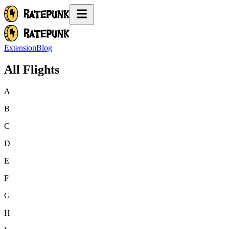
Extension
Blog
All Flights
A
B
C
D
E
F
G
H