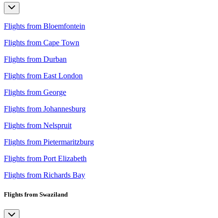
Flights from Bloemfontein
Flights from Cape Town
Flights from Durban
Flights from East London
Flights from George
Flights from Johannesburg
Flights from Nelspruit
Flights from Pietermaritzburg
Flights from Port Elizabeth
Flights from Richards Bay
Flights from Swaziland