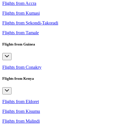
Flights from Accra
Flights from Kumasi
Flights from Sekondi-Takoradi
Flights from Tamale
Flights from Guinea
Flights from Conakry
Flights from Kenya
Flights from Eldoret
Flights from Kisumu
Flights from Malindi