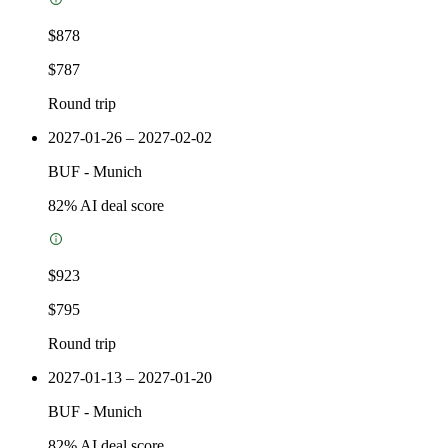
$878
$787
Round trip
2027-01-26 – 2027-02-02
BUF
-
Munich
82
% AI deal score
$923
$795
Round trip
2027-01-13 – 2027-01-20
BUF
-
Munich
82
% AI deal score