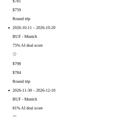
$781
$759
Round trip
2026-10-11 – 2026-10-20
BUF
-
Munich
75
% AI deal score
$798
$784
Round trip
2026-11-30 – 2026-12-10
BUF
-
Munich
81
% AI deal score