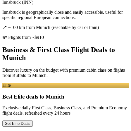
Innsbruck (INN)
Innsbruck is geographically close and easily accessible, useful for
specific regional European connections.
📍
~100 km from Munich (reachable by car or train)
💸
Flights from ~$910
Business & First Class Flight Deals
to
Munich
Discover luxury on the budget with premium cabin class on flights
from
Buffalo
to Munich
.
Elite
Best Elite deals
to Munich
Exclusive daily First Class, Business Class, and Premium Economy
flight deals, refreshed every 24 hours.
Get Elite Deals