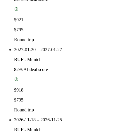
$921
$795
Round trip
2027-01-20 – 2027-01-27
BUF
-
Munich
82
% AI deal score
$918
$795
Round trip
2026-11-18 – 2026-11-25
BUF
-
Munich