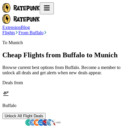
Extension
Blog
Flights
From Buffalo
To Munich
Cheap Flights from
Buffalo
to Munich
Browse current best options from
Buffalo
. Become a member to
unlock all deals and get alerts when new deals appear.
Deals from
Buffalo
Unlock All Flight Deals