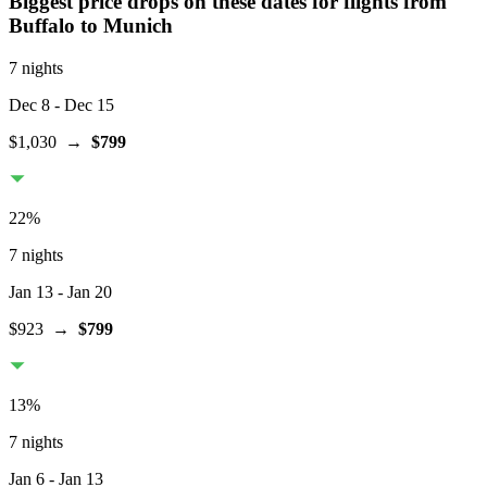
Biggest price drops on these dates for flights from
Buffalo
to Munich
7 nights
Dec 8
- Dec 15
$1,030
→
$799
22
%
7 nights
Jan 13
- Jan 20
$923
→
$799
13
%
7 nights
Jan 6
- Jan 13