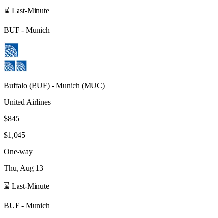
⌛ Last-Minute
BUF
-
Munich
Buffalo
(
BUF
) -
Munich
(
MUC
)
United Airlines
$845
$1,045
One-way
Thu, Aug 13
⌛ Last-Minute
BUF
-
Munich