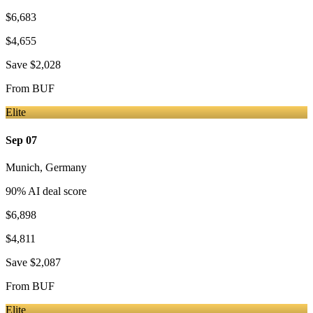
$6,683
$4,655
Save
$2,028
From
BUF
Elite
Sep 07
Munich
,
Germany
90
% AI deal score
$6,898
$4,811
Save
$2,087
From
BUF
Elite