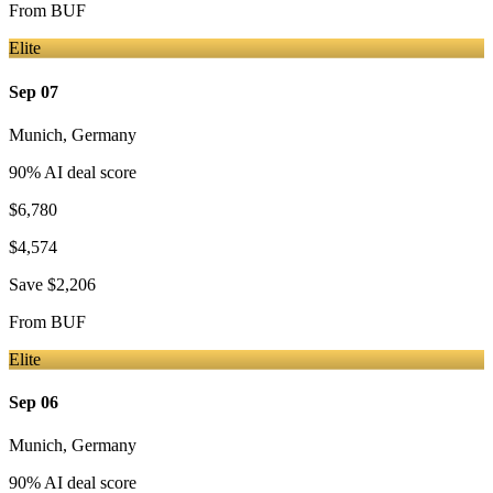
From
BUF
Elite
Sep 07
Munich
,
Germany
90
% AI deal score
$6,780
$4,574
Save
$2,206
From
BUF
Elite
Sep 06
Munich
,
Germany
90
% AI deal score