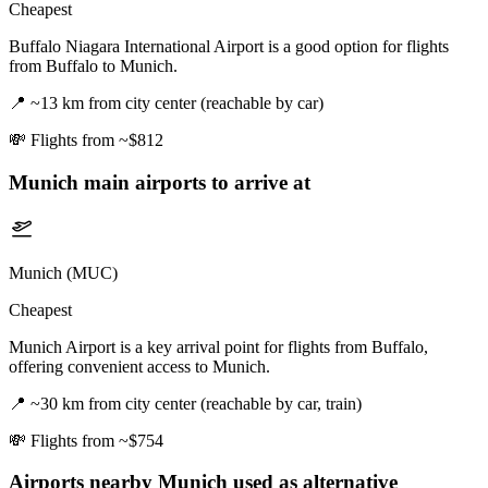
Cheapest
Buffalo Niagara International Airport is a good option for flights
from Buffalo to Munich.
📍
~13 km from city center (reachable by car)
💸
Flights from ~$812
Munich
main airports to arrive at
Munich (MUC)
Cheapest
Munich Airport is a key arrival point for flights from Buffalo,
offering convenient access to Munich.
📍
~30 km from city center (reachable by car, train)
💸
Flights from ~$754
Airports nearby
Munich
used as alternative