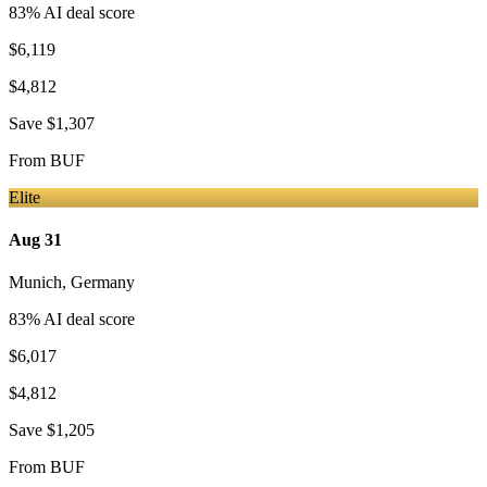
83
% AI deal score
$6,119
$4,812
Save
$1,307
From
BUF
Elite
Aug 31
Munich
,
Germany
83
% AI deal score
$6,017
$4,812
Save
$1,205
From
BUF