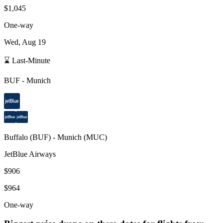
$1,045
One-way
Wed, Aug 19
⌛ Last-Minute
BUF
-
Munich
Buffalo
(
BUF
) -
Munich
(
MUC
)
JetBlue Airways
$906
$964
One-way