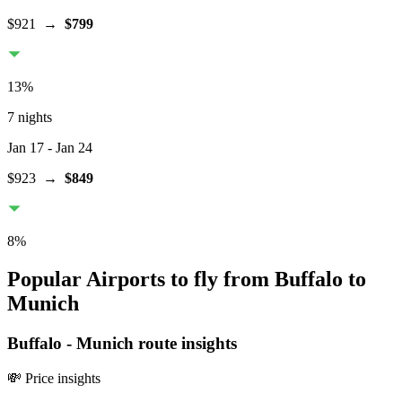
$921
→
$799
13
%
7 nights
Jan 17
- Jan 24
$923
→
$849
8
%
Popular Airports to fly from Buffalo to
Munich
Buffalo
-
Munich
route insights
💸 Price insights