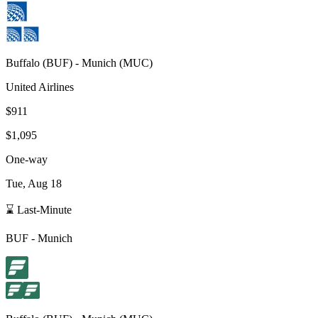
Buffalo
(
BUF
) -
Munich
(
MUC
)
United Airlines
$911
$1,095
One-way
Tue, Aug 18
⌛ Last-Minute
BUF
-
Munich