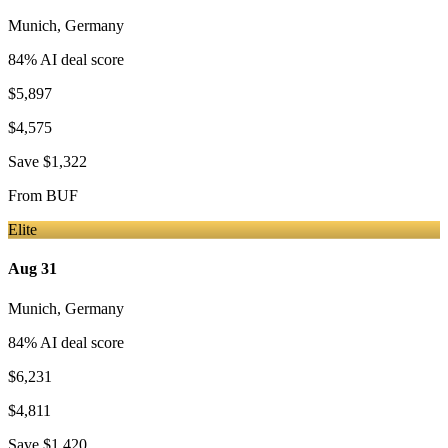
Munich
,
Germany
84
% AI deal score
$5,897
$4,575
Save
$1,322
From
BUF
Elite
Aug 31
Munich
,
Germany
84
% AI deal score
$6,231
$4,811
Save
$1,420