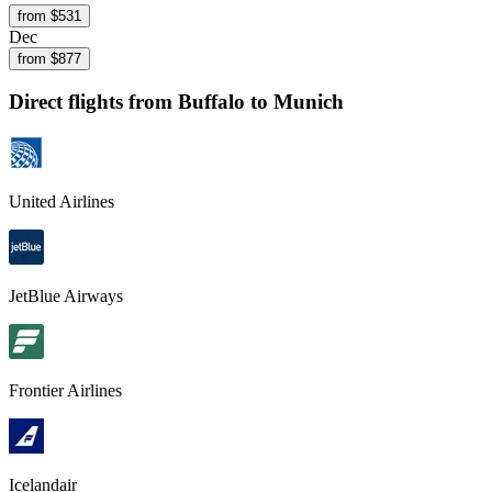
from $
531
Dec
from $
877
Direct flights from
Buffalo
to Munich
United Airlines
JetBlue Airways
Frontier Airlines
Icelandair