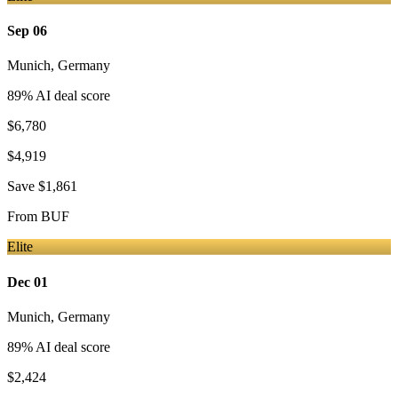
Sep 06
Munich
,
Germany
89
% AI deal score
$6,780
$4,919
Save
$1,861
From
BUF
Elite
Dec 01
Munich
,
Germany
89
% AI deal score
$2,424