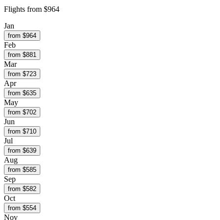
Flights from
$964
Jan
from $
964
Feb
from $
881
Mar
from $
723
Apr
from $
635
May
from $
702
Jun
from $
710
Jul
from $
639
Aug
from $
585
Sep
from $
582
Oct
from $
554
Nov