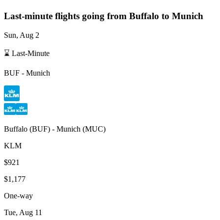
Last-minute flights going from
Buffalo
to Munich
Sun, Aug 2
⌛ Last-Minute
BUF
-
Munich
Buffalo
(
BUF
) -
Munich
(
MUC
)
KLM
$921
$1,177
One-way
Tue, Aug 11