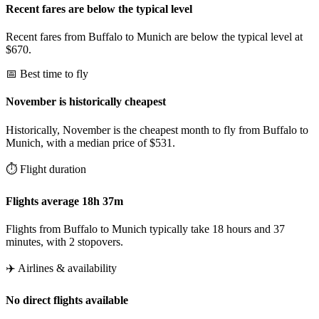
Recent fares are below the typical level
Recent fares from Buffalo to Munich are below the typical level at
$670.
📅 Best time to fly
November is historically cheapest
Historically, November is the cheapest month to fly from Buffalo to
Munich, with a median price of $531.
⏱️ Flight duration
Flights average 18h 37m
Flights from Buffalo to Munich typically take 18 hours and 37
minutes, with 2 stopovers.
✈️ Airlines & availability
No direct flights available