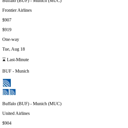
Buffalo
(
BUF
) -
Munich
(
MUC
)
Frontier Airlines
$907
$919
One-way
Tue, Aug 18
⌛ Last-Minute
BUF
-
Munich
Buffalo
(
BUF
) -
Munich
(
MUC
)
United Airlines
$904