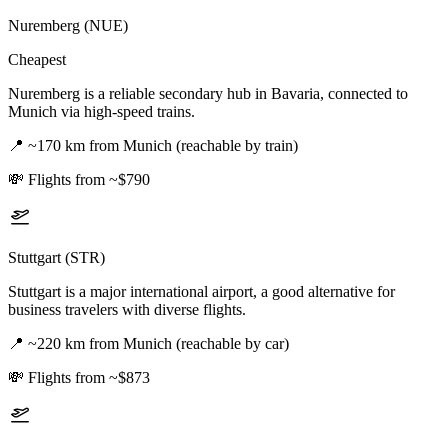
Nuremberg (NUE)
Cheapest
Nuremberg is a reliable secondary hub in Bavaria, connected to
Munich via high-speed trains.
📍
~170 km from Munich (reachable by train)
💸
Flights from ~$790
Stuttgart (STR)
Stuttgart is a major international airport, a good alternative for
business travelers with diverse flights.
📍
~220 km from Munich (reachable by car)
💸
Flights from ~$873