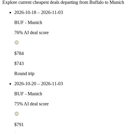
Explore current cheapest deals departing from Buffalo to Munich
2026-10-18 – 2026-11-03
BUF
-
Munich
76
% AI deal score
$784
$743
Round trip
2026-10-20 – 2026-11-03
BUF
-
Munich
75
% AI deal score
$791