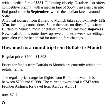
with a median fare of
$531
. Following closely,
October
also offers
competitive pricing, with a median fare of
$554
. Travelers can also
find good value in
September
, where the median fare is around
$582
.
A typical journey from Buffalo to Munich takes approximately
18h
37m
, including connections. Since there are no direct flights from
Buffalo to Munich, most itineraries involve at least
two stopovers
.
New deals for this route show up several times a week, so setting a
price alert can be beneficial for tracking fare changes.
How much is a round trip from
Buffalo
to Munich
Regular price: $700 - $1,398
Prices for flights from Buffalo to Munich are currently within the
regular range.
The regular price range for flights from Buffalo to Munich is
between $700 and $1398. The current lowest deal is $747 with
Frontier Airlines, for travel from Aug 22-Aug 31.
now
$747