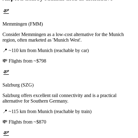
Memmingen (FMM)
Consider Memmingen as a low-cost alternative for the Munich
region, often marketed as 'Munich West'.
📍
~110 km from Munich (reachable by car)
💸
Flights from ~$798
Salzburg (SZG)
Salzburg offers excellent rail connectivity and is a practical
alternative for Southern Germany.
📍
~115 km from Munich (reachable by train)
💸
Flights from ~$870