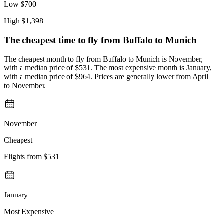
Low
$700
High
$1,398
The cheapest time to fly from
Buffalo
to Munich
The cheapest month to fly from Buffalo to Munich is November,
with a median price of $531. The most expensive month is January,
with a median price of $964. Prices are generally lower from April
to November.
November
Cheapest
Flights from
$531
January
Most Expensive