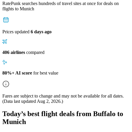
RatePunk searches hundreds of travel sites at once for deals on
flights
to Munich
Prices updated
6 days ago
406 airlines
compared
80%+ AI score
for best value
Fares are subject to change and may not be available for all dates.
(Data last updated
Aug 2, 2026
.)
Today’s best flight deals from Buffalo to
Munich