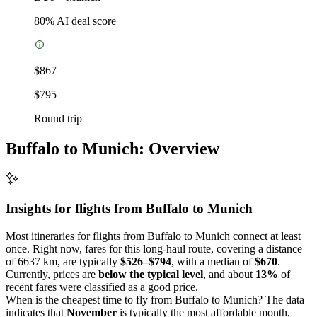
80
% AI deal score
$867
$795
Round trip
Buffalo to Munich: Overview
Insights for flights from
Buffalo
to Munich
Most itineraries for flights from Buffalo to Munich connect at least
once. Right now, fares for this long-haul route, covering a distance
of 6637 km, are typically
$526–$794
, with a median of
$670
.
Currently, prices are
below the typical level
, and about
13%
of
recent fares were classified as a good price.
When is the cheapest time to fly from Buffalo to Munich? The data
indicates that
November
is typically the most affordable month,