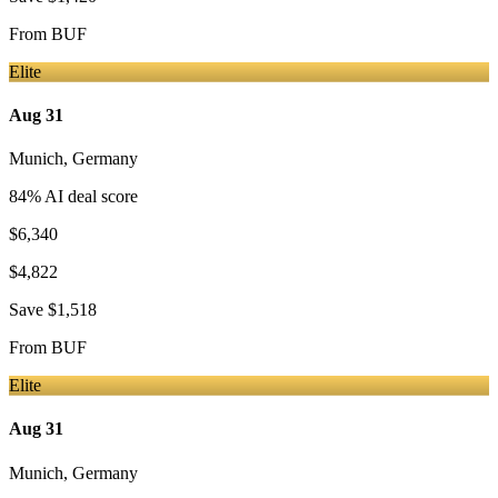
From
BUF
Elite
Aug 31
Munich
,
Germany
84
% AI deal score
$6,340
$4,822
Save
$1,518
From
BUF
Elite
Aug 31
Munich
,
Germany