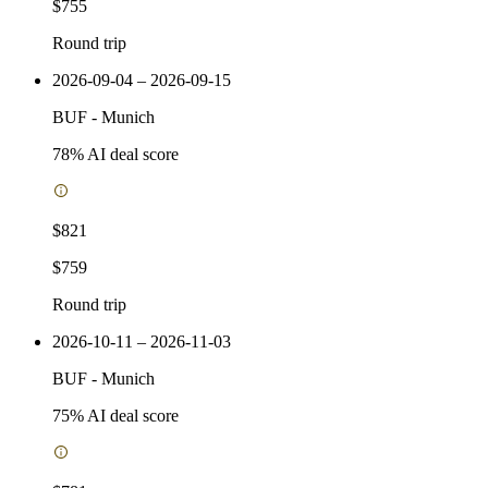
$755
Round trip
2026-09-04 – 2026-09-15
BUF
-
Munich
78
% AI deal score
$821
$759
Round trip
2026-10-11 – 2026-11-03
BUF
-
Munich
75
% AI deal score