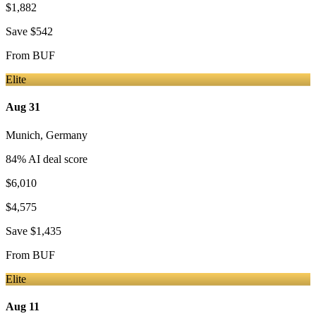
$1,882
Save
$542
From
BUF
Elite
Aug 31
Munich
,
Germany
84
% AI deal score
$6,010
$4,575
Save
$1,435
From
BUF
Elite
Aug 11