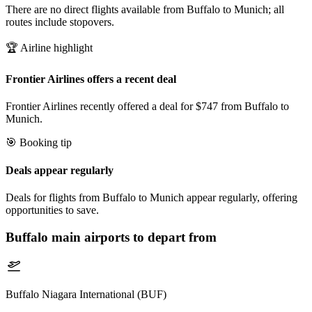
There are no direct flights available from Buffalo to Munich; all
routes include stopovers.
🏆 Airline highlight
Frontier Airlines offers a recent deal
Frontier Airlines recently offered a deal for $747 from Buffalo to
Munich.
🎯 Booking tip
Deals appear regularly
Deals for flights from Buffalo to Munich appear regularly, offering
opportunities to save.
Buffalo
main airports to depart from
Buffalo Niagara International (BUF)