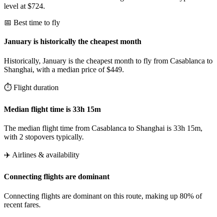
level at $724.
📅 Best time to fly
January is historically the cheapest month
Historically, January is the cheapest month to fly from Casablanca to
Shanghai, with a median price of $449.
⏱️ Flight duration
Median flight time is 33h 15m
The median flight time from Casablanca to Shanghai is 33h 15m,
with 2 stopovers typically.
✈️ Airlines & availability
Connecting flights are dominant
Connecting flights are dominant on this route, making up 80% of
recent fares.