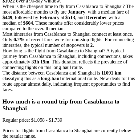
$1022
over a 90-day window.
When is the cheapest time to fly from Casablanca to Shanghai? The
most affordable months to fly are
January
, with a median fare of
$449
, followed by
February
at
$513
, and
December
with a
median of
$604
. These months offer considerably lower prices
compared to the overall median.
Most itineraries from Casablanca to Shanghai connect at least once.
Only
0.2%
of recent fares were for non-stop flights. For connecting
itineraries, the typical number of stopovers is
2
.
How long is the flight from Casablanca to Shanghai? A typical
journey from Casablanca to Shanghai, including connections, takes
approximately
33h 15m
. This duration reflects the prevalence of
connecting flights on this long-haul route.
The distance between Casablanca and Shanghai is
11091 km
,
classifying this as a
long-haul
international route. New deals for this
route appear almost daily, indicating frequent opportunities to find
fares.
How much is a round trip from
Casablanca
to
Shanghai
Regular price: $1,058 - $1,739
Prices for flights from Casablanca to Shanghai are currently below
the regular range.