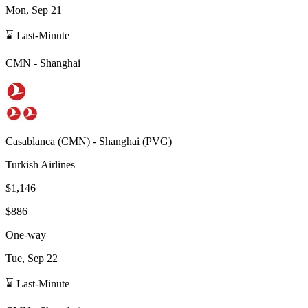
Mon, Sep 21
⌛ Last-Minute
CMN
-
Shanghai
Casablanca
(
CMN
) -
Shanghai
(
PVG
)
Turkish Airlines
$1,146
$886
One-way
Tue, Sep 22
⌛ Last-Minute