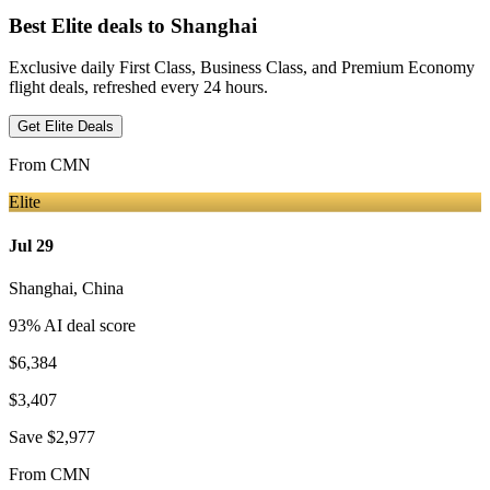
Best Elite deals
to Shanghai
Exclusive daily First Class, Business Class, and Premium Economy
flight deals, refreshed every 24 hours.
Get Elite Deals
From
CMN
Elite
Jul 29
Shanghai
,
China
93
% AI deal score
$6,384
$3,407
Save
$2,977
From
CMN