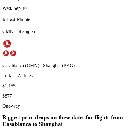
Wed, Sep 30
⌛ Last-Minute
CMN
-
Shanghai
Casablanca
(
CMN
) -
Shanghai
(
PVG
)
Turkish Airlines
$1,155
$877
One-way
Biggest price drops on these dates for flights from
Casablanca
to Shanghai