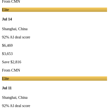
From
CMN
Elite
Jul 14
Shanghai
,
China
92
% AI deal score
$6,469
$3,653
Save
$2,816
From
CMN
Elite
Jul 11
Shanghai
,
China
92
% AI deal score