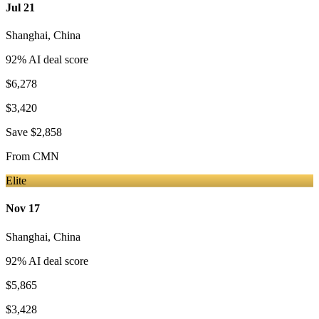
Jul 21
Shanghai
,
China
92
% AI deal score
$6,278
$3,420
Save
$2,858
From
CMN
Elite
Nov 17
Shanghai
,
China
92
% AI deal score
$5,865
$3,428