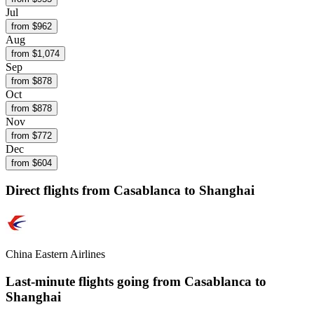
Jul
from $
962
Aug
from $
1,074
Sep
from $
878
Oct
from $
878
Nov
from $
772
Dec
from $
604
Direct flights from
Casablanca
to Shanghai
China Eastern Airlines
Last-minute flights going from
Casablanca
to
Shanghai