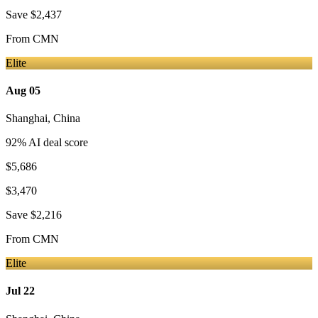
Save
$2,437
From
CMN
Elite
Aug 05
Shanghai
,
China
92
% AI deal score
$5,686
$3,470
Save
$2,216
From
CMN
Elite
Jul 22