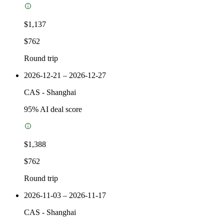
$1,137
$762
Round trip
2026-12-21 – 2026-12-27
CAS
-
Shanghai
95
% AI deal score
$1,388
$762
Round trip
2026-11-03 – 2026-11-17
CAS
-
Shanghai