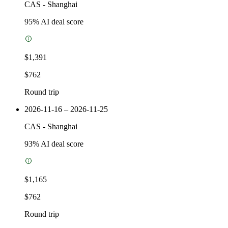
CAS
-
Shanghai
95
% AI deal score
$1,391
$762
Round trip
2026-11-16 – 2026-11-25
CAS
-
Shanghai
93
% AI deal score
$1,165
$762
Round trip