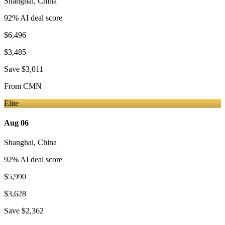
Shanghai
,
China
92
% AI deal score
$6,496
$3,485
Save
$3,011
From
CMN
Elite
Aug 06
Shanghai
,
China
92
% AI deal score
$5,990
$3,628
Save
$2,362