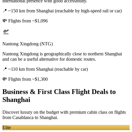
international presence with good accessibility.
📍
~150 km from Shanghai (reachable by high-speed rail or car)
💸
Flights from ~$1,096
Nantong Xingdong (NTG)
Nantong Xingdong is geographically close to northern Shanghai
and can be a useful alternative for domestic routes.
📍
~110 km from Shanghai (reachable by car)
💸
Flights from ~$1,300
Business & First Class Flight Deals
to
Shanghai
Discover luxury on the budget with premium cabin class on flights
from
Casablanca
to Shanghai
.
Elite