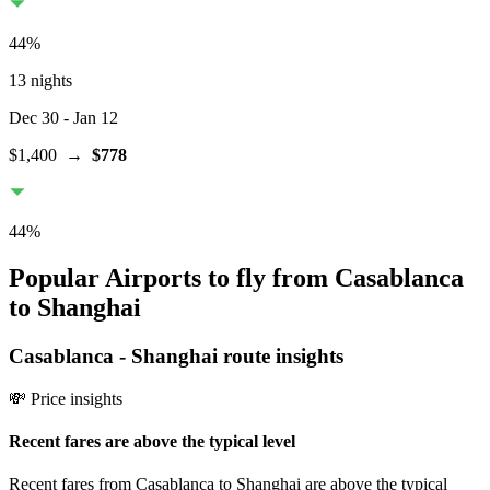
44
%
13 nights
Dec 30
- Jan 12
$1,400
→
$778
44
%
Popular Airports to fly from Casablanca
to Shanghai
Casablanca
-
Shanghai
route insights
💸 Price insights
Recent fares are above the typical level
Recent fares from Casablanca to Shanghai are above the typical