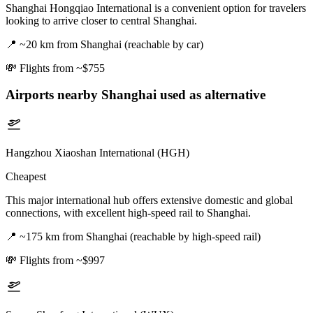
Shanghai Hongqiao International is a convenient option for travelers
looking to arrive closer to central Shanghai.
📍
~20 km from Shanghai (reachable by car)
💸
Flights from ~$755
Airports nearby
Shanghai
used as alternative
Hangzhou Xiaoshan International (HGH)
Cheapest
This major international hub offers extensive domestic and global
connections, with excellent high-speed rail to Shanghai.
📍
~175 km from Shanghai (reachable by high-speed rail)
💸
Flights from ~$997