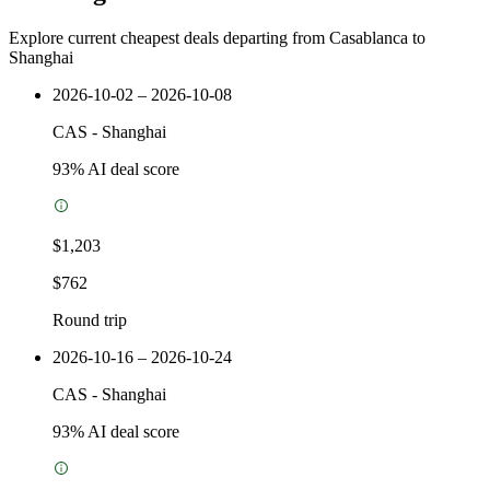
Explore current cheapest deals departing from Casablanca to
Shanghai
2026-10-02 – 2026-10-08
CAS
-
Shanghai
93
% AI deal score
$1,203
$762
Round trip
2026-10-16 – 2026-10-24
CAS
-
Shanghai
93
% AI deal score