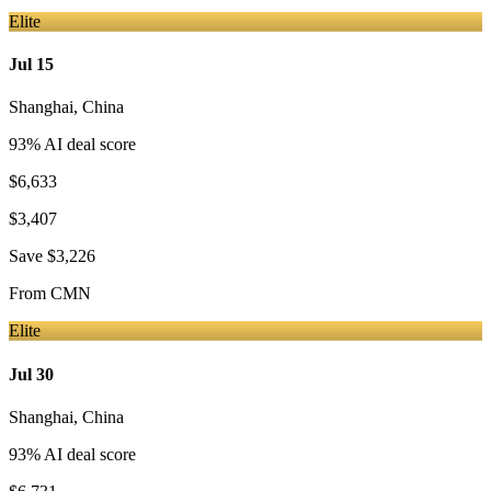
Elite
Jul 15
Shanghai
,
China
93
% AI deal score
$6,633
$3,407
Save
$3,226
From
CMN
Elite
Jul 30
Shanghai
,
China
93
% AI deal score