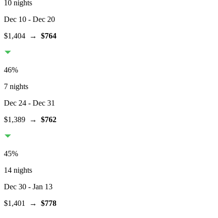
10 nights
Dec 10
- Dec 20
$1,404
→
$764
46
%
7 nights
Dec 24
- Dec 31
$1,389
→
$762
45
%
14 nights
Dec 30
- Jan 13
$1,401
→
$778