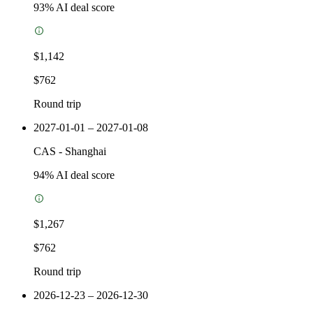
93
% AI deal score
$1,142
$762
Round trip
2027-01-01 – 2027-01-08
CAS
-
Shanghai
94
% AI deal score
$1,267
$762
Round trip
2026-12-23 – 2026-12-30