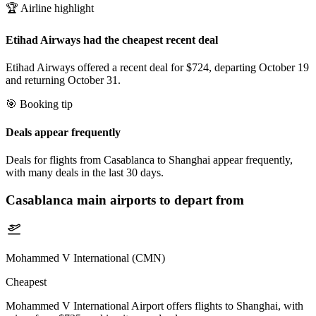
🏆 Airline highlight
Etihad Airways had the cheapest recent deal
Etihad Airways offered a recent deal for $724, departing October 19
and returning October 31.
🎯 Booking tip
Deals appear frequently
Deals for flights from Casablanca to Shanghai appear frequently,
with many deals in the last 30 days.
Casablanca
main airports to depart from
Mohammed V International (CMN)
Cheapest
Mohammed V International Airport offers flights to Shanghai, with