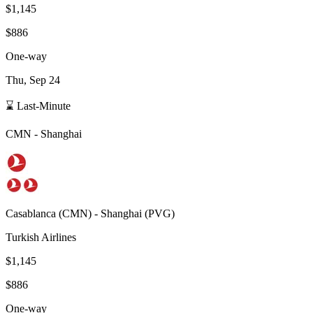
$1,145
$886
One-way
Thu, Sep 24
⌛ Last-Minute
CMN
-
Shanghai
Casablanca
(
CMN
) -
Shanghai
(
PVG
)
Turkish Airlines
$1,145
$886
One-way