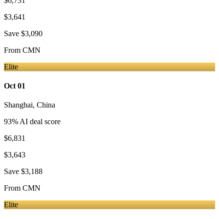
$6,731
$3,641
Save
$3,090
From
CMN
Elite
Oct 01
Shanghai
,
China
93
% AI deal score
$6,831
$3,643
Save
$3,188
From
CMN
Elite