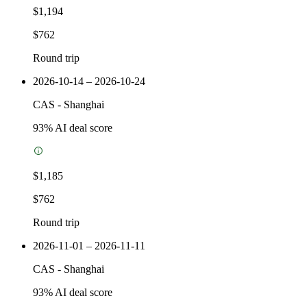
$1,194
$762
Round trip
2026-10-14 – 2026-10-24
CAS
-
Shanghai
93
% AI deal score
$1,185
$762
Round trip
2026-11-01 – 2026-11-11
CAS
-
Shanghai
93
% AI deal score