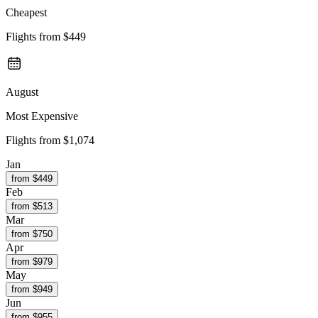
Cheapest
Flights from
$449
August
Most Expensive
Flights from
$1,074
Jan
from $
449
Feb
from $
513
Mar
from $
750
Apr
from $
979
May
from $
949
Jun
from $
955