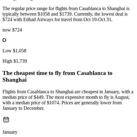
The regular price range for flights from Casablanca to Shanghai is
typically between $1058 and $1739. Currently, the lowest deal is
$724 with Etihad Airways for travel from Oct 19-Oct 31.
now
$724
Low
$1,058
High
$1,739
The cheapest time to fly from
Casablanca
to
Shanghai
Flights from Casablanca to Shanghai are cheapest in January, with a
median price of $449. The most expensive month to fly is August,
with a median price of $1074. Prices are generally lower from
January to December.
January