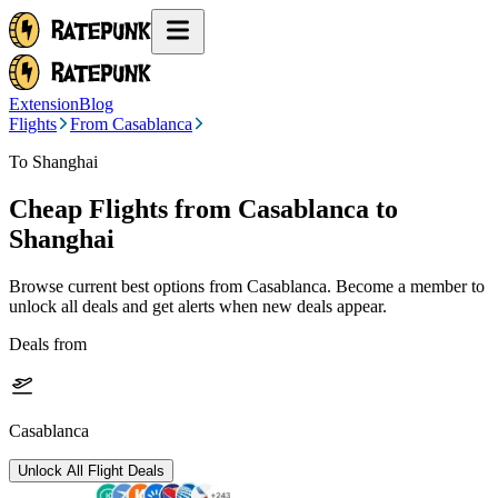
Extension
Blog
Flights
From Casablanca
To Shanghai
Cheap Flights from
Casablanca
to
Shanghai
Browse current best options from
Casablanca
. Become a member to
unlock all deals and get alerts when new deals appear.
Deals from
Casablanca
Unlock All Flight Deals