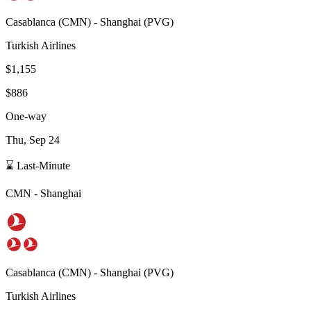
Casablanca
(
CMN
) -
Shanghai
(
PVG
)
Turkish Airlines
$1,155
$886
One-way
Thu, Sep 24
⌛ Last-Minute
CMN
-
Shanghai
Casablanca
(
CMN
) -
Shanghai
(
PVG
)
Turkish Airlines