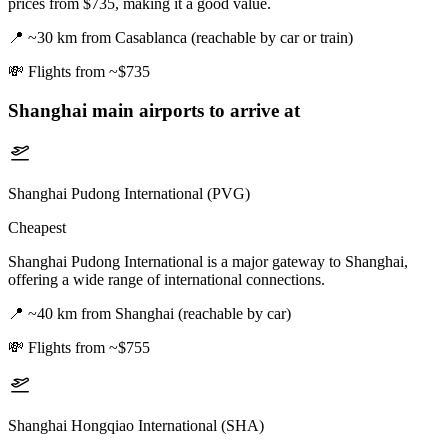
prices from $735, making it a good value.
📍
~30 km from Casablanca (reachable by car or train)
💸
Flights from ~$735
Shanghai
main airports to arrive at
Shanghai Pudong International (PVG)
Cheapest
Shanghai Pudong International is a major gateway to Shanghai,
offering a wide range of international connections.
📍
~40 km from Shanghai (reachable by car)
💸
Flights from ~$755
Shanghai Hongqiao International (SHA)