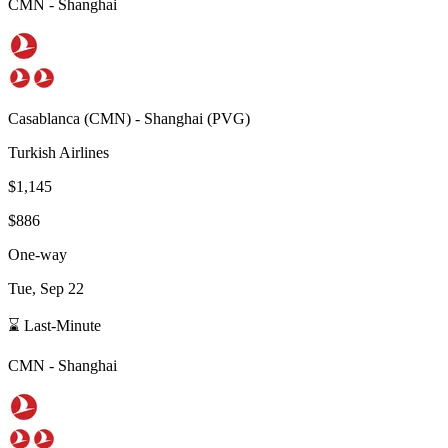
CMN
-
Shanghai
Casablanca
(
CMN
) -
Shanghai
(
PVG
)
Turkish Airlines
$1,145
$886
One-way
Tue, Sep 22
⌛ Last-Minute
CMN
-
Shanghai