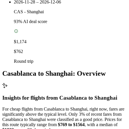
2026-11-28 – 2026-12-06
CAS
-
Shanghai
93
% AI deal score
$1,174
$762
Round trip
Casablanca to Shanghai: Overview
Insights for flights from
Casablanca
to Shanghai
For cheap flights from Casablanca to Shanghai, right now, fares are
significantly above the typical level. Only 3% of recent fares from
Casablanca to Shanghai were classified as a good price. Prices for
this route typically range from
$769 to $1564
, with a median of