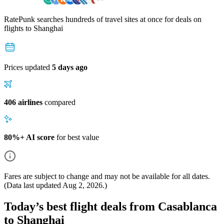
RatePunk searches hundreds of travel sites at once for deals on
flights
to Shanghai
Prices updated
5 days ago
406 airlines
compared
80%+ AI score
for best value
Fares are subject to change and may not be available for all dates.
(Data last updated
Aug 2, 2026
.)
Today’s best flight deals from Casablanca
to Shanghai