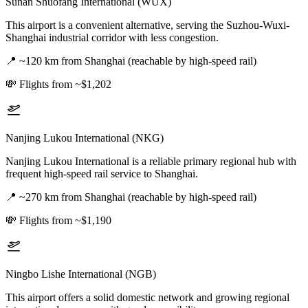
Sunan Shuofang International (WUX)
This airport is a convenient alternative, serving the Suzhou-Wuxi-
Shanghai industrial corridor with less congestion.
📍
~120 km from Shanghai (reachable by high-speed rail)
💸
Flights from ~$1,202
Nanjing Lukou International (NKG)
Nanjing Lukou International is a reliable primary regional hub with
frequent high-speed rail service to Shanghai.
📍
~270 km from Shanghai (reachable by high-speed rail)
💸
Flights from ~$1,190
Ningbo Lishe International (NGB)
This airport offers a solid domestic network and growing regional