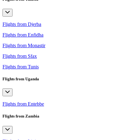
Flights from Djerba
Flights from Enfidha
Flights from Monastir
Flights from Sfax
Flights from Tunis
Flights from Uganda
Flights from Entebbe
Flights from Zambia