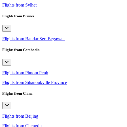
Flights from Sylhet
Flights from Brunei
Flights from Bandar Seri Begawan
Flights from Cambodia
Flights from Phnom Penh
Flights from Sihanoukville Province
Flights from China
Flights from Beijing
Flights from Chengdu