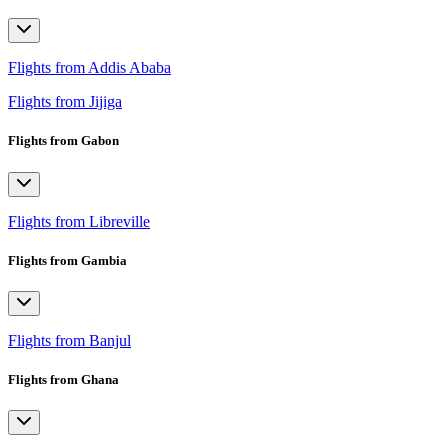
Flights from Addis Ababa
Flights from Jijiga
Flights from Gabon
Flights from Libreville
Flights from Gambia
Flights from Banjul
Flights from Ghana