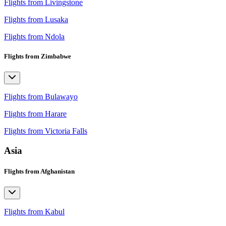
Flights from Livingstone
Flights from Lusaka
Flights from Ndola
Flights from Zimbabwe
Flights from Bulawayo
Flights from Harare
Flights from Victoria Falls
Asia
Flights from Afghanistan
Flights from Kabul