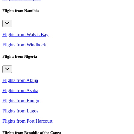
Flights from Namibia
Flights from Walvis Bay
Flights from Windhoek
Flights from Nigeria
Flights from Abuja
Flights from Asaba
Flights from Enugu
Flights from Lagos
Flights from Port Harcourt
Flights from Republic of the Congo