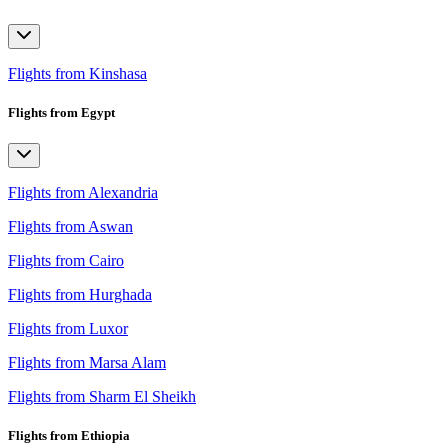
Flights from Kinshasa
Flights from Egypt
Flights from Alexandria
Flights from Aswan
Flights from Cairo
Flights from Hurghada
Flights from Luxor
Flights from Marsa Alam
Flights from Sharm El Sheikh
Flights from Ethiopia