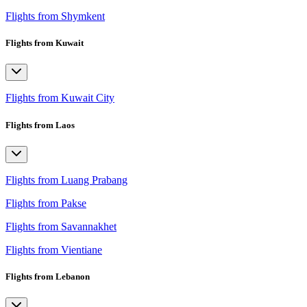
Flights from Shymkent
Flights from Kuwait
Flights from Kuwait City
Flights from Laos
Flights from Luang Prabang
Flights from Pakse
Flights from Savannakhet
Flights from Vientiane
Flights from Lebanon