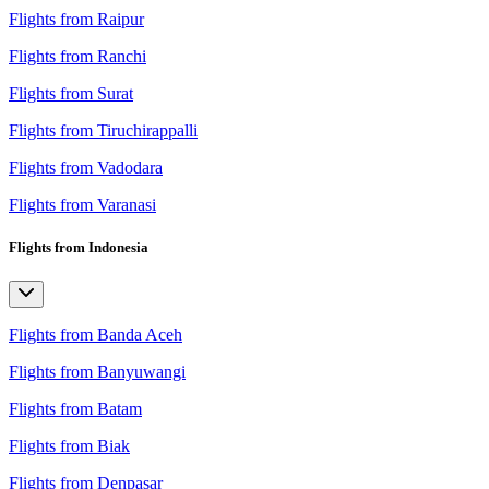
Flights from Raipur
Flights from Ranchi
Flights from Surat
Flights from Tiruchirappalli
Flights from Vadodara
Flights from Varanasi
Flights from Indonesia
Flights from Banda Aceh
Flights from Banyuwangi
Flights from Batam
Flights from Biak
Flights from Denpasar