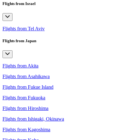
Flights from Israel
Flights from Tel Aviv
Flights from Japan
Flights from Akita
Flights from Asahikawa
Flights from Fukue Island
Flights from Fukuoka
Flights from Hiroshima
Flights from Ishigaki, Okinawa
Flights from Kagoshima