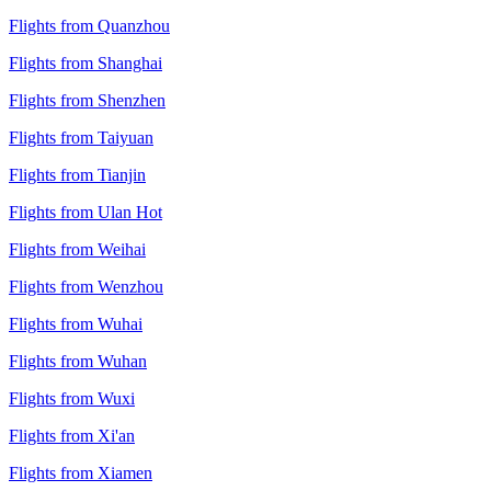
Flights from Quanzhou
Flights from Shanghai
Flights from Shenzhen
Flights from Taiyuan
Flights from Tianjin
Flights from Ulan Hot
Flights from Weihai
Flights from Wenzhou
Flights from Wuhai
Flights from Wuhan
Flights from Wuxi
Flights from Xi'an
Flights from Xiamen