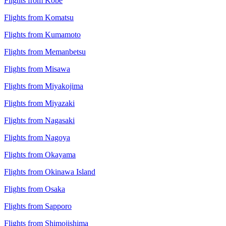
Flights from Kobe
Flights from Komatsu
Flights from Kumamoto
Flights from Memanbetsu
Flights from Misawa
Flights from Miyakojima
Flights from Miyazaki
Flights from Nagasaki
Flights from Nagoya
Flights from Okayama
Flights from Okinawa Island
Flights from Osaka
Flights from Sapporo
Flights from Shimojishima