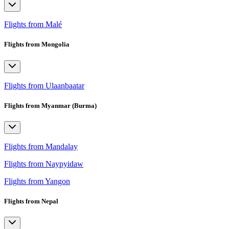
Flights from Malé
Flights from Mongolia
Flights from Ulaanbaatar
Flights from Myanmar (Burma)
Flights from Mandalay
Flights from Naypyidaw
Flights from Yangon
Flights from Nepal