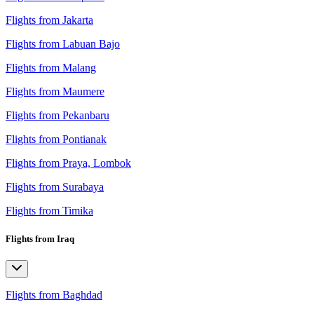
Flights from Jakarta
Flights from Labuan Bajo
Flights from Malang
Flights from Maumere
Flights from Pekanbaru
Flights from Pontianak
Flights from Praya, Lombok
Flights from Surabaya
Flights from Timika
Flights from Iraq
Flights from Baghdad