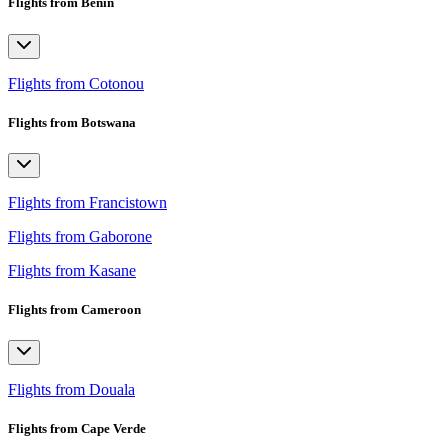
Flights from Benin
Flights from Cotonou
Flights from Botswana
Flights from Francistown
Flights from Gaborone
Flights from Kasane
Flights from Cameroon
Flights from Douala
Flights from Cape Verde