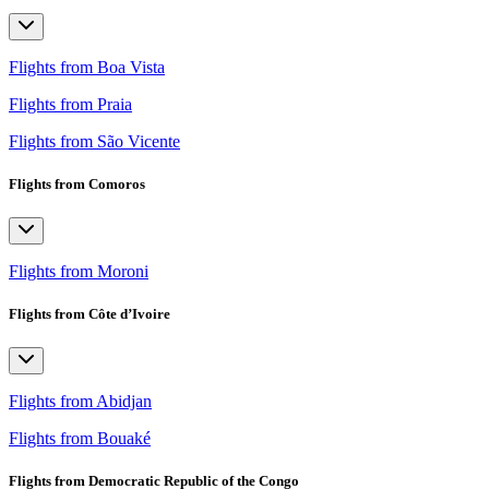
Flights from Boa Vista
Flights from Praia
Flights from São Vicente
Flights from Comoros
Flights from Moroni
Flights from Côte d’Ivoire
Flights from Abidjan
Flights from Bouaké
Flights from Democratic Republic of the Congo