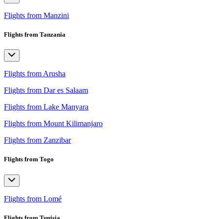
Flights from Manzini
Flights from Tanzania
Flights from Arusha
Flights from Dar es Salaam
Flights from Lake Manyara
Flights from Mount Kilimanjaro
Flights from Zanzibar
Flights from Togo
Flights from Lomé
Flights from Tunisia