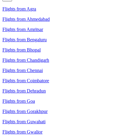
Flights from Agra
Flights from Ahmedabad
Flights from Amritsar
Flights from Bengaluru
Flights from Bhopal
Flights from Chandigarh
Flights from Chennai
Flights from Coimbatore
Flights from Dehradun
Flights from Goa
Flights from Gorakhpur
Flights from Guwahati
Flights from Gwalior