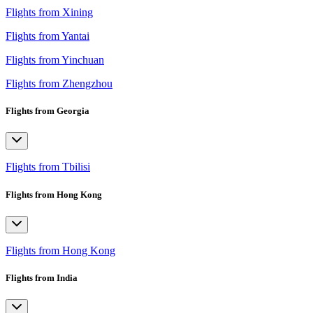
Flights from Xining
Flights from Yantai
Flights from Yinchuan
Flights from Zhengzhou
Flights from Georgia
Flights from Tbilisi
Flights from Hong Kong
Flights from Hong Kong
Flights from India