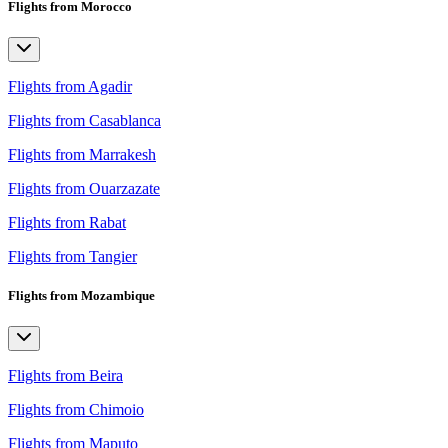
Flights from Morocco
Flights from Agadir
Flights from Casablanca
Flights from Marrakesh
Flights from Ouarzazate
Flights from Rabat
Flights from Tangier
Flights from Mozambique
Flights from Beira
Flights from Chimoio
Flights from Maputo