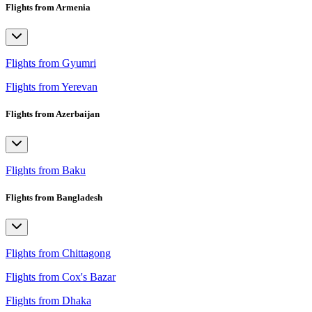
Flights from Armenia
Flights from Gyumri
Flights from Yerevan
Flights from Azerbaijan
Flights from Baku
Flights from Bangladesh
Flights from Chittagong
Flights from Cox's Bazar
Flights from Dhaka