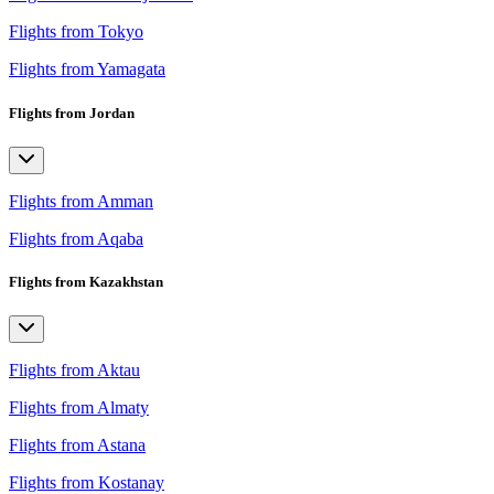
Flights from Tokyo
Flights from Yamagata
Flights from Jordan
Flights from Amman
Flights from Aqaba
Flights from Kazakhstan
Flights from Aktau
Flights from Almaty
Flights from Astana
Flights from Kostanay