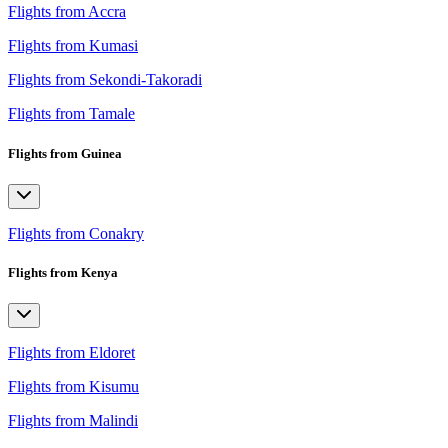
Flights from Accra
Flights from Kumasi
Flights from Sekondi-Takoradi
Flights from Tamale
Flights from Guinea
Flights from Conakry
Flights from Kenya
Flights from Eldoret
Flights from Kisumu
Flights from Malindi