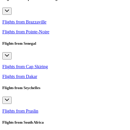
Flights from Brazzaville
Flights from Pointe-Noire
Flights from Senegal
Flights from Cap Skiring
Flights from Dakar
Flights from Seychelles
Flights from Praslin
Flights from South Africa