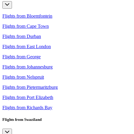
Flights from Bloemfontein
Flights from Cape Town
Flights from Durban
Flights from East London
Flights from George
Flights from Johannesburg
Flights from Nelspruit
Flights from Pietermaritzburg
Flights from Port Elizabeth
Flights from Richards Bay
Flights from Swaziland