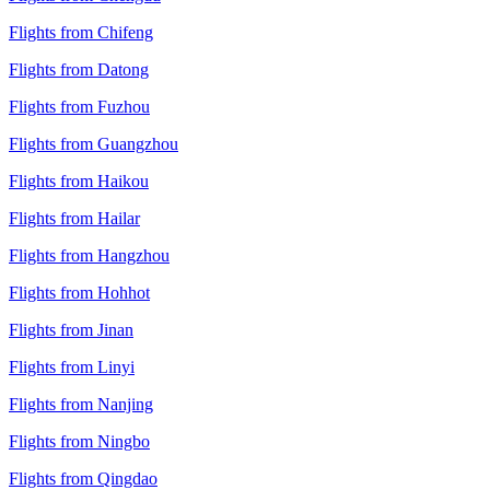
Flights from Chifeng
Flights from Datong
Flights from Fuzhou
Flights from Guangzhou
Flights from Haikou
Flights from Hailar
Flights from Hangzhou
Flights from Hohhot
Flights from Jinan
Flights from Linyi
Flights from Nanjing
Flights from Ningbo
Flights from Qingdao