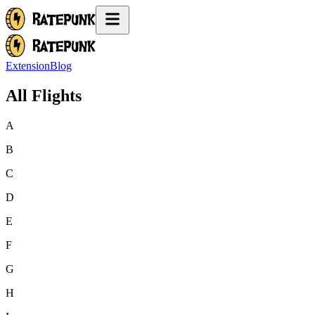
Extension
Blog
All Flights
A
B
C
D
E
F
G
H