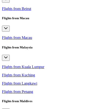
Flights from Beirut
Flights from Macau
Flights from Macau
Flights from Malaysia
Flights from Kuala Lumpur
Flights from Kuching
Flights from Langkawi
Flights from Penang
Flights from Maldives