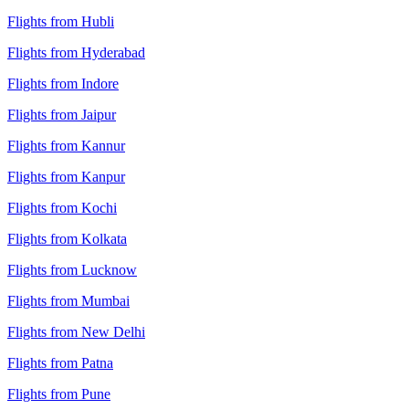
Flights from Hubli
Flights from Hyderabad
Flights from Indore
Flights from Jaipur
Flights from Kannur
Flights from Kanpur
Flights from Kochi
Flights from Kolkata
Flights from Lucknow
Flights from Mumbai
Flights from New Delhi
Flights from Patna
Flights from Pune