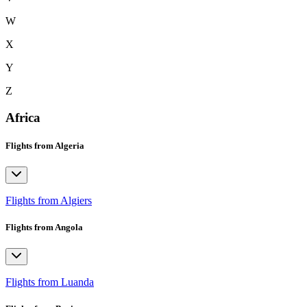
W
X
Y
Z
Africa
Flights from Algeria
Flights from Algiers
Flights from Angola
Flights from Luanda