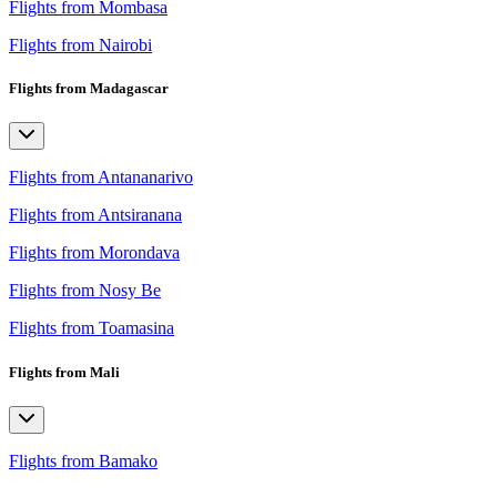
Flights from Mombasa
Flights from Nairobi
Flights from Madagascar
Flights from Antananarivo
Flights from Antsiranana
Flights from Morondava
Flights from Nosy Be
Flights from Toamasina
Flights from Mali
Flights from Bamako