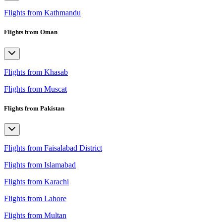
Flights from Kathmandu
Flights from Oman
Flights from Khasab
Flights from Muscat
Flights from Pakistan
Flights from Faisalabad District
Flights from Islamabad
Flights from Karachi
Flights from Lahore
Flights from Multan