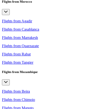
Flights from Morocco
Flights from Agadir
Flights from Casablanca
Flights from Marrakesh
Flights from Ouarzazate
Flights from Rabat
Flights from Tangier
Flights from Mozambique
Flights from Beira
Flights from Chimoio
Flights from Maputo