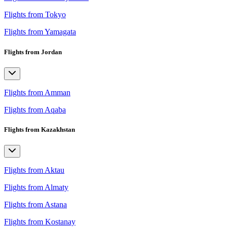
Flights from Tokyo
Flights from Yamagata
Flights from Jordan
Flights from Amman
Flights from Aqaba
Flights from Kazakhstan
Flights from Aktau
Flights from Almaty
Flights from Astana
Flights from Kostanay