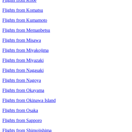
Flights from Kobe
Flights from Komatsu
Flights from Kumamoto
Flights from Memanbetsu
Flights from Misawa
Flights from Miyakojima
Flights from Miyazaki
Flights from Nagasaki
Flights from Nagoya
Flights from Okayama
Flights from Okinawa Island
Flights from Osaka
Flights from Sapporo
Flights from Shimojishima