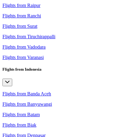
Flights from Raipur
Flights from Ranchi
Flights from Surat
Flights from Tiruchirappalli
Flights from Vadodara
Flights from Varanasi
Flights from Indonesia
Flights from Banda Aceh
Flights from Banyuwangi
Flights from Batam
Flights from Biak
Flights from Denpasar