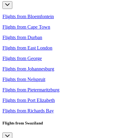
Flights from Bloemfontein
Flights from Cape Town
Flights from Durban
Flights from East London
Flights from George
Flights from Johannesburg
Flights from Nelspruit
Flights from Pietermaritzburg
Flights from Port Elizabeth
Flights from Richards Bay
Flights from Swaziland