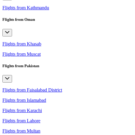
Flights from Kathmandu
Flights from Oman
Flights from Khasab
Flights from Muscat
Flights from Pakistan
Flights from Faisalabad District
Flights from Islamabad
Flights from Karachi
Flights from Lahore
Flights from Multan