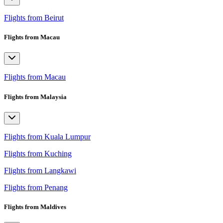
Flights from Beirut
Flights from Macau
Flights from Macau
Flights from Malaysia
Flights from Kuala Lumpur
Flights from Kuching
Flights from Langkawi
Flights from Penang
Flights from Maldives