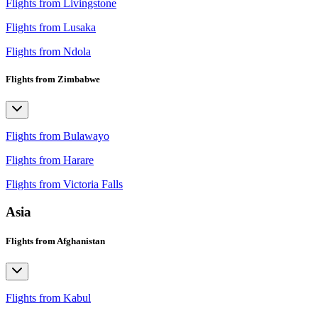
Flights from Livingstone
Flights from Lusaka
Flights from Ndola
Flights from Zimbabwe
Flights from Bulawayo
Flights from Harare
Flights from Victoria Falls
Asia
Flights from Afghanistan
Flights from Kabul