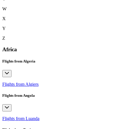
W
X
Y
Z
Africa
Flights from Algeria
Flights from Algiers
Flights from Angola
Flights from Luanda