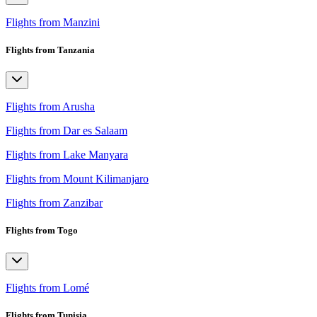
Flights from Manzini
Flights from Tanzania
Flights from Arusha
Flights from Dar es Salaam
Flights from Lake Manyara
Flights from Mount Kilimanjaro
Flights from Zanzibar
Flights from Togo
Flights from Lomé
Flights from Tunisia