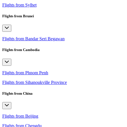
Flights from Sylhet
Flights from Brunei
Flights from Bandar Seri Begawan
Flights from Cambodia
Flights from Phnom Penh
Flights from Sihanoukville Province
Flights from China
Flights from Beijing
Flights from Chengdu