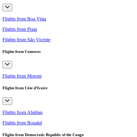
Flights from Boa Vista
Flights from Praia
Flights from São Vicente
Flights from Comoros
Flights from Moroni
Flights from Côte d’Ivoire
Flights from Abidjan
Flights from Bouaké
Flights from Democratic Republic of the Congo