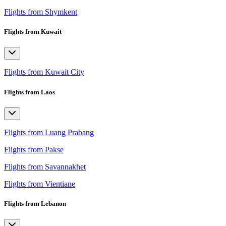
Flights from Shymkent
Flights from Kuwait
Flights from Kuwait City
Flights from Laos
Flights from Luang Prabang
Flights from Pakse
Flights from Savannakhet
Flights from Vientiane
Flights from Lebanon