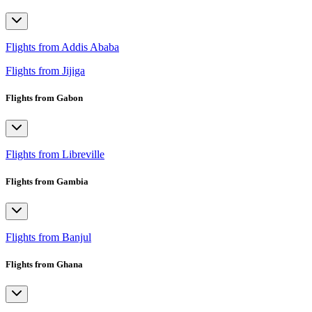
Flights from Addis Ababa
Flights from Jijiga
Flights from Gabon
Flights from Libreville
Flights from Gambia
Flights from Banjul
Flights from Ghana