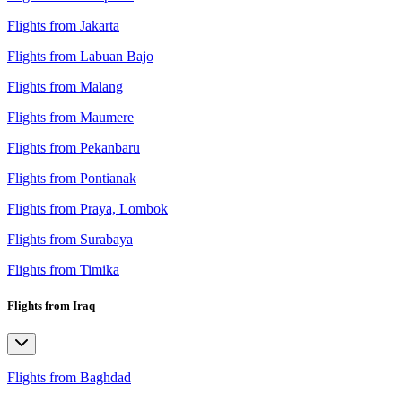
Flights from Jakarta
Flights from Labuan Bajo
Flights from Malang
Flights from Maumere
Flights from Pekanbaru
Flights from Pontianak
Flights from Praya, Lombok
Flights from Surabaya
Flights from Timika
Flights from Iraq
Flights from Baghdad