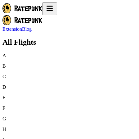
Extension
Blog
All Flights
A
B
C
D
E
F
G
H