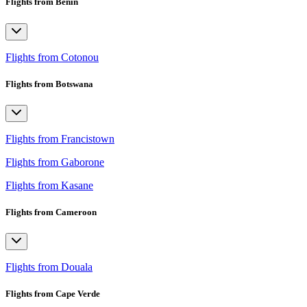
Flights from Benin
Flights from Cotonou
Flights from Botswana
Flights from Francistown
Flights from Gaborone
Flights from Kasane
Flights from Cameroon
Flights from Douala
Flights from Cape Verde