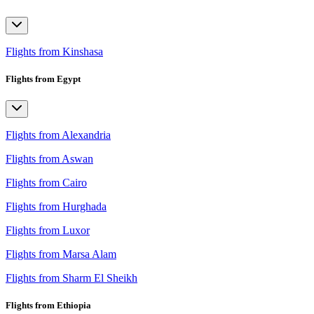
Flights from Kinshasa
Flights from Egypt
Flights from Alexandria
Flights from Aswan
Flights from Cairo
Flights from Hurghada
Flights from Luxor
Flights from Marsa Alam
Flights from Sharm El Sheikh
Flights from Ethiopia