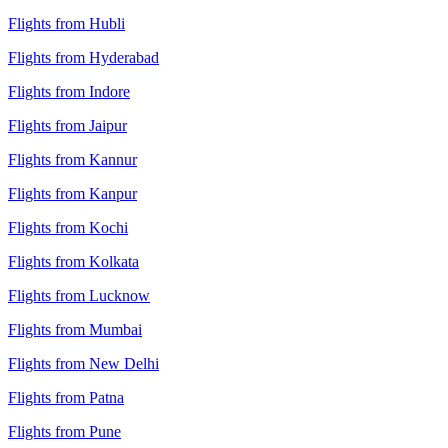
Flights from Hubli
Flights from Hyderabad
Flights from Indore
Flights from Jaipur
Flights from Kannur
Flights from Kanpur
Flights from Kochi
Flights from Kolkata
Flights from Lucknow
Flights from Mumbai
Flights from New Delhi
Flights from Patna
Flights from Pune