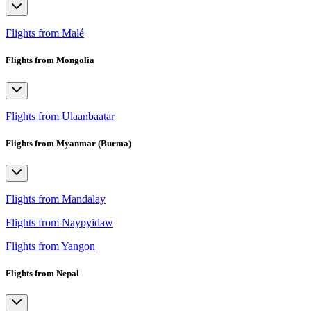
Flights from Malé
Flights from Mongolia
Flights from Ulaanbaatar
Flights from Myanmar (Burma)
Flights from Mandalay
Flights from Naypyidaw
Flights from Yangon
Flights from Nepal