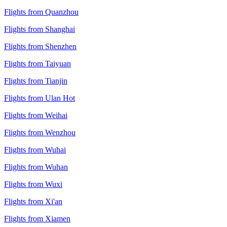
Flights from Quanzhou
Flights from Shanghai
Flights from Shenzhen
Flights from Taiyuan
Flights from Tianjin
Flights from Ulan Hot
Flights from Weihai
Flights from Wenzhou
Flights from Wuhai
Flights from Wuhan
Flights from Wuxi
Flights from Xi'an
Flights from Xiamen