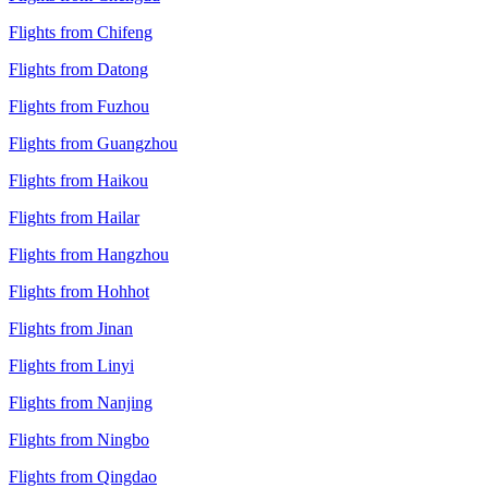
Flights from Chifeng
Flights from Datong
Flights from Fuzhou
Flights from Guangzhou
Flights from Haikou
Flights from Hailar
Flights from Hangzhou
Flights from Hohhot
Flights from Jinan
Flights from Linyi
Flights from Nanjing
Flights from Ningbo
Flights from Qingdao