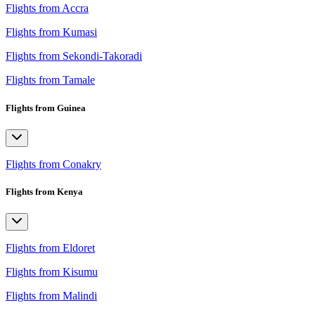
Flights from Accra
Flights from Kumasi
Flights from Sekondi-Takoradi
Flights from Tamale
Flights from Guinea
Flights from Conakry
Flights from Kenya
Flights from Eldoret
Flights from Kisumu
Flights from Malindi