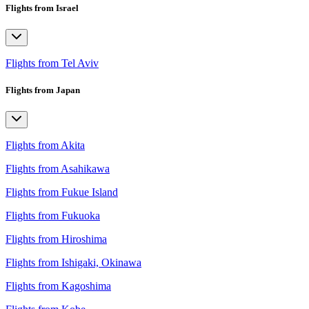
Flights from Israel
Flights from Tel Aviv
Flights from Japan
Flights from Akita
Flights from Asahikawa
Flights from Fukue Island
Flights from Fukuoka
Flights from Hiroshima
Flights from Ishigaki, Okinawa
Flights from Kagoshima