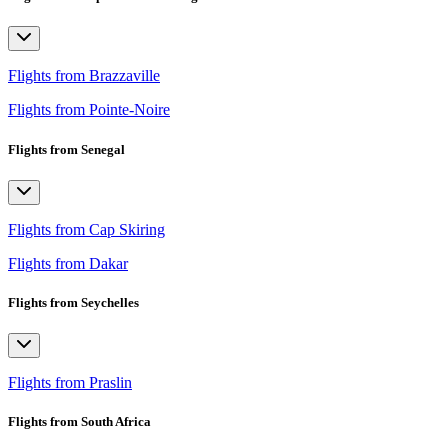
Flights from Brazzaville
Flights from Pointe-Noire
Flights from Senegal
Flights from Cap Skiring
Flights from Dakar
Flights from Seychelles
Flights from Praslin
Flights from South Africa