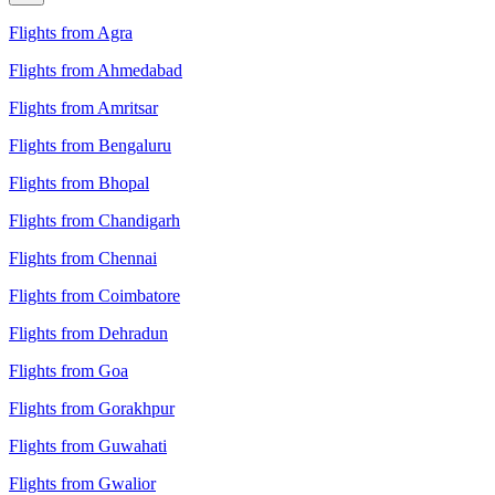
Flights from Agra
Flights from Ahmedabad
Flights from Amritsar
Flights from Bengaluru
Flights from Bhopal
Flights from Chandigarh
Flights from Chennai
Flights from Coimbatore
Flights from Dehradun
Flights from Goa
Flights from Gorakhpur
Flights from Guwahati
Flights from Gwalior