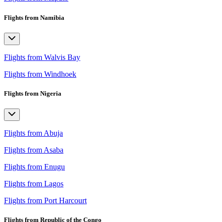
Flights from Namibia
Flights from Walvis Bay
Flights from Windhoek
Flights from Nigeria
Flights from Abuja
Flights from Asaba
Flights from Enugu
Flights from Lagos
Flights from Port Harcourt
Flights from Republic of the Congo