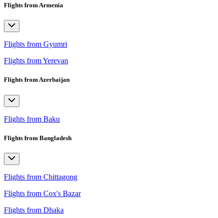
Flights from Armenia
Flights from Gyumri
Flights from Yerevan
Flights from Azerbaijan
Flights from Baku
Flights from Bangladesh
Flights from Chittagong
Flights from Cox's Bazar
Flights from Dhaka