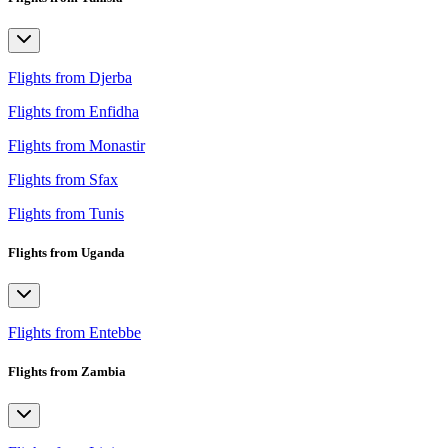
Flights from Djerba
Flights from Enfidha
Flights from Monastir
Flights from Sfax
Flights from Tunis
Flights from Uganda
Flights from Entebbe
Flights from Zambia