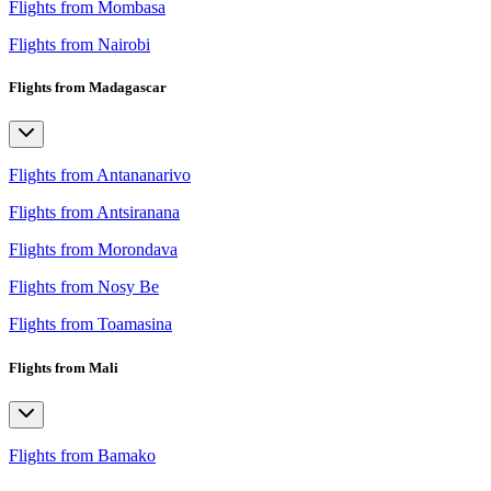
Flights from Mombasa
Flights from Nairobi
Flights from Madagascar
Flights from Antananarivo
Flights from Antsiranana
Flights from Morondava
Flights from Nosy Be
Flights from Toamasina
Flights from Mali
Flights from Bamako