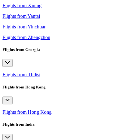
Flights from Xining
Flights from Yantai
Flights from Yinchuan
Flights from Zhengzhou
Flights from Georgia
Flights from Tbilisi
Flights from Hong Kong
Flights from Hong Kong
Flights from India