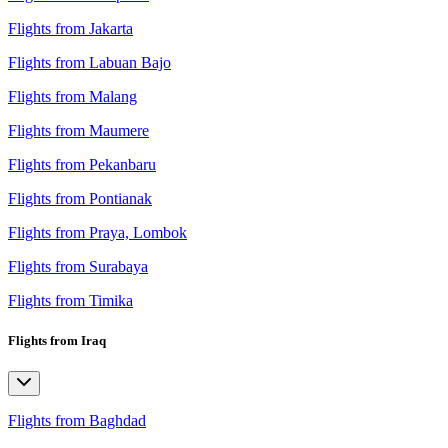
Flights from Jakarta
Flights from Labuan Bajo
Flights from Malang
Flights from Maumere
Flights from Pekanbaru
Flights from Pontianak
Flights from Praya, Lombok
Flights from Surabaya
Flights from Timika
Flights from Iraq
Flights from Baghdad