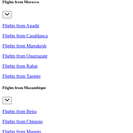
Flights from Morocco
Flights from Agadir
Flights from Casablanca
Flights from Marrakesh
Flights from Ouarzazate
Flights from Rabat
Flights from Tangier
Flights from Mozambique
Flights from Beira
Flights from Chimoio
Flights from Maputo