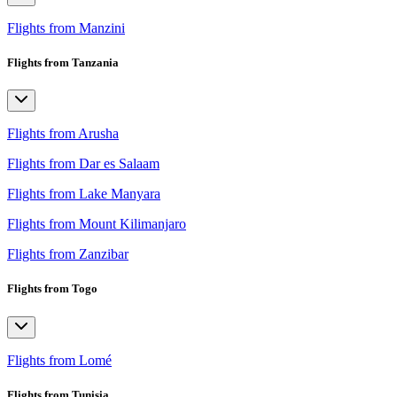
Flights from Manzini
Flights from Tanzania
Flights from Arusha
Flights from Dar es Salaam
Flights from Lake Manyara
Flights from Mount Kilimanjaro
Flights from Zanzibar
Flights from Togo
Flights from Lomé
Flights from Tunisia