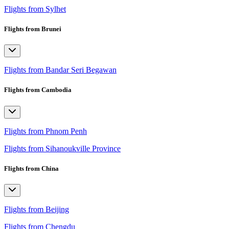
Flights from Sylhet
Flights from Brunei
Flights from Bandar Seri Begawan
Flights from Cambodia
Flights from Phnom Penh
Flights from Sihanoukville Province
Flights from China
Flights from Beijing
Flights from Chengdu