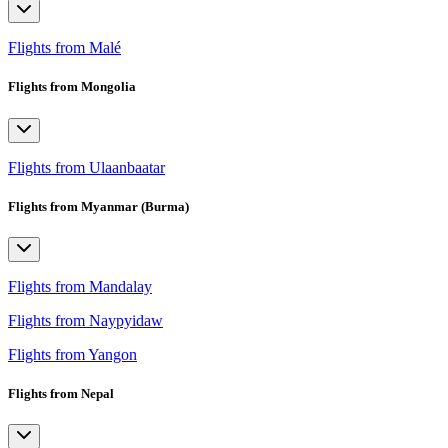
Flights from Malé
Flights from Mongolia
Flights from Ulaanbaatar
Flights from Myanmar (Burma)
Flights from Mandalay
Flights from Naypyidaw
Flights from Yangon
Flights from Nepal