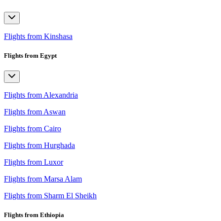
Flights from Kinshasa
Flights from Egypt
Flights from Alexandria
Flights from Aswan
Flights from Cairo
Flights from Hurghada
Flights from Luxor
Flights from Marsa Alam
Flights from Sharm El Sheikh
Flights from Ethiopia