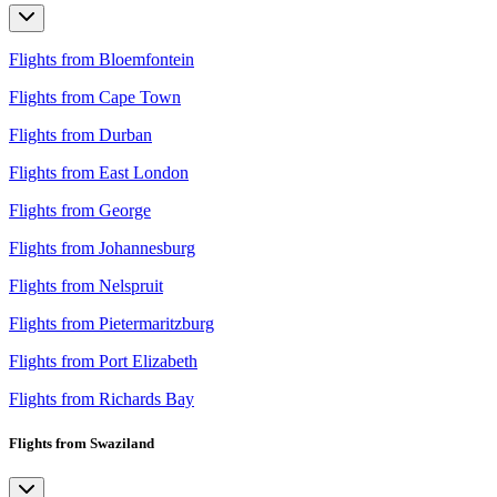
Flights from Bloemfontein
Flights from Cape Town
Flights from Durban
Flights from East London
Flights from George
Flights from Johannesburg
Flights from Nelspruit
Flights from Pietermaritzburg
Flights from Port Elizabeth
Flights from Richards Bay
Flights from Swaziland