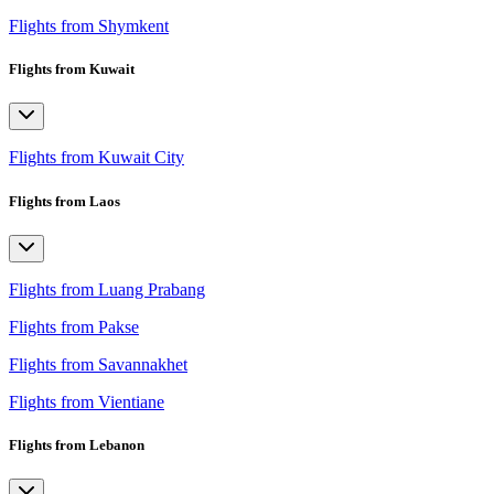
Flights from Shymkent
Flights from Kuwait
Flights from Kuwait City
Flights from Laos
Flights from Luang Prabang
Flights from Pakse
Flights from Savannakhet
Flights from Vientiane
Flights from Lebanon