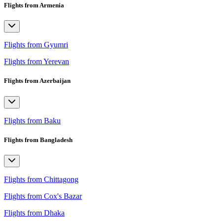
Flights from Armenia
Flights from Gyumri
Flights from Yerevan
Flights from Azerbaijan
Flights from Baku
Flights from Bangladesh
Flights from Chittagong
Flights from Cox's Bazar
Flights from Dhaka