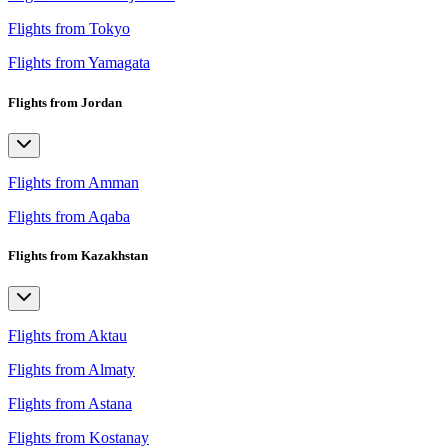
Flights from Tokyo
Flights from Yamagata
Flights from Jordan
Flights from Amman
Flights from Aqaba
Flights from Kazakhstan
Flights from Aktau
Flights from Almaty
Flights from Astana
Flights from Kostanay