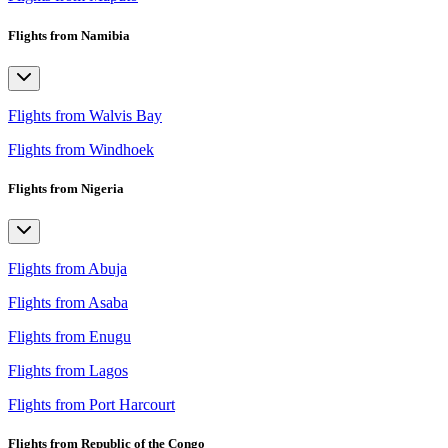
Flights from Namibia
Flights from Walvis Bay
Flights from Windhoek
Flights from Nigeria
Flights from Abuja
Flights from Asaba
Flights from Enugu
Flights from Lagos
Flights from Port Harcourt
Flights from Republic of the Congo