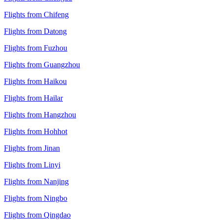
Flights from Chifeng
Flights from Datong
Flights from Fuzhou
Flights from Guangzhou
Flights from Haikou
Flights from Hailar
Flights from Hangzhou
Flights from Hohhot
Flights from Jinan
Flights from Linyi
Flights from Nanjing
Flights from Ningbo
Flights from Qingdao