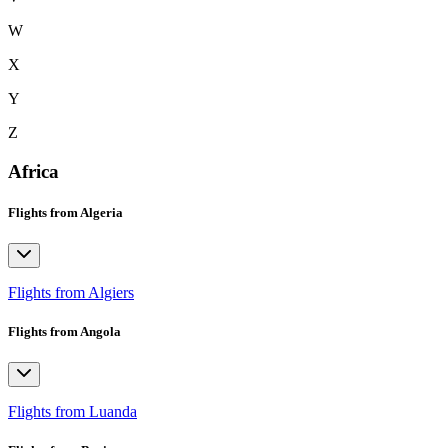
W
X
Y
Z
Africa
Flights from Algeria
Flights from Algiers
Flights from Angola
Flights from Luanda