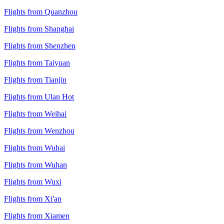
Flights from Quanzhou
Flights from Shanghai
Flights from Shenzhen
Flights from Taiyuan
Flights from Tianjin
Flights from Ulan Hot
Flights from Weihai
Flights from Wenzhou
Flights from Wuhai
Flights from Wuhan
Flights from Wuxi
Flights from Xi'an
Flights from Xiamen