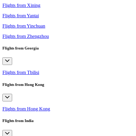
Flights from Xining
Flights from Yantai
Flights from Yinchuan
Flights from Zhengzhou
Flights from Georgia
Flights from Tbilisi
Flights from Hong Kong
Flights from Hong Kong
Flights from India