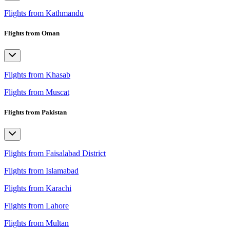
Flights from Kathmandu
Flights from Oman
Flights from Khasab
Flights from Muscat
Flights from Pakistan
Flights from Faisalabad District
Flights from Islamabad
Flights from Karachi
Flights from Lahore
Flights from Multan