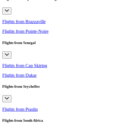
Flights from Brazzaville
Flights from Pointe-Noire
Flights from Senegal
Flights from Cap Skiring
Flights from Dakar
Flights from Seychelles
Flights from Praslin
Flights from South Africa