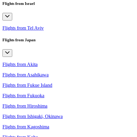
Flights from Israel
Flights from Tel Aviv
Flights from Japan
Flights from Akita
Flights from Asahikawa
Flights from Fukue Island
Flights from Fukuoka
Flights from Hiroshima
Flights from Ishigaki, Okinawa
Flights from Kagoshima