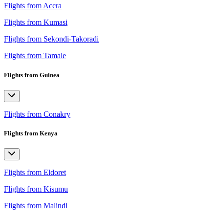
Flights from Accra
Flights from Kumasi
Flights from Sekondi-Takoradi
Flights from Tamale
Flights from Guinea
Flights from Conakry
Flights from Kenya
Flights from Eldoret
Flights from Kisumu
Flights from Malindi