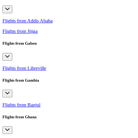
Flights from Addis Ababa
Flights from Jijiga
Flights from Gabon
Flights from Libreville
Flights from Gambia
Flights from Banjul
Flights from Ghana