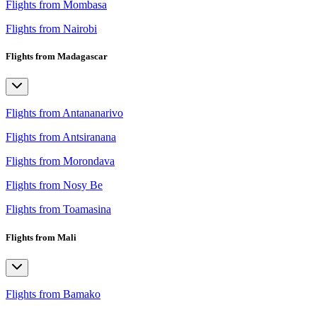
Flights from Mombasa
Flights from Nairobi
Flights from Madagascar
Flights from Antananarivo
Flights from Antsiranana
Flights from Morondava
Flights from Nosy Be
Flights from Toamasina
Flights from Mali
Flights from Bamako