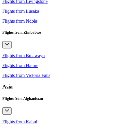
Flights from Livingstone
Flights from Lusaka
Flights from Ndola
Flights from Zimbabwe
Flights from Bulawayo
Flights from Harare
Flights from Victoria Falls
Asia
Flights from Afghanistan
Flights from Kabul