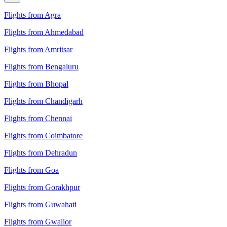
Flights from Agra
Flights from Ahmedabad
Flights from Amritsar
Flights from Bengaluru
Flights from Bhopal
Flights from Chandigarh
Flights from Chennai
Flights from Coimbatore
Flights from Dehradun
Flights from Goa
Flights from Gorakhpur
Flights from Guwahati
Flights from Gwalior