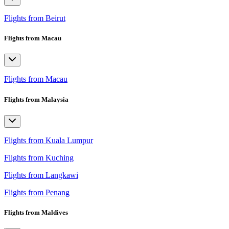
Flights from Beirut
Flights from Macau
Flights from Macau
Flights from Malaysia
Flights from Kuala Lumpur
Flights from Kuching
Flights from Langkawi
Flights from Penang
Flights from Maldives