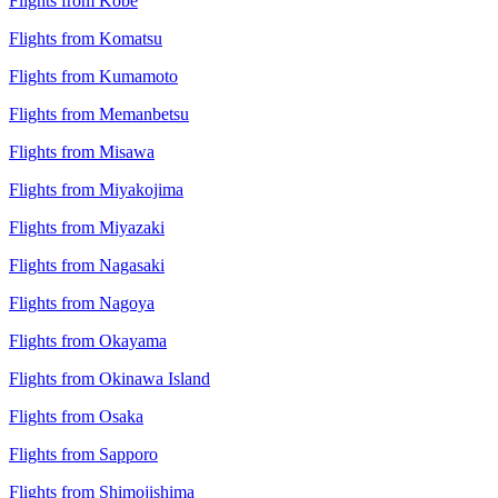
Flights from Kobe
Flights from Komatsu
Flights from Kumamoto
Flights from Memanbetsu
Flights from Misawa
Flights from Miyakojima
Flights from Miyazaki
Flights from Nagasaki
Flights from Nagoya
Flights from Okayama
Flights from Okinawa Island
Flights from Osaka
Flights from Sapporo
Flights from Shimojishima