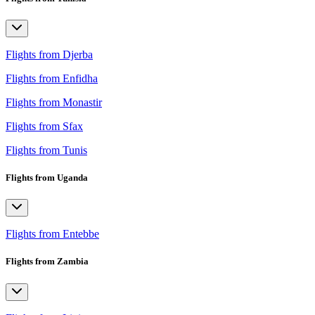
Flights from Djerba
Flights from Enfidha
Flights from Monastir
Flights from Sfax
Flights from Tunis
Flights from Uganda
Flights from Entebbe
Flights from Zambia