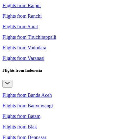
Flights from Raipur
Flights from Ranchi
Flights from Surat
Flights from Tiruchirappalli
Flights from Vadodara
Flights from Varanasi
Flights from Indonesia
Flights from Banda Aceh
Flights from Banyuwangi
Flights from Batam
Flights from Biak
Flights from Denpasar