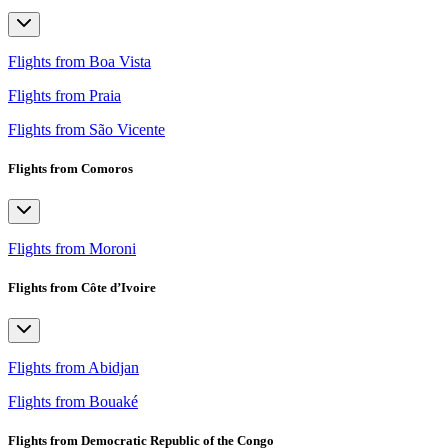
Flights from Boa Vista
Flights from Praia
Flights from São Vicente
Flights from Comoros
Flights from Moroni
Flights from Côte d’Ivoire
Flights from Abidjan
Flights from Bouaké
Flights from Democratic Republic of the Congo