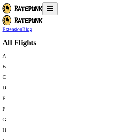
Extension
Blog
All Flights
A
B
C
D
E
F
G
H