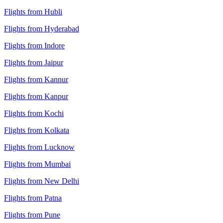
Flights from Hubli
Flights from Hyderabad
Flights from Indore
Flights from Jaipur
Flights from Kannur
Flights from Kanpur
Flights from Kochi
Flights from Kolkata
Flights from Lucknow
Flights from Mumbai
Flights from New Delhi
Flights from Patna
Flights from Pune