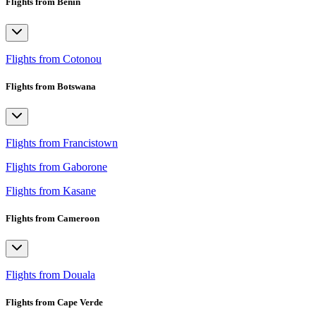
Flights from Benin
Flights from Cotonou
Flights from Botswana
Flights from Francistown
Flights from Gaborone
Flights from Kasane
Flights from Cameroon
Flights from Douala
Flights from Cape Verde