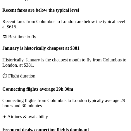
Recent fares are below the typical level
Recent fares from Columbus to London are below the typical level
at $615.
📅 Best time to fly
January is historically cheapest at $381
Historically, January is the cheapest month to fly from Columbus to
London, at $381.
⏱️ Flight duration
Connecting flights average 29h 30m
Connecting flights from Columbus to London typically average 29
hours and 30 minutes.
✈️ Airlines & availability
Frequent deals, connecting flights dominant