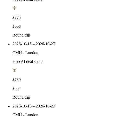
$775
$663
Round trip
2026-10-15 – 2026-10-27
CMH
-
London
76
% AI deal score
$739
$664
Round trip
2026-10-16 – 2026-10-27
CMH
-
London