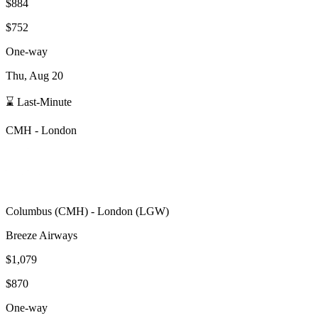
$884
$752
One-way
Thu, Aug 20
⌛ Last-Minute
CMH
-
London
Columbus
(
CMH
) -
London
(
LGW
)
Breeze Airways
$1,079
$870
One-way