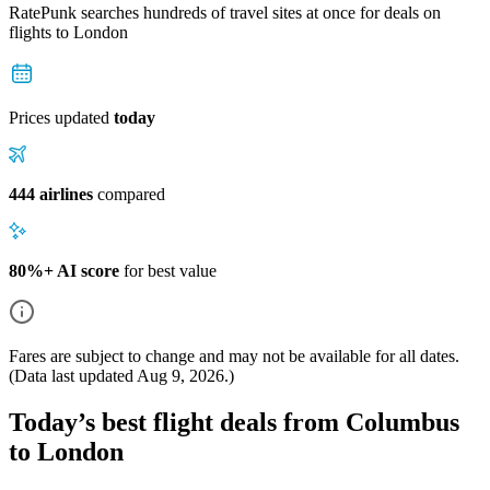
RatePunk searches hundreds of travel sites at once for deals on
flights
to London
Prices updated
today
444 airlines
compared
80%+ AI score
for best value
Fares are subject to change and may not be available for all dates.
(Data last updated
Aug 9, 2026
.)
Today’s best flight deals from Columbus
to London