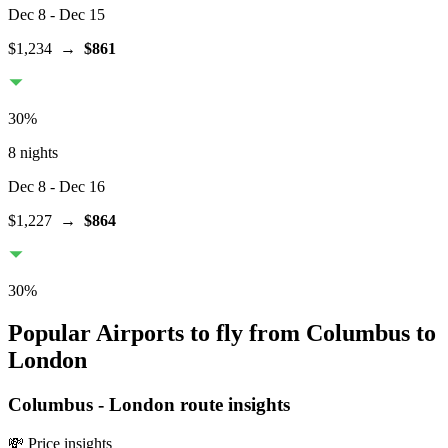
Dec 8
- Dec 15
$1,234
→
$861
30
%
8 nights
Dec 8
- Dec 16
$1,227
→
$864
30
%
Popular Airports to fly from Columbus to
London
Columbus
-
London
route insights
💸 Price insights