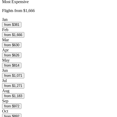
Most Expensive
Flights from
$1,666
Jan
from $
381
Feb
from $
1,666
Mar
from $
630
Apr
from $
626
May
from $
814
Jun
from $
1,071
Jul
from $
1,271
Aug
from $
1,183
Sep
from $
972
Oct
from $
892