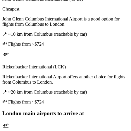
Cheapest
John Glenn Columbus International Airport is a good option for
flights from Columbus to London.
📍
~10 km from Columbus (reachable by car)
💸
Flights from ~$724
Rickenbacker International (LCK)
Rickenbacker International Airport offers another choice for flights
from Columbus to London.
📍
~20 km from Columbus (reachable by car)
💸
Flights from ~$724
London
main airports to arrive at