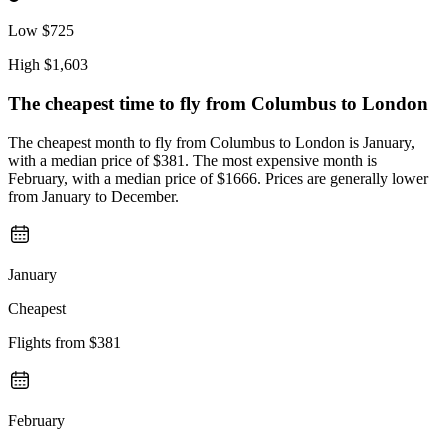
Low
$725
High
$1,603
The cheapest time to fly from
Columbus
to London
The cheapest month to fly from Columbus to London is January,
with a median price of $381. The most expensive month is
February, with a median price of $1666. Prices are generally lower
from January to December.
January
Cheapest
Flights from
$381
February