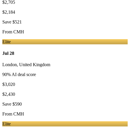
$2,705
$2,184
Save
$521
From
CMH
Elite
Jul 28
London
,
United Kingdom
90
% AI deal score
$3,020
$2,430
Save
$590
From
CMH
Elite