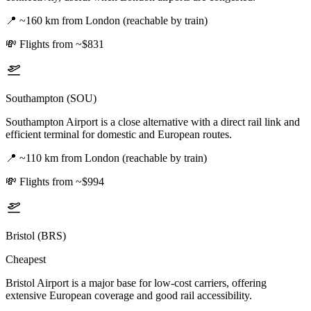
📍
~160 km from London (reachable by train)
💸
Flights from ~$831
Southampton (SOU)
Southampton Airport is a close alternative with a direct rail link and
efficient terminal for domestic and European routes.
📍
~110 km from London (reachable by train)
💸
Flights from ~$994
Bristol (BRS)
Cheapest
Bristol Airport is a major base for low-cost carriers, offering
extensive European coverage and good rail accessibility.