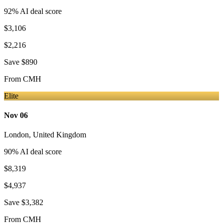
92
% AI deal score
$3,106
$2,216
Save
$890
From
CMH
Elite
Nov 06
London
,
United Kingdom
90
% AI deal score
$8,319
$4,937
Save
$3,382
From
CMH