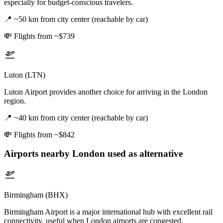
especially for budget-conscious travelers.
📍
~50 km from city center (reachable by car)
💸
Flights from ~$739
Luton (LTN)
Luton Airport provides another choice for arriving in the London
region.
📍
~40 km from city center (reachable by car)
💸
Flights from ~$842
Airports nearby
London
used as alternative
Birmingham (BHX)
Birmingham Airport is a major international hub with excellent rail
connectivity, useful when London airports are congested.