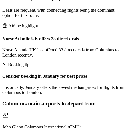
Deals are frequent, with connecting flights being the dominant
option for this route.
🏆 Airline highlight
Norse Atlantic UK offers 33 direct deals
Norse Atlantic UK has offered 33 direct deals from Columbus to
London recently.
🎯 Booking tip
Consider booking in January for best prices
Historically, January offers the lowest median prices for flights from
Columbus to London.
Columbus
main airports to depart from
John Glenn Columbus International (CMH)