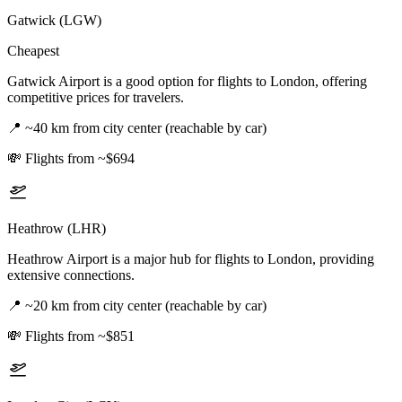
Gatwick (LGW)
Cheapest
Gatwick Airport is a good option for flights to London, offering
competitive prices for travelers.
📍
~40 km from city center (reachable by car)
💸
Flights from ~$694
Heathrow (LHR)
Heathrow Airport is a major hub for flights to London, providing
extensive connections.
📍
~20 km from city center (reachable by car)
💸
Flights from ~$851