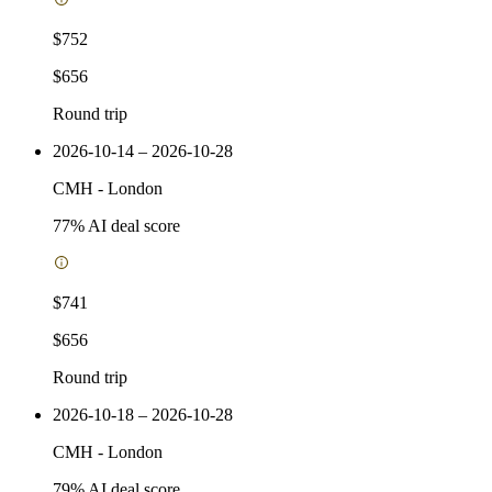
$752
$656
Round trip
2026-10-14 – 2026-10-28
CMH
-
London
77
% AI deal score
$741
$656
Round trip
2026-10-18 – 2026-10-28
CMH
-
London
79
% AI deal score