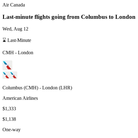
Air Canada
Last-minute flights going from
Columbus
to London
Wed, Aug 12
⌛ Last-Minute
CMH
-
London
Columbus
(
CMH
) -
London
(
LHR
)
American Airlines
$1,333
$1,138
One-way