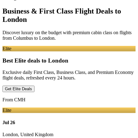
Business & First Class Flight Deals
to
London
Discover luxury on the budget with premium cabin class on flights
from
Columbus
to London
.
Elite
Best Elite deals
to London
Exclusive daily First Class, Business Class, and Premium Economy
flight deals, refreshed every 24 hours.
Get Elite Deals
From
CMH
Elite
Jul 26
London
,
United Kingdom