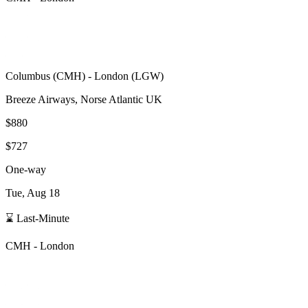
Columbus
(
CMH
) -
London
(
LGW
)
Breeze Airways, Norse Atlantic UK
$880
$727
One-way
Tue, Aug 18
⌛ Last-Minute
CMH
-
London