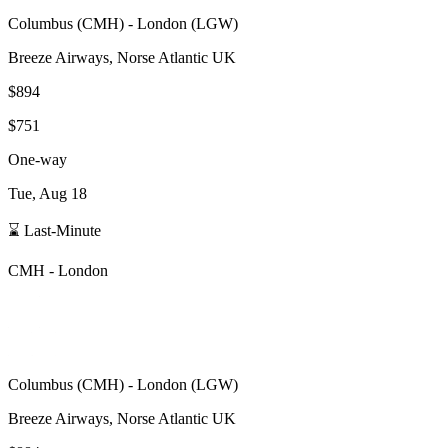
Columbus
(
CMH
) -
London
(
LGW
)
Breeze Airways, Norse Atlantic UK
$894
$751
One-way
Tue, Aug 18
⌛ Last-Minute
CMH
-
London
Columbus
(
CMH
) -
London
(
LGW
)
Breeze Airways, Norse Atlantic UK