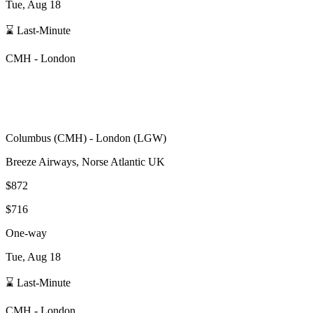
Tue, Aug 18
⌛ Last-Minute
CMH
-
London
Columbus
(
CMH
) -
London
(
LGW
)
Breeze Airways, Norse Atlantic UK
$872
$716
One-way
Tue, Aug 18
⌛ Last-Minute
CMH
-
London