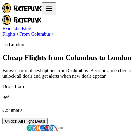
Extension
Blog
Flights
From Columbus
To London
Cheap Flights from
Columbus
to London
Browse current best options from
Columbus
. Become a member to
unlock all deals and get alerts when new deals appear.
Deals from
Columbus
Unlock All Flight Deals