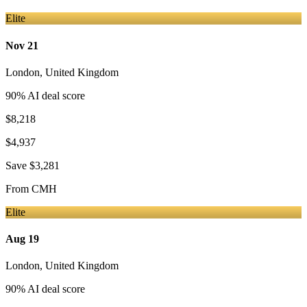
Elite
Nov 21
London
,
United Kingdom
90
% AI deal score
$8,218
$4,937
Save
$3,281
From
CMH
Elite
Aug 19
London
,
United Kingdom
90
% AI deal score