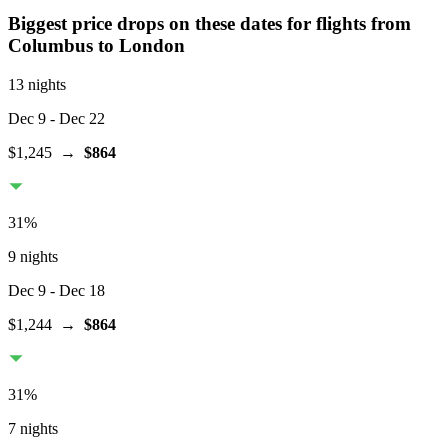
Biggest price drops on these dates for flights from
Columbus
to London
13 nights
Dec 9
- Dec 22
$1,245
→
$864
31
%
9 nights
Dec 9
- Dec 18
$1,244
→
$864
31
%
7 nights