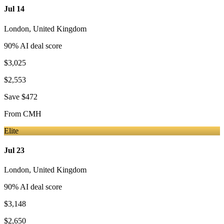
Jul 14
London
,
United Kingdom
90
% AI deal score
$3,025
$2,553
Save
$472
From
CMH
Elite
Jul 23
London
,
United Kingdom
90
% AI deal score
$3,148
$2,650