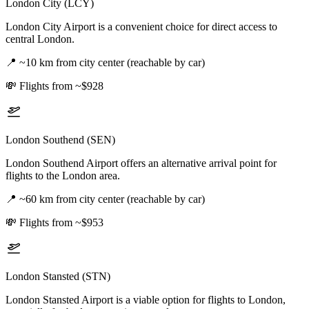
London City (LCY)
London City Airport is a convenient choice for direct access to
central London.
📍
~10 km from city center (reachable by car)
💸
Flights from ~$928
London Southend (SEN)
London Southend Airport offers an alternative arrival point for
flights to the London area.
📍
~60 km from city center (reachable by car)
💸
Flights from ~$953
London Stansted (STN)
London Stansted Airport is a viable option for flights to London,