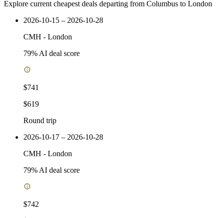
Explore current cheapest deals departing from Columbus to London
2026-10-15 – 2026-10-28
CMH
-
London
79
% AI deal score
$741
$619
Round trip
2026-10-17 – 2026-10-28
CMH
-
London
79
% AI deal score
$742