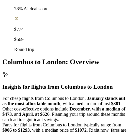
78
% AI deal score
$774
$669
Round trip
Columbus to London: Overview
Insights for flights from
Columbus
to London
For cheap flights from Columbus to London,
January stands out
as the most affordable month
, with a median fare of just
$381
.
Other cost-effective options include
December, with a median of
$473
, and
April, at $626
. Planning your trip around these months
can lead to significant savings.
Fares for flights from Columbus to London typically range from
$906 to $1293
, with a median price of
$1072
. Right now, fares are