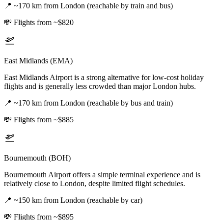
📍
~170 km from London (reachable by train and bus)
💸
Flights from ~$820
East Midlands (EMA)
East Midlands Airport is a strong alternative for low-cost holiday
flights and is generally less crowded than major London hubs.
📍
~170 km from London (reachable by bus and train)
💸
Flights from ~$885
Bournemouth (BOH)
Bournemouth Airport offers a simple terminal experience and is
relatively close to London, despite limited flight schedules.
📍
~150 km from London (reachable by car)
💸
Flights from ~$895