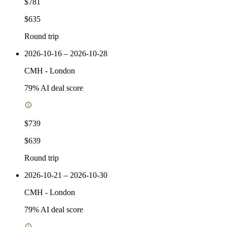
$781
$635
Round trip
2026-10-16 – 2026-10-28
CMH
-
London
79
% AI deal score
$739
$639
Round trip
2026-10-21 – 2026-10-30
CMH
-
London
79
% AI deal score