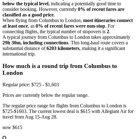
below the typical level
, indicating a potentially good time to
consider booking. However, currently
0% of recent fares are
classified as a good price
.
When flying from Columbus to London,
most itineraries connect
at least once
, as
0% of recent fares were non-stop
. For
connecting flights, the typical number of stopovers is
2
.
A typical journey from Columbus to London takes approximately
29h 30m, including connections
. This long-haul route covers a
substantial distance of
6203 kilometers
, making it a significant
international trip.
How much is a round trip from
Columbus
to
London
Regular price: $725 - $1,603
Prices are currently below the regular range.
The regular price range for flights from Columbus to London is
$725-$1603. The current lowest deal is $615 with Allegiant Air for
travel from Aug 15-Aug 28.
now
$615