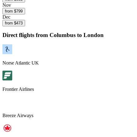
Nov
from $
799
Dec
from $
473
Direct flights from
Columbus
to London
Norse Atlantic UK
Frontier Airlines
Breeze Airways