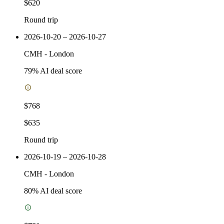
$620
Round trip
2026-10-20 – 2026-10-27
CMH
-
London
79
% AI deal score
$768
$635
Round trip
2026-10-19 – 2026-10-28
CMH
-
London
80
% AI deal score