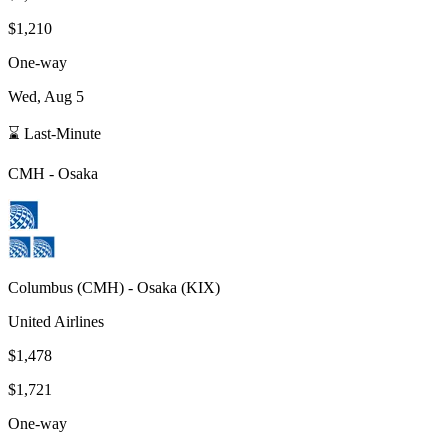
$1,210
One-way
Wed, Aug 5
⌛ Last-Minute
CMH
-
Osaka
Columbus
(
CMH
) -
Osaka
(
KIX
)
United Airlines
$1,478
$1,721
One-way