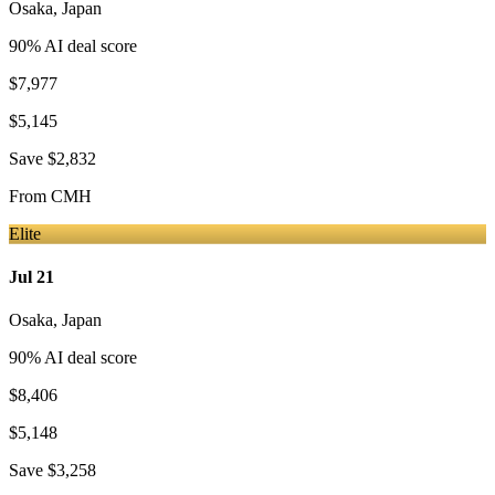
Osaka
,
Japan
90
% AI deal score
$7,977
$5,145
Save
$2,832
From
CMH
Elite
Jul 21
Osaka
,
Japan
90
% AI deal score
$8,406
$5,148
Save
$3,258