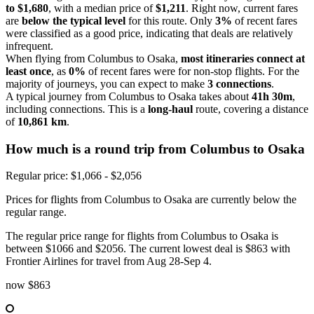
to $1,680
, with a median price of
$1,211
. Right now, current fares
are
below the typical level
for this route. Only
3%
of recent fares
were classified as a good price, indicating that deals are relatively
infrequent.
When flying from Columbus to Osaka,
most itineraries connect at
least once
, as
0%
of recent fares were for non-stop flights. For the
majority of journeys, you can expect to make
3 connections
.
A typical journey from Columbus to Osaka takes about
41h 30m
,
including connections. This is a
long-haul
route, covering a distance
of
10,861 km
.
How much is a round trip from
Columbus
to Osaka
Regular price: $1,066 - $2,056
Prices for flights from Columbus to Osaka are currently below the
regular range.
The regular price range for flights from Columbus to Osaka is
between $1066 and $2056. The current lowest deal is $863 with
Frontier Airlines for travel from Aug 28-Sep 4.
now
$863