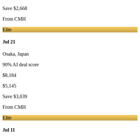
Save
$2,668
From
CMH
Elite
Jul 21
Osaka
,
Japan
90
% AI deal score
$8,184
$5,145
Save
$3,039
From
CMH
Elite
Jul 11