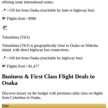
offering some international routes.
📍
~150 km from Osaka (reachable by train or highway bus)
💸
Flights from ~$986
Tokushima (TKS)
Tokushima (TKS) is geographically close to Osaka on Shikoku
island, with direct highway bus connections.
📍
~100 km from Osaka (reachable by highway bus)
💸
Flights from ~$1,477
Business & First Class Flight Deals
to
Osaka
Discover luxury on the budget with premium cabin class on flights
from
Columbus
to Osaka
.
Elite