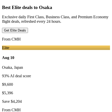
Best Elite deals
to Osaka
Exclusive daily First Class, Business Class, and Premium Economy
flight deals, refreshed every 24 hours.
Get Elite Deals
From
CMH
Elite
Aug 10
Osaka
,
Japan
93
% AI deal score
$9,600
$5,396
Save
$4,204
From
CMH