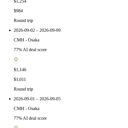
$1,254
$984
Round trip
2026-09-02 – 2026-09-09
CMH
-
Osaka
77
% AI deal score
$1,146
$1,011
Round trip
2026-09-01 – 2026-09-05
CMH
-
Osaka
77
% AI deal score