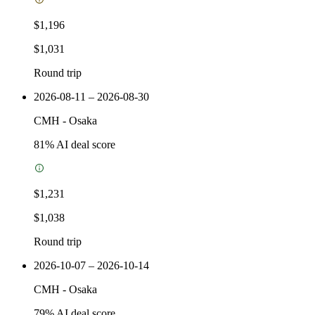
$1,196
$1,031
Round trip
2026-08-11 – 2026-08-30
CMH
-
Osaka
81
% AI deal score
$1,231
$1,038
Round trip
2026-10-07 – 2026-10-14
CMH
-
Osaka
79
% AI deal score