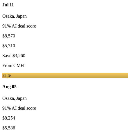
Jul 11
Osaka
,
Japan
91
% AI deal score
$8,570
$5,310
Save
$3,260
From
CMH
Elite
Aug 05
Osaka
,
Japan
91
% AI deal score
$8,254
$5,586