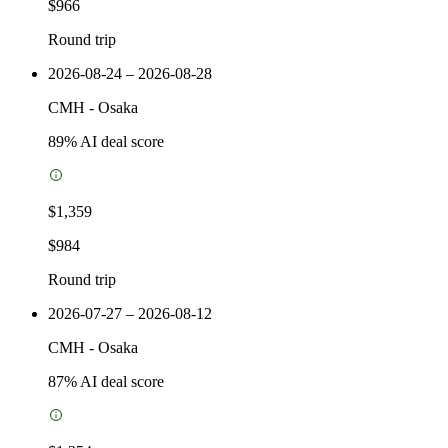
$966
Round trip
2026-08-24 – 2026-08-28
CMH
-
Osaka
89
% AI deal score
$1,359
$984
Round trip
2026-07-27 – 2026-08-12
CMH
-
Osaka
87
% AI deal score