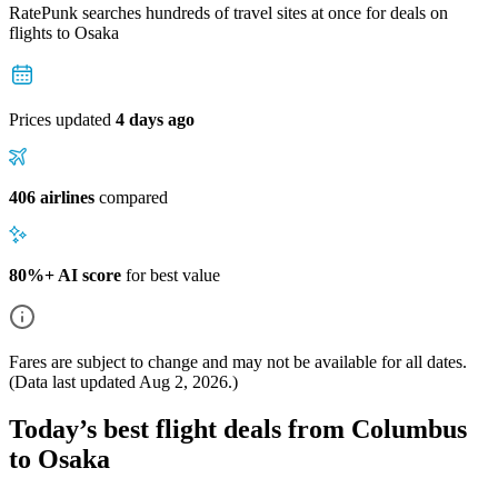
RatePunk searches hundreds of travel sites at once for deals on
flights
to Osaka
Prices updated
4 days ago
406 airlines
compared
80%+ AI score
for best value
Fares are subject to change and may not be available for all dates.
(Data last updated
Aug 2, 2026
.)
Today’s best flight deals from Columbus
to Osaka