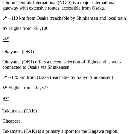
Chubu Centrair International (NGO) is a major international
gateway with extensive routes, accessible from Osaka.
📍
~110 km from Osaka (reachable by Shinkansen and local train)
💸
Flights from ~$1,106
Okayama (OKJ)
Okayama (OKJ) offers a decent selection of flights and is well-
connected to Osaka via Shinkansen.
📍
~120 km from Osaka (reachable by Sanyo Shinkansen)
💸
Flights from ~$1,377
Takamatsu (TAK)
Cheapest
Takamatsu (TAK) is a primary airport for the Kagawa region,