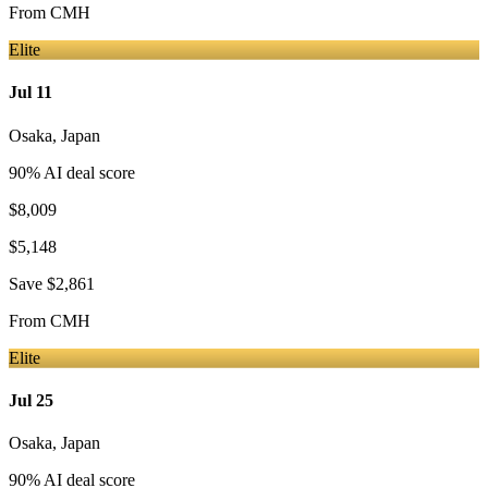
From
CMH
Elite
Jul 11
Osaka
,
Japan
90
% AI deal score
$8,009
$5,148
Save
$2,861
From
CMH
Elite
Jul 25
Osaka
,
Japan
90
% AI deal score