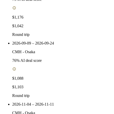
$1,176
$1,042
Round trip
2026-09-09 – 2026-09-24
CMH
-
Osaka
76
% AI deal score
$1,088
$1,103
Round trip
2026-11-04 – 2026-11-11
CMH
-
Osaka