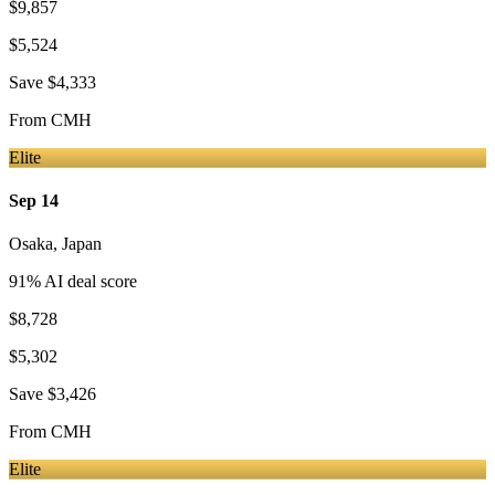
$9,857
$5,524
Save
$4,333
From
CMH
Elite
Sep 14
Osaka
,
Japan
91
% AI deal score
$8,728
$5,302
Save
$3,426
From
CMH
Elite