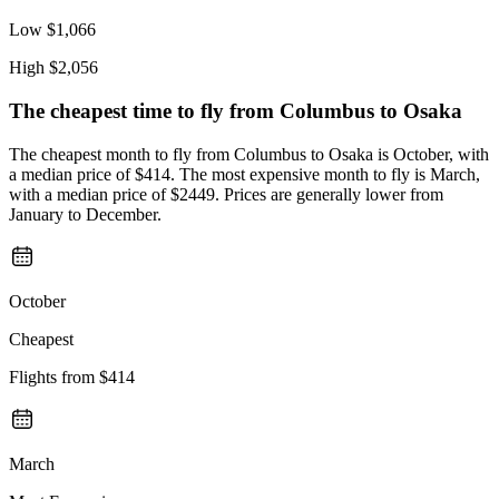
Low
$1,066
High
$2,056
The cheapest time to fly from
Columbus
to Osaka
The cheapest month to fly from Columbus to Osaka is October, with
a median price of $414. The most expensive month to fly is March,
with a median price of $2449. Prices are generally lower from
January to December.
October
Cheapest
Flights from
$414
March