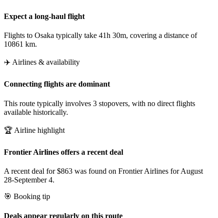
Expect a long-haul flight
Flights to Osaka typically take 41h 30m, covering a distance of
10861 km.
✈️ Airlines & availability
Connecting flights are dominant
This route typically involves 3 stopovers, with no direct flights
available historically.
🏆 Airline highlight
Frontier Airlines offers a recent deal
A recent deal for $863 was found on Frontier Airlines for August
28-September 4.
🎯 Booking tip
Deals appear regularly on this route