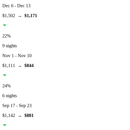
Dec 6
- Dec 13
$1,502
→
$1,171
22
%
9 nights
Nov 1
- Nov 10
$1,111
→
$844
24
%
6 nights
Sep 17
- Sep 23
$1,142
→
$881