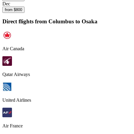
Dec
from $
800
Direct flights from
Columbus
to Osaka
Air Canada
Qatar Airways
United Airlines
Air France