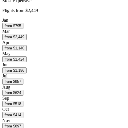
Most Expensive
Flights from
$2,449
Jan
from $
795
Mar
from $
2,449
Apr
from $
1,140
May
from $
1,424
Jun
from $
1,196
Jul
from $
957
Aug
from $
624
Sep
from $
518
Oct
from $
414
Nov
from $
897