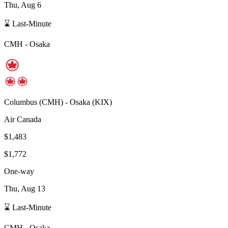
Thu, Aug 6
⌛ Last-Minute
CMH
-
Osaka
Columbus
(
CMH
) -
Osaka
(
KIX
)
Air Canada
$1,483
$1,772
One-way
Thu, Aug 13
⌛ Last-Minute
CMH
-
Osaka