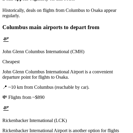
Historically, deals on flights from Columbus to Osaka appear
regularly.
Columbus
main airports to depart from
John Glenn Columbus International (CMH)
Cheapest
John Glenn Columbus International Airport is a convenient
departure point for flights to Osaka.
📍
~10 km from Columbus (reachable by car).
💸
Flights from ~$890
Rickenbacker International (LCK)
Rickenbacker International Airport is another option for flights