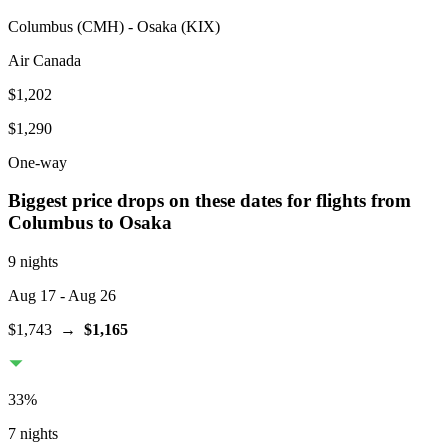
Columbus
(
CMH
) -
Osaka
(
KIX
)
Air Canada
$1,202
$1,290
One-way
Biggest price drops on these dates for flights from
Columbus
to Osaka
9 nights
Aug 17
- Aug 26
$1,743
→
$1,165
33
%
7 nights