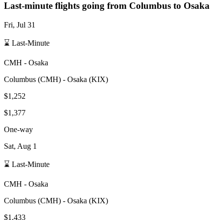
Last-minute flights going from
Columbus
to Osaka
Fri, Jul 31
⌛ Last-Minute
CMH
-
Osaka
Columbus
(
CMH
) -
Osaka
(
KIX
)
$1,252
$1,377
One-way
Sat, Aug 1
⌛ Last-Minute
CMH
-
Osaka
Columbus
(
CMH
) -
Osaka
(
KIX
)
$1,433