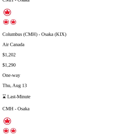
Columbus
(
CMH
) -
Osaka
(
KIX
)
Air Canada
$1,202
$1,290
One-way
Thu, Aug 13
⌛ Last-Minute
CMH
-
Osaka