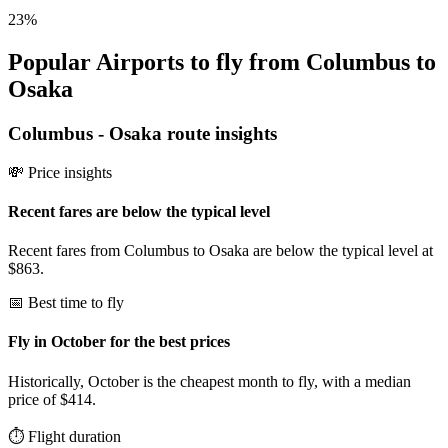
23
%
Popular Airports to fly from Columbus to
Osaka
Columbus
-
Osaka
route insights
💸 Price insights
Recent fares are below the typical level
Recent fares from Columbus to Osaka are below the typical level at
$863.
📅 Best time to fly
Fly in October for the best prices
Historically, October is the cheapest month to fly, with a median
price of $414.
⏱️ Flight duration