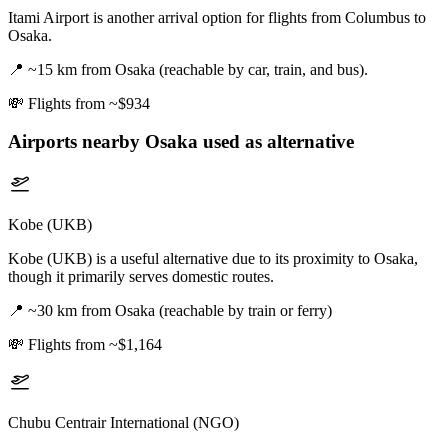
Itami Airport is another arrival option for flights from Columbus to
Osaka.
📍
~15 km from Osaka (reachable by car, train, and bus).
💸
Flights from ~$934
Airports nearby
Osaka
used as alternative
Kobe (UKB)
Kobe (UKB) is a useful alternative due to its proximity to Osaka,
though it primarily serves domestic routes.
📍
~30 km from Osaka (reachable by train or ferry)
💸
Flights from ~$1,164
Chubu Centrair International (NGO)