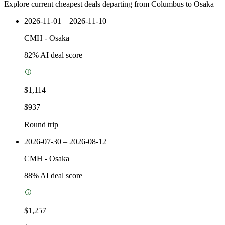
Explore current cheapest deals departing from Columbus to Osaka
2026-11-01 – 2026-11-10
CMH
-
Osaka
82
% AI deal score
$1,114
$937
Round trip
2026-07-30 – 2026-08-12
CMH
-
Osaka
88
% AI deal score
$1,257