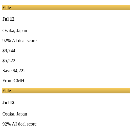
Elite
Jul 12
Osaka
,
Japan
92
% AI deal score
$9,744
$5,522
Save
$4,222
From
CMH
Elite
Jul 12
Osaka
,
Japan
92
% AI deal score