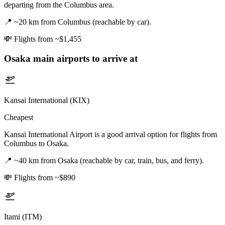
departing from the Columbus area.
📍
~20 km from Columbus (reachable by car).
💸
Flights from ~$1,455
Osaka
main airports to arrive at
Kansai International (KIX)
Cheapest
Kansai International Airport is a good arrival option for flights from
Columbus to Osaka.
📍
~40 km from Osaka (reachable by car, train, bus, and ferry).
💸
Flights from ~$890
Itami (ITM)