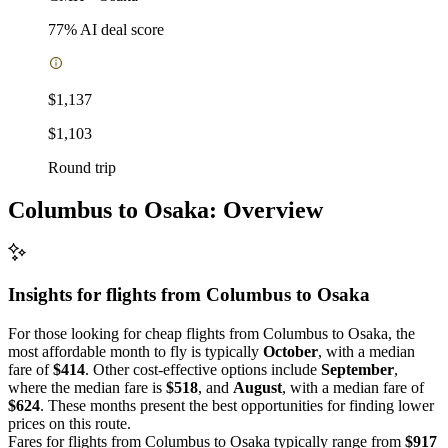
77
% AI deal score
$1,137
$1,103
Round trip
Columbus to Osaka: Overview
Insights for flights from
Columbus
to Osaka
For those looking for cheap flights from Columbus to Osaka, the
most affordable month to fly is typically
October
, with a median
fare of
$414
. Other cost-effective options include
September
,
where the median fare is
$518
, and
August
, with a median fare of
$624
. These months present the best opportunities for finding lower
prices on this route.
Fares for flights from Columbus to Osaka typically range from
$917