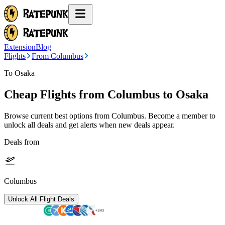
Extension
Blog
Flights
From Columbus
To Osaka
Cheap Flights from
Columbus
to Osaka
Browse current best options from
Columbus
. Become a member to
unlock all deals and get alerts when new deals appear.
Deals from
Columbus
Unlock All Flight Deals