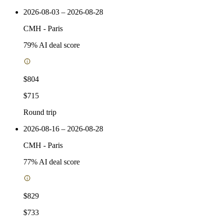
2026-08-03 – 2026-08-28
CMH
-
Paris
79
% AI deal score
$804
$715
Round trip
2026-08-16 – 2026-08-28
CMH
-
Paris
77
% AI deal score
$829
$733