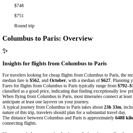
$748
$751
Round trip
Columbus to Paris: Overview
Insights for flights from
Columbus
to Paris
For travelers looking for cheap flights from Columbus to Paris, the mo
median fare is
$562
, and
October
, with a median of
$627
. Planning y
Fares for flights from Columbus to Paris typically range from
$792–$
classified as a good price, indicating that finding exceptionally low pr
When flying from Columbus to Paris, most itineraries connect at least
anticipate at least one layover on your journey.
A typical journey from Columbus to Paris takes about
23h 33m
, incl
nature of this trip, travelers should plan for a substantial travel day.
The distance between Columbus and Paris is approximately
6488 kil
connecting flights.