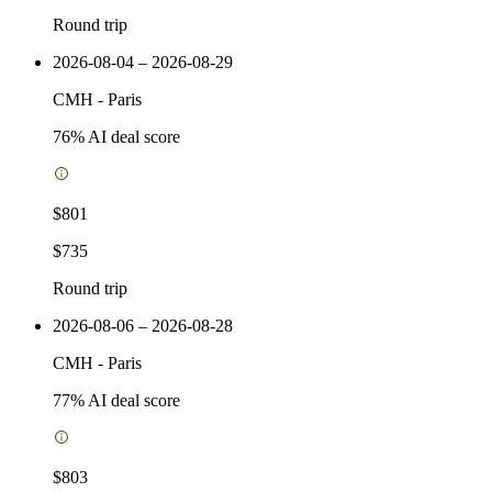
Round trip
2026-08-04 – 2026-08-29
CMH
-
Paris
76
% AI deal score
$801
$735
Round trip
2026-08-06 – 2026-08-28
CMH
-
Paris
77
% AI deal score
$803