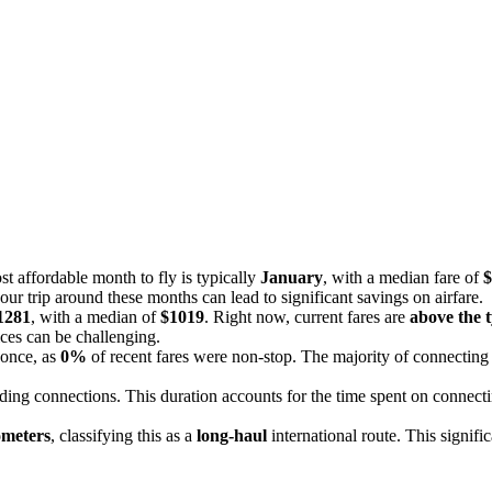
st affordable month to fly is typically
January
, with a median fare of
$
our trip around these months can lead to significant savings on airfare.
1281
, with a median of
$1019
. Right now, current fares are
above the t
ices can be challenging.
 once, as
0%
of recent fares were non-stop. The majority of connecting 
uding connections. This duration accounts for the time spent on connect
ometers
, classifying this as a
long-haul
international route. This signifi