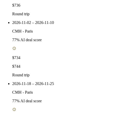
$736
Round trip
2026-11-02 – 2026-11-10
CMH
-
Paris
77
% AI deal score
$734
$744
Round trip
2026-11-18 – 2026-11-25
CMH
-
Paris
77
% AI deal score