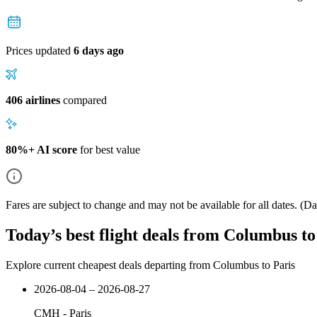
Prices updated
6 days ago
406 airlines
compared
80%+ AI score
for best value
Fares are subject to change and may not be available for all dates.
(Dat
Today’s best flight deals from Columbus to
Explore current cheapest deals departing from Columbus to Paris
2026-08-04 – 2026-08-27
CMH
-
Paris