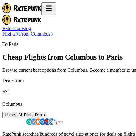
Extension
Blog
Flights
From Columbus
To Paris
Cheap Flights from
Columbus
to Paris
Browse current best options from
Columbus
. Become a member to unl
Deals from
Columbus
Unlock All Flight Deals
RatePunk searches hundreds of travel sites at once for deals on flight