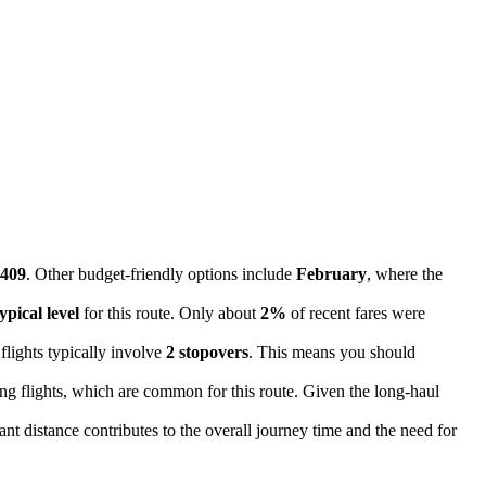
409
. Other budget-friendly options include
February
, where the
ypical level
for this route. Only about
2%
of recent fares were
flights typically involve
2 stopovers
. This means you should
ing flights, which are common for this route. Given the long-haul
cant distance contributes to the overall journey time and the need for