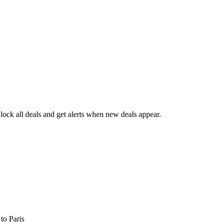
ock all deals and get alerts when new deals appear.
s
to Paris