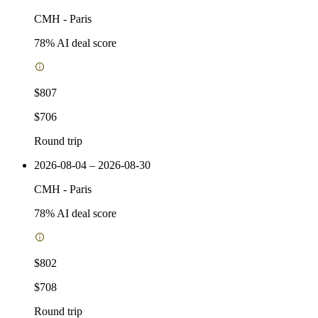
CMH
-
Paris
78
% AI deal score
$807
$706
Round trip
2026-08-04 – 2026-08-30
CMH
-
Paris
78
% AI deal score
$802
$708
Round trip