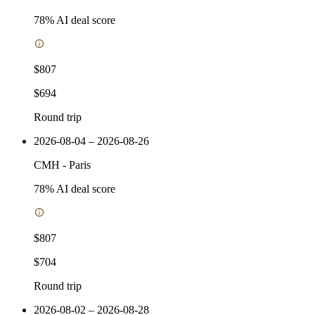
78
% AI deal score
$807
$694
Round trip
2026-08-04 – 2026-08-26
CMH
-
Paris
78
% AI deal score
$807
$704
Round trip
2026-08-02 – 2026-08-28