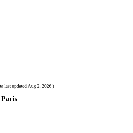
a last updated
Aug 2, 2026
.)
 Paris