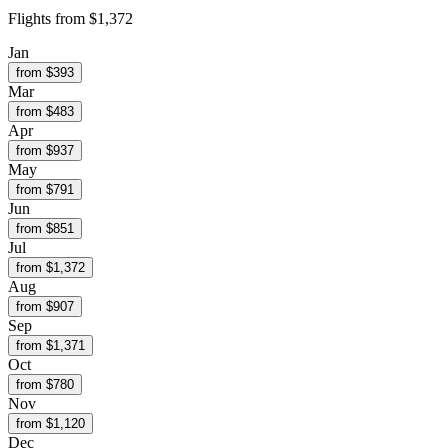
Flights from
$1,372
Jan
from $
393
Mar
from $
483
Apr
from $
937
May
from $
791
Jun
from $
851
Jul
from $
1,372
Aug
from $
907
Sep
from $
1,371
Oct
from $
780
Nov
from $
1,120
Dec