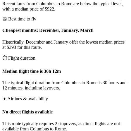
Recent fares from Columbus to Rome are below the typical level,
with a median price of $922.
📅 Best time to fly
Cheapest months: December, January, March
Historically, December and January offer the lowest median prices
at $393 for this route.
⏱️ Flight duration
Median flight time is 30h 12m
The typical flight duration from Columbus to Rome is 30 hours and
12 minutes, including layovers.
✈️ Airlines & availability
No direct flights available
This route typically requires 2 stopovers, as direct flights are not
available from Columbus to Rome.