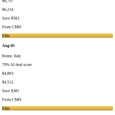
$6,797
$6,214
Save
$583
From
CMH
Elite
Aug 05
Rome
,
Italy
79
% AI deal score
$4,893
$4,512
Save
$381
From
CMH
Elite