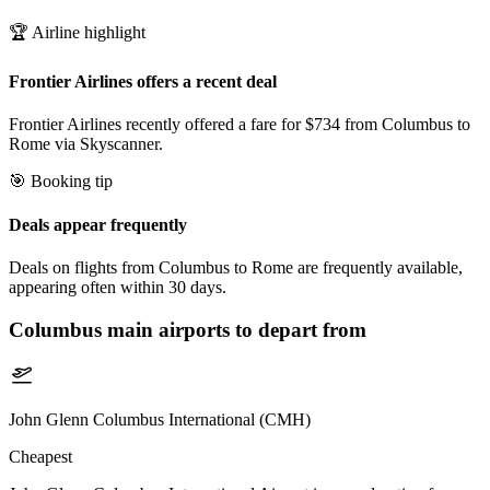
🏆 Airline highlight
Frontier Airlines offers a recent deal
Frontier Airlines recently offered a fare for $734 from Columbus to
Rome via Skyscanner.
🎯 Booking tip
Deals appear frequently
Deals on flights from Columbus to Rome are frequently available,
appearing often within 30 days.
Columbus
main airports to depart from
John Glenn Columbus International (CMH)
Cheapest