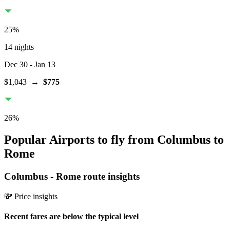
25
%
14 nights
Dec 30
- Jan 13
$1,043
→
$775
26
%
Popular Airports to fly from Columbus to
Rome
Columbus
-
Rome
route insights
💸 Price insights
Recent fares are below the typical level