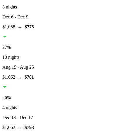
3 nights
Dec 6
- Dec 9
$1,058
→
$775
27
%
10 nights
Aug 15
- Aug 25
$1,062
→
$781
26
%
4 nights
Dec 13
- Dec 17
$1,062
→
$793