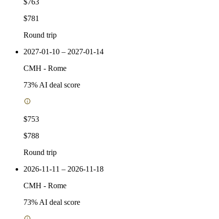
$763
$781
Round trip
2027-01-10 – 2027-01-14
CMH
-
Rome
73
% AI deal score
$753
$788
Round trip
2026-11-11 – 2026-11-18
CMH
-
Rome
73
% AI deal score