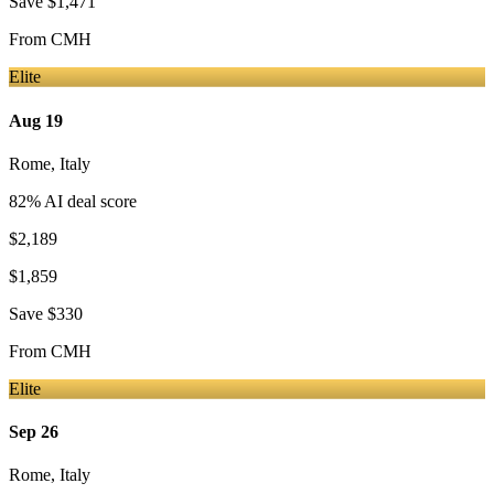
Save
$1,471
From
CMH
Elite
Aug 19
Rome
,
Italy
82
% AI deal score
$2,189
$1,859
Save
$330
From
CMH
Elite
Sep 26
Rome
,
Italy