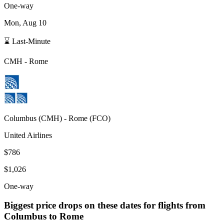
One-way
Mon, Aug 10
⌛ Last-Minute
CMH
-
Rome
Columbus
(
CMH
) -
Rome
(
FCO
)
United Airlines
$786
$1,026
One-way
Biggest price drops on these dates for flights from
Columbus
to Rome