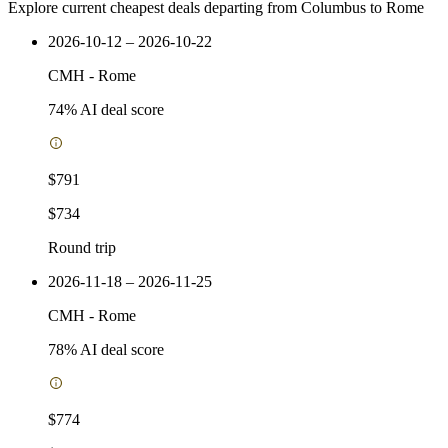
Explore current cheapest deals departing from Columbus to Rome
2026-10-12 – 2026-10-22
CMH
-
Rome
74
% AI deal score
$791
$734
Round trip
2026-11-18 – 2026-11-25
CMH
-
Rome
78
% AI deal score
$774