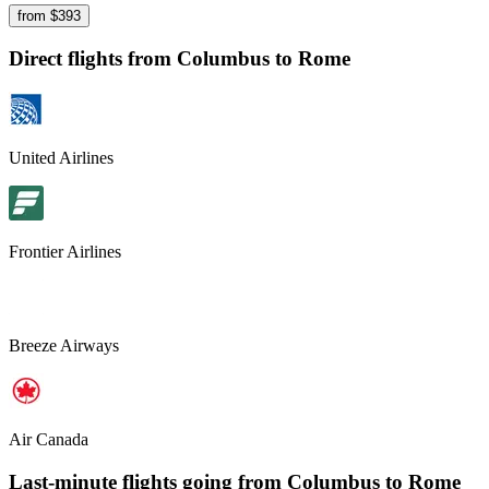
from $
393
Direct flights from
Columbus
to Rome
United Airlines
Frontier Airlines
Breeze Airways
Air Canada
Last-minute flights going from
Columbus
to Rome