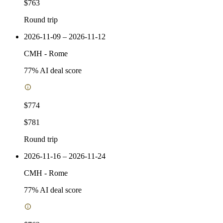
$763
Round trip
2026-11-09 – 2026-11-12
CMH
-
Rome
77
% AI deal score
$774
$781
Round trip
2026-11-16 – 2026-11-24
CMH
-
Rome
77
% AI deal score