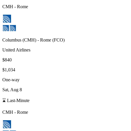
CMH
-
Rome
Columbus
(
CMH
) -
Rome
(
FCO
)
United Airlines
$840
$1,034
One-way
Sat, Aug 8
⌛ Last-Minute
CMH
-
Rome