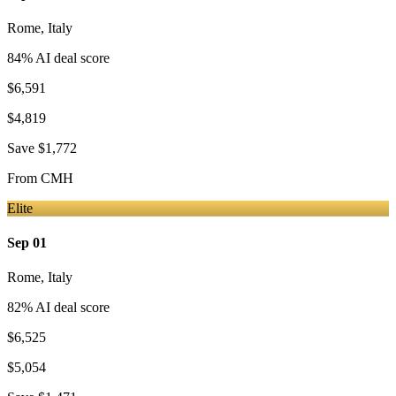
Rome
,
Italy
84
% AI deal score
$6,591
$4,819
Save
$1,772
From
CMH
Elite
Sep 01
Rome
,
Italy
82
% AI deal score
$6,525
$5,054