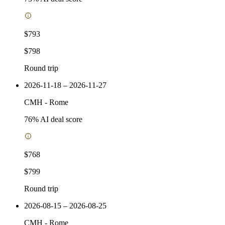
$793
$798
Round trip
2026-11-18 – 2026-11-27
CMH
-
Rome
76
% AI deal score
$768
$799
Round trip
2026-08-15 – 2026-08-25
CMH
-
Rome