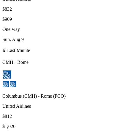
$832
$969
One-way
Sun, Aug 9
⌛ Last-Minute
CMH
-
Rome
Columbus
(
CMH
) -
Rome
(
FCO
)
United Airlines
$812
$1,026