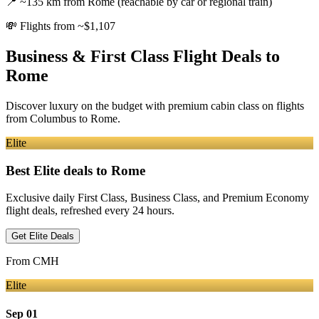
📍
~135 km from Rome (reachable by car or regional train)
💸
Flights from ~$1,107
Business & First Class Flight Deals
to
Rome
Discover luxury on the budget with premium cabin class on flights
from
Columbus
to Rome
.
Elite
Best Elite deals
to Rome
Exclusive daily First Class, Business Class, and Premium Economy
flight deals, refreshed every 24 hours.
Get Elite Deals
From
CMH
Elite
Sep 01