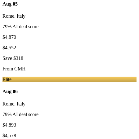
Aug 05
Rome
,
Italy
79
% AI deal score
$4,870
$4,552
Save
$318
From
CMH
Elite
Aug 06
Rome
,
Italy
79
% AI deal score
$4,893
$4,578