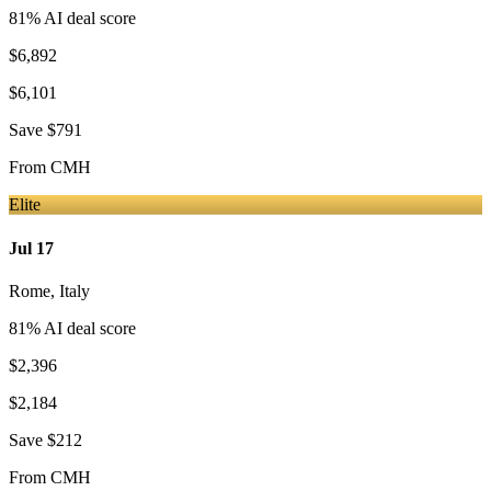
81
% AI deal score
$6,892
$6,101
Save
$791
From
CMH
Elite
Jul 17
Rome
,
Italy
81
% AI deal score
$2,396
$2,184
Save
$212
From
CMH