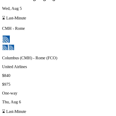
Wed, Aug 5
⌛ Last-Minute
CMH
-
Rome
Columbus
(
CMH
) -
Rome
(
FCO
)
United Airlines
$840
$975
One-way
Thu, Aug 6
⌛ Last-Minute