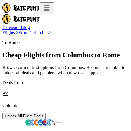
Extension
Blog
Flights
From Columbus
To Rome
Cheap Flights from
Columbus
to Rome
Browse current best options from
Columbus
. Become a member to
unlock all deals and get alerts when new deals appear.
Deals from
Columbus
Unlock All Flight Deals