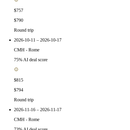
$757
$790
Round trip
2026-10-11 – 2026-10-17
CMH
-
Rome
75
% AI deal score
$815
$794
Round trip
2026-11-16 – 2026-11-17
CMH
-
Rome
73
% AI deal score