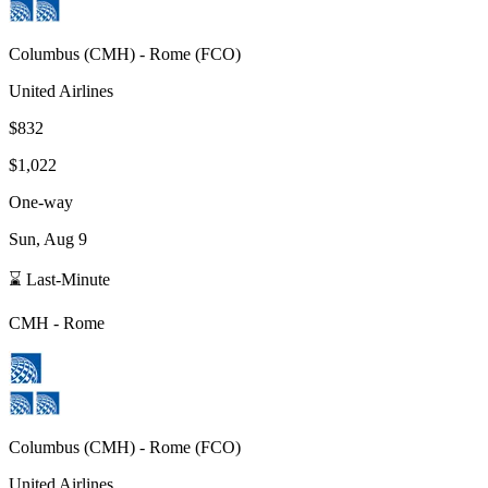
Columbus
(
CMH
) -
Rome
(
FCO
)
United Airlines
$832
$1,022
One-way
Sun, Aug 9
⌛ Last-Minute
CMH
-
Rome
Columbus
(
CMH
) -
Rome
(
FCO
)
United Airlines