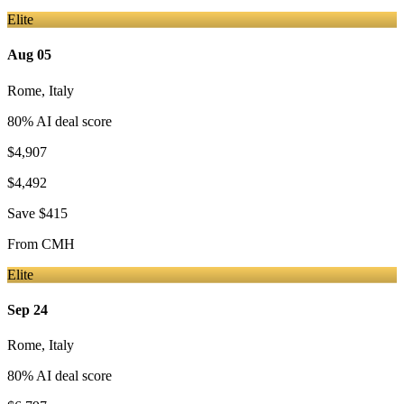
Elite
Aug 05
Rome
,
Italy
80
% AI deal score
$4,907
$4,492
Save
$415
From
CMH
Elite
Sep 24
Rome
,
Italy
80
% AI deal score