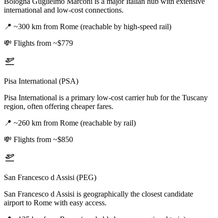
Bologna Guglielmo Marconi is a major Italian hub with extensive
international and low-cost connections.
📍
~300 km from Rome (reachable by high-speed rail)
💸
Flights from ~$779
Pisa International (PSA)
Pisa International is a primary low-cost carrier hub for the Tuscany
region, often offering cheaper fares.
📍
~260 km from Rome (reachable by rail)
💸
Flights from ~$850
San Francesco d Assisi (PEG)
San Francesco d Assisi is geographically the closest candidate
airport to Rome with easy access.