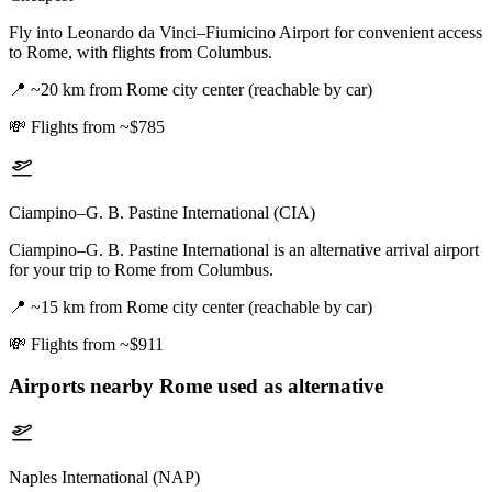
Fly into Leonardo da Vinci–Fiumicino Airport for convenient access
to Rome, with flights from Columbus.
📍
~20 km from Rome city center (reachable by car)
💸
Flights from ~$785
Ciampino–G. B. Pastine International (CIA)
Ciampino–G. B. Pastine International is an alternative arrival airport
for your trip to Rome from Columbus.
📍
~15 km from Rome city center (reachable by car)
💸
Flights from ~$911
Airports nearby
Rome
used as alternative
Naples International (NAP)