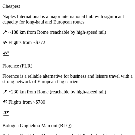
Cheapest
Naples International is a major international hub with significant
capacity for long-haul and European routes.
📍
~188 km from Rome (reachable by high-speed rail)
💸
Flights from ~$772
Florence (FLR)
Florence is a reliable alternative for business and leisure travel with a
strong network of European flag carriers.
📍
~230 km from Rome (reachable by high-speed rail)
💸
Flights from ~$780
Bologna Guglielmo Marconi (BLQ)