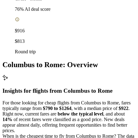
76
% AI deal score
$916
$813
Round trip
Columbus to Rome: Overview
Insights for flights from
Columbus
to Rome
For those looking for cheap flights from Columbus to Rome, fares
typically range from
$790 to $1264
, with a median price of
$922
.
Right now, current fares are
below the typical level
, and about
14%
of recent fares were classified as a good price. New deals
appear almost daily, offering frequent opportunities to find better
prices.
When is the cheapest time to fly from Columbus to Rome? The data