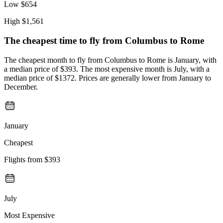
Low
$654
High
$1,561
The cheapest time to fly from
Columbus
to Rome
The cheapest month to fly from Columbus to Rome is January, with
a median price of $393. The most expensive month is July, with a
median price of $1372. Prices are generally lower from January to
December.
January
Cheapest
Flights from
$393
July
Most Expensive