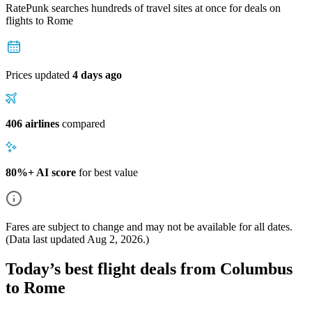
RatePunk searches hundreds of travel sites at once for deals on
flights
to Rome
Prices updated
4 days ago
406 airlines
compared
80%+ AI score
for best value
Fares are subject to change and may not be available for all dates.
(Data last updated
Aug 2, 2026
.)
Today’s best flight deals from Columbus
to Rome