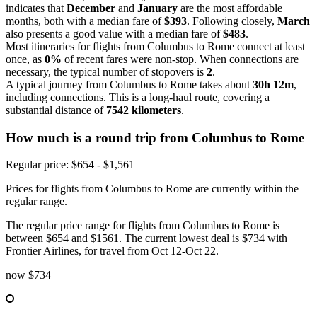
indicates that
December
and
January
are the most affordable
months, both with a median fare of
$393
. Following closely,
March
also presents a good value with a median fare of
$483
.
Most itineraries for flights from Columbus to Rome connect at least
once, as
0%
of recent fares were non-stop. When connections are
necessary, the typical number of stopovers is
2
.
A typical journey from Columbus to Rome takes about
30h 12m
,
including connections. This is a long-haul route, covering a
substantial distance of
7542 kilometers
.
How much is a round trip from
Columbus
to Rome
Regular price: $654 - $1,561
Prices for flights from Columbus to Rome are currently within the
regular range.
The regular price range for flights from Columbus to Rome is
between $654 and $1561. The current lowest deal is $734 with
Frontier Airlines, for travel from Oct 12-Oct 22.
now
$734