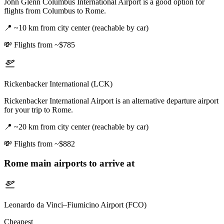
John Glenn Columbus International Airport is a good option for
flights from Columbus to Rome.
📍
~10 km from city center (reachable by car)
💸
Flights from ~$785
Rickenbacker International (LCK)
Rickenbacker International Airport is an alternative departure airport
for your trip to Rome.
📍
~20 km from city center (reachable by car)
💸
Flights from ~$882
Rome
main airports to arrive at
Leonardo da Vinci–Fiumicino Airport (FCO)
Cheapest