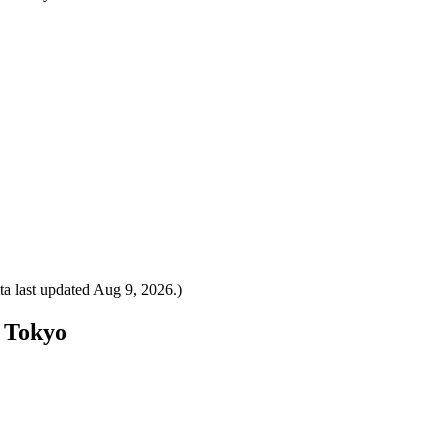
a last updated
Aug 9, 2026
.)
o Tokyo