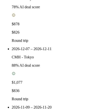
78
% AI deal score
$878
$826
Round trip
2026-12-07 – 2026-12-11
CMH
-
Tokyo
88
% AI deal score
$1,077
$836
Round trip
2026-11-09 – 2026-11-20