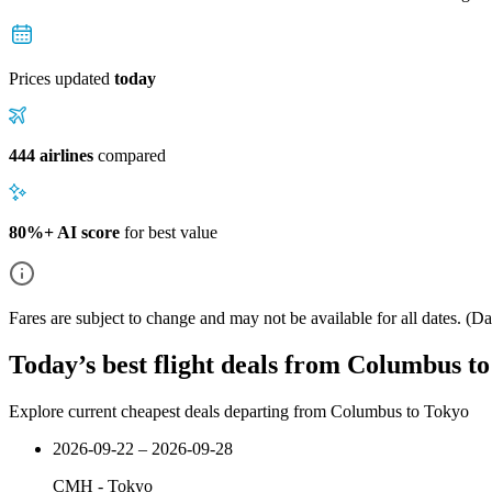
Prices updated
today
444 airlines
compared
80%+ AI score
for best value
Fares are subject to change and may not be available for all dates.
(Dat
Today’s best flight deals from Columbus t
Explore current cheapest deals departing from Columbus to Tokyo
2026-09-22 – 2026-09-28
CMH
-
Tokyo