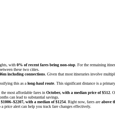
ights, with
0% of recent fares being non-stop
. For the remaining itine
between these two cities.
46m including connections
. Given that most itineraries involve multipl
assifying this as a
long-haul route
. This significant distance is a prima
 the most affordable fares in
October, with a median price of $512
. 
onths can lead to substantial savings.
m
$1006–$2207, with a median of $1254
. Right now, fares are
above th
 a price alert can help you track fare changes effectively.