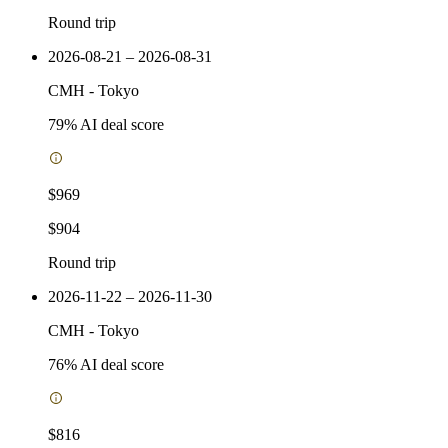
Round trip
2026-08-21 – 2026-08-31
CMH
-
Tokyo
79
% AI deal score
$969
$904
Round trip
2026-11-22 – 2026-11-30
CMH
-
Tokyo
76
% AI deal score
$816