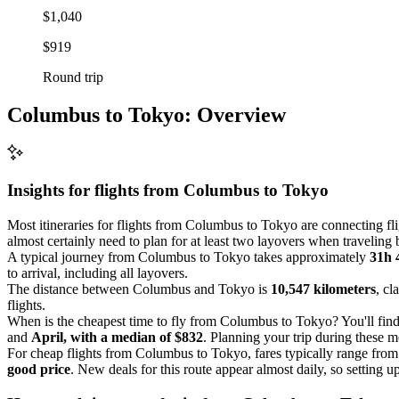
$1,040
$919
Round trip
Columbus to Tokyo: Overview
Insights for flights from
Columbus
to Tokyo
Most itineraries for flights from Columbus to Tokyo are connecting fl
almost certainly need to plan for at least two layovers when traveling 
A typical journey from Columbus to Tokyo takes approximately
31h 
to arrival, including all layovers.
The distance between Columbus and Tokyo is
10,547 kilometers
, cl
flights.
When is the cheapest time to fly from Columbus to Tokyo? You'll find
and
April, with a median of $832
. Planning your trip during these m
For cheap flights from Columbus to Tokyo, fares typically range fro
good price
. New deals for this route appear almost daily, so setting up