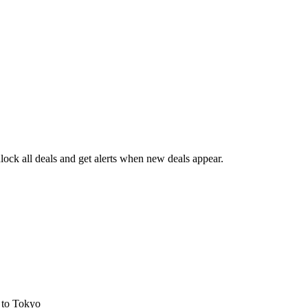
ock all deals and get alerts when new deals appear.
s
to Tokyo