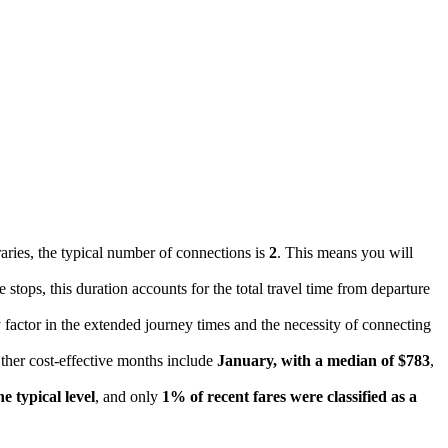
raries, the typical number of connections is
2
. This means you will
e stops, this duration accounts for the total travel time from departure
ry factor in the extended journey times and the necessity of connecting
Other cost-effective months include
January, with a median of $783
,
e typical level
, and only
1% of recent fares were classified as a