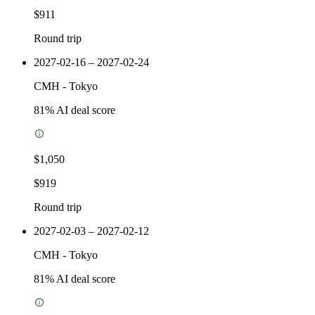
$911
Round trip
2027-02-16 – 2027-02-24
CMH
-
Tokyo
81
% AI deal score
$1,050
$919
Round trip
2027-02-03 – 2027-02-12
CMH
-
Tokyo
81
% AI deal score