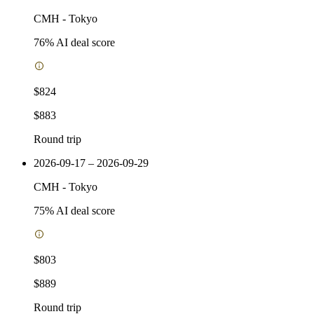
CMH
-
Tokyo
76
% AI deal score
$824
$883
Round trip
2026-09-17 – 2026-09-29
CMH
-
Tokyo
75
% AI deal score
$803
$889
Round trip