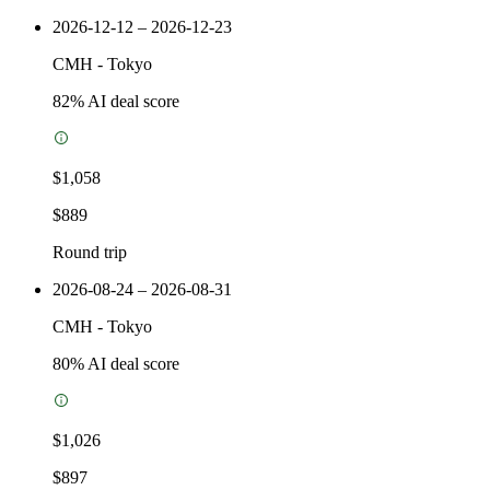
2026-12-12 – 2026-12-23
CMH
-
Tokyo
82
% AI deal score
$1,058
$889
Round trip
2026-08-24 – 2026-08-31
CMH
-
Tokyo
80
% AI deal score
$1,026
$897