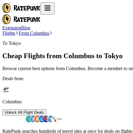
Extension
Blog
Flights
From Columbus
To Tokyo
Cheap Flights from
Columbus
to Tokyo
Browse current best options from
Columbus
. Become a member to unl
Deals from
Columbus
Unlock All Flight Deals
RatePunk searches hundreds of travel sites at once for deals on flight