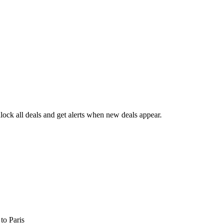
ock all deals and get alerts when new deals appear.
s
to Paris