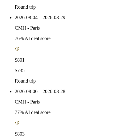
Round trip
2026-08-04 – 2026-08-29
CMH
-
Paris
76
% AI deal score
$801
$735
Round trip
2026-08-06 – 2026-08-28
CMH
-
Paris
77
% AI deal score
$803