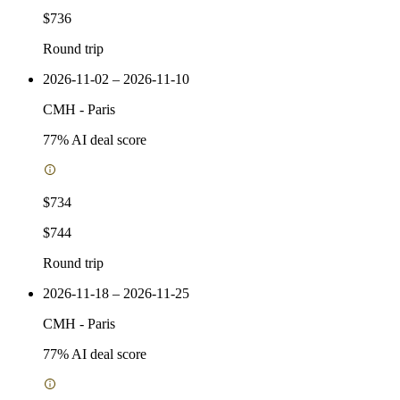
$736
Round trip
2026-11-02 – 2026-11-10
CMH
-
Paris
77
% AI deal score
$734
$744
Round trip
2026-11-18 – 2026-11-25
CMH
-
Paris
77
% AI deal score