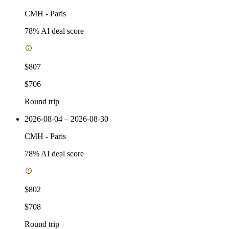
CMH
-
Paris
78
% AI deal score
$807
$706
Round trip
2026-08-04 – 2026-08-30
CMH
-
Paris
78
% AI deal score
$802
$708
Round trip