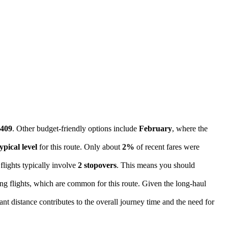
409
. Other budget-friendly options include
February
, where the
ypical level
for this route. Only about
2%
of recent fares were
flights typically involve
2 stopovers
. This means you should
ing flights, which are common for this route. Given the long-haul
cant distance contributes to the overall journey time and the need for