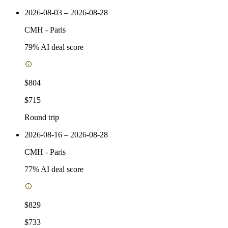
2026-08-03 – 2026-08-28
CMH
-
Paris
79
% AI deal score
$804
$715
Round trip
2026-08-16 – 2026-08-28
CMH
-
Paris
77
% AI deal score
$829
$733