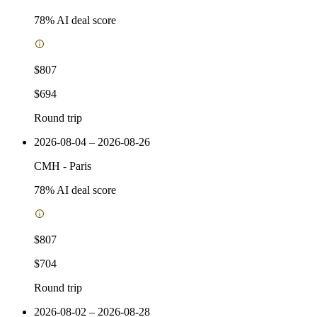
78
% AI deal score
$807
$694
Round trip
2026-08-04 – 2026-08-26
CMH
-
Paris
78
% AI deal score
$807
$704
Round trip
2026-08-02 – 2026-08-28