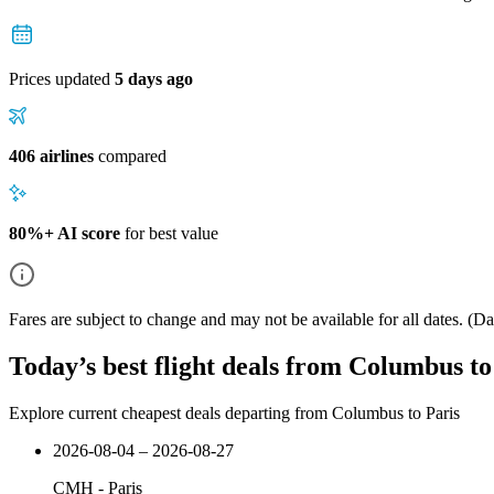
Prices updated
5 days ago
406 airlines
compared
80%+ AI score
for best value
Fares are subject to change and may not be available for all dates.
(Dat
Today’s best flight deals from Columbus to
Explore current cheapest deals departing from Columbus to Paris
2026-08-04 – 2026-08-27
CMH
-
Paris