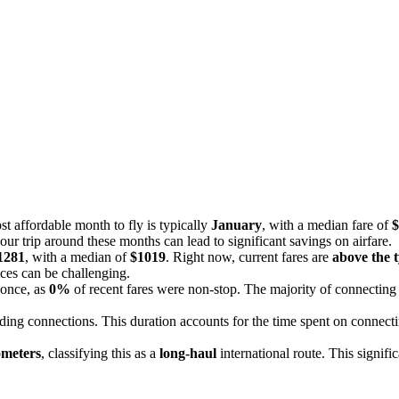
st affordable month to fly is typically
January
, with a median fare of
$
our trip around these months can lead to significant savings on airfare.
1281
, with a median of
$1019
. Right now, current fares are
above the t
ices can be challenging.
 once, as
0%
of recent fares were non-stop. The majority of connecting 
uding connections. This duration accounts for the time spent on connect
ometers
, classifying this as a
long-haul
international route. This signifi