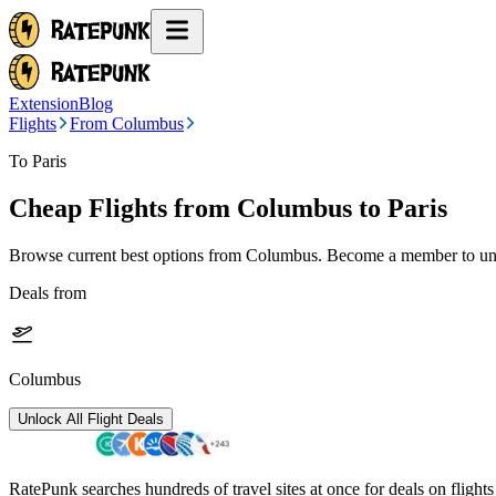
Extension
Blog
Flights
From Columbus
To Paris
Cheap Flights from
Columbus
to Paris
Browse current best options from
Columbus
. Become a member to unl
Deals from
Columbus
Unlock All Flight Deals
RatePunk searches hundreds of travel sites at once for deals on flight