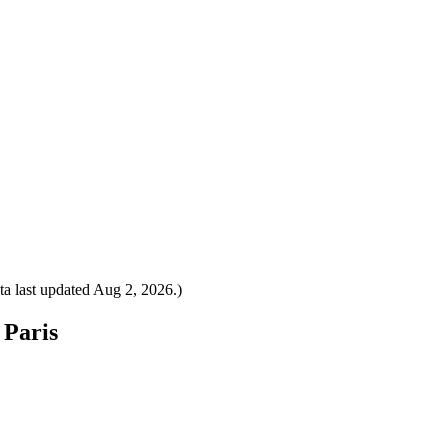
a last updated
Aug 2, 2026
.)
 Paris