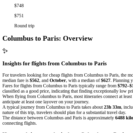
$748
$751
Round trip
Columbus to Paris: Overview
Insights for flights from
Columbus
to Paris
For travelers looking for cheap flights from Columbus to Paris, the mo
median fare is
$562
, and
October
, with a median of
$627
. Planning y
Fares for flights from Columbus to Paris typically range from
$792–$
classified as a good price, indicating that finding exceptionally low pr
When flying from Columbus to Paris, most itineraries connect at least
anticipate at least one layover on your journey.
A typical journey from Columbus to Paris takes about
23h 33m
, incl
nature of this trip, travelers should plan for a substantial travel day.
The distance between Columbus and Paris is approximately
6488 kil
connecting flights.