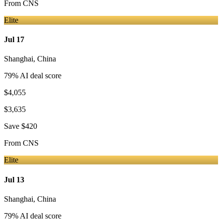
From
CNS
Elite
Jul 17
Shanghai
,
China
79
% AI deal score
$4,055
$3,635
Save
$420
From
CNS
Elite
Jul 13
Shanghai
,
China
79
% AI deal score