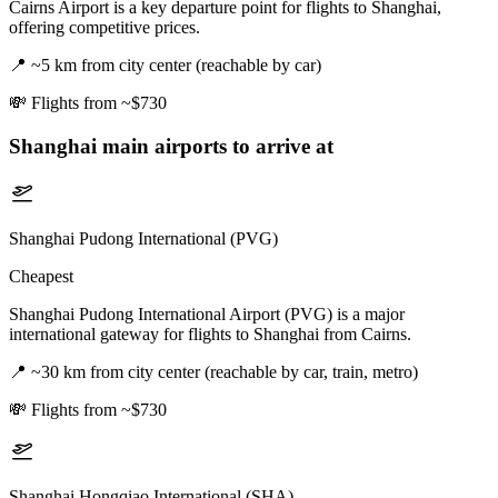
Cairns Airport is a key departure point for flights to Shanghai,
offering competitive prices.
📍
~5 km from city center (reachable by car)
💸
Flights from ~$730
Shanghai
main airports to arrive at
Shanghai Pudong International (PVG)
Cheapest
Shanghai Pudong International Airport (PVG) is a major
international gateway for flights to Shanghai from Cairns.
📍
~30 km from city center (reachable by car, train, metro)
💸
Flights from ~$730
Shanghai Hongqiao International (SHA)