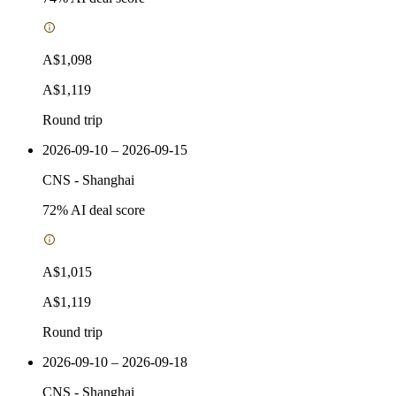
A$1,098
A$1,119
Round trip
2026-09-10 – 2026-09-15
CNS
-
Shanghai
72
% AI deal score
A$1,015
A$1,119
Round trip
2026-09-10 – 2026-09-18
CNS
-
Shanghai