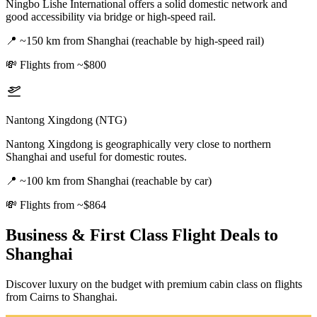
Ningbo Lishe International offers a solid domestic network and
good accessibility via bridge or high-speed rail.
📍
~150 km from Shanghai (reachable by high-speed rail)
💸
Flights from ~$800
Nantong Xingdong (NTG)
Nantong Xingdong is geographically very close to northern
Shanghai and useful for domestic routes.
📍
~100 km from Shanghai (reachable by car)
💸
Flights from ~$864
Business & First Class Flight Deals
to
Shanghai
Discover luxury on the budget with premium cabin class on flights
from
Cairns
to Shanghai
.