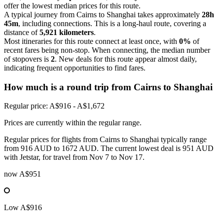
offer the lowest median prices for this route.
A typical journey from Cairns to Shanghai takes approximately
28h
45m
, including connections. This is a long-haul route, covering a
distance of
5,921 kilometers
.
Most itineraries for this route connect at least once, with
0%
of
recent fares being non-stop. When connecting, the median number
of stopovers is
2
. New deals for this route appear almost daily,
indicating frequent opportunities to find fares.
How much is a round trip from
Cairns
to Shanghai
Regular price: A$916 - A$1,672
Prices are currently within the regular range.
Regular prices for flights from Cairns to Shanghai typically range
from 916 AUD to 1672 AUD. The current lowest deal is 951 AUD
with Jetstar, for travel from Nov 7 to Nov 17.
now
A$951
Low
A$916