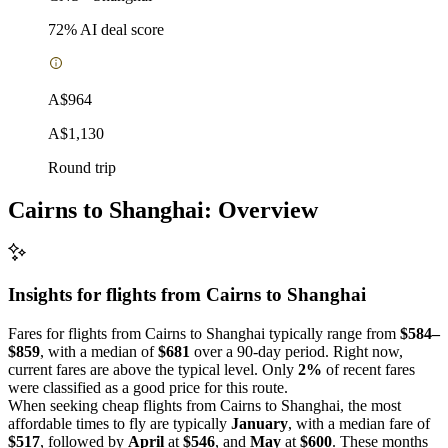
72
% AI deal score
A$964
A$1,130
Round trip
Cairns to Shanghai: Overview
Insights for flights from
Cairns
to Shanghai
Fares for flights from Cairns to Shanghai typically range from
$584–
$859
, with a median of
$681
over a 90-day period. Right now,
current fares are above the typical level. Only
2%
of recent fares
were classified as a good price for this route.
When seeking cheap flights from Cairns to Shanghai, the most
affordable times to fly are typically
January
, with a median fare of
$517
, followed by
April
at
$546
, and
May
at
$600
. These months