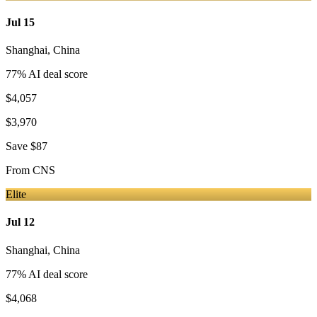
Jul 15
Shanghai
,
China
77
% AI deal score
$4,057
$3,970
Save
$87
From
CNS
Elite
Jul 12
Shanghai
,
China
77
% AI deal score
$4,068