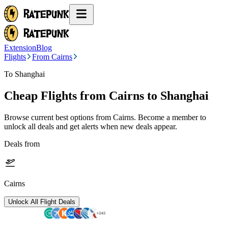
Extension
Blog
Flights
From Cairns
To Shanghai
Cheap Flights from
Cairns
to Shanghai
Browse current best options from
Cairns
. Become a member to
unlock all deals and get alerts when new deals appear.
Deals from
Cairns
Unlock All Flight Deals