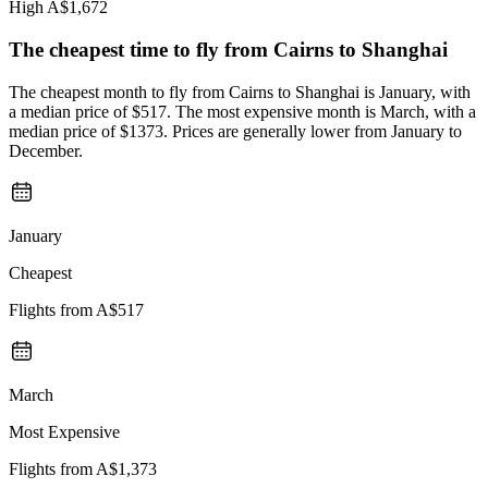
High
A$1,672
The cheapest time to fly from
Cairns
to Shanghai
The cheapest month to fly from Cairns to Shanghai is January, with
a median price of $517. The most expensive month is March, with a
median price of $1373. Prices are generally lower from January to
December.
January
Cheapest
Flights from
A$517
March
Most Expensive
Flights from
A$1,373