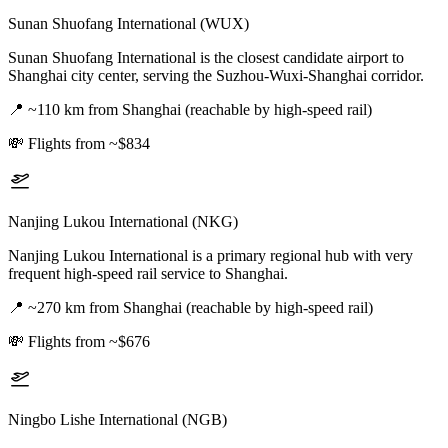
Sunan Shuofang International (WUX)
Sunan Shuofang International is the closest candidate airport to
Shanghai city center, serving the Suzhou-Wuxi-Shanghai corridor.
📍
~110 km from Shanghai (reachable by high-speed rail)
💸
Flights from ~$834
Nanjing Lukou International (NKG)
Nanjing Lukou International is a primary regional hub with very
frequent high-speed rail service to Shanghai.
📍
~270 km from Shanghai (reachable by high-speed rail)
💸
Flights from ~$676
Ningbo Lishe International (NGB)