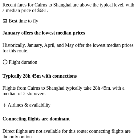
Recent fares for Cairns to Shanghai are above the typical level, with
a median price of $681.
📅 Best time to fly
January offers the lowest median prices
Historically, January, April, and May offer the lowest median prices
for this route.
⏱️ Flight duration
Typically 28h 45m with connections
Flights from Cairns to Shanghai typically take 28h 45m, with a
median of 2 stopovers.
✈️ Airlines & availability
Connecting flights are dominant
Direct flights are not available for this route; connecting flights are
the only option.