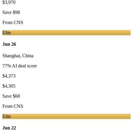
$3,970
Save
$98
From
CNS
Elite
Jun 26
Shanghai
,
China
77
% AI deal score
$4,373
$4,305
Save
$68
From
CNS
Elite
Jun 22