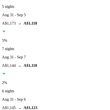
5 nights
Aug 31
- Sep 5
A$1,173
→
A$1,118
5
%
7 nights
Aug 31
- Sep 7
A$1,144
→
A$1,118
2
%
6 nights
Aug 31
- Sep 6
A$1,145
→
A$1,123