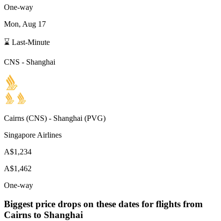
One-way
Mon, Aug 17
⌛ Last-Minute
CNS
-
Shanghai
Cairns
(
CNS
) -
Shanghai
(
PVG
)
Singapore Airlines
A$1,234
A$1,462
One-way
Biggest price drops on these dates for flights from
Cairns
to Shanghai