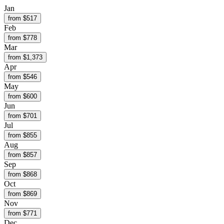
Jan
from $
517
Feb
from $
778
Mar
from $
1,373
Apr
from $
546
May
from $
600
Jun
from $
701
Jul
from $
855
Aug
from $
857
Sep
from $
868
Oct
from $
869
Nov
from $
771
Dec