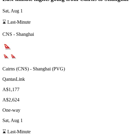
Sat, Aug 1
⌛ Last-Minute
CNS
-
Shanghai
Cairns
(
CNS
) -
Shanghai
(
PVG
)
QantasLink
A$1,177
A$2,624
One-way
Sat, Aug 1
⌛ Last-Minute