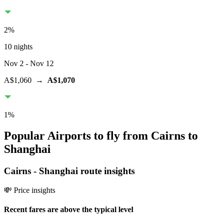
2
%
10 nights
Nov 2
- Nov 12
A$1,060
→
A$1,070
1
%
Popular Airports to fly from Cairns to
Shanghai
Cairns
-
Shanghai
route insights
💸 Price insights
Recent fares are above the typical level