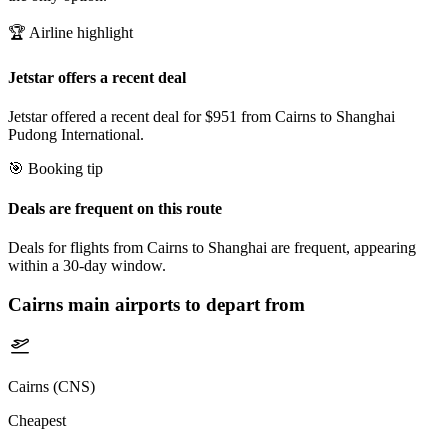
🏆 Airline highlight
Jetstar offers a recent deal
Jetstar offered a recent deal for $951 from Cairns to Shanghai
Pudong International.
🎯 Booking tip
Deals are frequent on this route
Deals for flights from Cairns to Shanghai are frequent, appearing
within a 30-day window.
Cairns
main airports to depart from
Cairns (CNS)
Cheapest