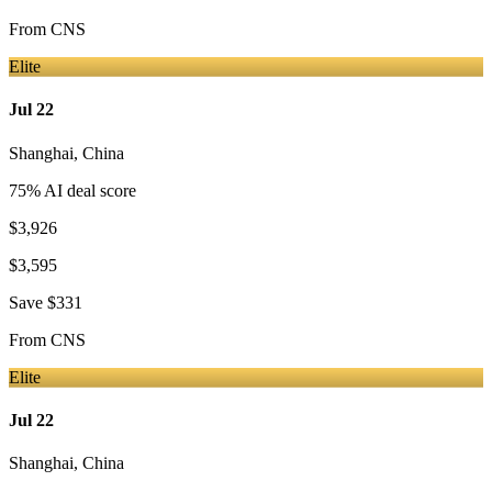
From
CNS
Elite
Jul 22
Shanghai
,
China
75
% AI deal score
$3,926
$3,595
Save
$331
From
CNS
Elite
Jul 22
Shanghai
,
China