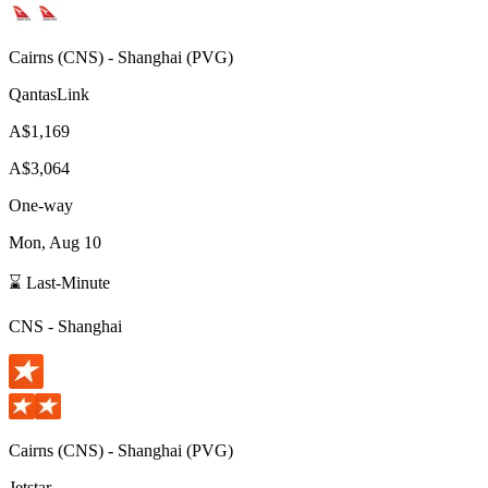
Cairns
(
CNS
) -
Shanghai
(
PVG
)
QantasLink
A$1,169
A$3,064
One-way
Mon, Aug 10
⌛ Last-Minute
CNS
-
Shanghai
Cairns
(
CNS
) -
Shanghai
(
PVG
)
Jetstar