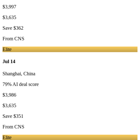
$3,997
$3,635
Save
$362
From
CNS
Elite
Jul 14
Shanghai
,
China
79
% AI deal score
$3,986
$3,635
Save
$351
From
CNS
Elite