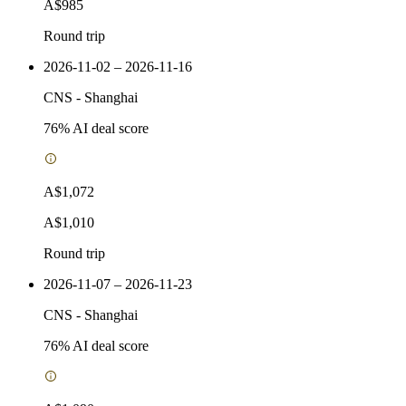
A$985
Round trip
2026-11-02 – 2026-11-16
CNS
-
Shanghai
76
% AI deal score
A$1,072
A$1,010
Round trip
2026-11-07 – 2026-11-23
CNS
-
Shanghai
76
% AI deal score