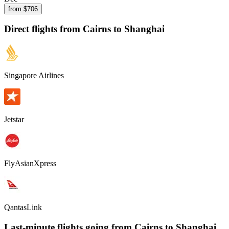
from $
706
Direct flights from
Cairns
to Shanghai
Singapore Airlines
Jetstar
FlyAsianXpress
QantasLink
Last-minute flights going from
Cairns
to Shanghai