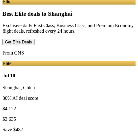
Elite
Best Elite deals
to Shanghai
Exclusive daily First Class, Business Class, and Premium Economy
flight deals, refreshed every 24 hours.
Get Elite Deals
From
CNS
Elite
Jul 10
Shanghai
,
China
80
% AI deal score
$4,122
$3,635
Save
$487