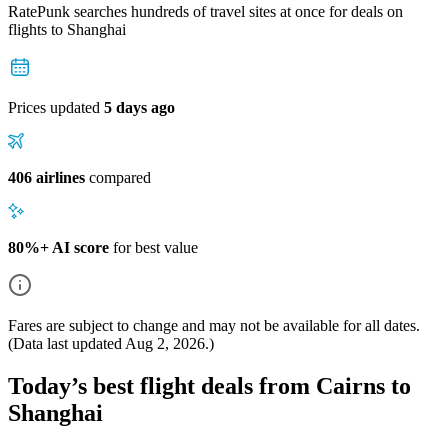
RatePunk searches hundreds of travel sites at once for deals on
flights
to Shanghai
Prices updated
5 days ago
406 airlines
compared
80%+ AI score
for best value
Fares are subject to change and may not be available for all dates.
(Data last updated
Aug 2, 2026
.)
Today’s best flight deals from Cairns to
Shanghai