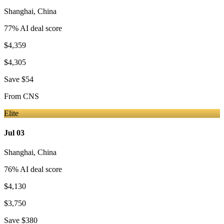
Shanghai
,
China
77
% AI deal score
$4,359
$4,305
Save
$54
From
CNS
Elite
Jul 03
Shanghai
,
China
76
% AI deal score
$4,130
$3,750
Save
$380