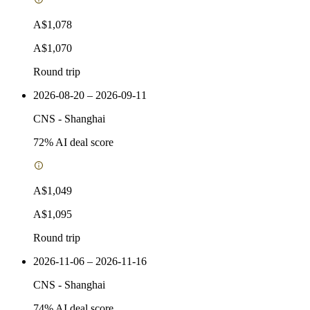
A$1,078
A$1,070
Round trip
2026-08-20 – 2026-09-11
CNS
-
Shanghai
72
% AI deal score
A$1,049
A$1,095
Round trip
2026-11-06 – 2026-11-16
CNS
-
Shanghai
74
% AI deal score