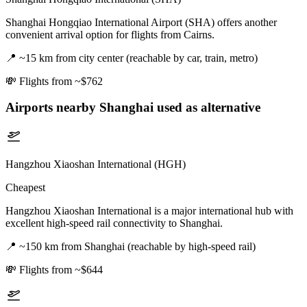
Shanghai Hongqiao International Airport (SHA) offers another
convenient arrival option for flights from Cairns.
📍
~15 km from city center (reachable by car, train, metro)
💸
Flights from ~$762
Airports nearby
Shanghai
used as alternative
Hangzhou Xiaoshan International (HGH)
Cheapest
Hangzhou Xiaoshan International is a major international hub with
excellent high-speed rail connectivity to Shanghai.
📍
~150 km from Shanghai (reachable by high-speed rail)
💸
Flights from ~$644