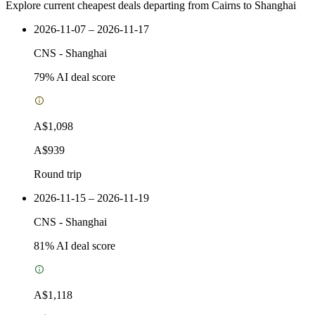
Explore current cheapest deals departing from Cairns to Shanghai
2026-11-07 – 2026-11-17
CNS
-
Shanghai
79
% AI deal score
A$1,098
A$939
Round trip
2026-11-15 – 2026-11-19
CNS
-
Shanghai
81
% AI deal score
A$1,118