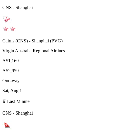
CNS
-
Shanghai
Cairns
(
CNS
) -
Shanghai
(
PVG
)
Virgin Australia Regional Airlines
A$1,169
A$2,959
One-way
Sat, Aug 1
⌛ Last-Minute
CNS
-
Shanghai