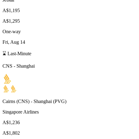
A$1,195
A$1,295
One-way
Fri, Aug 14
⌛ Last-Minute
CNS
-
Shanghai
Cairns
(
CNS
) -
Shanghai
(
PVG
)
Singapore Airlines
A$1,236
A$1,802