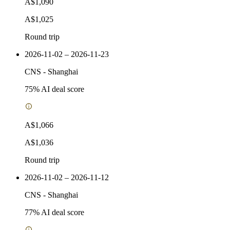
A$1,090
A$1,025
Round trip
2026-11-02 – 2026-11-23
CNS
-
Shanghai
75
% AI deal score
A$1,066
A$1,036
Round trip
2026-11-02 – 2026-11-12
CNS
-
Shanghai
77
% AI deal score