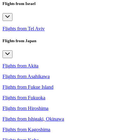
Flights from Israel
Flights from Tel Aviv
Flights from Japan
Flights from Akita
Flights from Asahikawa
Flights from Fukue Island
Flights from Fukuoka
Flights from Hiroshima
Flights from Ishigaki, Okinawa
Flights from Kagoshima