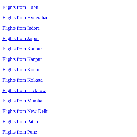
Flights from Hubli
Flights from Hyderabad
Flights from Indore
Flights from Jaipur
Flights from Kannur
Flights from Kanpur
Flights from Kochi
Flights from Kolkata
Flights from Lucknow
Flights from Mumbai
Flights from New Delhi
Flights from Patna
Flights from Pune