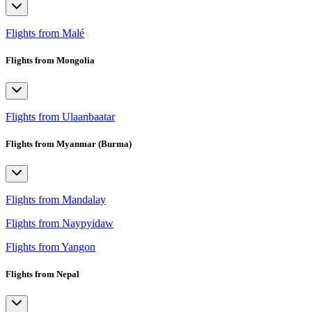
Flights from Malé
Flights from Mongolia
Flights from Ulaanbaatar
Flights from Myanmar (Burma)
Flights from Mandalay
Flights from Naypyidaw
Flights from Yangon
Flights from Nepal