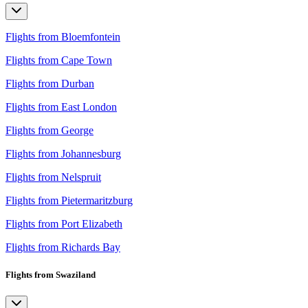
Flights from Bloemfontein
Flights from Cape Town
Flights from Durban
Flights from East London
Flights from George
Flights from Johannesburg
Flights from Nelspruit
Flights from Pietermaritzburg
Flights from Port Elizabeth
Flights from Richards Bay
Flights from Swaziland