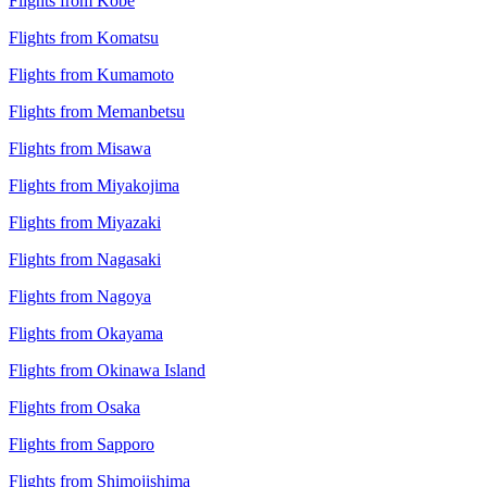
Flights from Kobe
Flights from Komatsu
Flights from Kumamoto
Flights from Memanbetsu
Flights from Misawa
Flights from Miyakojima
Flights from Miyazaki
Flights from Nagasaki
Flights from Nagoya
Flights from Okayama
Flights from Okinawa Island
Flights from Osaka
Flights from Sapporo
Flights from Shimojishima