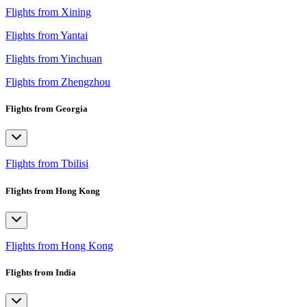
Flights from Xining
Flights from Yantai
Flights from Yinchuan
Flights from Zhengzhou
Flights from Georgia
Flights from Tbilisi
Flights from Hong Kong
Flights from Hong Kong
Flights from India