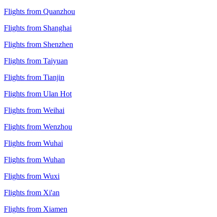
Flights from Quanzhou
Flights from Shanghai
Flights from Shenzhen
Flights from Taiyuan
Flights from Tianjin
Flights from Ulan Hot
Flights from Weihai
Flights from Wenzhou
Flights from Wuhai
Flights from Wuhan
Flights from Wuxi
Flights from Xi'an
Flights from Xiamen