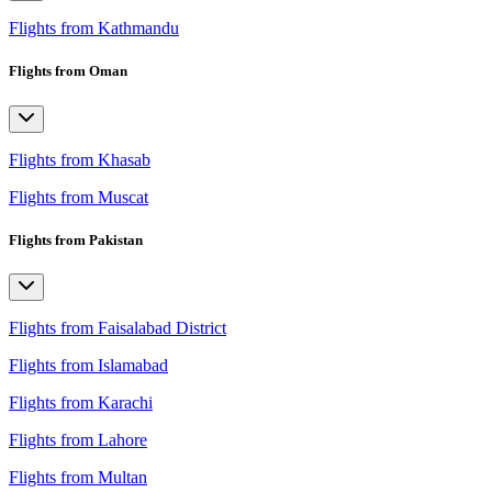
Flights from Kathmandu
Flights from Oman
Flights from Khasab
Flights from Muscat
Flights from Pakistan
Flights from Faisalabad District
Flights from Islamabad
Flights from Karachi
Flights from Lahore
Flights from Multan