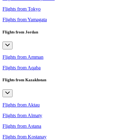
Flights from Tokyo
Flights from Yamagata
Flights from Jordan
Flights from Amman
Flights from Aqaba
Flights from Kazakhstan
Flights from Aktau
Flights from Almaty
Flights from Astana
Flights from Kostanay