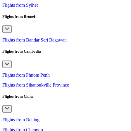
Flights from Sylhet
Flights from Brunei
Flights from Bandar Seri Begawan
Flights from Cambodia
Flights from Phnom Penh
Flights from Sihanoukville Province
Flights from China
Flights from Beijing
Flights from Chengdu