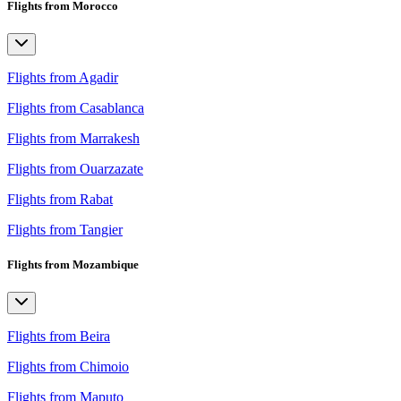
Flights from Morocco
Flights from Agadir
Flights from Casablanca
Flights from Marrakesh
Flights from Ouarzazate
Flights from Rabat
Flights from Tangier
Flights from Mozambique
Flights from Beira
Flights from Chimoio
Flights from Maputo