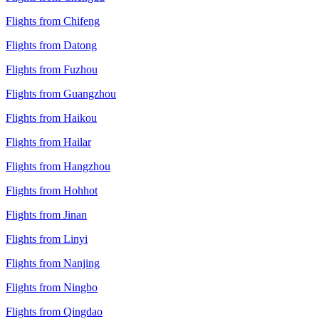
Flights from Chifeng
Flights from Datong
Flights from Fuzhou
Flights from Guangzhou
Flights from Haikou
Flights from Hailar
Flights from Hangzhou
Flights from Hohhot
Flights from Jinan
Flights from Linyi
Flights from Nanjing
Flights from Ningbo
Flights from Qingdao