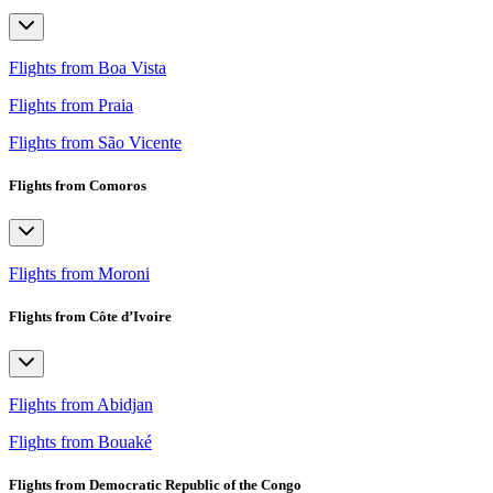
Flights from Boa Vista
Flights from Praia
Flights from São Vicente
Flights from Comoros
Flights from Moroni
Flights from Côte d’Ivoire
Flights from Abidjan
Flights from Bouaké
Flights from Democratic Republic of the Congo