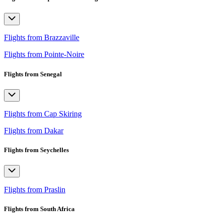
Flights from Brazzaville
Flights from Pointe-Noire
Flights from Senegal
Flights from Cap Skiring
Flights from Dakar
Flights from Seychelles
Flights from Praslin
Flights from South Africa