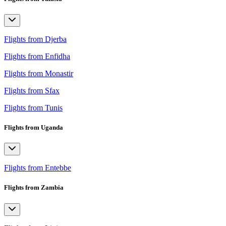
Flights from Djerba
Flights from Enfidha
Flights from Monastir
Flights from Sfax
Flights from Tunis
Flights from Uganda
Flights from Entebbe
Flights from Zambia