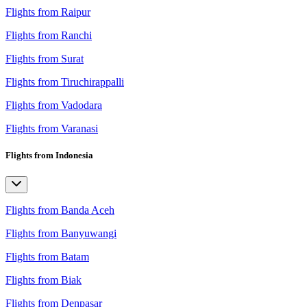
Flights from Raipur
Flights from Ranchi
Flights from Surat
Flights from Tiruchirappalli
Flights from Vadodara
Flights from Varanasi
Flights from Indonesia
Flights from Banda Aceh
Flights from Banyuwangi
Flights from Batam
Flights from Biak
Flights from Denpasar