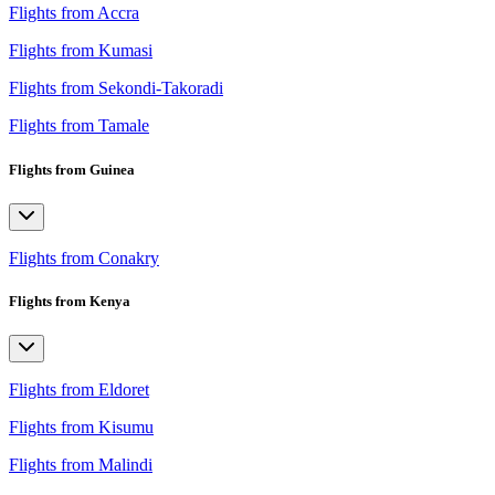
Flights from Accra
Flights from Kumasi
Flights from Sekondi-Takoradi
Flights from Tamale
Flights from Guinea
Flights from Conakry
Flights from Kenya
Flights from Eldoret
Flights from Kisumu
Flights from Malindi