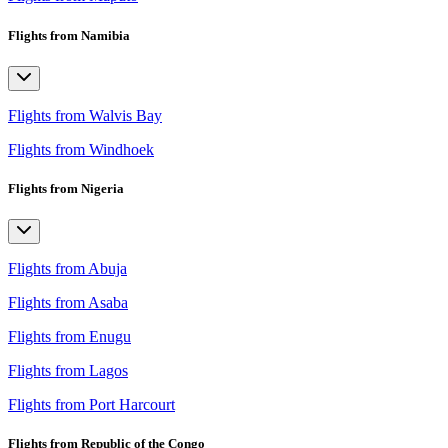
Flights from Namibia
Flights from Walvis Bay
Flights from Windhoek
Flights from Nigeria
Flights from Abuja
Flights from Asaba
Flights from Enugu
Flights from Lagos
Flights from Port Harcourt
Flights from Republic of the Congo