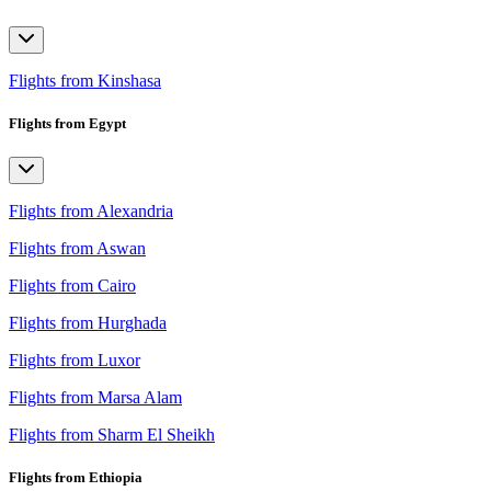
Flights from Kinshasa
Flights from Egypt
Flights from Alexandria
Flights from Aswan
Flights from Cairo
Flights from Hurghada
Flights from Luxor
Flights from Marsa Alam
Flights from Sharm El Sheikh
Flights from Ethiopia