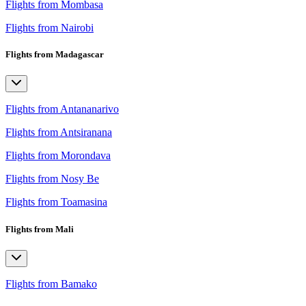
Flights from Mombasa
Flights from Nairobi
Flights from Madagascar
Flights from Antananarivo
Flights from Antsiranana
Flights from Morondava
Flights from Nosy Be
Flights from Toamasina
Flights from Mali
Flights from Bamako