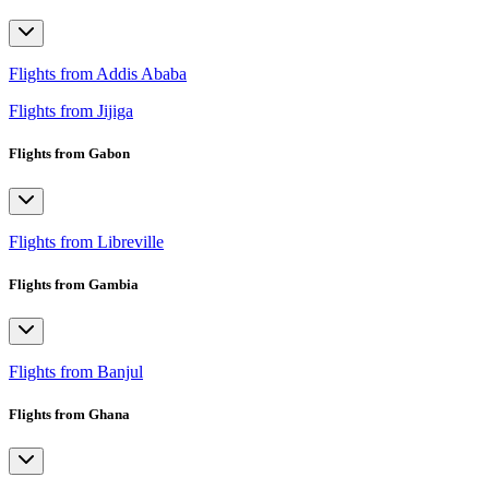
Flights from Addis Ababa
Flights from Jijiga
Flights from Gabon
Flights from Libreville
Flights from Gambia
Flights from Banjul
Flights from Ghana