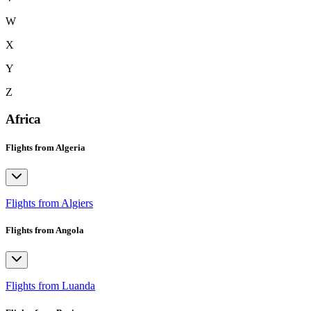
W
X
Y
Z
Africa
Flights from Algeria
Flights from Algiers
Flights from Angola
Flights from Luanda