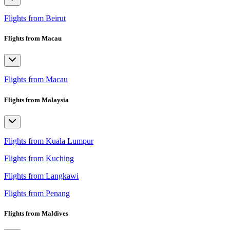
Flights from Beirut
Flights from Macau
Flights from Macau
Flights from Malaysia
Flights from Kuala Lumpur
Flights from Kuching
Flights from Langkawi
Flights from Penang
Flights from Maldives