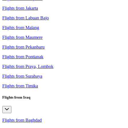
Flights from Jakarta
Flights from Labuan Bajo
Flights from Malang
Flights from Maumere
Flights from Pekanbaru
Flights from Pontianak
Flights from Praya, Lombok
Flights from Surabaya
Flights from Timika
Flights from Iraq
Flights from Baghdad