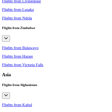
Flights from Livingstone
Flights from Lusaka
Flights from Ndola
Flights from Zimbabwe
Flights from Bulawayo
Flights from Harare
Flights from Victoria Falls
Asia
Flights from Afghanistan
Flights from Kabul