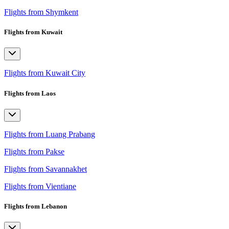
Flights from Shymkent
Flights from Kuwait
Flights from Kuwait City
Flights from Laos
Flights from Luang Prabang
Flights from Pakse
Flights from Savannakhet
Flights from Vientiane
Flights from Lebanon