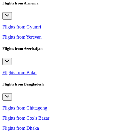
Flights from Armenia
Flights from Gyumri
Flights from Yerevan
Flights from Azerbaijan
Flights from Baku
Flights from Bangladesh
Flights from Chittagong
Flights from Cox's Bazar
Flights from Dhaka