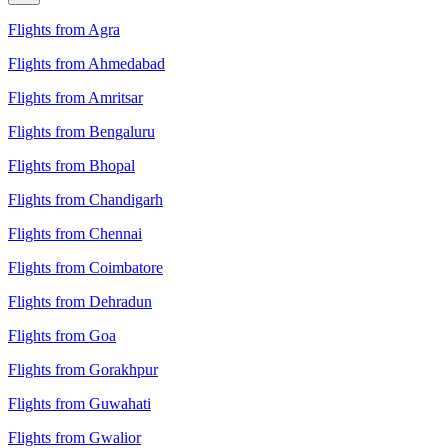
Flights from Agra
Flights from Ahmedabad
Flights from Amritsar
Flights from Bengaluru
Flights from Bhopal
Flights from Chandigarh
Flights from Chennai
Flights from Coimbatore
Flights from Dehradun
Flights from Goa
Flights from Gorakhpur
Flights from Guwahati
Flights from Gwalior