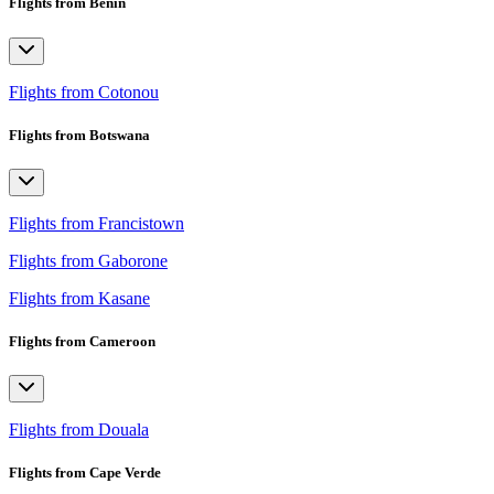
Flights from Benin
Flights from Cotonou
Flights from Botswana
Flights from Francistown
Flights from Gaborone
Flights from Kasane
Flights from Cameroon
Flights from Douala
Flights from Cape Verde