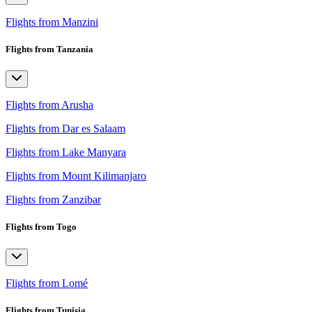
Flights from Manzini
Flights from Tanzania
Flights from Arusha
Flights from Dar es Salaam
Flights from Lake Manyara
Flights from Mount Kilimanjaro
Flights from Zanzibar
Flights from Togo
Flights from Lomé
Flights from Tunisia