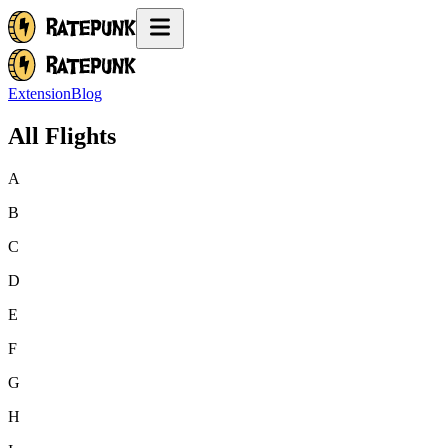
Extension
Blog
All Flights
A
B
C
D
E
F
G
H