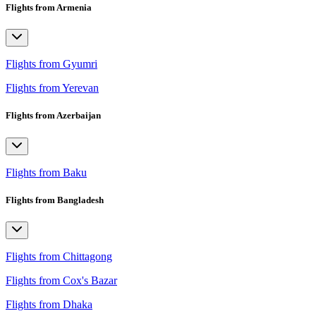
Flights from Armenia
Flights from Gyumri
Flights from Yerevan
Flights from Azerbaijan
Flights from Baku
Flights from Bangladesh
Flights from Chittagong
Flights from Cox's Bazar
Flights from Dhaka