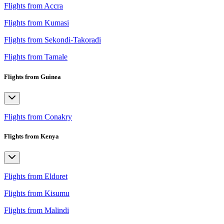
Flights from Accra
Flights from Kumasi
Flights from Sekondi-Takoradi
Flights from Tamale
Flights from Guinea
Flights from Conakry
Flights from Kenya
Flights from Eldoret
Flights from Kisumu
Flights from Malindi