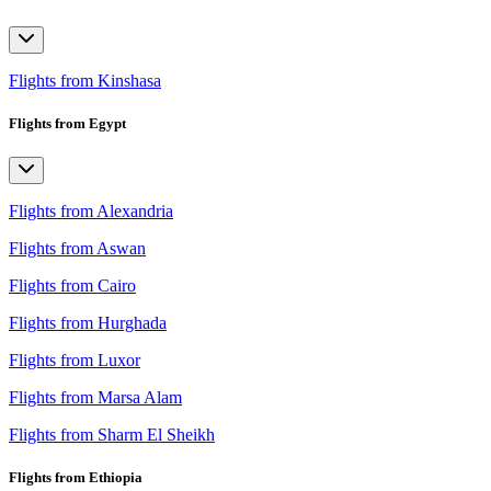
Flights from Kinshasa
Flights from Egypt
Flights from Alexandria
Flights from Aswan
Flights from Cairo
Flights from Hurghada
Flights from Luxor
Flights from Marsa Alam
Flights from Sharm El Sheikh
Flights from Ethiopia