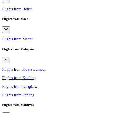
Flights from Beirut
Flights from Macau
Flights from Macau
Flights from Malaysia
Flights from Kuala Lumpur
Flights from Kuching
Flights from Langkawi
Flights from Penang
Flights from Maldives