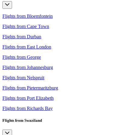
Flights from Bloemfontein
Flights from Cape Town
Flights from Durban
Flights from East London
Flights from George
Flights from Johannesburg
Flights from Nelspruit
Flights from Pietermaritzburg
Flights from Port Elizabeth
Flights from Richards Bay
Flights from Swaziland