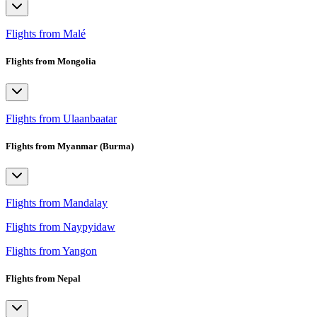
Flights from Malé
Flights from Mongolia
Flights from Ulaanbaatar
Flights from Myanmar (Burma)
Flights from Mandalay
Flights from Naypyidaw
Flights from Yangon
Flights from Nepal