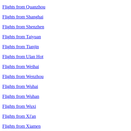
Flights from Quanzhou
Flights from Shanghai
Flights from Shenzhen
Flights from Taiyuan
Flights from Tianjin
Flights from Ulan Hot
Flights from Weihai
Flights from Wenzhou
Flights from Wuhai
Flights from Wuhan
Flights from Wuxi
Flights from Xi'an
Flights from Xiamen