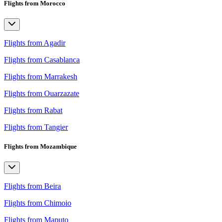
Flights from Morocco
Flights from Agadir
Flights from Casablanca
Flights from Marrakesh
Flights from Ouarzazate
Flights from Rabat
Flights from Tangier
Flights from Mozambique
Flights from Beira
Flights from Chimoio
Flights from Maputo