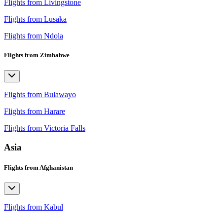
Flights from Livingstone
Flights from Lusaka
Flights from Ndola
Flights from Zimbabwe
Flights from Bulawayo
Flights from Harare
Flights from Victoria Falls
Asia
Flights from Afghanistan
Flights from Kabul