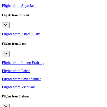
Flights from Shymkent
Flights from Kuwait
Flights from Kuwait City
Flights from Laos
Flights from Luang Prabang
Flights from Pakse
Flights from Savannakhet
Flights from Vientiane
Flights from Lebanon