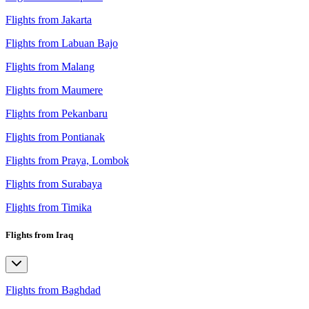
Flights from Jakarta
Flights from Labuan Bajo
Flights from Malang
Flights from Maumere
Flights from Pekanbaru
Flights from Pontianak
Flights from Praya, Lombok
Flights from Surabaya
Flights from Timika
Flights from Iraq
Flights from Baghdad