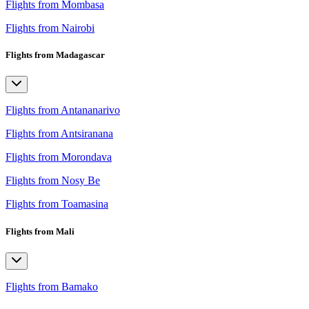
Flights from Mombasa
Flights from Nairobi
Flights from Madagascar
Flights from Antananarivo
Flights from Antsiranana
Flights from Morondava
Flights from Nosy Be
Flights from Toamasina
Flights from Mali
Flights from Bamako