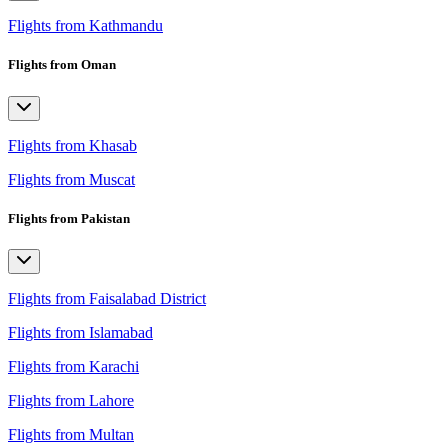
Flights from Kathmandu
Flights from Oman
Flights from Khasab
Flights from Muscat
Flights from Pakistan
Flights from Faisalabad District
Flights from Islamabad
Flights from Karachi
Flights from Lahore
Flights from Multan