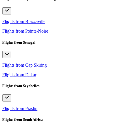
Flights from Brazzaville
Flights from Pointe-Noire
Flights from Senegal
Flights from Cap Skiring
Flights from Dakar
Flights from Seychelles
Flights from Praslin
Flights from South Africa