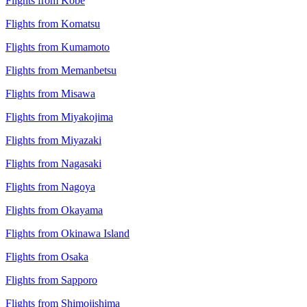
Flights from Kobe
Flights from Komatsu
Flights from Kumamoto
Flights from Memanbetsu
Flights from Misawa
Flights from Miyakojima
Flights from Miyazaki
Flights from Nagasaki
Flights from Nagoya
Flights from Okayama
Flights from Okinawa Island
Flights from Osaka
Flights from Sapporo
Flights from Shimojishima