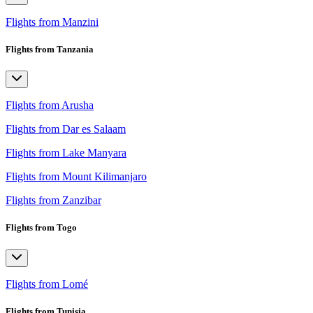
Flights from Manzini
Flights from Tanzania
Flights from Arusha
Flights from Dar es Salaam
Flights from Lake Manyara
Flights from Mount Kilimanjaro
Flights from Zanzibar
Flights from Togo
Flights from Lomé
Flights from Tunisia