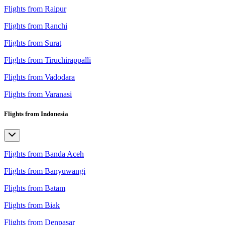
Flights from Raipur
Flights from Ranchi
Flights from Surat
Flights from Tiruchirappalli
Flights from Vadodara
Flights from Varanasi
Flights from Indonesia
Flights from Banda Aceh
Flights from Banyuwangi
Flights from Batam
Flights from Biak
Flights from Denpasar