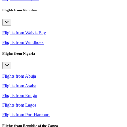
Flights from Namibia
Flights from Walvis Bay
Flights from Windhoek
Flights from Nigeria
Flights from Abuja
Flights from Asaba
Flights from Enugu
Flights from Lagos
Flights from Port Harcourt
Flights from Republic of the Congo