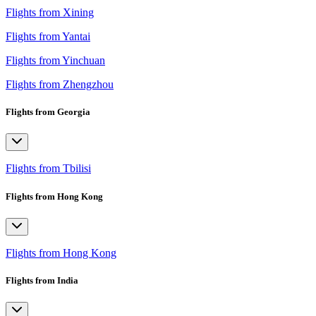
Flights from Xining
Flights from Yantai
Flights from Yinchuan
Flights from Zhengzhou
Flights from Georgia
Flights from Tbilisi
Flights from Hong Kong
Flights from Hong Kong
Flights from India