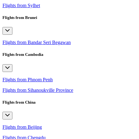
Flights from Sylhet
Flights from Brunei
Flights from Bandar Seri Begawan
Flights from Cambodia
Flights from Phnom Penh
Flights from Sihanoukville Province
Flights from China
Flights from Beijing
Flights from Chengdu