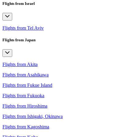
Flights from Israel
Flights from Tel Aviv
Flights from Japan
Flights from Akita
Flights from Asahikawa
Flights from Fukue Island
Flights from Fukuoka
Flights from Hiroshima
Flights from Ishigaki, Okinawa
Flights from Kagoshima