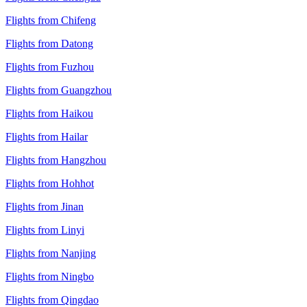
Flights from Chifeng
Flights from Datong
Flights from Fuzhou
Flights from Guangzhou
Flights from Haikou
Flights from Hailar
Flights from Hangzhou
Flights from Hohhot
Flights from Jinan
Flights from Linyi
Flights from Nanjing
Flights from Ningbo
Flights from Qingdao