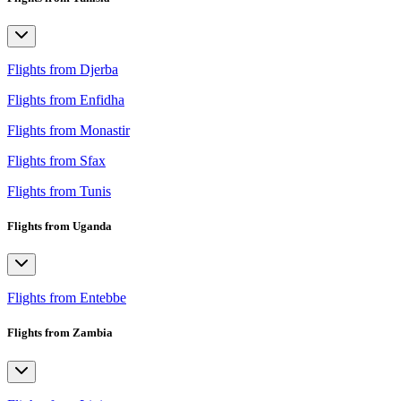
Flights from Djerba
Flights from Enfidha
Flights from Monastir
Flights from Sfax
Flights from Tunis
Flights from Uganda
Flights from Entebbe
Flights from Zambia