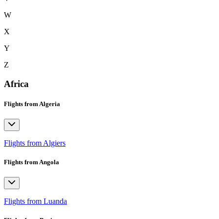
W
X
Y
Z
Africa
Flights from Algeria
Flights from Algiers
Flights from Angola
Flights from Luanda