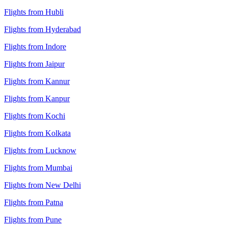
Flights from Hubli
Flights from Hyderabad
Flights from Indore
Flights from Jaipur
Flights from Kannur
Flights from Kanpur
Flights from Kochi
Flights from Kolkata
Flights from Lucknow
Flights from Mumbai
Flights from New Delhi
Flights from Patna
Flights from Pune