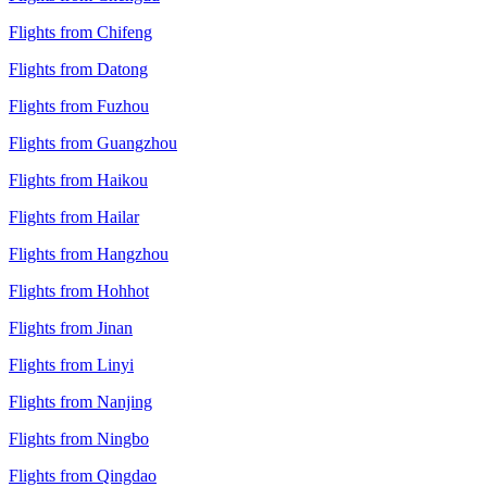
Flights from Chifeng
Flights from Datong
Flights from Fuzhou
Flights from Guangzhou
Flights from Haikou
Flights from Hailar
Flights from Hangzhou
Flights from Hohhot
Flights from Jinan
Flights from Linyi
Flights from Nanjing
Flights from Ningbo
Flights from Qingdao