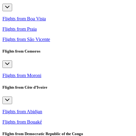
Flights from Boa Vista
Flights from Praia
Flights from São Vicente
Flights from Comoros
Flights from Moroni
Flights from Côte d’Ivoire
Flights from Abidjan
Flights from Bouaké
Flights from Democratic Republic of the Congo