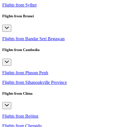
Flights from Sylhet
Flights from Brunei
Flights from Bandar Seri Begawan
Flights from Cambodia
Flights from Phnom Penh
Flights from Sihanoukville Province
Flights from China
Flights from Beijing
Flights from Chengdu