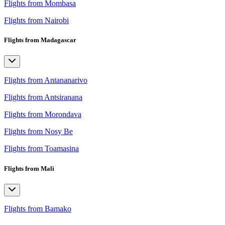
Flights from Mombasa
Flights from Nairobi
Flights from Madagascar
Flights from Antananarivo
Flights from Antsiranana
Flights from Morondava
Flights from Nosy Be
Flights from Toamasina
Flights from Mali
Flights from Bamako