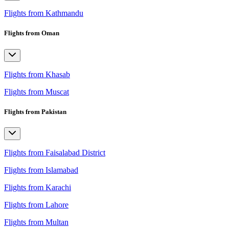
Flights from Kathmandu
Flights from Oman
Flights from Khasab
Flights from Muscat
Flights from Pakistan
Flights from Faisalabad District
Flights from Islamabad
Flights from Karachi
Flights from Lahore
Flights from Multan