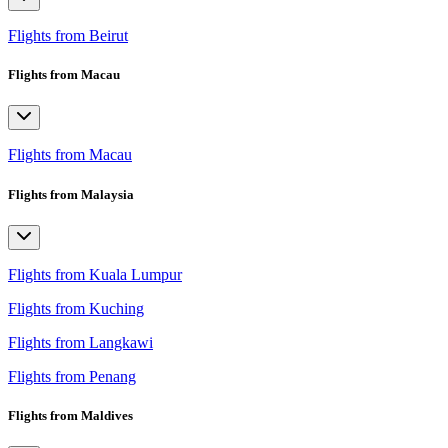
Flights from Beirut
Flights from Macau
Flights from Macau
Flights from Malaysia
Flights from Kuala Lumpur
Flights from Kuching
Flights from Langkawi
Flights from Penang
Flights from Maldives