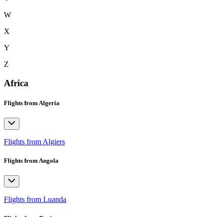
W
X
Y
Z
Africa
Flights from Algeria
Flights from Algiers
Flights from Angola
Flights from Luanda