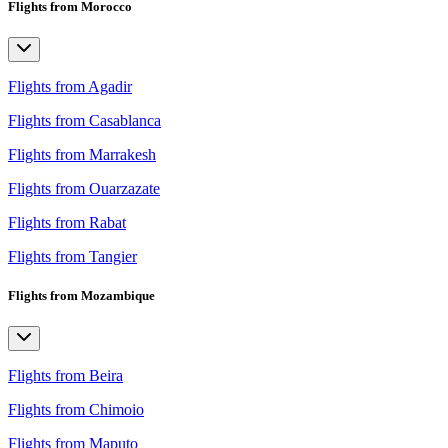
Flights from Morocco
Flights from Agadir
Flights from Casablanca
Flights from Marrakesh
Flights from Ouarzazate
Flights from Rabat
Flights from Tangier
Flights from Mozambique
Flights from Beira
Flights from Chimoio
Flights from Maputo