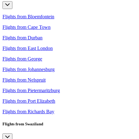
Flights from Bloemfontein
Flights from Cape Town
Flights from Durban
Flights from East London
Flights from George
Flights from Johannesburg
Flights from Nelspruit
Flights from Pietermaritzburg
Flights from Port Elizabeth
Flights from Richards Bay
Flights from Swaziland