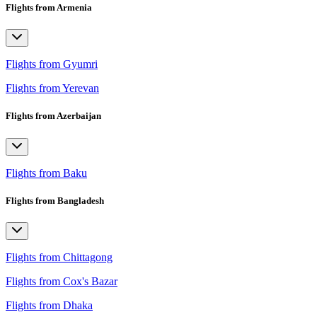
Flights from Armenia
Flights from Gyumri
Flights from Yerevan
Flights from Azerbaijan
Flights from Baku
Flights from Bangladesh
Flights from Chittagong
Flights from Cox's Bazar
Flights from Dhaka