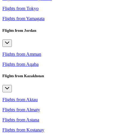
Flights from Tokyo
Flights from Yamagata
Flights from Jordan
Flights from Amman
Flights from Aqaba
Flights from Kazakhstan
Flights from Aktau
Flights from Almaty
Flights from Astana
Flights from Kostanay