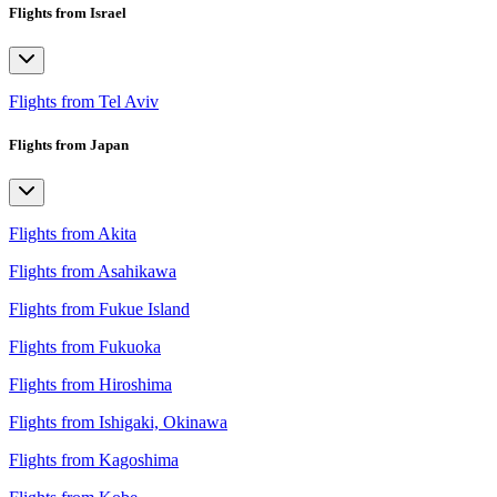
Flights from Israel
Flights from Tel Aviv
Flights from Japan
Flights from Akita
Flights from Asahikawa
Flights from Fukue Island
Flights from Fukuoka
Flights from Hiroshima
Flights from Ishigaki, Okinawa
Flights from Kagoshima