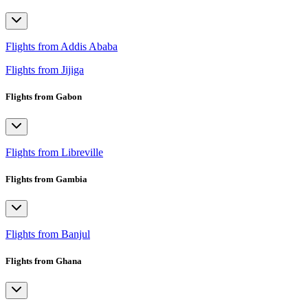
Flights from Addis Ababa
Flights from Jijiga
Flights from Gabon
Flights from Libreville
Flights from Gambia
Flights from Banjul
Flights from Ghana