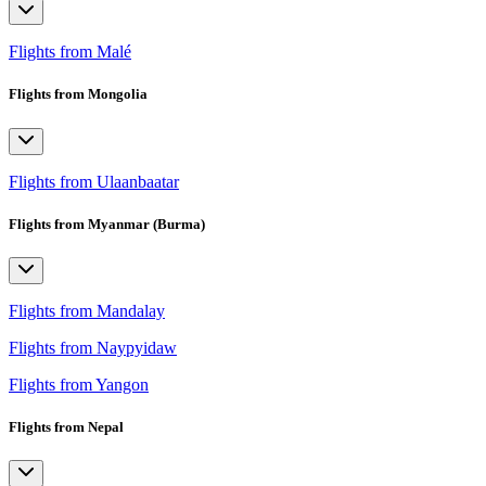
Flights from Malé
Flights from Mongolia
Flights from Ulaanbaatar
Flights from Myanmar (Burma)
Flights from Mandalay
Flights from Naypyidaw
Flights from Yangon
Flights from Nepal