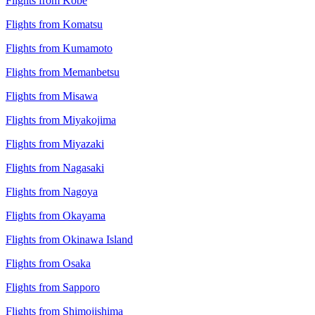
Flights from Kobe
Flights from Komatsu
Flights from Kumamoto
Flights from Memanbetsu
Flights from Misawa
Flights from Miyakojima
Flights from Miyazaki
Flights from Nagasaki
Flights from Nagoya
Flights from Okayama
Flights from Okinawa Island
Flights from Osaka
Flights from Sapporo
Flights from Shimojishima