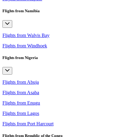
Flights from Namibia
Flights from Walvis Bay
Flights from Windhoek
Flights from Nigeria
Flights from Abuja
Flights from Asaba
Flights from Enugu
Flights from Lagos
Flights from Port Harcourt
Flights from Republic of the Congo