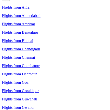
Flights from Agra
Flights from Ahmedabad
Flights from Amritsar
Flights from Bengaluru
Flights from Bhopal
Flights from Chandigarh
Flights from Chennai
Flights from Coimbatore
Flights from Dehradun
Flights from Goa
Flights from Gorakhpur
Flights from Guwahati
Flights from Gwalior