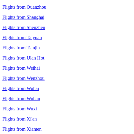
Flights from Quanzhou
Flights from Shanghai
Flights from Shenzhen
Flights from Taiyuan
Flights from Tianjin
Flights from Ulan Hot
Flights from Weihai
Flights from Wenzhou
Flights from Wuhai
Flights from Wuhan
Flights from Wuxi
Flights from Xi'an
Flights from Xiamen