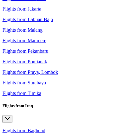
Flights from Jakarta
Flights from Labuan Bajo
Flights from Malang
Flights from Maumere
Flights from Pekanbaru
Flights from Pontianak
Flights from Praya, Lombok
Flights from Surabaya
Flights from Timika
Flights from Iraq
Flights from Baghdad