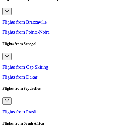
Flights from Brazzaville
Flights from Pointe-Noire
Flights from Senegal
Flights from Cap Skiring
Flights from Dakar
Flights from Seychelles
Flights from Praslin
Flights from South Africa