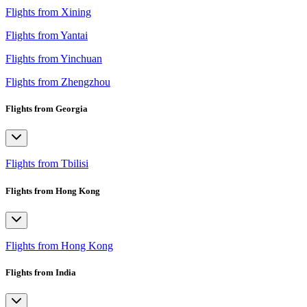
Flights from Xining
Flights from Yantai
Flights from Yinchuan
Flights from Zhengzhou
Flights from Georgia
Flights from Tbilisi
Flights from Hong Kong
Flights from Hong Kong
Flights from India