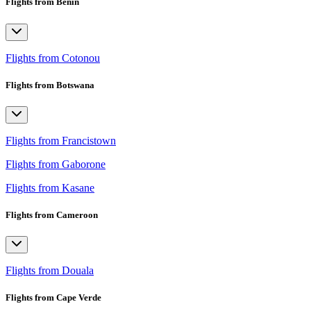
Flights from Benin
Flights from Cotonou
Flights from Botswana
Flights from Francistown
Flights from Gaborone
Flights from Kasane
Flights from Cameroon
Flights from Douala
Flights from Cape Verde