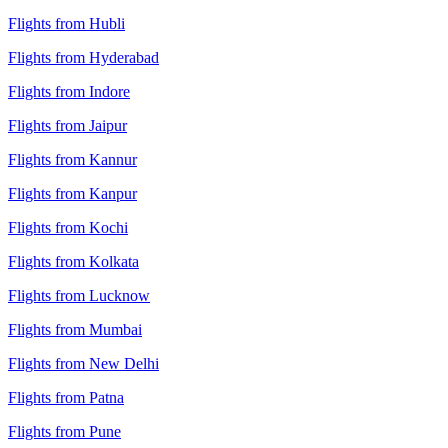
Flights from Hubli
Flights from Hyderabad
Flights from Indore
Flights from Jaipur
Flights from Kannur
Flights from Kanpur
Flights from Kochi
Flights from Kolkata
Flights from Lucknow
Flights from Mumbai
Flights from New Delhi
Flights from Patna
Flights from Pune