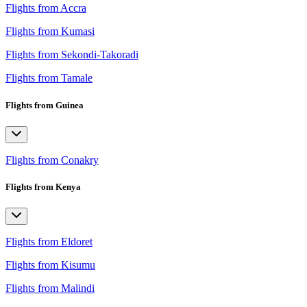
Flights from Accra
Flights from Kumasi
Flights from Sekondi-Takoradi
Flights from Tamale
Flights from Guinea
Flights from Conakry
Flights from Kenya
Flights from Eldoret
Flights from Kisumu
Flights from Malindi