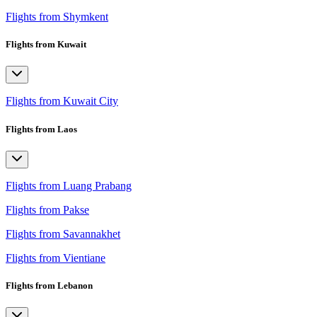
Flights from Shymkent
Flights from Kuwait
Flights from Kuwait City
Flights from Laos
Flights from Luang Prabang
Flights from Pakse
Flights from Savannakhet
Flights from Vientiane
Flights from Lebanon