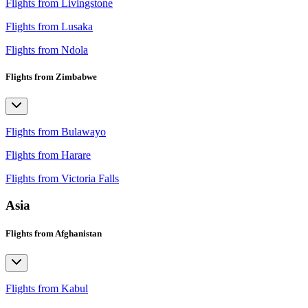
Flights from Livingstone
Flights from Lusaka
Flights from Ndola
Flights from Zimbabwe
Flights from Bulawayo
Flights from Harare
Flights from Victoria Falls
Asia
Flights from Afghanistan
Flights from Kabul