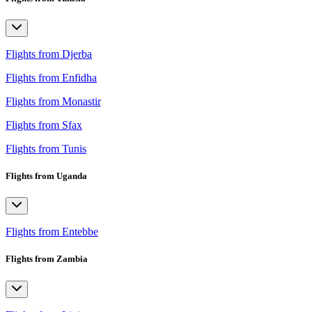
Flights from Djerba
Flights from Enfidha
Flights from Monastir
Flights from Sfax
Flights from Tunis
Flights from Uganda
Flights from Entebbe
Flights from Zambia