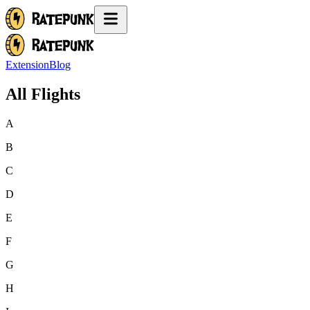
Extension
Blog
All Flights
A
B
C
D
E
F
G
H