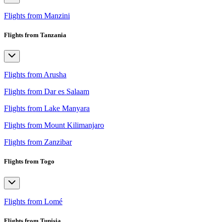
Flights from Manzini
Flights from Tanzania
Flights from Arusha
Flights from Dar es Salaam
Flights from Lake Manyara
Flights from Mount Kilimanjaro
Flights from Zanzibar
Flights from Togo
Flights from Lomé
Flights from Tunisia