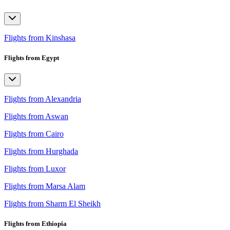
Flights from Kinshasa
Flights from Egypt
Flights from Alexandria
Flights from Aswan
Flights from Cairo
Flights from Hurghada
Flights from Luxor
Flights from Marsa Alam
Flights from Sharm El Sheikh
Flights from Ethiopia