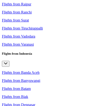
Flights from Raipur
Flights from Ranchi
Flights from Surat
Flights from Tiruchirappalli
Flights from Vadodara
Flights from Varanasi
Flights from Indonesia
Flights from Banda Aceh
Flights from Banyuwangi
Flights from Batam
Flights from Biak
Flights from Denpasar