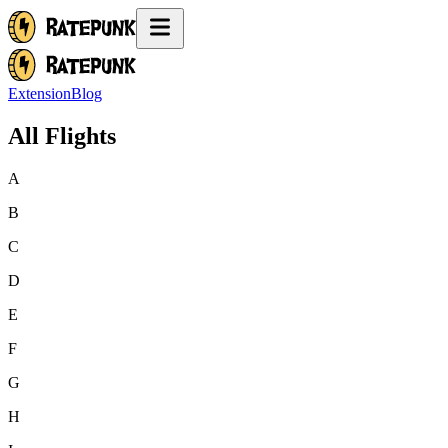
Extension
Blog
All Flights
A
B
C
D
E
F
G
H