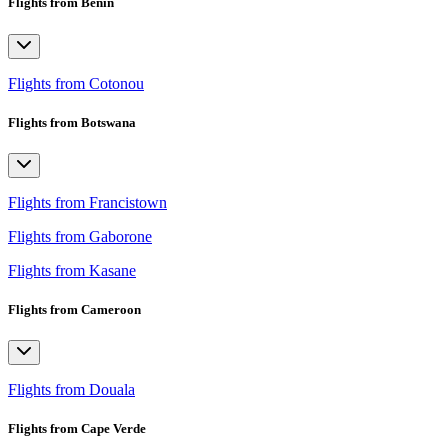
Flights from Benin
Flights from Cotonou
Flights from Botswana
Flights from Francistown
Flights from Gaborone
Flights from Kasane
Flights from Cameroon
Flights from Douala
Flights from Cape Verde