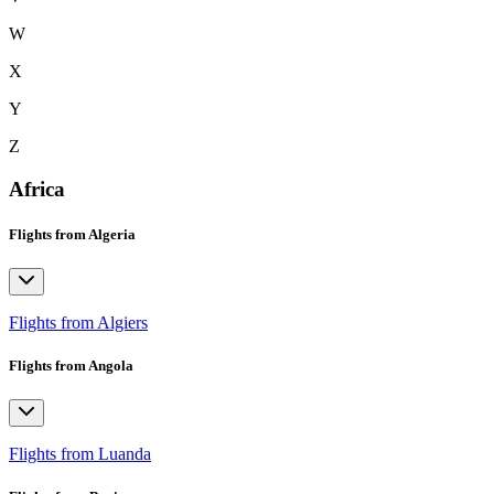
W
X
Y
Z
Africa
Flights from Algeria
Flights from Algiers
Flights from Angola
Flights from Luanda