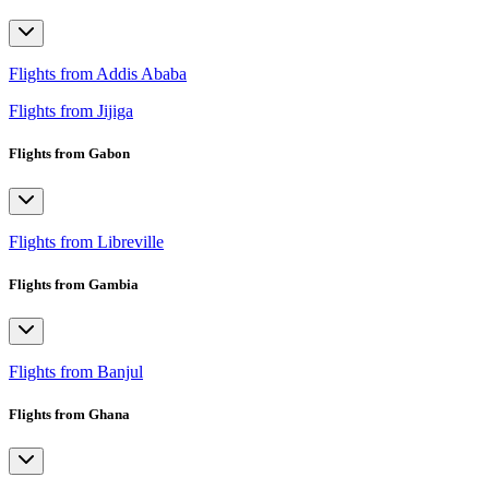
Flights from Addis Ababa
Flights from Jijiga
Flights from Gabon
Flights from Libreville
Flights from Gambia
Flights from Banjul
Flights from Ghana