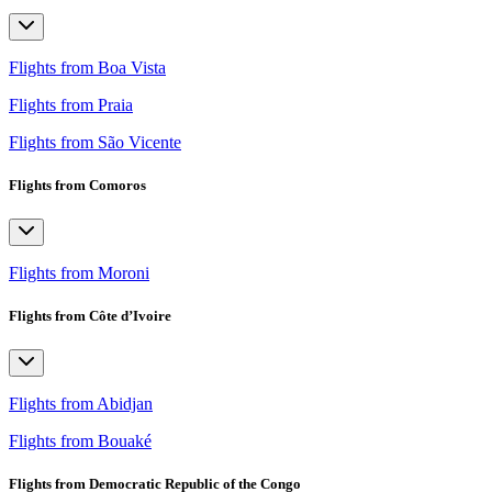
Flights from Boa Vista
Flights from Praia
Flights from São Vicente
Flights from Comoros
Flights from Moroni
Flights from Côte d’Ivoire
Flights from Abidjan
Flights from Bouaké
Flights from Democratic Republic of the Congo