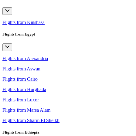
Flights from Kinshasa
Flights from Egypt
Flights from Alexandria
Flights from Aswan
Flights from Cairo
Flights from Hurghada
Flights from Luxor
Flights from Marsa Alam
Flights from Sharm El Sheikh
Flights from Ethiopia