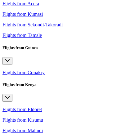
Flights from Accra
Flights from Kumasi
Flights from Sekondi-Takoradi
Flights from Tamale
Flights from Guinea
Flights from Conakry
Flights from Kenya
Flights from Eldoret
Flights from Kisumu
Flights from Malindi