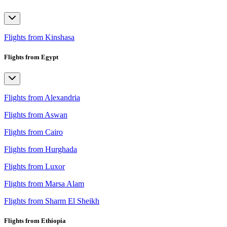
Flights from Kinshasa
Flights from Egypt
Flights from Alexandria
Flights from Aswan
Flights from Cairo
Flights from Hurghada
Flights from Luxor
Flights from Marsa Alam
Flights from Sharm El Sheikh
Flights from Ethiopia