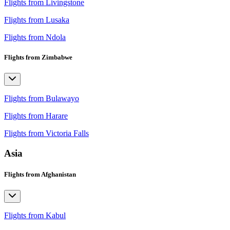
Flights from Livingstone
Flights from Lusaka
Flights from Ndola
Flights from Zimbabwe
Flights from Bulawayo
Flights from Harare
Flights from Victoria Falls
Asia
Flights from Afghanistan
Flights from Kabul