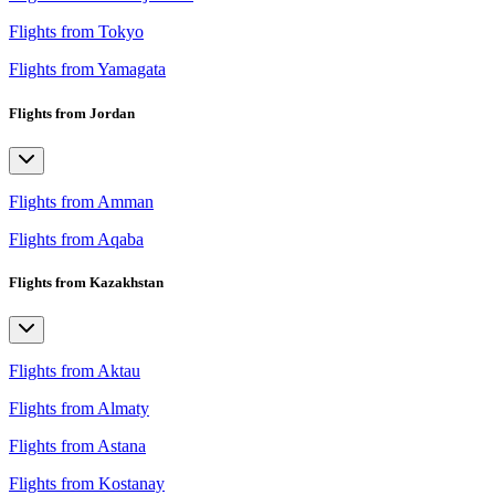
Flights from Tokyo
Flights from Yamagata
Flights from Jordan
Flights from Amman
Flights from Aqaba
Flights from Kazakhstan
Flights from Aktau
Flights from Almaty
Flights from Astana
Flights from Kostanay