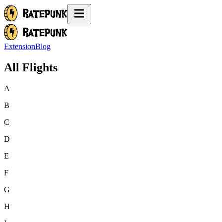
Extension
Blog
All Flights
A
B
C
D
E
F
G
H