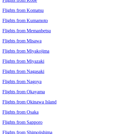
Flights from Kobe
Flights from Komatsu
Flights from Kumamoto
Flights from Memanbetsu
Flights from Misawa
Flights from Miyakojima
Flights from Miyazaki
Flights from Nagasaki
Flights from Nagoya
Flights from Okayama
Flights from Okinawa Island
Flights from Osaka
Flights from Sapporo
Flights from Shimojishima