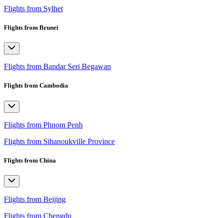
Flights from Sylhet
Flights from Brunei
Flights from Bandar Seri Begawan
Flights from Cambodia
Flights from Phnom Penh
Flights from Sihanoukville Province
Flights from China
Flights from Beijing
Flights from Chengdu