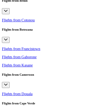
Flights from Benin
Flights from Cotonou
Flights from Botswana
Flights from Francistown
Flights from Gaborone
Flights from Kasane
Flights from Cameroon
Flights from Douala
Flights from Cape Verde