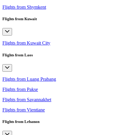
Flights from Shymkent
Flights from Kuwait
Flights from Kuwait City
Flights from Laos
Flights from Luang Prabang
Flights from Pakse
Flights from Savannakhet
Flights from Vientiane
Flights from Lebanon