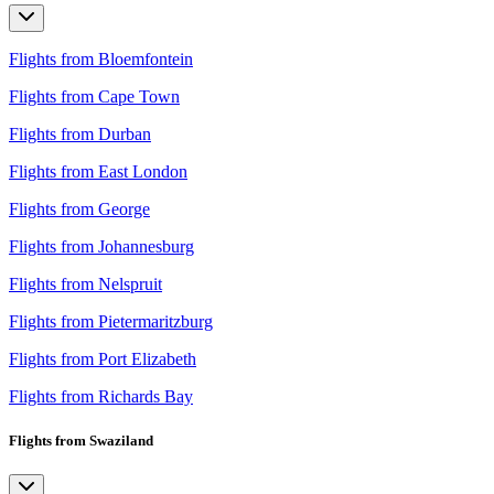
Flights from Bloemfontein
Flights from Cape Town
Flights from Durban
Flights from East London
Flights from George
Flights from Johannesburg
Flights from Nelspruit
Flights from Pietermaritzburg
Flights from Port Elizabeth
Flights from Richards Bay
Flights from Swaziland