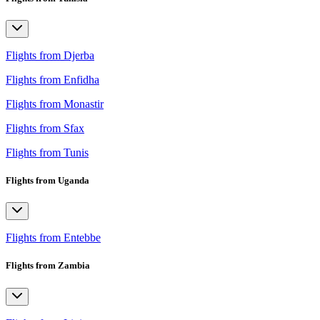
Flights from Djerba
Flights from Enfidha
Flights from Monastir
Flights from Sfax
Flights from Tunis
Flights from Uganda
Flights from Entebbe
Flights from Zambia