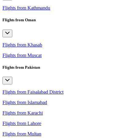
Flights from Kathmandu
Flights from Oman
Flights from Khasab
Flights from Muscat
Flights from Pakistan
Flights from Faisalabad District
Flights from Islamabad
Flights from Karachi
Flights from Lahore
Flights from Multan