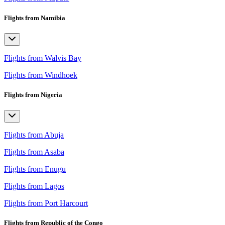
Flights from Namibia
Flights from Walvis Bay
Flights from Windhoek
Flights from Nigeria
Flights from Abuja
Flights from Asaba
Flights from Enugu
Flights from Lagos
Flights from Port Harcourt
Flights from Republic of the Congo