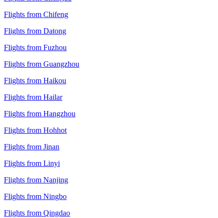
Flights from Chifeng
Flights from Datong
Flights from Fuzhou
Flights from Guangzhou
Flights from Haikou
Flights from Hailar
Flights from Hangzhou
Flights from Hohhot
Flights from Jinan
Flights from Linyi
Flights from Nanjing
Flights from Ningbo
Flights from Qingdao