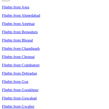
Flights from Agra
Flights from Ahmedabad
Flights from Amritsar
Flights from Bengaluru
Flights from Bhopal
Flights from Chandigarh
Flights from Chennai
Flights from Coimbatore
Flights from Dehradun
Flights from Goa
Flights from Gorakhpur
Flights from Guwahati
Flights from Gwalior