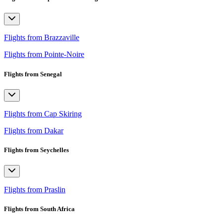
Flights from Brazzaville
Flights from Pointe-Noire
Flights from Senegal
Flights from Cap Skiring
Flights from Dakar
Flights from Seychelles
Flights from Praslin
Flights from South Africa