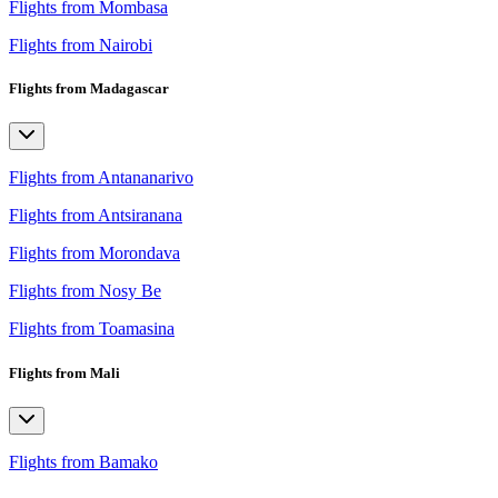
Flights from Mombasa
Flights from Nairobi
Flights from Madagascar
Flights from Antananarivo
Flights from Antsiranana
Flights from Morondava
Flights from Nosy Be
Flights from Toamasina
Flights from Mali
Flights from Bamako