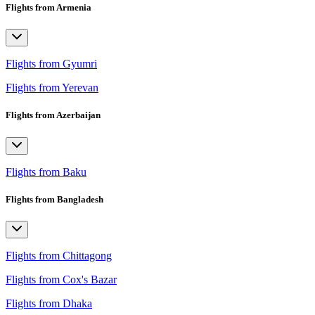
Flights from Armenia
Flights from Gyumri
Flights from Yerevan
Flights from Azerbaijan
Flights from Baku
Flights from Bangladesh
Flights from Chittagong
Flights from Cox's Bazar
Flights from Dhaka