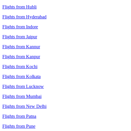
Flights from Hubli
Flights from Hyderabad
Flights from Indore
Flights from Jaipur
Flights from Kannur
Flights from Kanpur
Flights from Kochi
Flights from Kolkata
Flights from Lucknow
Flights from Mumbai
Flights from New Delhi
Flights from Patna
Flights from Pune