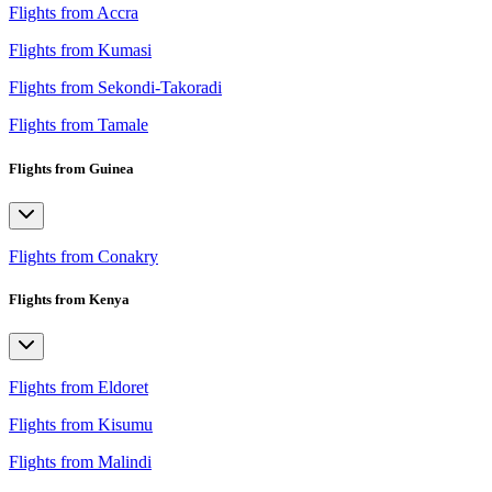
Flights from Accra
Flights from Kumasi
Flights from Sekondi-Takoradi
Flights from Tamale
Flights from Guinea
Flights from Conakry
Flights from Kenya
Flights from Eldoret
Flights from Kisumu
Flights from Malindi