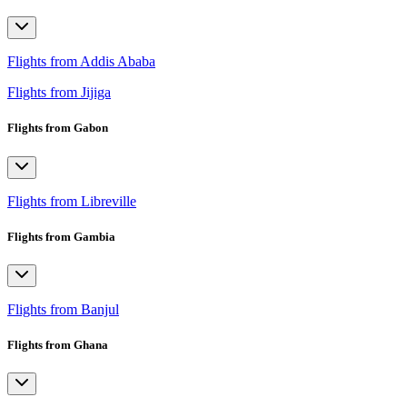
Flights from Addis Ababa
Flights from Jijiga
Flights from Gabon
Flights from Libreville
Flights from Gambia
Flights from Banjul
Flights from Ghana