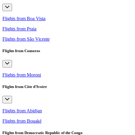
Flights from Boa Vista
Flights from Praia
Flights from São Vicente
Flights from Comoros
Flights from Moroni
Flights from Côte d’Ivoire
Flights from Abidjan
Flights from Bouaké
Flights from Democratic Republic of the Congo