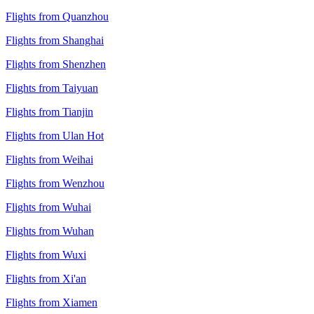
Flights from Quanzhou
Flights from Shanghai
Flights from Shenzhen
Flights from Taiyuan
Flights from Tianjin
Flights from Ulan Hot
Flights from Weihai
Flights from Wenzhou
Flights from Wuhai
Flights from Wuhan
Flights from Wuxi
Flights from Xi'an
Flights from Xiamen