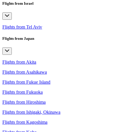
Flights from Israel
Flights from Tel Aviv
Flights from Japan
Flights from Akita
Flights from Asahikawa
Flights from Fukue Island
Flights from Fukuoka
Flights from Hiroshima
Flights from Ishigaki, Okinawa
Flights from Kagoshima