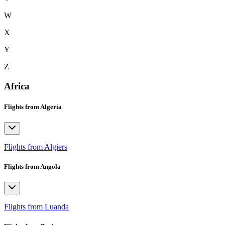
W
X
Y
Z
Africa
Flights from Algeria
Flights from Algiers
Flights from Angola
Flights from Luanda