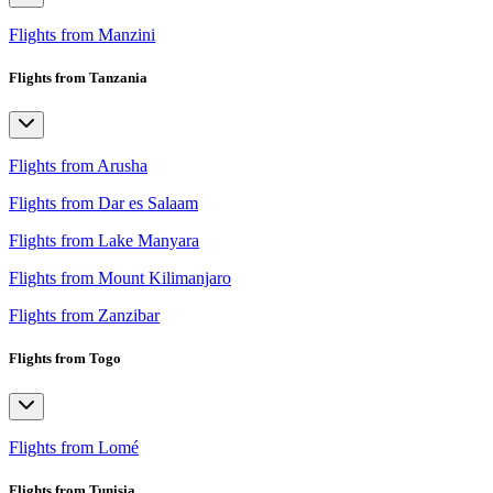
Flights from Manzini
Flights from Tanzania
Flights from Arusha
Flights from Dar es Salaam
Flights from Lake Manyara
Flights from Mount Kilimanjaro
Flights from Zanzibar
Flights from Togo
Flights from Lomé
Flights from Tunisia