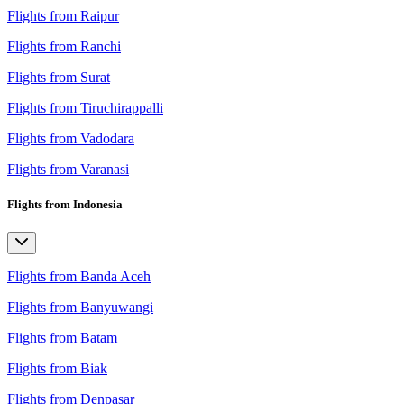
Flights from Raipur
Flights from Ranchi
Flights from Surat
Flights from Tiruchirappalli
Flights from Vadodara
Flights from Varanasi
Flights from Indonesia
Flights from Banda Aceh
Flights from Banyuwangi
Flights from Batam
Flights from Biak
Flights from Denpasar