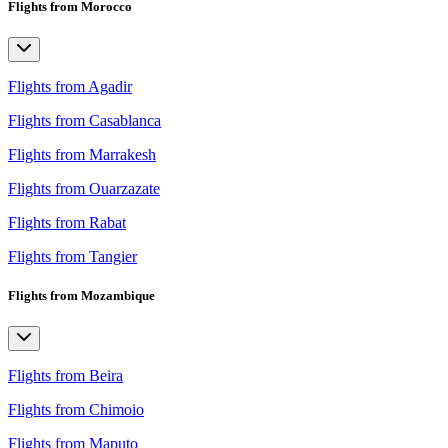
Flights from Morocco
Flights from Agadir
Flights from Casablanca
Flights from Marrakesh
Flights from Ouarzazate
Flights from Rabat
Flights from Tangier
Flights from Mozambique
Flights from Beira
Flights from Chimoio
Flights from Maputo