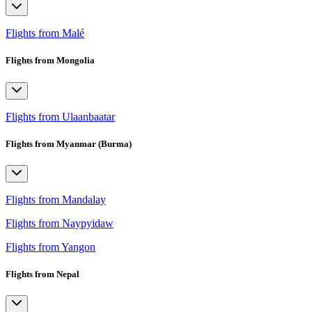
Flights from Malé
Flights from Mongolia
Flights from Ulaanbaatar
Flights from Myanmar (Burma)
Flights from Mandalay
Flights from Naypyidaw
Flights from Yangon
Flights from Nepal