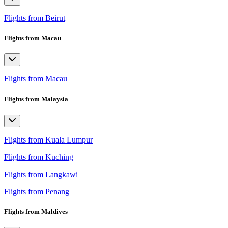
Flights from Beirut
Flights from Macau
Flights from Macau
Flights from Malaysia
Flights from Kuala Lumpur
Flights from Kuching
Flights from Langkawi
Flights from Penang
Flights from Maldives