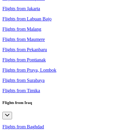
Flights from Jakarta
Flights from Labuan Bajo
Flights from Malang
Flights from Maumere
Flights from Pekanbaru
Flights from Pontianak
Flights from Praya, Lombok
Flights from Surabaya
Flights from Timika
Flights from Iraq
Flights from Baghdad