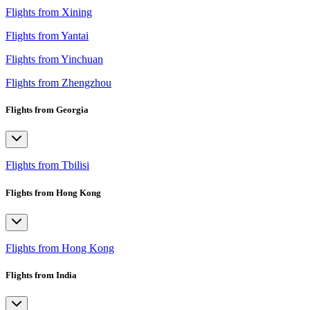
Flights from Xining
Flights from Yantai
Flights from Yinchuan
Flights from Zhengzhou
Flights from Georgia
Flights from Tbilisi
Flights from Hong Kong
Flights from Hong Kong
Flights from India