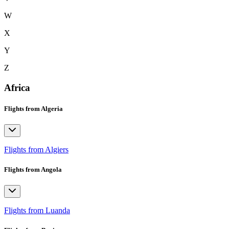
W
X
Y
Z
Africa
Flights from Algeria
Flights from Algiers
Flights from Angola
Flights from Luanda