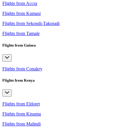
Flights from Accra
Flights from Kumasi
Flights from Sekondi-Takoradi
Flights from Tamale
Flights from Guinea
Flights from Conakry
Flights from Kenya
Flights from Eldoret
Flights from Kisumu
Flights from Malindi