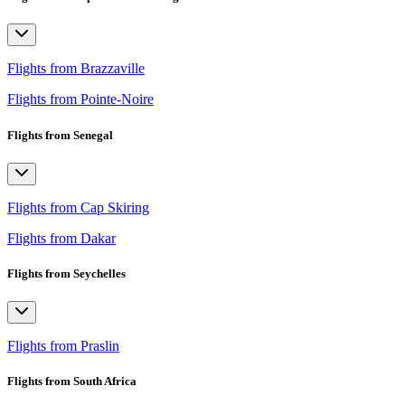
Flights from Brazzaville
Flights from Pointe-Noire
Flights from Senegal
Flights from Cap Skiring
Flights from Dakar
Flights from Seychelles
Flights from Praslin
Flights from South Africa