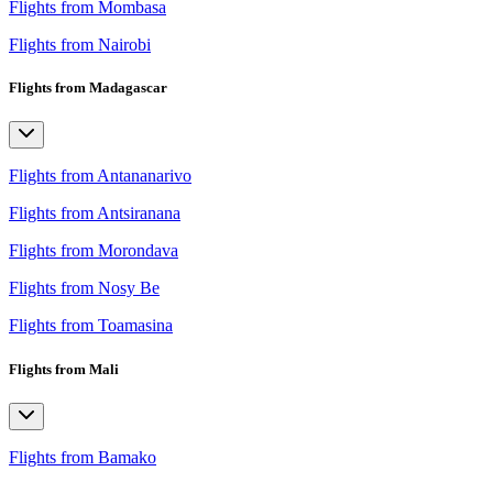
Flights from Mombasa
Flights from Nairobi
Flights from Madagascar
Flights from Antananarivo
Flights from Antsiranana
Flights from Morondava
Flights from Nosy Be
Flights from Toamasina
Flights from Mali
Flights from Bamako