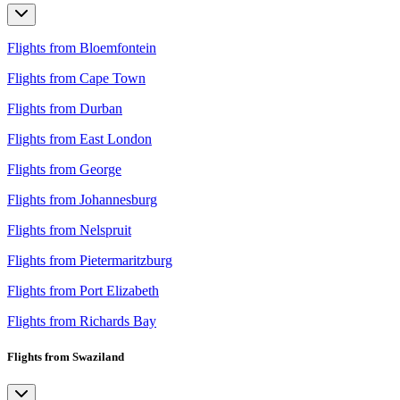
Flights from Bloemfontein
Flights from Cape Town
Flights from Durban
Flights from East London
Flights from George
Flights from Johannesburg
Flights from Nelspruit
Flights from Pietermaritzburg
Flights from Port Elizabeth
Flights from Richards Bay
Flights from Swaziland