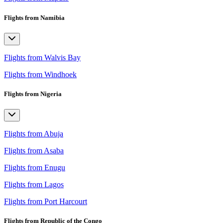
Flights from Namibia
Flights from Walvis Bay
Flights from Windhoek
Flights from Nigeria
Flights from Abuja
Flights from Asaba
Flights from Enugu
Flights from Lagos
Flights from Port Harcourt
Flights from Republic of the Congo