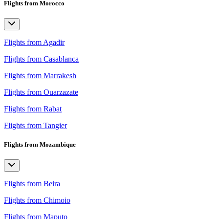
Flights from Morocco
Flights from Agadir
Flights from Casablanca
Flights from Marrakesh
Flights from Ouarzazate
Flights from Rabat
Flights from Tangier
Flights from Mozambique
Flights from Beira
Flights from Chimoio
Flights from Maputo