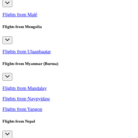
Flights from Malé
Flights from Mongolia
Flights from Ulaanbaatar
Flights from Myanmar (Burma)
Flights from Mandalay
Flights from Naypyidaw
Flights from Yangon
Flights from Nepal