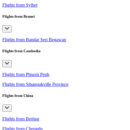
Flights from Sylhet
Flights from Brunei
Flights from Bandar Seri Begawan
Flights from Cambodia
Flights from Phnom Penh
Flights from Sihanoukville Province
Flights from China
Flights from Beijing
Flights from Chengdu