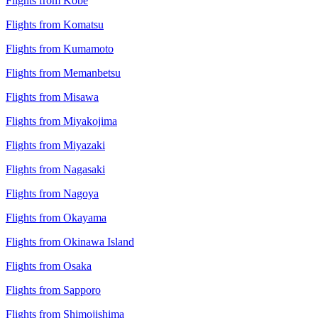
Flights from Kobe
Flights from Komatsu
Flights from Kumamoto
Flights from Memanbetsu
Flights from Misawa
Flights from Miyakojima
Flights from Miyazaki
Flights from Nagasaki
Flights from Nagoya
Flights from Okayama
Flights from Okinawa Island
Flights from Osaka
Flights from Sapporo
Flights from Shimojishima