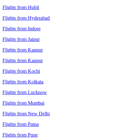
Flights from Hubli
Flights from Hyderabad
Flights from Indore
Flights from Jaipur
Flights from Kannur
Flights from Kanpur
Flights from Kochi
Flights from Kolkata
Flights from Lucknow
Flights from Mumbai
Flights from New Delhi
Flights from Patna
Flights from Pune