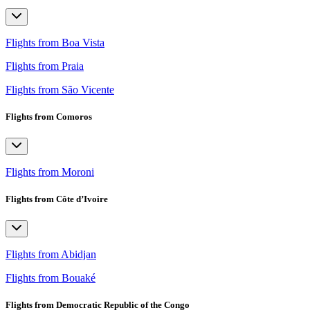
Flights from Boa Vista
Flights from Praia
Flights from São Vicente
Flights from Comoros
Flights from Moroni
Flights from Côte d’Ivoire
Flights from Abidjan
Flights from Bouaké
Flights from Democratic Republic of the Congo