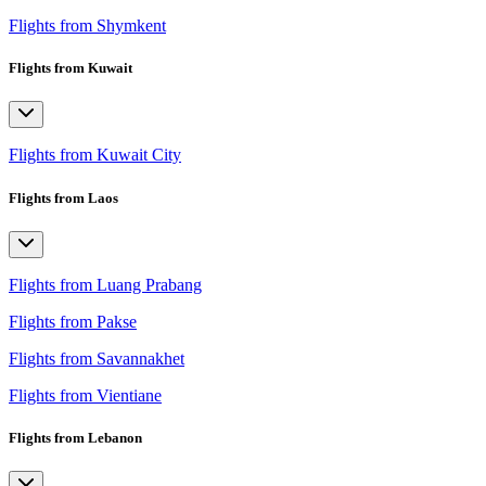
Flights from Shymkent
Flights from Kuwait
Flights from Kuwait City
Flights from Laos
Flights from Luang Prabang
Flights from Pakse
Flights from Savannakhet
Flights from Vientiane
Flights from Lebanon