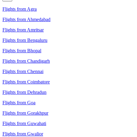
Flights from Agra
Flights from Ahmedabad
Flights from Amritsar
Flights from Bengaluru
Flights from Bhopal
Flights from Chandigarh
Flights from Chennai
Flights from Coimbatore
Flights from Dehradun
Flights from Goa
Flights from Gorakhpur
Flights from Guwahati
Flights from Gwalior