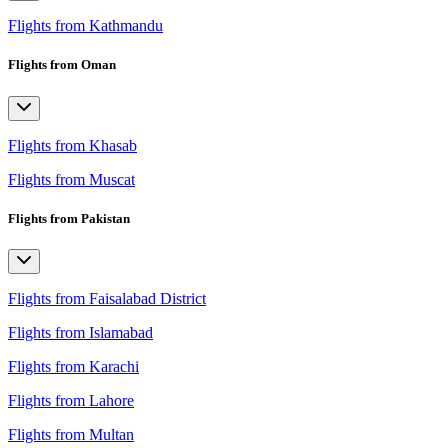
Flights from Kathmandu
Flights from Oman
Flights from Khasab
Flights from Muscat
Flights from Pakistan
Flights from Faisalabad District
Flights from Islamabad
Flights from Karachi
Flights from Lahore
Flights from Multan