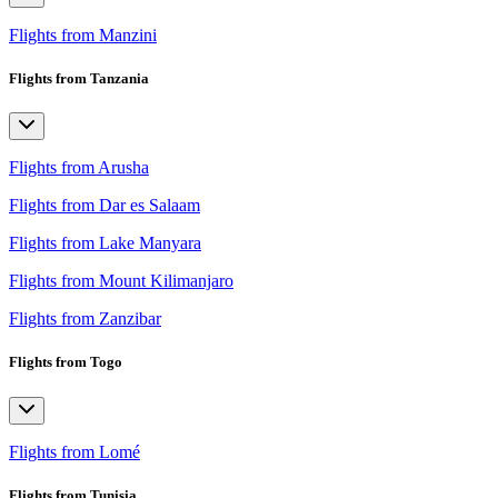
Flights from Manzini
Flights from Tanzania
Flights from Arusha
Flights from Dar es Salaam
Flights from Lake Manyara
Flights from Mount Kilimanjaro
Flights from Zanzibar
Flights from Togo
Flights from Lomé
Flights from Tunisia