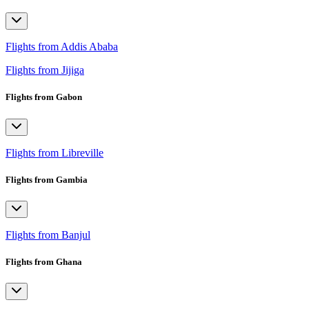
Flights from Addis Ababa
Flights from Jijiga
Flights from Gabon
Flights from Libreville
Flights from Gambia
Flights from Banjul
Flights from Ghana