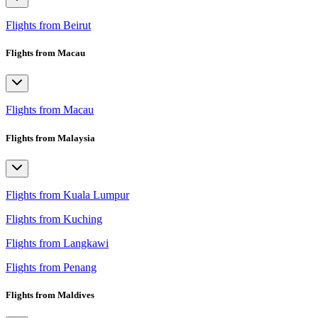
Flights from Beirut
Flights from Macau
Flights from Macau
Flights from Malaysia
Flights from Kuala Lumpur
Flights from Kuching
Flights from Langkawi
Flights from Penang
Flights from Maldives