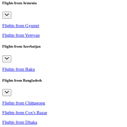
Flights from Armenia
Flights from Gyumri
Flights from Yerevan
Flights from Azerbaijan
Flights from Baku
Flights from Bangladesh
Flights from Chittagong
Flights from Cox's Bazar
Flights from Dhaka