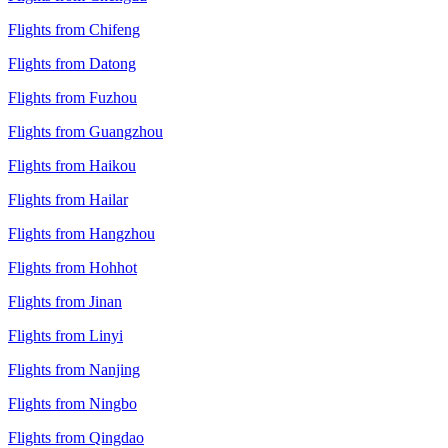
Flights from Chifeng
Flights from Datong
Flights from Fuzhou
Flights from Guangzhou
Flights from Haikou
Flights from Hailar
Flights from Hangzhou
Flights from Hohhot
Flights from Jinan
Flights from Linyi
Flights from Nanjing
Flights from Ningbo
Flights from Qingdao