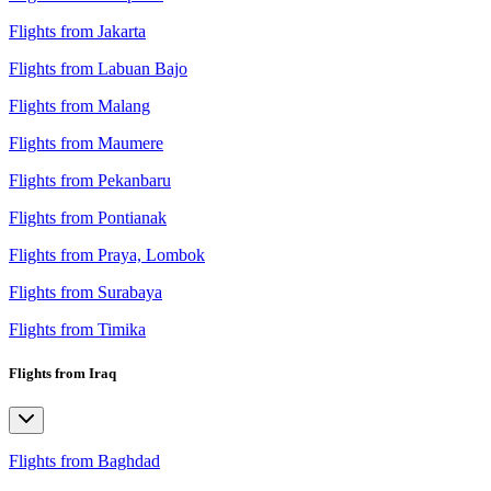
Flights from Jakarta
Flights from Labuan Bajo
Flights from Malang
Flights from Maumere
Flights from Pekanbaru
Flights from Pontianak
Flights from Praya, Lombok
Flights from Surabaya
Flights from Timika
Flights from Iraq
Flights from Baghdad