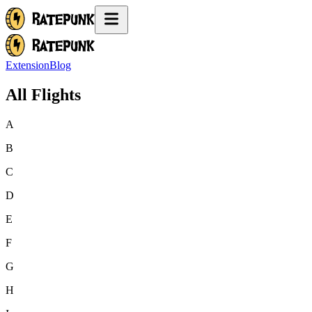
Extension
Blog
All Flights
A
B
C
D
E
F
G
H