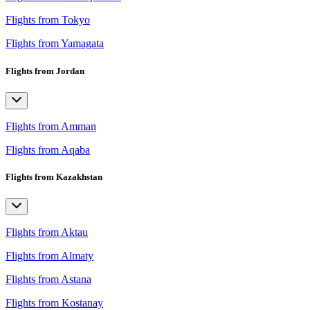
Flights from Tokyo
Flights from Yamagata
Flights from Jordan
Flights from Amman
Flights from Aqaba
Flights from Kazakhstan
Flights from Aktau
Flights from Almaty
Flights from Astana
Flights from Kostanay