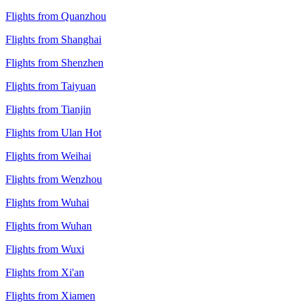
Flights from Quanzhou
Flights from Shanghai
Flights from Shenzhen
Flights from Taiyuan
Flights from Tianjin
Flights from Ulan Hot
Flights from Weihai
Flights from Wenzhou
Flights from Wuhai
Flights from Wuhan
Flights from Wuxi
Flights from Xi'an
Flights from Xiamen