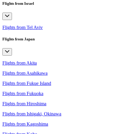
Flights from Israel
Flights from Tel Aviv
Flights from Japan
Flights from Akita
Flights from Asahikawa
Flights from Fukue Island
Flights from Fukuoka
Flights from Hiroshima
Flights from Ishigaki, Okinawa
Flights from Kagoshima