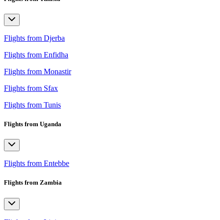
Flights from Djerba
Flights from Enfidha
Flights from Monastir
Flights from Sfax
Flights from Tunis
Flights from Uganda
Flights from Entebbe
Flights from Zambia