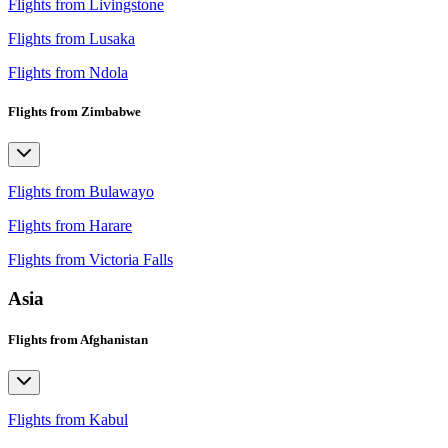
Flights from Livingstone
Flights from Lusaka
Flights from Ndola
Flights from Zimbabwe
Flights from Bulawayo
Flights from Harare
Flights from Victoria Falls
Asia
Flights from Afghanistan
Flights from Kabul