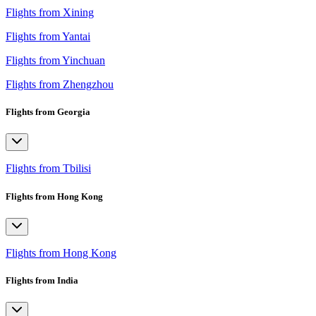
Flights from Xining
Flights from Yantai
Flights from Yinchuan
Flights from Zhengzhou
Flights from Georgia
Flights from Tbilisi
Flights from Hong Kong
Flights from Hong Kong
Flights from India