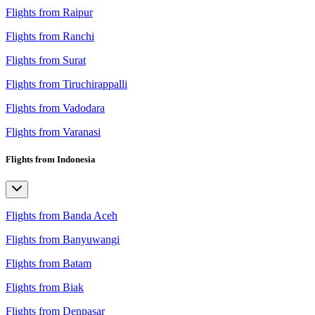
Flights from Raipur
Flights from Ranchi
Flights from Surat
Flights from Tiruchirappalli
Flights from Vadodara
Flights from Varanasi
Flights from Indonesia
Flights from Banda Aceh
Flights from Banyuwangi
Flights from Batam
Flights from Biak
Flights from Denpasar