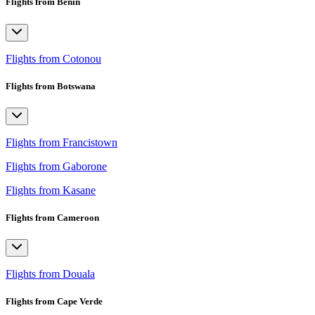
Flights from Benin
Flights from Cotonou
Flights from Botswana
Flights from Francistown
Flights from Gaborone
Flights from Kasane
Flights from Cameroon
Flights from Douala
Flights from Cape Verde