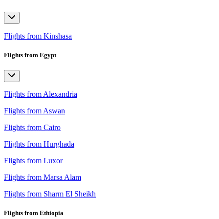
Flights from Kinshasa
Flights from Egypt
Flights from Alexandria
Flights from Aswan
Flights from Cairo
Flights from Hurghada
Flights from Luxor
Flights from Marsa Alam
Flights from Sharm El Sheikh
Flights from Ethiopia