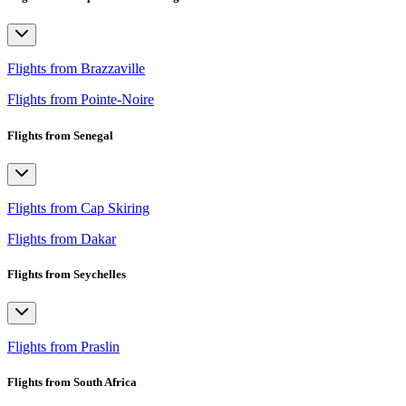
Flights from Brazzaville
Flights from Pointe-Noire
Flights from Senegal
Flights from Cap Skiring
Flights from Dakar
Flights from Seychelles
Flights from Praslin
Flights from South Africa