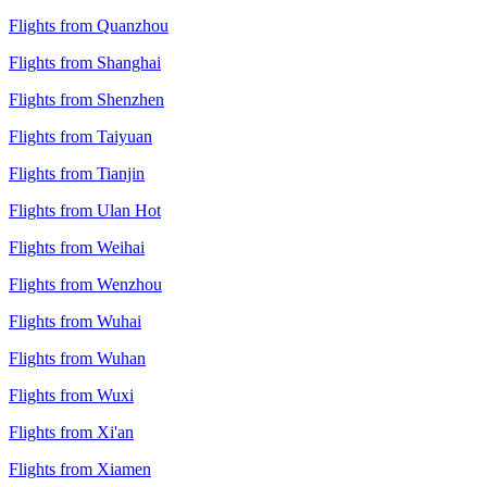
Flights from Quanzhou
Flights from Shanghai
Flights from Shenzhen
Flights from Taiyuan
Flights from Tianjin
Flights from Ulan Hot
Flights from Weihai
Flights from Wenzhou
Flights from Wuhai
Flights from Wuhan
Flights from Wuxi
Flights from Xi'an
Flights from Xiamen