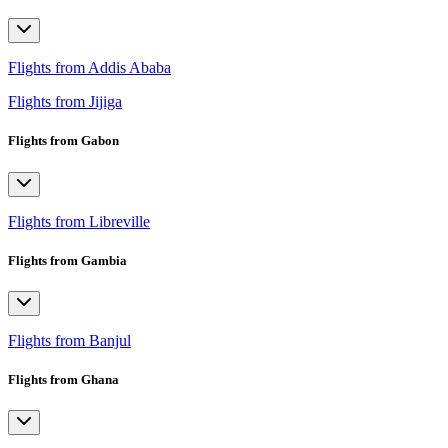
Flights from Addis Ababa
Flights from Jijiga
Flights from Gabon
Flights from Libreville
Flights from Gambia
Flights from Banjul
Flights from Ghana