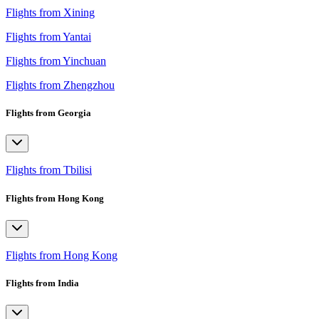
Flights from Xining
Flights from Yantai
Flights from Yinchuan
Flights from Zhengzhou
Flights from Georgia
Flights from Tbilisi
Flights from Hong Kong
Flights from Hong Kong
Flights from India