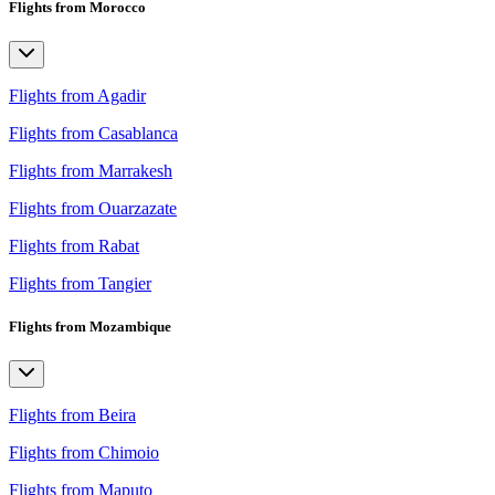
Flights from Morocco
Flights from Agadir
Flights from Casablanca
Flights from Marrakesh
Flights from Ouarzazate
Flights from Rabat
Flights from Tangier
Flights from Mozambique
Flights from Beira
Flights from Chimoio
Flights from Maputo