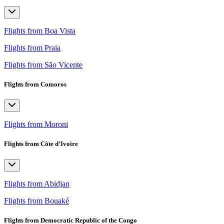
Flights from Boa Vista
Flights from Praia
Flights from São Vicente
Flights from Comoros
Flights from Moroni
Flights from Côte d’Ivoire
Flights from Abidjan
Flights from Bouaké
Flights from Democratic Republic of the Congo