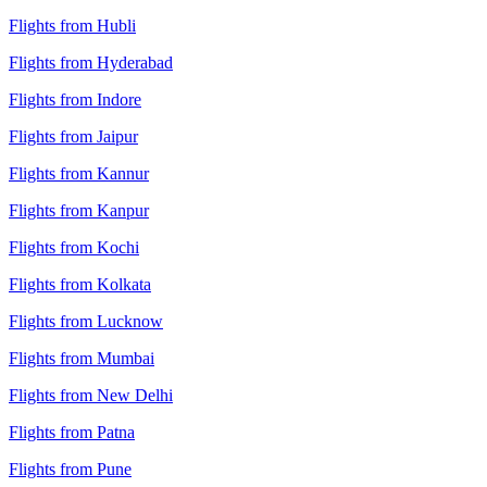
Flights from Hubli
Flights from Hyderabad
Flights from Indore
Flights from Jaipur
Flights from Kannur
Flights from Kanpur
Flights from Kochi
Flights from Kolkata
Flights from Lucknow
Flights from Mumbai
Flights from New Delhi
Flights from Patna
Flights from Pune