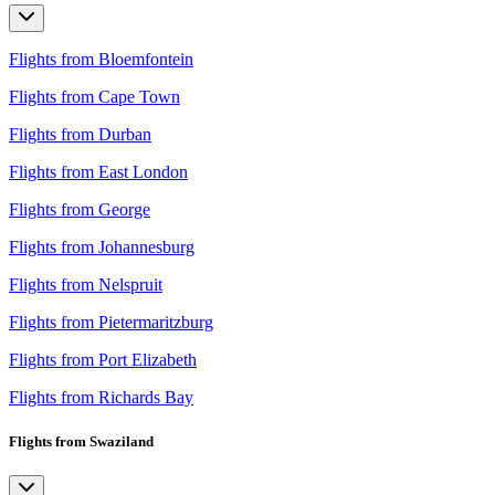
Flights from Bloemfontein
Flights from Cape Town
Flights from Durban
Flights from East London
Flights from George
Flights from Johannesburg
Flights from Nelspruit
Flights from Pietermaritzburg
Flights from Port Elizabeth
Flights from Richards Bay
Flights from Swaziland