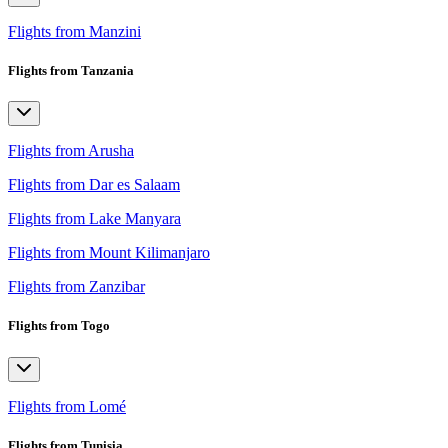
Flights from Manzini
Flights from Tanzania
Flights from Arusha
Flights from Dar es Salaam
Flights from Lake Manyara
Flights from Mount Kilimanjaro
Flights from Zanzibar
Flights from Togo
Flights from Lomé
Flights from Tunisia