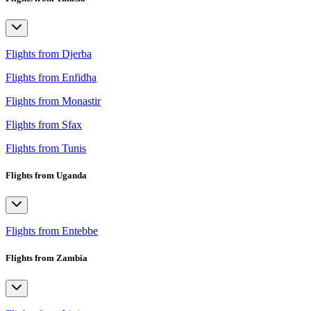
Flights from Djerba
Flights from Enfidha
Flights from Monastir
Flights from Sfax
Flights from Tunis
Flights from Uganda
Flights from Entebbe
Flights from Zambia