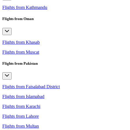
Flights from Kathmandu
Flights from Oman
Flights from Khasab
Flights from Muscat
Flights from Pakistan
Flights from Faisalabad District
Flights from Islamabad
Flights from Karachi
Flights from Lahore
Flights from Multan