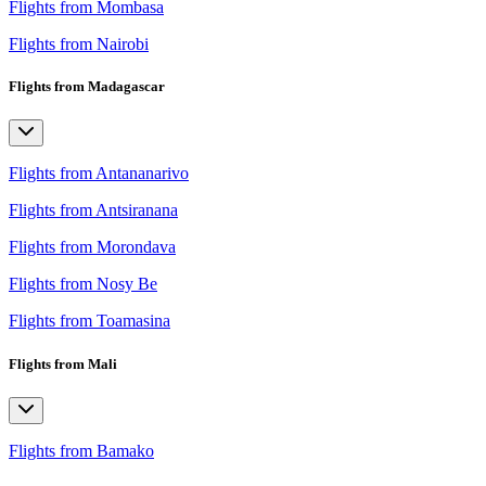
Flights from Mombasa
Flights from Nairobi
Flights from Madagascar
Flights from Antananarivo
Flights from Antsiranana
Flights from Morondava
Flights from Nosy Be
Flights from Toamasina
Flights from Mali
Flights from Bamako