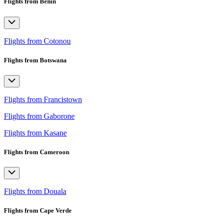
Flights from Benin
Flights from Cotonou
Flights from Botswana
Flights from Francistown
Flights from Gaborone
Flights from Kasane
Flights from Cameroon
Flights from Douala
Flights from Cape Verde