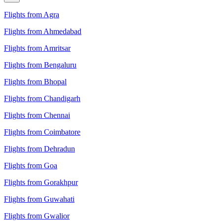
Flights from Agra
Flights from Ahmedabad
Flights from Amritsar
Flights from Bengaluru
Flights from Bhopal
Flights from Chandigarh
Flights from Chennai
Flights from Coimbatore
Flights from Dehradun
Flights from Goa
Flights from Gorakhpur
Flights from Guwahati
Flights from Gwalior