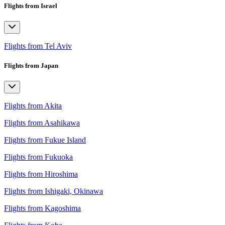
Flights from Israel
Flights from Tel Aviv
Flights from Japan
Flights from Akita
Flights from Asahikawa
Flights from Fukue Island
Flights from Fukuoka
Flights from Hiroshima
Flights from Ishigaki, Okinawa
Flights from Kagoshima