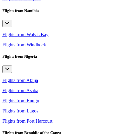
Flights from Namibia
Flights from Walvis Bay
Flights from Windhoek
Flights from Nigeria
Flights from Abuja
Flights from Asaba
Flights from Enugu
Flights from Lagos
Flights from Port Harcourt
Flights from Republic of the Congo