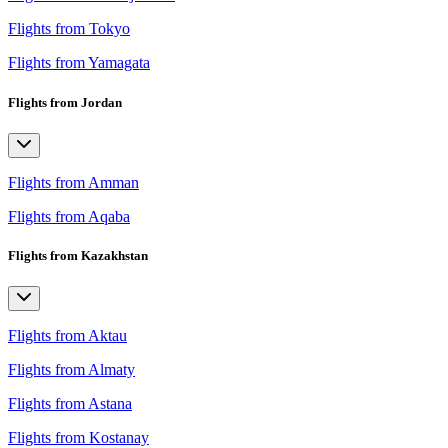
Flights from Tokyo
Flights from Yamagata
Flights from Jordan
Flights from Amman
Flights from Aqaba
Flights from Kazakhstan
Flights from Aktau
Flights from Almaty
Flights from Astana
Flights from Kostanay