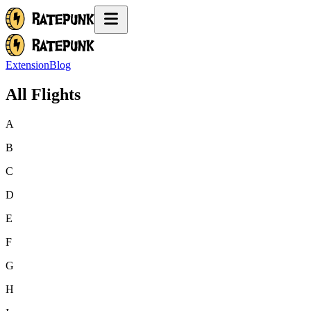
Extension
Blog
All Flights
A
B
C
D
E
F
G
H