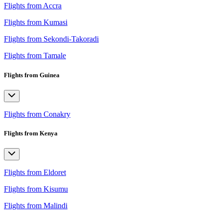
Flights from Accra
Flights from Kumasi
Flights from Sekondi-Takoradi
Flights from Tamale
Flights from Guinea
Flights from Conakry
Flights from Kenya
Flights from Eldoret
Flights from Kisumu
Flights from Malindi