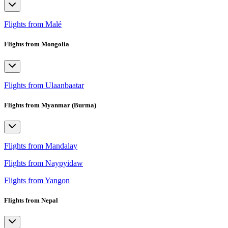
Flights from Malé
Flights from Mongolia
Flights from Ulaanbaatar
Flights from Myanmar (Burma)
Flights from Mandalay
Flights from Naypyidaw
Flights from Yangon
Flights from Nepal