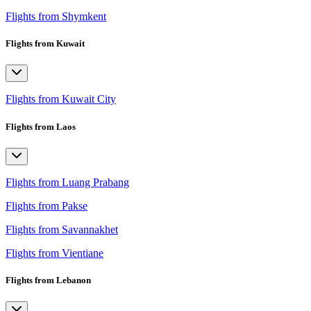
Flights from Shymkent
Flights from Kuwait
Flights from Kuwait City
Flights from Laos
Flights from Luang Prabang
Flights from Pakse
Flights from Savannakhet
Flights from Vientiane
Flights from Lebanon