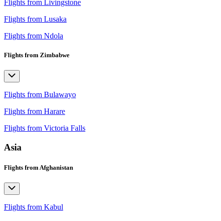
Flights from Livingstone
Flights from Lusaka
Flights from Ndola
Flights from Zimbabwe
Flights from Bulawayo
Flights from Harare
Flights from Victoria Falls
Asia
Flights from Afghanistan
Flights from Kabul