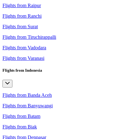
Flights from Raipur
Flights from Ranchi
Flights from Surat
Flights from Tiruchirappalli
Flights from Vadodara
Flights from Varanasi
Flights from Indonesia
Flights from Banda Aceh
Flights from Banyuwangi
Flights from Batam
Flights from Biak
Flights from Denpasar