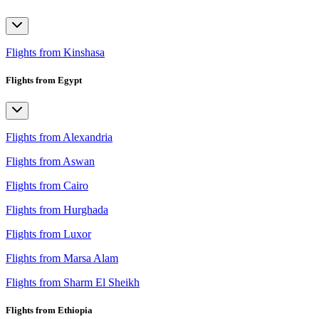
Flights from Kinshasa
Flights from Egypt
Flights from Alexandria
Flights from Aswan
Flights from Cairo
Flights from Hurghada
Flights from Luxor
Flights from Marsa Alam
Flights from Sharm El Sheikh
Flights from Ethiopia