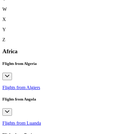
W
X
Y
Z
Africa
Flights from Algeria
Flights from Algiers
Flights from Angola
Flights from Luanda