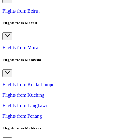
Flights from Beirut
Flights from Macau
Flights from Macau
Flights from Malaysia
Flights from Kuala Lumpur
Flights from Kuching
Flights from Langkawi
Flights from Penang
Flights from Maldives