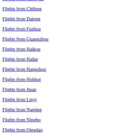
Flights from Chifeng
Flights from Datong
Flights from Fuzhou
Flights from Guangzhou
Flights from Haikou
Flights from Hailar
Flights from Hangzhou
Flights from Hohhot
Flights from Jinan
Flights from Linyi
Flights from Nanjing
Flights from Ningbo
Flights from Qingdao