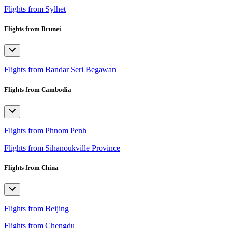
Flights from Sylhet
Flights from Brunei
Flights from Bandar Seri Begawan
Flights from Cambodia
Flights from Phnom Penh
Flights from Sihanoukville Province
Flights from China
Flights from Beijing
Flights from Chengdu