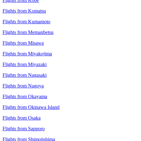
Flights from Kobe
Flights from Komatsu
Flights from Kumamoto
Flights from Memanbetsu
Flights from Misawa
Flights from Miyakojima
Flights from Miyazaki
Flights from Nagasaki
Flights from Nagoya
Flights from Okayama
Flights from Okinawa Island
Flights from Osaka
Flights from Sapporo
Flights from Shimojishima