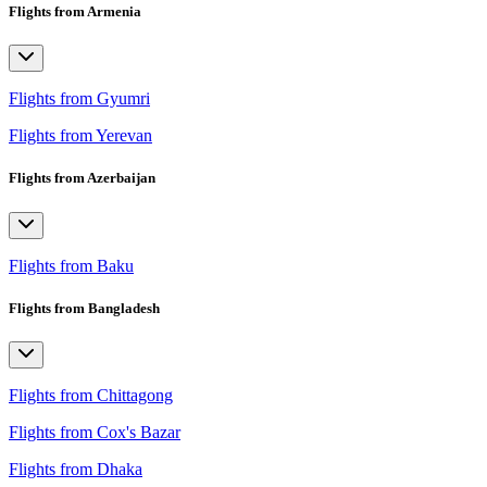
Flights from Armenia
Flights from Gyumri
Flights from Yerevan
Flights from Azerbaijan
Flights from Baku
Flights from Bangladesh
Flights from Chittagong
Flights from Cox's Bazar
Flights from Dhaka