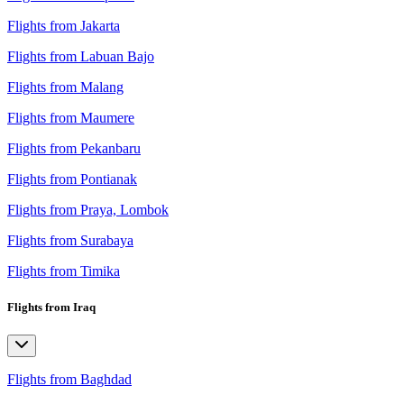
Flights from Jakarta
Flights from Labuan Bajo
Flights from Malang
Flights from Maumere
Flights from Pekanbaru
Flights from Pontianak
Flights from Praya, Lombok
Flights from Surabaya
Flights from Timika
Flights from Iraq
Flights from Baghdad