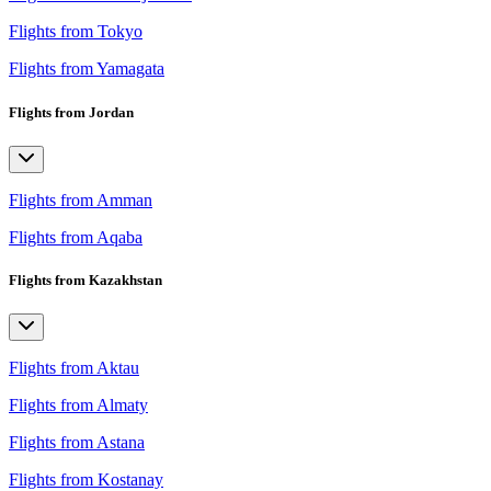
Flights from Tokyo
Flights from Yamagata
Flights from Jordan
Flights from Amman
Flights from Aqaba
Flights from Kazakhstan
Flights from Aktau
Flights from Almaty
Flights from Astana
Flights from Kostanay