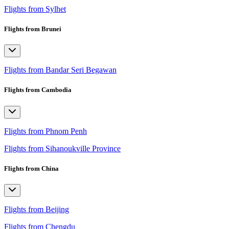
Flights from Sylhet
Flights from Brunei
Flights from Bandar Seri Begawan
Flights from Cambodia
Flights from Phnom Penh
Flights from Sihanoukville Province
Flights from China
Flights from Beijing
Flights from Chengdu