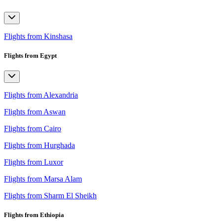
Flights from Kinshasa
Flights from Egypt
Flights from Alexandria
Flights from Aswan
Flights from Cairo
Flights from Hurghada
Flights from Luxor
Flights from Marsa Alam
Flights from Sharm El Sheikh
Flights from Ethiopia