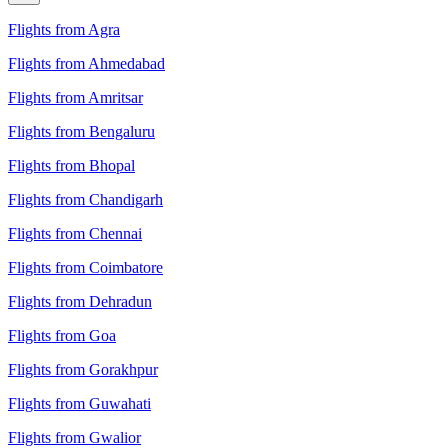
Flights from Agra
Flights from Ahmedabad
Flights from Amritsar
Flights from Bengaluru
Flights from Bhopal
Flights from Chandigarh
Flights from Chennai
Flights from Coimbatore
Flights from Dehradun
Flights from Goa
Flights from Gorakhpur
Flights from Guwahati
Flights from Gwalior