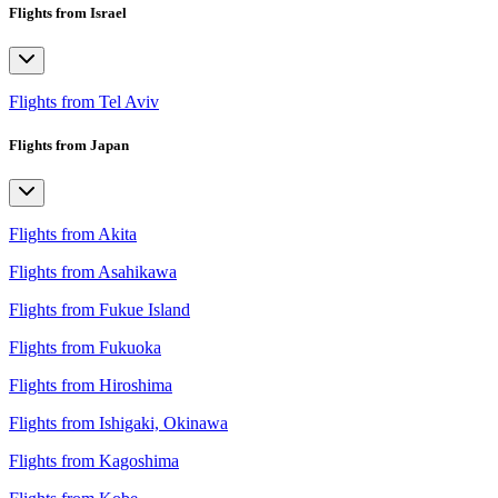
Flights from Israel
Flights from Tel Aviv
Flights from Japan
Flights from Akita
Flights from Asahikawa
Flights from Fukue Island
Flights from Fukuoka
Flights from Hiroshima
Flights from Ishigaki, Okinawa
Flights from Kagoshima