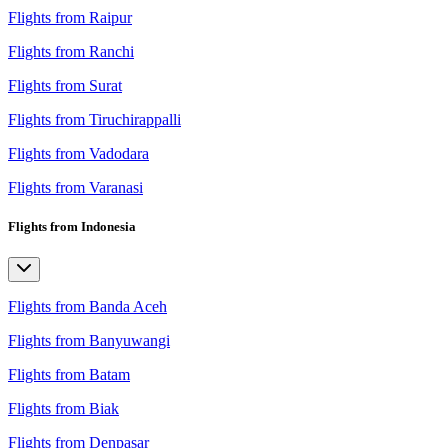
Flights from Raipur
Flights from Ranchi
Flights from Surat
Flights from Tiruchirappalli
Flights from Vadodara
Flights from Varanasi
Flights from Indonesia
Flights from Banda Aceh
Flights from Banyuwangi
Flights from Batam
Flights from Biak
Flights from Denpasar