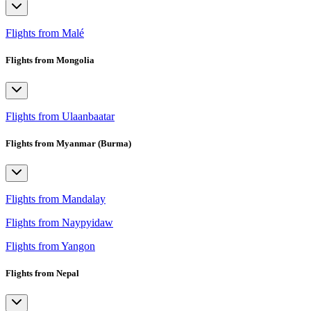
Flights from Malé
Flights from Mongolia
Flights from Ulaanbaatar
Flights from Myanmar (Burma)
Flights from Mandalay
Flights from Naypyidaw
Flights from Yangon
Flights from Nepal