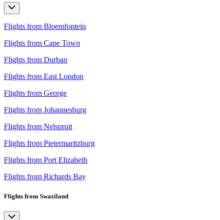
Flights from Bloemfontein
Flights from Cape Town
Flights from Durban
Flights from East London
Flights from George
Flights from Johannesburg
Flights from Nelspruit
Flights from Pietermaritzburg
Flights from Port Elizabeth
Flights from Richards Bay
Flights from Swaziland