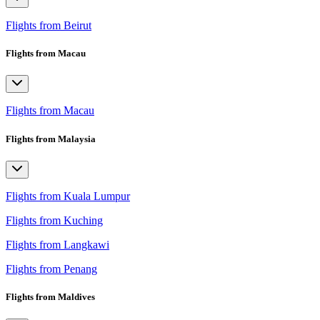
Flights from Beirut
Flights from Macau
Flights from Macau
Flights from Malaysia
Flights from Kuala Lumpur
Flights from Kuching
Flights from Langkawi
Flights from Penang
Flights from Maldives