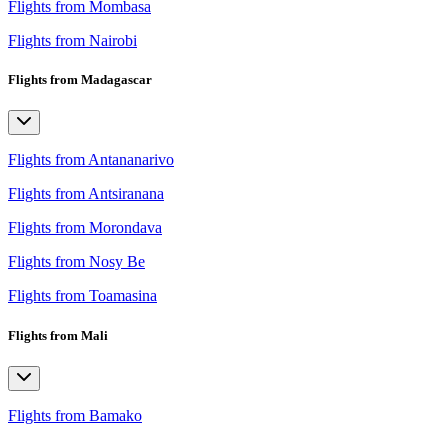
Flights from Mombasa
Flights from Nairobi
Flights from Madagascar
Flights from Antananarivo
Flights from Antsiranana
Flights from Morondava
Flights from Nosy Be
Flights from Toamasina
Flights from Mali
Flights from Bamako