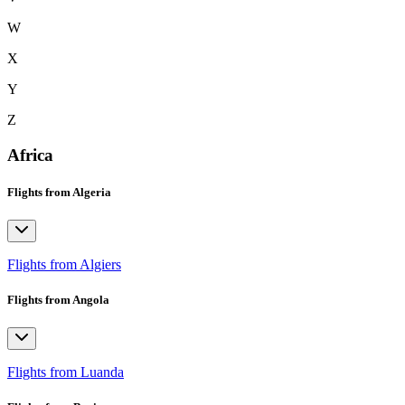
W
X
Y
Z
Africa
Flights from Algeria
Flights from Algiers
Flights from Angola
Flights from Luanda