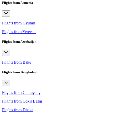
Flights from Armenia
Flights from Gyumri
Flights from Yerevan
Flights from Azerbaijan
Flights from Baku
Flights from Bangladesh
Flights from Chittagong
Flights from Cox's Bazar
Flights from Dhaka