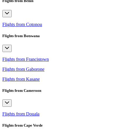
Flights from Benin
Flights from Cotonou
Flights from Botswana
Flights from Francistown
Flights from Gaborone
Flights from Kasane
Flights from Cameroon
Flights from Douala
Flights from Cape Verde