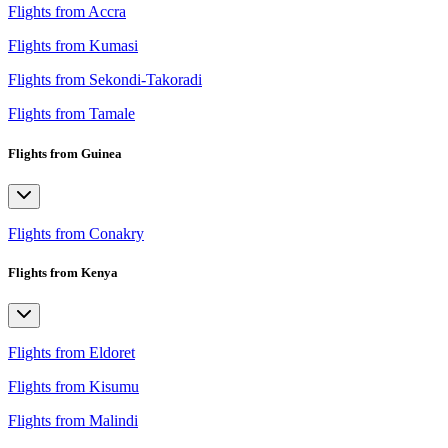
Flights from Accra
Flights from Kumasi
Flights from Sekondi-Takoradi
Flights from Tamale
Flights from Guinea
Flights from Conakry
Flights from Kenya
Flights from Eldoret
Flights from Kisumu
Flights from Malindi