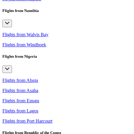
Flights from Namibia
Flights from Walvis Bay
Flights from Windhoek
Flights from Nigeria
Flights from Abuja
Flights from Asaba
Flights from Enugu
Flights from Lagos
Flights from Port Harcourt
Flights from Republic of the Congo