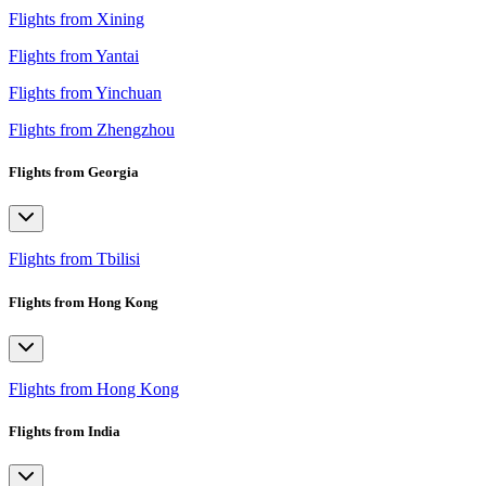
Flights from Xining
Flights from Yantai
Flights from Yinchuan
Flights from Zhengzhou
Flights from Georgia
Flights from Tbilisi
Flights from Hong Kong
Flights from Hong Kong
Flights from India