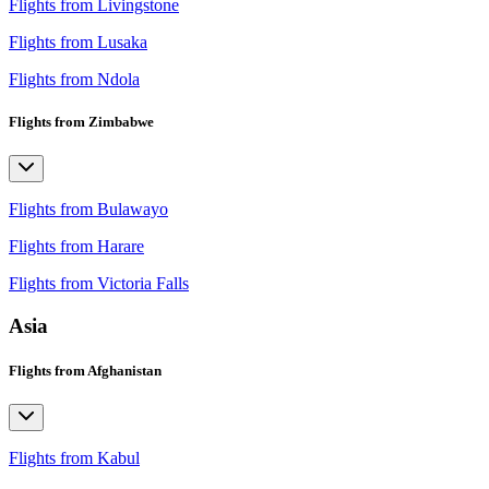
Flights from Livingstone
Flights from Lusaka
Flights from Ndola
Flights from Zimbabwe
Flights from Bulawayo
Flights from Harare
Flights from Victoria Falls
Asia
Flights from Afghanistan
Flights from Kabul