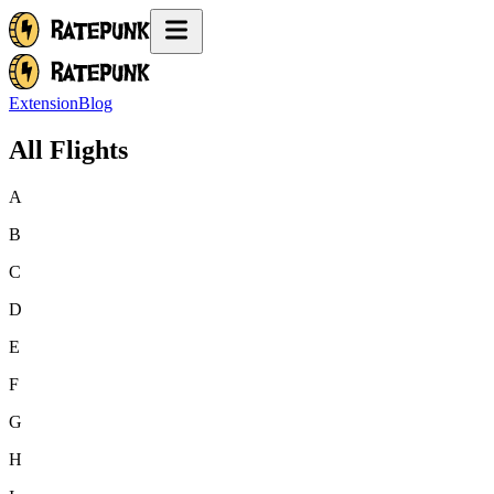
Extension
Blog
All Flights
A
B
C
D
E
F
G
H