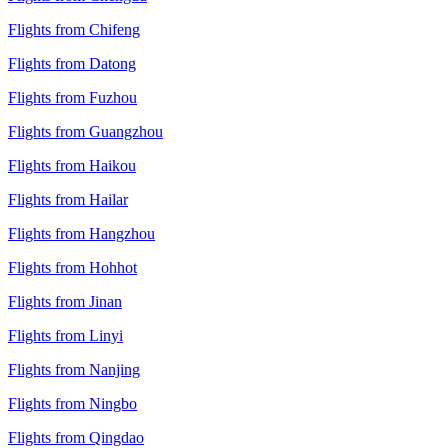
Flights from Chifeng
Flights from Datong
Flights from Fuzhou
Flights from Guangzhou
Flights from Haikou
Flights from Hailar
Flights from Hangzhou
Flights from Hohhot
Flights from Jinan
Flights from Linyi
Flights from Nanjing
Flights from Ningbo
Flights from Qingdao