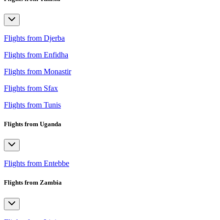
Flights from Djerba
Flights from Enfidha
Flights from Monastir
Flights from Sfax
Flights from Tunis
Flights from Uganda
Flights from Entebbe
Flights from Zambia