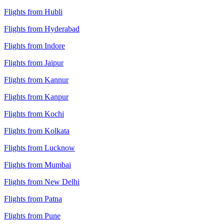
Flights from Hubli
Flights from Hyderabad
Flights from Indore
Flights from Jaipur
Flights from Kannur
Flights from Kanpur
Flights from Kochi
Flights from Kolkata
Flights from Lucknow
Flights from Mumbai
Flights from New Delhi
Flights from Patna
Flights from Pune