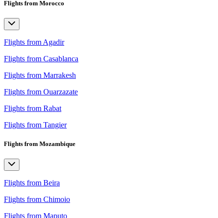
Flights from Morocco
Flights from Agadir
Flights from Casablanca
Flights from Marrakesh
Flights from Ouarzazate
Flights from Rabat
Flights from Tangier
Flights from Mozambique
Flights from Beira
Flights from Chimoio
Flights from Maputo