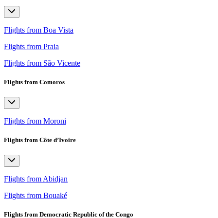
Flights from Boa Vista
Flights from Praia
Flights from São Vicente
Flights from Comoros
Flights from Moroni
Flights from Côte d’Ivoire
Flights from Abidjan
Flights from Bouaké
Flights from Democratic Republic of the Congo