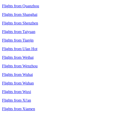
Flights from Quanzhou
Flights from Shanghai
Flights from Shenzhen
Flights from Taiyuan
Flights from Tianjin
Flights from Ulan Hot
Flights from Weihai
Flights from Wenzhou
Flights from Wuhai
Flights from Wuhan
Flights from Wuxi
Flights from Xi'an
Flights from Xiamen