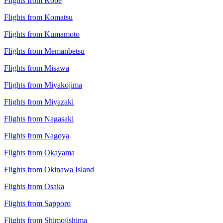
Flights from Kobe
Flights from Komatsu
Flights from Kumamoto
Flights from Memanbetsu
Flights from Misawa
Flights from Miyakojima
Flights from Miyazaki
Flights from Nagasaki
Flights from Nagoya
Flights from Okayama
Flights from Okinawa Island
Flights from Osaka
Flights from Sapporo
Flights from Shimojishima