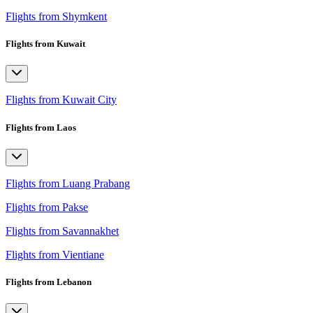
Flights from Shymkent
Flights from Kuwait
Flights from Kuwait City
Flights from Laos
Flights from Luang Prabang
Flights from Pakse
Flights from Savannakhet
Flights from Vientiane
Flights from Lebanon