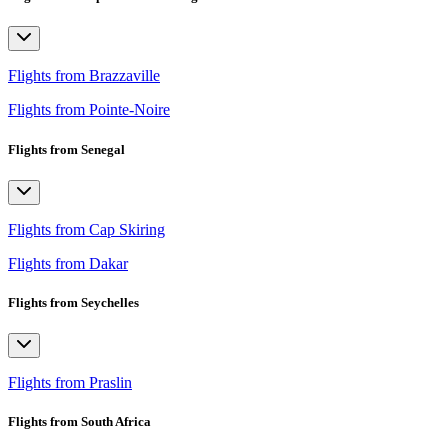
Flights from Brazzaville
Flights from Pointe-Noire
Flights from Senegal
Flights from Cap Skiring
Flights from Dakar
Flights from Seychelles
Flights from Praslin
Flights from South Africa