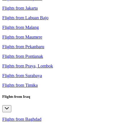
Flights from Jakarta
Flights from Labuan Bajo
Flights from Malang
Flights from Maumere
Flights from Pekanbaru
Flights from Pontianak
Flights from Praya, Lombok
Flights from Surabaya
Flights from Timika
Flights from Iraq
Flights from Baghdad