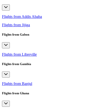
Flights from Addis Ababa
Flights from Jijiga
Flights from Gabon
Flights from Libreville
Flights from Gambia
Flights from Banjul
Flights from Ghana