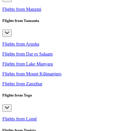
Flights from Manzini
Flights from Tanzania
Flights from Arusha
Flights from Dar es Salaam
Flights from Lake Manyara
Flights from Mount Kilimanjaro
Flights from Zanzibar
Flights from Togo
Flights from Lomé
Flights from Tunisia