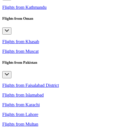
Flights from Kathmandu
Flights from Oman
Flights from Khasab
Flights from Muscat
Flights from Pakistan
Flights from Faisalabad District
Flights from Islamabad
Flights from Karachi
Flights from Lahore
Flights from Multan