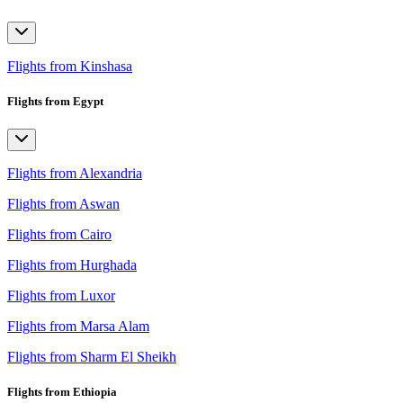
Flights from Kinshasa
Flights from Egypt
Flights from Alexandria
Flights from Aswan
Flights from Cairo
Flights from Hurghada
Flights from Luxor
Flights from Marsa Alam
Flights from Sharm El Sheikh
Flights from Ethiopia