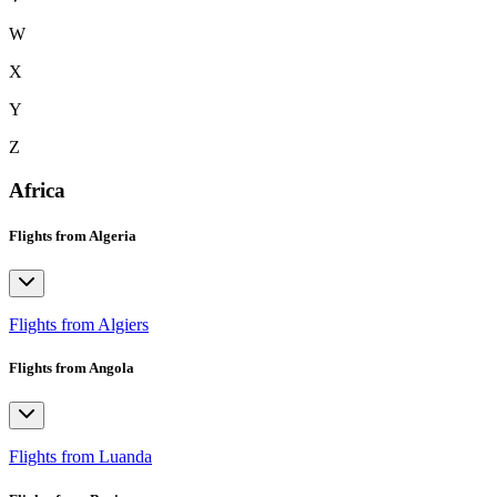
W
X
Y
Z
Africa
Flights from Algeria
Flights from Algiers
Flights from Angola
Flights from Luanda