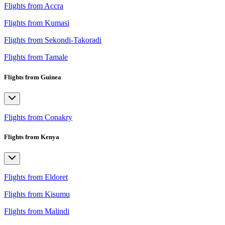
Flights from Accra
Flights from Kumasi
Flights from Sekondi-Takoradi
Flights from Tamale
Flights from Guinea
Flights from Conakry
Flights from Kenya
Flights from Eldoret
Flights from Kisumu
Flights from Malindi