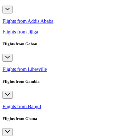
Flights from Addis Ababa
Flights from Jijiga
Flights from Gabon
Flights from Libreville
Flights from Gambia
Flights from Banjul
Flights from Ghana