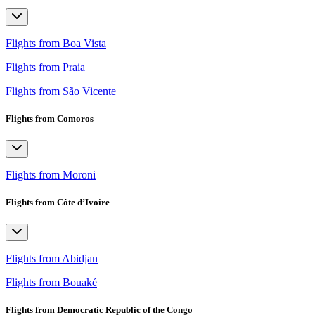
Flights from Boa Vista
Flights from Praia
Flights from São Vicente
Flights from Comoros
Flights from Moroni
Flights from Côte d’Ivoire
Flights from Abidjan
Flights from Bouaké
Flights from Democratic Republic of the Congo