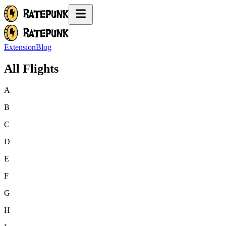
Extension
Blog
All Flights
A
B
C
D
E
F
G
H