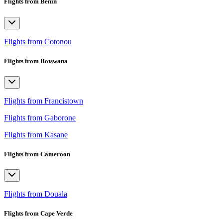
Flights from Benin
Flights from Cotonou
Flights from Botswana
Flights from Francistown
Flights from Gaborone
Flights from Kasane
Flights from Cameroon
Flights from Douala
Flights from Cape Verde