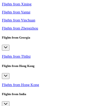
Flights from Xining
Flights from Yantai
Flights from Yinchuan
Flights from Zhengzhou
Flights from Georgia
Flights from Tbilisi
Flights from Hong Kong
Flights from Hong Kong
Flights from India