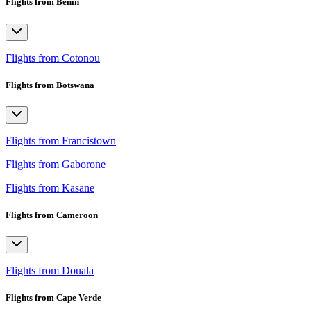
Flights from Benin
Flights from Cotonou
Flights from Botswana
Flights from Francistown
Flights from Gaborone
Flights from Kasane
Flights from Cameroon
Flights from Douala
Flights from Cape Verde