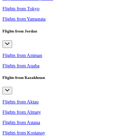
Flights from Tokyo
Flights from Yamagata
Flights from Jordan
Flights from Amman
Flights from Aqaba
Flights from Kazakhstan
Flights from Aktau
Flights from Almaty
Flights from Astana
Flights from Kostanay