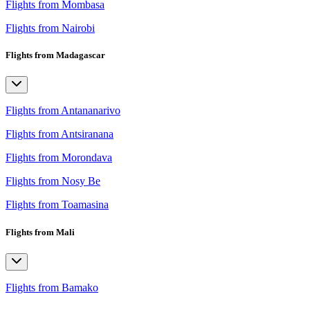
Flights from Mombasa
Flights from Nairobi
Flights from Madagascar
Flights from Antananarivo
Flights from Antsiranana
Flights from Morondava
Flights from Nosy Be
Flights from Toamasina
Flights from Mali
Flights from Bamako