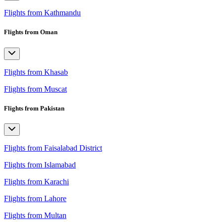
Flights from Kathmandu
Flights from Oman
Flights from Khasab
Flights from Muscat
Flights from Pakistan
Flights from Faisalabad District
Flights from Islamabad
Flights from Karachi
Flights from Lahore
Flights from Multan