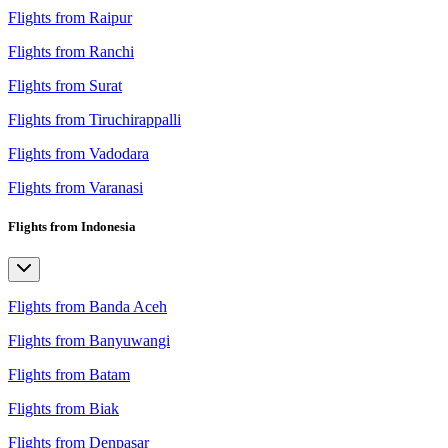
Flights from Raipur
Flights from Ranchi
Flights from Surat
Flights from Tiruchirappalli
Flights from Vadodara
Flights from Varanasi
Flights from Indonesia
Flights from Banda Aceh
Flights from Banyuwangi
Flights from Batam
Flights from Biak
Flights from Denpasar