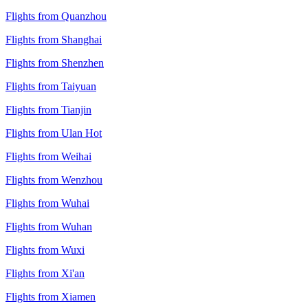
Flights from Quanzhou
Flights from Shanghai
Flights from Shenzhen
Flights from Taiyuan
Flights from Tianjin
Flights from Ulan Hot
Flights from Weihai
Flights from Wenzhou
Flights from Wuhai
Flights from Wuhan
Flights from Wuxi
Flights from Xi'an
Flights from Xiamen