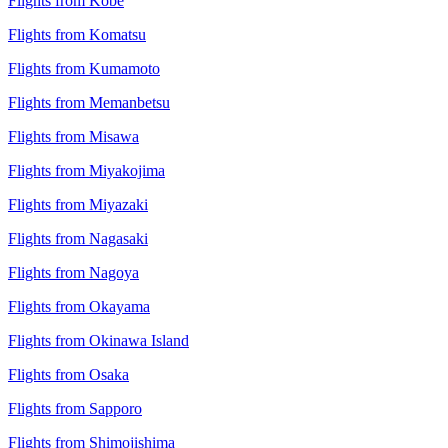
Flights from Kobe
Flights from Komatsu
Flights from Kumamoto
Flights from Memanbetsu
Flights from Misawa
Flights from Miyakojima
Flights from Miyazaki
Flights from Nagasaki
Flights from Nagoya
Flights from Okayama
Flights from Okinawa Island
Flights from Osaka
Flights from Sapporo
Flights from Shimojishima