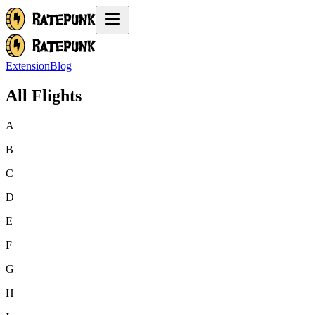
Extension
Blog
All Flights
A
B
C
D
E
F
G
H