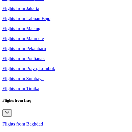
Flights from Jakarta
Flights from Labuan Bajo
Flights from Malang
Flights from Maumere
Flights from Pekanbaru
Flights from Pontianak
Flights from Praya, Lombok
Flights from Surabaya
Flights from Timika
Flights from Iraq
Flights from Baghdad