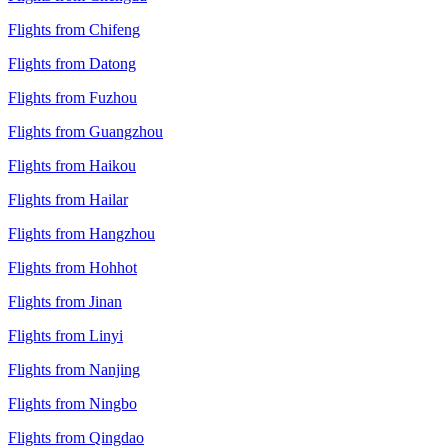
Flights from Chifeng
Flights from Datong
Flights from Fuzhou
Flights from Guangzhou
Flights from Haikou
Flights from Hailar
Flights from Hangzhou
Flights from Hohhot
Flights from Jinan
Flights from Linyi
Flights from Nanjing
Flights from Ningbo
Flights from Qingdao