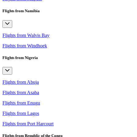
Flights from Namibia
Flights from Walvis Bay
Flights from Windhoek
Flights from Nigeria
Flights from Abuja
Flights from Asaba
Flights from Enugu
Flights from Lagos
Flights from Port Harcourt
Flights from Republic of the Congo