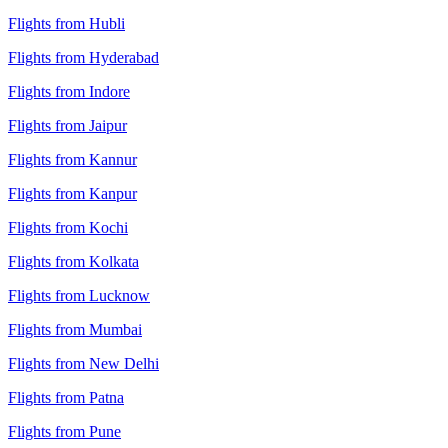
Flights from Hubli
Flights from Hyderabad
Flights from Indore
Flights from Jaipur
Flights from Kannur
Flights from Kanpur
Flights from Kochi
Flights from Kolkata
Flights from Lucknow
Flights from Mumbai
Flights from New Delhi
Flights from Patna
Flights from Pune