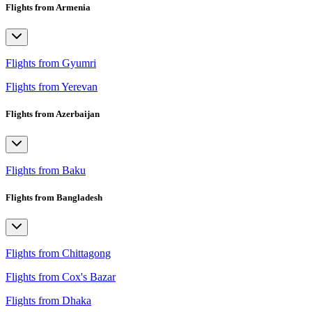
Flights from Armenia
Flights from Gyumri
Flights from Yerevan
Flights from Azerbaijan
Flights from Baku
Flights from Bangladesh
Flights from Chittagong
Flights from Cox's Bazar
Flights from Dhaka