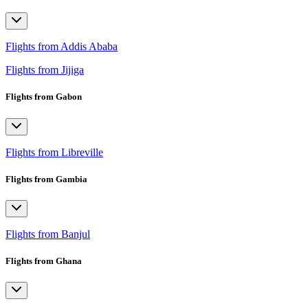
Flights from Addis Ababa
Flights from Jijiga
Flights from Gabon
Flights from Libreville
Flights from Gambia
Flights from Banjul
Flights from Ghana