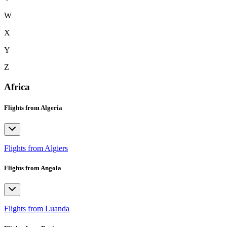
W
X
Y
Z
Africa
Flights from Algeria
Flights from Algiers
Flights from Angola
Flights from Luanda