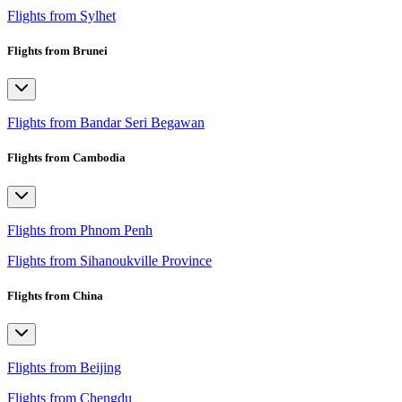
Flights from Sylhet
Flights from Brunei
Flights from Bandar Seri Begawan
Flights from Cambodia
Flights from Phnom Penh
Flights from Sihanoukville Province
Flights from China
Flights from Beijing
Flights from Chengdu