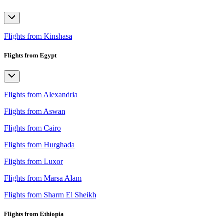
Flights from Kinshasa
Flights from Egypt
Flights from Alexandria
Flights from Aswan
Flights from Cairo
Flights from Hurghada
Flights from Luxor
Flights from Marsa Alam
Flights from Sharm El Sheikh
Flights from Ethiopia