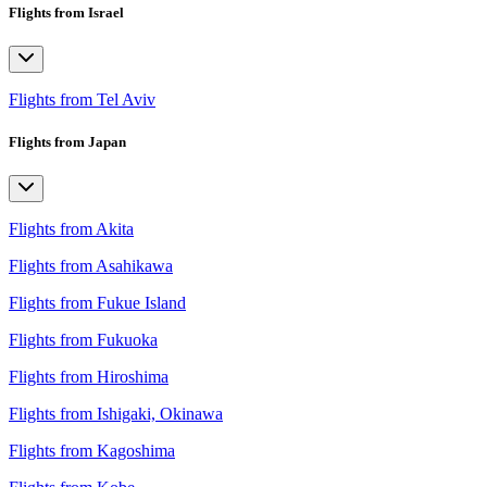
Flights from Israel
Flights from Tel Aviv
Flights from Japan
Flights from Akita
Flights from Asahikawa
Flights from Fukue Island
Flights from Fukuoka
Flights from Hiroshima
Flights from Ishigaki, Okinawa
Flights from Kagoshima