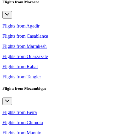
Flights from Morocco
Flights from Agadir
Flights from Casablanca
Flights from Marrakesh
Flights from Ouarzazate
Flights from Rabat
Flights from Tangier
Flights from Mozambique
Flights from Beira
Flights from Chimoio
Flights from Maputo