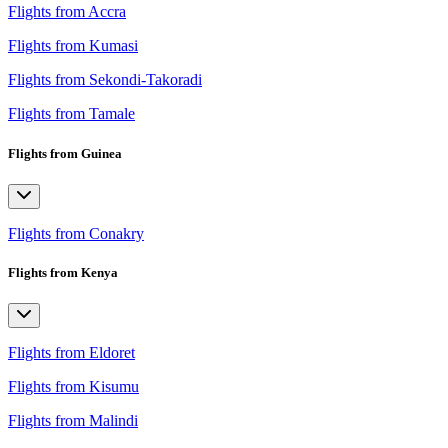
Flights from Accra
Flights from Kumasi
Flights from Sekondi-Takoradi
Flights from Tamale
Flights from Guinea
Flights from Conakry
Flights from Kenya
Flights from Eldoret
Flights from Kisumu
Flights from Malindi