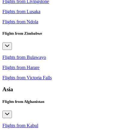
Flights from Livingstone
Flights from Lusaka
Flights from Ndola
Flights from Zimbabwe
Flights from Bulawayo
Flights from Harare
Flights from Victoria Falls
Asia
Flights from Afghanistan
Flights from Kabul