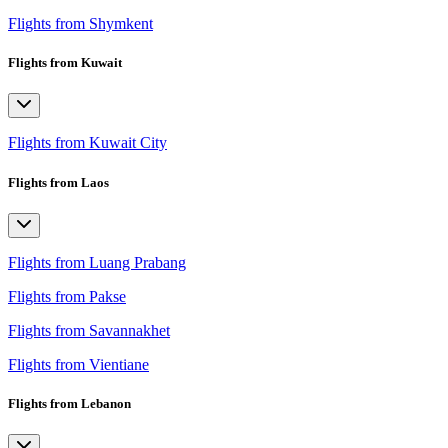
Flights from Shymkent
Flights from Kuwait
Flights from Kuwait City
Flights from Laos
Flights from Luang Prabang
Flights from Pakse
Flights from Savannakhet
Flights from Vientiane
Flights from Lebanon