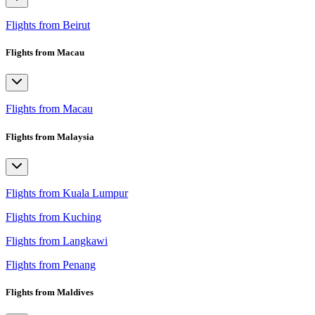
Flights from Beirut
Flights from Macau
Flights from Macau
Flights from Malaysia
Flights from Kuala Lumpur
Flights from Kuching
Flights from Langkawi
Flights from Penang
Flights from Maldives