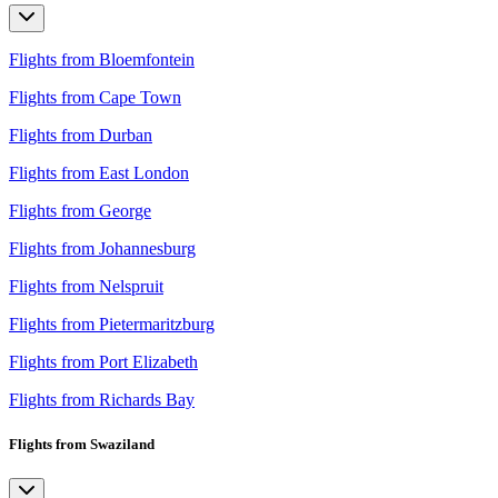
Flights from Bloemfontein
Flights from Cape Town
Flights from Durban
Flights from East London
Flights from George
Flights from Johannesburg
Flights from Nelspruit
Flights from Pietermaritzburg
Flights from Port Elizabeth
Flights from Richards Bay
Flights from Swaziland