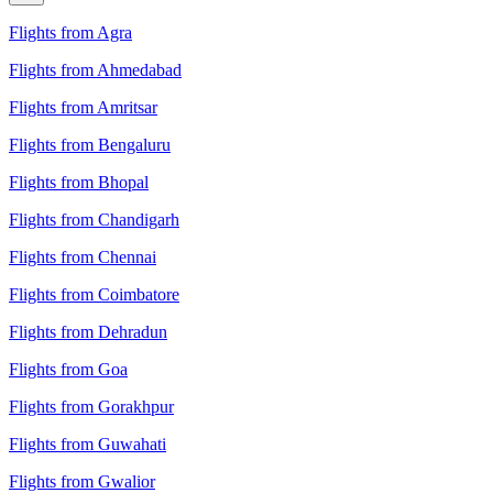
Flights from Agra
Flights from Ahmedabad
Flights from Amritsar
Flights from Bengaluru
Flights from Bhopal
Flights from Chandigarh
Flights from Chennai
Flights from Coimbatore
Flights from Dehradun
Flights from Goa
Flights from Gorakhpur
Flights from Guwahati
Flights from Gwalior