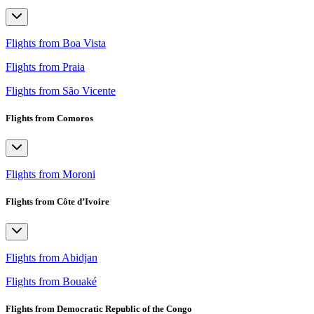
Flights from Boa Vista
Flights from Praia
Flights from São Vicente
Flights from Comoros
Flights from Moroni
Flights from Côte d’Ivoire
Flights from Abidjan
Flights from Bouaké
Flights from Democratic Republic of the Congo