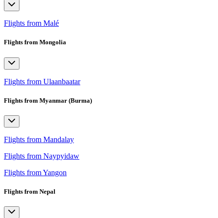
Flights from Malé
Flights from Mongolia
Flights from Ulaanbaatar
Flights from Myanmar (Burma)
Flights from Mandalay
Flights from Naypyidaw
Flights from Yangon
Flights from Nepal