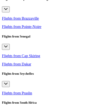
Flights from Brazzaville
Flights from Pointe-Noire
Flights from Senegal
Flights from Cap Skiring
Flights from Dakar
Flights from Seychelles
Flights from Praslin
Flights from South Africa