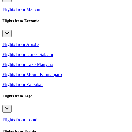
Flights from Manzini
Flights from Tanzania
Flights from Arusha
Flights from Dar es Salaam
Flights from Lake Manyara
Flights from Mount Kilimanjaro
Flights from Zanzibar
Flights from Togo
Flights from Lomé
Flights from Tunisia