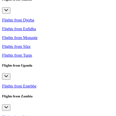
Flights from Djerba
Flights from Enfidha
Flights from Monastir
Flights from Sfax
Flights from Tunis
Flights from Uganda
Flights from Entebbe
Flights from Zambia